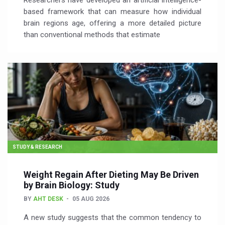
Researchers have developed an artificial intelligence-
based framework that can measure how individual
brain regions age, offering a more detailed picture
than conventional methods that estimate
STUDY & RESEARCH
Weight Regain After Dieting May Be Driven
by Brain Biology: Study
BY
AHT DESK
05 AUG 2026
A new study suggests that the common tendency to