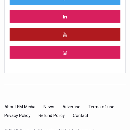
About FM Media
News
Advertise
Terms of use
Privacy Policy
Refund Policy
Contact