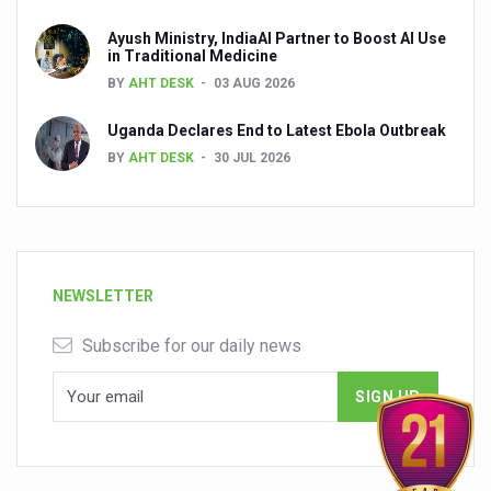
Ayush Ministry, IndiaAI Partner to Boost AI Use
in Traditional Medicine
BY
AHT DESK
03 AUG 2026
Uganda Declares End to Latest Ebola Outbreak
BY
AHT DESK
30 JUL 2026
NEWSLETTER
Subscribe for our daily news