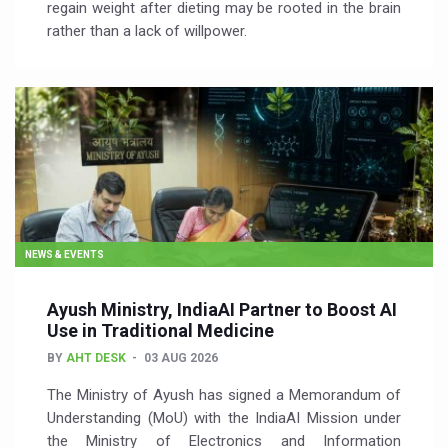
regain weight after dieting may be rooted in the brain
rather than a lack of willpower.
NEWS & EVENTS
Ayush Ministry, IndiaAI Partner to Boost AI
Use in Traditional Medicine
BY
AHT DESK
03 AUG 2026
The Ministry of Ayush has signed a Memorandum of
Understanding (MoU) with the IndiaAI Mission under
the Ministry of Electronics and Information