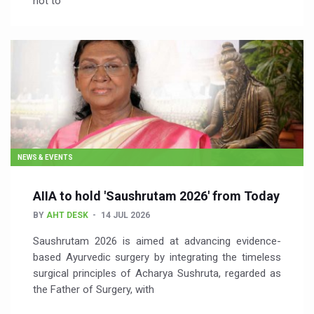
not to
NEWS & EVENTS
AIIA to hold 'Saushrutam 2026' from Today
BY
AHT DESK
14 JUL 2026
Saushrutam 2026 is aimed at advancing evidence-
based Ayurvedic surgery by integrating the timeless
surgical principles of Acharya Sushruta, regarded as
the Father of Surgery, with