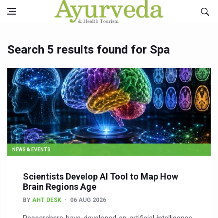
Search 5 results found for Spa
NEWS & EVENTS
Scientists Develop AI Tool to Map How
Brain Regions Age
BY
AHT DESK
06 AUG 2026