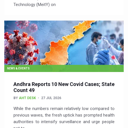
Technology (MeitY) on
NEWS & EVENTS
Andhra Reports 10 New Covid Cases; State
Count 49
BY
AHT DESK
27 JUL 2026
While the numbers remain relatively low compared to
previous waves, the fresh uptick has prompted health
authorities to intensify surveillance and urge people