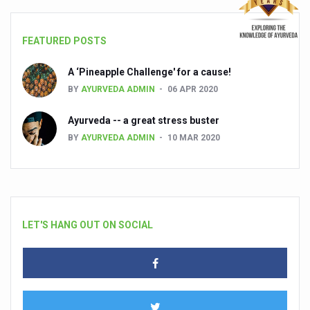
FEATURED POSTS
A ‘Pineapple Challenge' for a cause!
BY
AYURVEDA ADMIN
06 APR 2020
Ayurveda -- a great stress buster
BY
AYURVEDA ADMIN
10 MAR 2020
LET'S HANG OUT ON SOCIAL