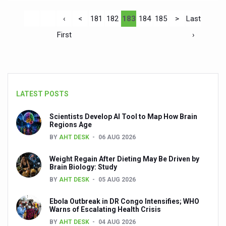
‹
<
181
182
183
184
185
>
Last
First
›
LATEST POSTS
Scientists Develop AI Tool to Map How Brain
Regions Age
BY
AHT DESK
06 AUG 2026
Weight Regain After Dieting May Be Driven by
Brain Biology: Study
BY
AHT DESK
05 AUG 2026
Ebola Outbreak in DR Congo Intensifies; WHO
Warns of Escalating Health Crisis
BY
AHT DESK
04 AUG 2026