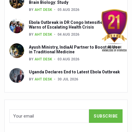
Brain Biology: Study
BY
AHT DESK
05 AUG 2026
India set to lead and collaborate for an integrated, huma
Chintan Shivir on Medicinal Plants charts roadmap for str
Ebola Outbreak in DR Congo Intensifies; WHO
Warns of Escalating Health Crisis
Experts highlight importance of Integrative Healthcare 
BY
AHT DESK
04 AUG 2026
AIIA Inks Mou with General Insurance Council to Provid
Ayush Ministry, IndiaAI Partner to Boost AI Use
in Traditional Medicine
Relevance of Nadi Pareeksha as diagnostic tool highligh
BY
AHT DESK
03 AUG 2026
Childhood Obesity: A Growing Problem in Growing Childr
Uganda Declares End to Latest Ebola Outbreak
The Weight of the Mind: How Obesity and Mental Health S
BY
AHT DESK
30 JUL 2026
AIIA conducts Awareness and Academic Activities as pa
Ayurveda and Wellness Conclave Ends; highlights Kerala 
Three AIIAs proposed in Union Budget 2026
India, Germany strengthen collaboration on integration,
Decoding India’s Medical Heritage CCRAS–CSU Initiativ