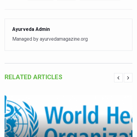
Study links chronic fatigue, declining motivation to Vitam
India Alert: Zero Ebola Cases Reported; Health Ministry
India Steps Up Ebola Checks at Airports, Issues Travel A
Ayurveda Admin
Understanding Karkitaka Chikitsa Through Ritucharya
Managed by ayurvedamagazine.org
Climate Change and Respiratory Health: Why Better Brea
Follow Ayush Advisory; Beat the Heat; Be Safe During H
Global Travel Market 2026 in Thiruvananthapuram from J
RELATED ARTICLES
The way to good health is in the kitchen
Yoga for Obesity and Stress: Reclaiming Balance in a Ch
Prevent Heatstroke, Heat Exhaustion as Mercury Level S
AYUSH members will be integrated in state advisory pa
Vaazha 2 film Debate Deepens as LiverDoc says it’s Publ
World Liver Day a Grim Reminder to Protect Liver Health; 