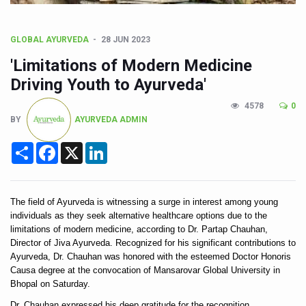
CCRAS Unveils Three Major Initiatives to Boost Ayurved
Union Minister Pushes for Medicinal Forests as Delhi P
GLOBAL AYURVEDA
28 JUN 2023
Scientists Discover How Deadly Fungi Weaken the Imm
'Limitations of Modern Medicine
Cultural Sensitivity, Effective Communication Vital to En
Driving Youth to Ayurveda'
Sea Anemones Hold the Key to a New Virus Defence
4578
0
BY
AYURVEDA ADMIN
Exclusive Breastfeeding Could Be Linked to Lower ADHD
Share
Facebook
X
LinkedIn
India's Hidden Bone Health Crisis: Why Sunshine Alone I
Europe's Relentless Heatwave Claims Lives, Raises Alar
Longevity, Future of Wellbeing Take Centre Stage as Glo
The field of Ayurveda is witnessing a surge in interest among young 
individuals as they seek alternative healthcare options due to the 
PM Modi Leads Yoga Day in Kolkata, Champions Yoga as
limitations of modern medicine, according to Dr. Partap Chauhan, 
Director of Jiva Ayurveda. Recognized for his significant contributions to 
Kolkata Runs, Reflects and Recharges Ahead of Internat
Ayurveda, Dr. Chauhan was honored with the esteemed Doctor Honoris 
Causa degree at the convocation of Mansarovar Global University in 
Kolkata Gears Up for Mega Yoga Day Event as PM Modi S
Bhopal on Saturday. 
ITRA Jamnagar Wraps Up 100-Day Yoga Drive, Connects
Dr. Chauhan expressed his deep gratitude for the recognition, 