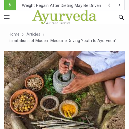
Ebola Outbreak in DR Congo Intensifies; WHO Warns of Es
Ayush Ministry, IndiaAI Partner to Boost AI Use in Tradit
Uganda Declares End to Latest Ebola Outbreak
Home
Articles
Over One-Fifth of Indian Teenagers Face Moderate to Hi
'Limitations of Modern Medicine Driving Youth to Ayurveda'
Andhra Reports 10 New Covid Cases; State Count 49
Ayush Ministry proposes traditional medicine services ac
'Prakriti Café Launched at Ayush Bhawan to Promote Hea
Government Upgrades 12,500 Ayush Centres; ₹1,800 Cror
India Bets Big on Ayush Tourism, Rolls Out Global Push 
'Saushrutam 2026' Ends; Focus on Advancing Ayurvedic 
Poor Muscle Health Could Raise Tendency to Develop Di
AIIA to hold 'Saushrutam 2026' from Today