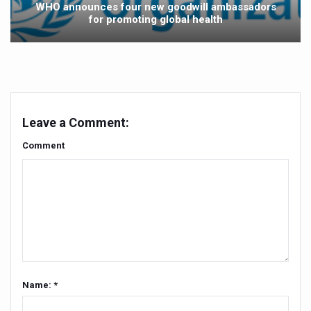
WHO announces four new goodwill ambassadors
for promoting global health
Vitiligo:Understanding, Healing, and Reclaiming Confide
Hormonal Imbalance, Fertility Issues affecting women in
Physical activities, good sleep likely to lower dementia ri
GANDHI AND HIS EXPERIMENTS WITH FOOD AND DIET
Leave a Comment:
Ayurveda aligns with World Health Day Theme
Comment
Yoga Mahotsav–2026 Global Awakening Towards Holisti
Rising temperature likely to affect key aspects of chil
Have whole grains, keep diabetes, obesity at bay
Fitness Study: Only One in Three School children up to th
Un-Hunch Your Day: Desk-Friendly Yoga
Government Boosts Medicinal Plant Development, Conse
Name: *
Ayush marks World Tuberculosis Day with collaborative cl