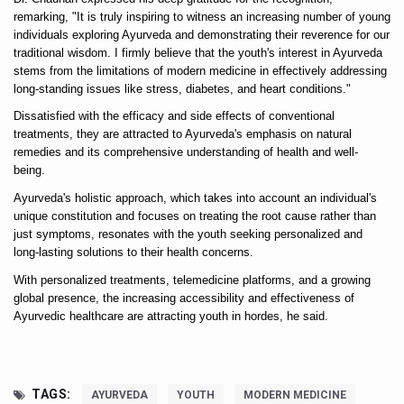
remarking, "It is truly inspiring to witness an increasing number of young 
Six Lakh Organisations Sign Up for Yoga Day Event with
individuals exploring Ayurveda and demonstrating their reverence for our 
traditional wisdom. I firmly believe that the youth's interest in Ayurveda 
15-Day Workshop commences in Udipi; Focus on Translit
stems from the limitations of modern medicine in effectively addressing 
Yoga for Healthy Ageing is a Global Call for Health, Dig
long-standing issues like stress, diabetes, and heart conditions."
Dissatisfied with the efficacy and side effects of conventional 
TN Steps Up Nipah Watch, Tracks Fever Clusters
treatments, they are attracted to Ayurveda's emphasis on natural 
remedies and its comprehensive understanding of health and well-
ICMR Team Reaches Kozhikode as Kerala Intensifies N
being. 
Ministry of Ayush Ropes in RJs and Influencers to Pro
Ayurveda's holistic approach, which takes into account an individual's 
unique constitution and focuses on treating the root cause rather than 
India's Growing Health Challenge: Obesity and High Bloo
just symptoms, resonates with the youth seeking personalized and 
Promoting Sustainable Way of Life through Yoga
long-lasting solutions to their health concerns. 
With personalized treatments, telemedicine platforms, and a growing 
Women Bear the Brunt of Living Longer Than Men: Lance
global presence, the increasing accessibility and effectiveness of 
IDY Handbook 2026 released
Ayurvedic healthcare are attracting youth in hordes, he said.  
Kolkata to Host International Day of Yoga 2026 Main Eve
Soothe Sunburn Overnight; Fight Hair Frizz During Humid
TAGS:
AYURVEDA
YOUTH
MODERN MEDICINE