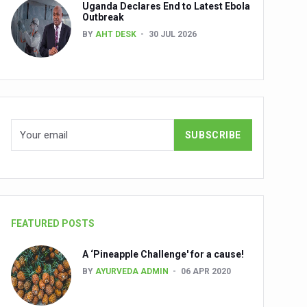
Uganda Declares End to Latest Ebola
Outbreak
BY
AHT DESK
30 JUL 2026
nuscripts
Union Minister Shri Prataprao Jadhav
ts
FEATURED POSTS
A ‘Pineapple Challenge' for a cause!
BY
AYURVEDA ADMIN
06 APR 2020