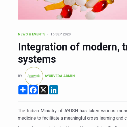
Six Lakh Organisations Sig
15-Day Workshop commences 
Yoga for Healthy Ageing is a
NEWS & EVENTS
16 SEP 2020
TN Steps Up Nipah Watch, T
Integration of modern, t
ICMR Team Reaches Kozhiko
systems
Ministry of Ayush Ropes in
India's Growing Health Chal
BY
AYURVEDA ADMIN
Promoting Sustainable Way 
Share
Facebook
X
LinkedIn
Women Bear the Brunt of Li
IDY Handbook 2026 release
Kolkata to Host Internation
The Indian Ministry of AYUSH has taken various meas
medicine to facilitate a meaningful cross learning and
Soothe Sunburn Overnight; F