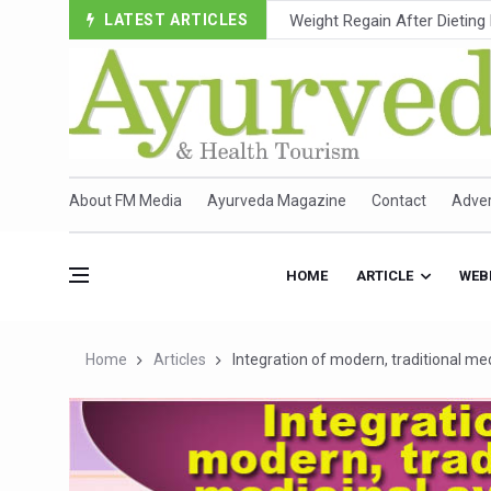
LATEST ARTICLES
Ebola Outbreak in DR Congo 
Ayush Ministry, IndiaAI Part
Uganda Declares End to Lat
Over One-Fifth of Indian T
Andhra Reports 10 New Cov
About FM Media
Ayurveda Magazine
Contact
Adver
Ayush Ministry proposes trad
'Prakriti Café Launched at
HOME
ARTICLE
WEB
Government Upgrades 12,500
India Bets Big on Ayush Tou
Home
Articles
Integration of modern, traditional me
'Saushrutam 2026' Ends; Fo
Poor Muscle Health Could R
AIIA to hold 'Saushrutam 2