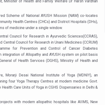
nt, Minister of Health and Family Welfare Dr Harsh Vardhan
 declining motivation to Vitamin B12, folate deficiency
es Reported; Health Ministry Ramps Up Border Screening
sored Scheme of National AYUSH Mission (NAM) co-locates
 at Airports, Issues Travel Advisory
mmunity Health Centres (CHCs) and District Hospitals (DHs),
kitsa Through Ritucharya
tems of medicine under a single window.
tory Health: Why Better Breathing Matters More Than Ever
entral Council for Research in Ayurvedic Sciences(CCRAS),
d Central Council for Research in Unani Medicines (CCRUM)
t the Heat; Be Safe During Heatwaves
gramme for Prevention and Control of Cancer Diabetes
in Thiruvananthapuram from June 3 to 5
 integration of Allopathy and AYUSH system on pilot basis
te General of Health Services (DGHS), Ministry of Health and
 the kitchen
: Reclaiming Balance in a Chaotic World
e, Morarji Desai National Institute of Yoga (MDNIY), an
xhaustion as Mercury Level Soars
ning four Yoga Therapy Centres at modern medicine Govt.
grated in state advisory panels on biomedical waste management
e Health Care Units of Yoga in CGHS Dispensaries in Delhi &
s as LiverDoc says it’s Public Health Activism
rojects with modern allopathic hospitals like AIIMS, New
der to Protect Liver Health; Study says one in 3 Indians face liver he