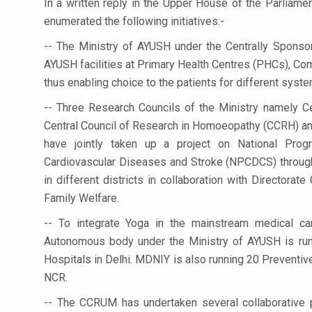
In a written reply in the Upper House of the Parliame
Study links chronic fatigue,
enumerated the following initiatives:-
India Alert: Zero Ebola Cas
-- The Ministry of AYUSH under the Centrally Spon
India Steps Up Ebola Checks
AYUSH facilities at Primary Health Centres (PHCs), Co
Understanding Karkitaka Chi
thus enabling choice to the patients for different sys
Climate Change and Respira
-- Three Research Councils of the Ministry namely C
Central Council of Research in Homoeopathy (CCRH) an
Follow Ayush Advisory; Bea
have jointly taken up a project on National Pro
Global Travel Market 2026 
Cardiovascular Diseases and Stroke (NPCDCS) through
in different districts in collaboration with Directora
The way to good health is in
Family Welfare.
Yoga for Obesity and Stress
-- To integrate Yoga in the mainstream medical car
Prevent Heatstroke, Heat E
Autonomous body under the Ministry of AYUSH is run
AYUSH members will be inte
Hospitals in Delhi. MDNIY is also running 20 Preventiv
NCR.
Vaazha 2 film Debate Deepen
-- The CCRUM has undertaken several collaborative p
World Liver Day a Grim Remin