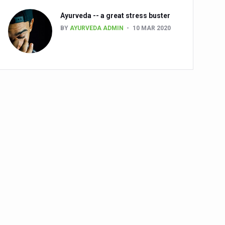
Ayurveda -- a great stress buster
BY
AYURVEDA ADMIN
10 MAR 2020
alth challenge risk