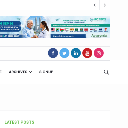
E
ARCHIVES
SIGNUP
s Magnet
LATEST POSTS