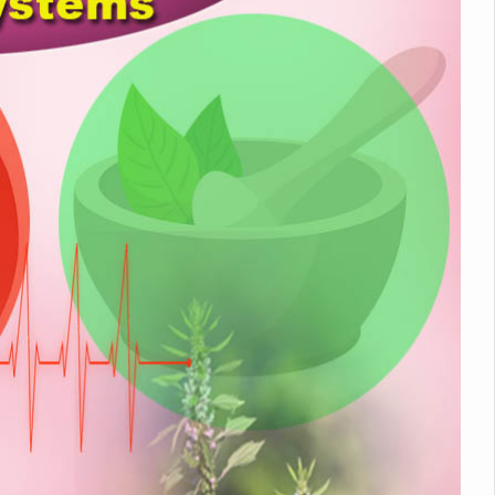
nitiatives to Boost Ayurveda Research and Digital Governance
Medicinal Forests as Delhi Proposes Major Green Expansion
eadly Fungi Weaken the Immune System; Open Door to New Treatme
ive Communication Vital to Enhance India's Medical Tourism: Study
 to a New Virus Defence
uld Be Linked to Lower ADHD Symptoms in Children: Study
Crisis: Why Sunshine Alone Isn't Enough
e Claims Lives, Raises Alarm Over Climate Risks
ing Take Centre Stage as Global Wellness Summit set to Celebrate 2
Kolkata, Champions Yoga as Key to Healthy Ageing
 Recharges Ahead of International Yoga Day
Yoga Day Event as PM Modi Set to Lead National Celebration
0-Day Yoga Drive, Connects Over 4,500 People Ahead of Yoga Day