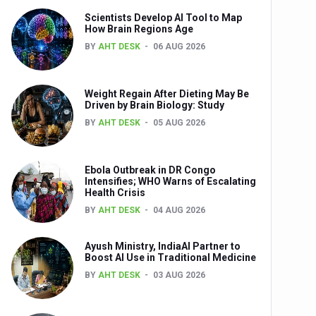
Scientists Develop AI Tool to Map
How Brain Regions Age
BY
AHT DESK
06 AUG 2026
nts
Weight Regain After Dieting May Be
Driven by Brain Biology: Study
BY
AHT DESK
05 AUG 2026
Ebola Outbreak in DR Congo
Intensifies; WHO Warns of Escalating
Health Crisis
0th Anniversary
BY
AHT DESK
04 AUG 2026
Ayush Ministry, IndiaAI Partner to
Boost AI Use in Traditional Medicine
BY
AHT DESK
03 AUG 2026