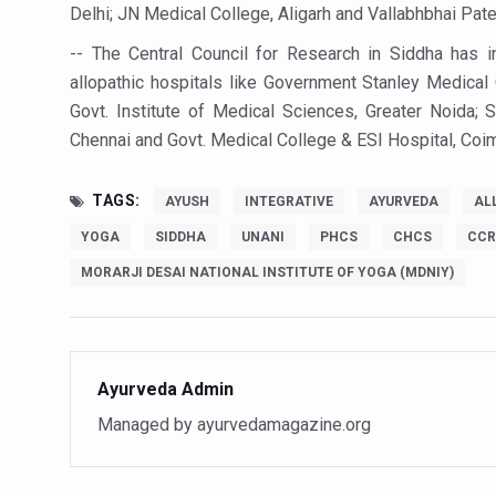
Delhi; JN Medical College, Aligarh and Vallabhbhai Patel
Vitiligo:Understanding, Hea
-- The Central Council for Research in Siddha has in
Hormonal Imbalance, Fertili
allopathic hospitals like Government Stanley Medical 
Physical activities, good sle
Govt. Institute of Medical Sciences, Greater Noida; 
Chennai and Govt. Medical College & ESI Hospital, Coi
GANDHI AND HIS EXPERIME
Ayurveda aligns with World
TAGS:
AYUSH
INTEGRATIVE
AYURVEDA
AL
Yoga Mahotsav–2026 Global
YOGA
SIDDHA
UNANI
PHCS
CHCS
CCR
Rising temperature likely t
MORARJI DESAI NATIONAL INSTITUTE OF YOGA (MDNIY)
Have whole grains, keep dia
Fitness Study: Only One in T
Ayurveda Admin
Un-Hunch Your Day: Desk-Fr
Managed by ayurvedamagazine.org
Government Boosts Medicin
Ayush marks World Tuberculo