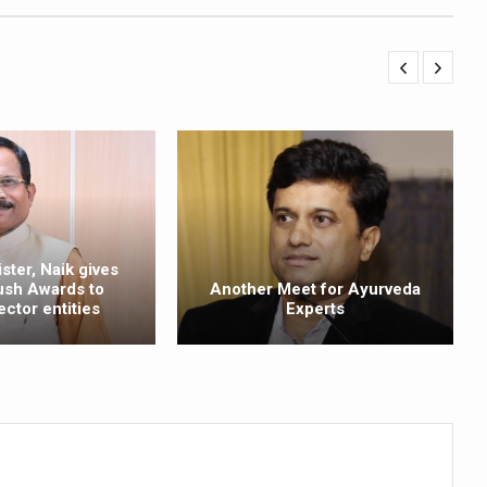
ss into Everyday Life
t Yoga Routine for Air Travellers
ort for desert medicinal plant cultivation
ed to mark 100-day countdown to IYD 2026
re Tips
 Agnikarma, Rakta Mokshana para-surgical Ayurvedic therapies
ster, Naik gives
rest for Startups under CCRAS–CARI, Bengaluru
ush Awards to
Another Meet for Ayurveda
ector entities
Experts
nds; integrates holistic healthcare, research and rural empowerment
Relaxing Bath
ime Minister’s Awards for Yoga-2026
nal Arogya Fair 2026
AI Models to strengthen the Ayush digital ecosystem: Ayush Secreta