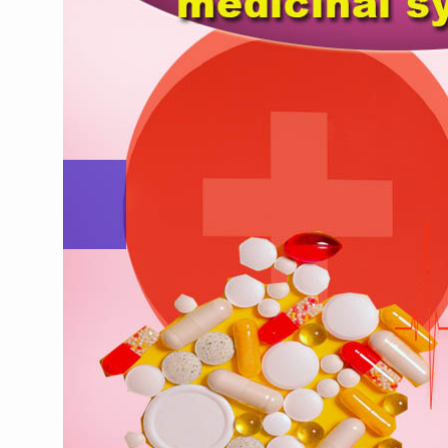
CCRAS Unveils Three Major I
Union Minister Pushes for 
Scientists Discover How D
Cultural Sensitivity, Effect
Sea Anemones Hold the Key
Exclusive Breastfeeding Co
India's Hidden Bone Health 
Europe's Relentless Heatwav
Longevity, Future of Wellbe
PM Modi Leads Yoga Day in 
Kolkata Runs, Reflects and
Kolkata Gears Up for Mega 
ITRA Jamnagar Wraps Up 10