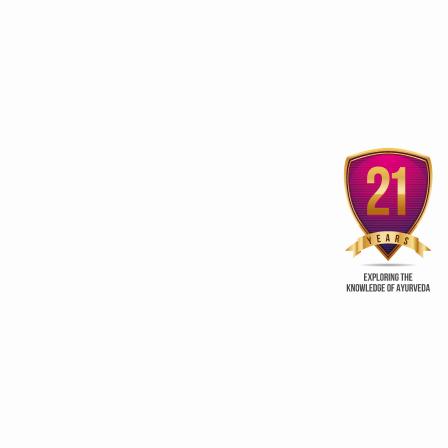
3rd edition of Global
Kerala Ayurveda Prom
Ayurveda Festival
Club
ry