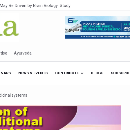
Intensifies; WHO Warns of Escalating Health Crisis
ner to Boost AI Use in Traditional Medicine
est Ebola Outbreak
eenagers Face Moderate to High Risk of Substance Use: Study
id Cases; State Count 49
tise
Ayurveda
itional medicine services across military hospitals
 Ayush Bhawan to Promote Healthy Workplace Nutrition
INARS
NEWS & EVENTS
CONTRIBUTE
BLOGS
SUBSCRIB
 Ayush Centres; ₹1,800 Crore Utilised Under NAM
rism, Rolls Out Global Push to Make Traditional Medicine a Wellnes
dicinal systems
cus on Advancing Ayurvedic Surgery
aise Tendency to Develop Diabetes: Study
026' from Today