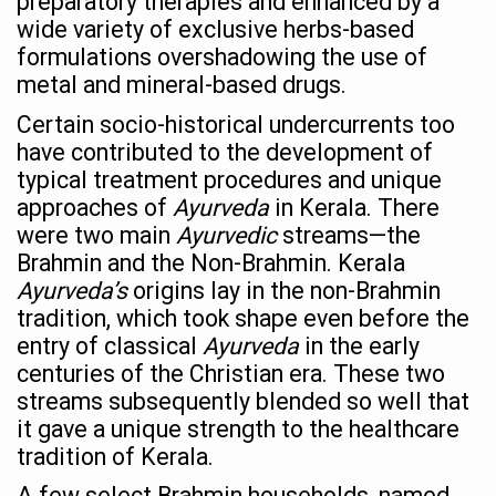
preparatory therapies and enhanced by a
wide variety of exclusive herbs-based
Countdown to second WHO Global Summit on Traditional
formulations overshadowing the use of
Centre sanction Rs 140 cr for Ayurveda medical college,
metal and mineral-based drugs.
International Conference on Ayurveda and Integrative 
Certain socio-historical undercurrents too
have contributed to the development of
Yoga for Gastric Ailments: Healing the Gut the Natural 
typical treatment procedures and unique
Shepherd’s Purse play therapeutic roles in bleeding infl
approaches of
Ayurveda
in Kerala. There
were two main
Ayurvedic
streams—the
CCRAS set to Launch SIDDHI 2.0, Boost Research-Drive
Brahmin and the Non-Brahmin. Kerala
India, Germany strengthen collaboration on integration,
Ayurveda’s
origins lay in the non-Brahmin
tradition, which took shape even before the
Ayush Pavilion Draws Crowd at India International Trade 
entry of classical
Ayurveda
in the early
Mushroom consumption influences biomarkers of cardio
centuries of the Christian era. These two
streams subsequently blended so well that
International Ayurveda Meet Commemorates 40 years of 
it gave a unique strength to the healthcare
EBBE Therapy to the aid of Diabetes
tradition of Kerala.
Dr C A Raman passes away
A few select Brahmin households, named