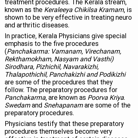
treatment procedures. The Kerala stream,
known as the
Keraleeya Chikilsa Kramam
, is
Chintan Shivir on Medicinal Plants charts roadmap for str
shown to be very effective in treating neuro
Experts highlight importance of Integrative Healthcare 
and arthritic diseases.
AIIA Inks Mou with General Insurance Council to Provid
In practice, Kerala Physicians give special
emphasis to the five procedures
Relevance of Nadi Pareeksha as diagnostic tool highligh
(
Panchakarma: Vamanam, Virechanam,
Childhood Obesity: A Growing Problem in Growing Childr
Rekthamokham, Nasyam and Vasthi)
The Weight of the Mind: How Obesity and Mental Health S
Sirodhara, Pizhichil, Navarakizhi,
Thalapothichil, Panchakizhi and Podikizhi
AIIA conducts Awareness and Academic Activities as pa
are some of the procedures that they
Ayurveda and Wellness Conclave Ends; highlights Kerala 
follow. The preparatory procedures for
Panchakarma
, are known as
Poorva Kriya
.
Three AIIAs proposed in Union Budget 2026
Swedam
and
Snehapanam
are some of the
India, Germany strengthen collaboration on integration,
preparatory procedures.
Decoding India’s Medical Heritage CCRAS–CSU Initiativ
Physicians testify that these preparatory
procedures themselves become very
Global Ayurveda and Wellness Conclave to highlight Kerala’