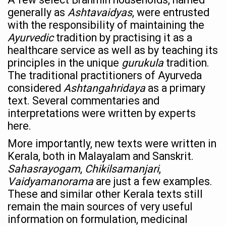
‘Madhumeha Vimarsha’ to mark World Diabetes Day tod
generally as
Ashtavaidyas
, were entrusted
with the responsibility of maintaining the
Scientists identify chemical linked to trauma and depres
Ayurvedic
tradition by practising it as a
India, WHO Set Stage for Global Summit on Traditional M
healthcare service as well as by teaching its
principles in the unique
gurukula
tradition.
SOUKYA gears up for 100-bed AYUSH hospital in Bengal
The traditional practitioners of Ayurveda
Vegan Food Gaining Relevance by the Day
considered
Ashtangahridaya
as a primary
text. Several commentaries and
Studies support Health Benefits of Pomegranate
interpretations were written by experts
Holistic Care for Stroke Management Highlighted
here.
Evidence-based yoga can aid clinical treatment of menta
More importantly, new texts were written in
Kerala, both in Malayalam and Sanskrit.
Ayurveda economy in India valued at USD 43 billion’
Sahasrayogam
,
Chikilsamanjari
,
Around half the Indian population Vitamin-D deficient: St
Vaidyamanorama
are just a few examples.
Sookshma Vyayama to Ease Joint Freeze
These and similar other Kerala texts still
remain the main sources of very useful
Preventive and Integrative Approaches in Ayurveda for B
information on formulation, medicinal