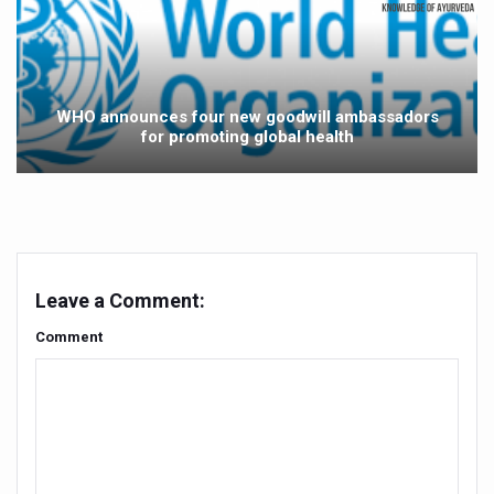
NMPB signs MoUs to promote medicinal plants
FSSAI releases Ayurveda Aahara products list to promote 
India strengthens primary healthcare with over 1.78 lak
WHO announces four new goodwill ambassadors
for promoting global health
Reliance forays into Ayurveda space with Puraveda colle
Sleep regularity critical in preventing diseases, finds glob
Ayushman Vay Vandana claim settlement crosses 1 lak
Ayurveda in Stress Management
Leave a Comment:
Two eggs a day reduce heart disease risk, says study
Comment
New study debunks 10,000 steps myth: Fewer steps still 
Expert Committee reviews safety of Ayush herbs to ens
CCRAS to hold second edition of Ayurveda scientific wr
Obesity linked more to diet than lack of activity: global s