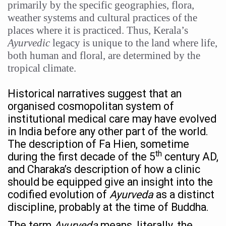
primarily by the specific geographies, flora,
15-Day Workshop commences in Udipi; Focus on Translit
weather systems and cultural practices of the
places where it is practiced. Thus, Kerala’s
Yoga for Healthy Ageing is a Global Call for Health, Dig
Ayurvedic
legacy is unique to the land where life,
TN Steps Up Nipah Watch, Tracks Fever Clusters
both human and floral, are determined by the
ICMR Team Reaches Kozhikode as Kerala Intensifies N
tropical climate.
Ministry of Ayush Ropes in RJs and Influencers to Pro
Historical narratives suggest that an
India's Growing Health Challenge: Obesity and High Bloo
organised cosmopolitan system of
institutional medical care may have evolved
Promoting Sustainable Way of Life through Yoga
in India before any other part of the world.
Women Bear the Brunt of Living Longer Than Men: Lance
The description of Fa Hien, sometime
th
during the first decade of the 5
century AD,
IDY Handbook 2026 released
and Charaka’s description of how a clinic
Kolkata to Host International Day of Yoga 2026 Main Eve
should be equipped give an insight into the
codified evolution of
Ayurveda
as a distinct
Soothe Sunburn Overnight; Fight Hair Frizz During Humid
discipline, probably at the time of Buddha.
Study links chronic fatigue, declining motivation to Vitam
The term
Ayurveda
means, literally, the