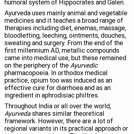
humoral system of Hippocrates and Galen.
Stay Fit While You Fly: Smart Yoga Routine for Air Travel
Ayurveda uses mainly animal and vegetable
Government strengthens support for desert medicinal pla
medicines and it teaches a broad range of
Sleep Well, Live Better
therapies including diet, enemas, massage,
bloodletting, leeching, ointments, douches,
Yoga Mahotsav-2026 launched to mark 100-day countdo
sweating and surgery. From the end of the
Post Winter Skin and Haircare Tips
first millennium AD, metallic compounds
came into medical use, but these remained
Participants hone skills in Agnikarma, Rakta Mokshana p
on the periphery of the
Ayurvedic
Call for Expression of Interest for Startups under CCR
pharmacopoeia. In orthodox medical
National Arogya Fair 2026 ends; integrates holistic hea
practice, opium too was induced as an
effective cure for diarrhoea and as an
Nurture Your Health with a Relaxing Bath
ingredient in aphrodisiac philtres.
Applications Invited for Prime Minister’s Awards for Yo
Throughout India or all over the world,
President inaugurates National Arogya Fair 2026
Ayurveda
shares similar theoretical
framework. However, there are a lot of
Leverage India’s Sovereign AI Models to strengthen the 
regional variants in its practical approach or
India set to lead and collaborate for an integrated, huma