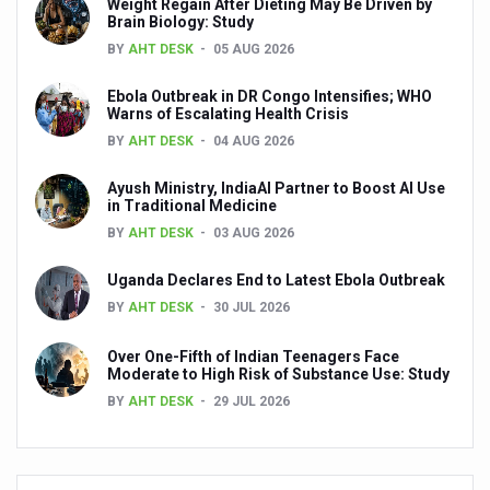
Weight Regain After Dieting May Be Driven by
Brain Biology: Study
Alternate day fasting seems better than calorie-restricte
BY
AHT DESK
05 AUG 2026
Unhealthy plant-based food can harm your heart says n
Ebola Outbreak in DR Congo Intensifies; WHO
Drink black coffee and enjoy a long life
Warns of Escalating Health Crisis
BY
AHT DESK
04 AUG 2026
Make lifestyle changes to cope with anxiety disorders
Ayush Ministry, IndiaAI Partner to Boost AI Use
Goa Tourism woo visitors with monsoon campaign
in Traditional Medicine
English documentary on Ayurveda highlighting its potenti
BY
AHT DESK
03 AUG 2026
India all set to celebrate International Day of Yoga, 2025
Uganda Declares End to Latest Ebola Outbreak
BY
AHT DESK
30 JUL 2026
India assures support to WHO's Global Traditional Medi
Is the integrated MBBS-BAMS course a blessing or curs
Over One-Fifth of Indian Teenagers Face
Moderate to High Risk of Substance Use: Study
Mauritius to scale up Ayurveda services
BY
AHT DESK
29 JUL 2026
Ayurvedic products market projected to grow at a rapid ra
Ayurveda’s Surgical Precision: A Legacy of Ancient Mast