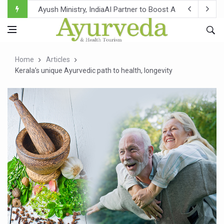
Ayush Ministry, IndiaAI Partner to Boost AI Use in Tradit
Uganda Declares End to Latest Ebola Outbreak
Over One-Fifth of Indian Teenagers Face Moderate to Hi
Home
Articles
Andhra Reports 10 New Covid Cases; State Count 49
Kerala’s unique Ayurvedic path to health, longevity
Ayush Ministry proposes traditional medicine services ac
'Prakriti Café Launched at Ayush Bhawan to Promote Hea
Government Upgrades 12,500 Ayush Centres; ₹1,800 Cror
India Bets Big on Ayush Tourism, Rolls Out Global Push 
'Saushrutam 2026' Ends; Focus on Advancing Ayurvedic 
Poor Muscle Health Could Raise Tendency to Develop Di
AIIA to hold 'Saushrutam 2026' from Today
CCRAS Unveils Three Major Initiatives to Boost Ayurved