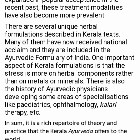
recent past, these treatment modalities
Holistic approach to heart health reversal
have also become more prevalent.
FIBO Arabia champions inclusive, holistic approach to he
There are several unique herbal
Plans afoot to include Ayurveda in curriculum in schools
formulations described in Kerala texts.
Many of them have now received national
AIIA launches joint integrative clinic for cancer patients
acclaim and they are included in the
Uncontrolled hypertension poses high risk
Ayurvedic Formulary of India. One important
Poor sleep hygiene could lead to dementia
aspect of Kerala formulations is that the
stress is more on herbal components rather
Scientific validation of Ayurvedic therapies, ethical pro
than on metals or minerals. There is also
Immense Potential for Ayurveda in Almaty
the history of Ayurvedic physicians
developing some areas of specialisations
Key initiatives to mark 10th Ayurveda Day in Goa on Sept
like paediatrics, ophthalmology,
kalari
More school-age children, adolescents obese than under
therapy, etc.
What are SCFAs?
In sum, it is a rich repertoire of theory and
practice that the Kerala
Ayurveda
offers to the
Your Plate, Your Plan: Eating in Tune with Your Body
world.