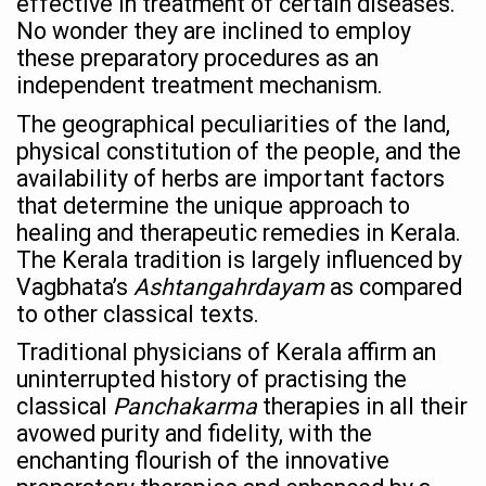
effective in treatment of certain diseases.
Ayush Ministry signs MoU with Zepto Ltd to facilitate o
No wonder they are inclined to employ
these preparatory procedures as an
AYURVEDA STANDARDISATION WORKSHOP HIGHLIGHTS
independent treatment mechanism.
Experts Call for AI-Enabled Farm-Gate Quality and Trace
The geographical peculiarities of the land,
Raising Awareness on MSME Opportunities for Ayurveda
physical constitution of the people, and the
Exercise helps reduce symptoms of depression
availability of herbs are important factors
that determine the unique approach to
Ayush exports rise 6.11 pc to $689 million in 2024-25: Go
healing and therapeutic remedies in Kerala.
Scientists find ways to rejuvenate ageing immune syste
The Kerala tradition is largely influenced by
Vagbhata’s
Ashtangahrdayam
as compared
Synthetic dyes in food poses health issues
to other classical texts.
WHO and AYUSH ministry hold meet to integrate Ayush sy
Traditional physicians of Kerala affirm an
Ayush Expo central feature at WHO-GTMC begins Dece
uninterrupted history of practising the
classical
Panchakarma
therapies in all their
Cardiovascular benefits of plant-based diets depend on q
avowed purity and fidelity, with the
State’s first International Ayurveda & Wellness Conclave 
enchanting flourish of the innovative
People worldwide not getting enough Omega 3, says stu