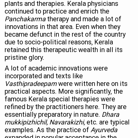
Ayurveda Empowers Women to Embrace Menopause with 
plants and therapies. Kerala physicians
continued to practice and enrich the
Teachers encouraged to disseminate Indian Knowledge
Panchakarma
therapy and made a lot of
ITB Asia 2025 leaves Mark on Travel Industry
innovations in that area. Even when they
became defunct in the rest of the country
Cysteine could help stem cells regenerate intestinal tiss
due to socio-political reasons, Kerala
‘TURMERIC PROMOTION AND SPICE EXPORTS REFLECT I
retained this therapeutic wealth in all its
pristine glory.
'AYURVEDA AAHARA' ADVOCATED AS GLOBAL NUTRITI
A lot of academic innovations were
INDIA SHOWCASES LEADERSHIP IN HERBAL MEDICINE
incorporated and texts like
PRAGUE BECOMES A GLOBAL CENTRE FOR TCM
Vasthipradeepam
were written here on its
INDIA CHAMPIONS INTEGRATIVE HEALTH COLLABORAT
practical aspects. More significantly, the
famous Kerala special therapies were
DRAVYA PORTAL TO CATALOGUE 100 AYUSH SUBSTANC
refined by the practitioners here. They are
FAT-BURNING SECRET OF GREEN TEA REVEALED
essentially preparatory in nature.
Dhara
mukkipizhichil, Navarakizhi,
etc. are typical
AYUSH MINISTRY ANNOUNCES SPARK-4.0(2025-26) for 
examples. As the practice of
Ayurveda
Kairali Ayurvedic Group to open new luxury & wellness bo
expanded in popular acceptance in the