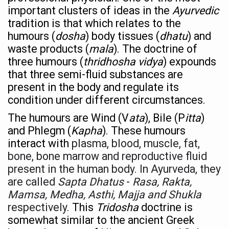
important clusters of ideas in the
Ayurvedic
Hormonal Imbalance, Fertility Issues affecting women in
tradition is that which relates to the
Physical activities, good sleep likely to lower dementia ri
humours (
dosha
) body tissues (
dhatu
) and
waste products (
mala
). The doctrine of
GANDHI AND HIS EXPERIMENTS WITH FOOD AND DIET
three humours (
thridhosha vidya
) expounds
Ayurveda aligns with World Health Day Theme
that three semi-fluid substances are
present in the body and regulate its
Yoga Mahotsav–2026 Global Awakening Towards Holisti
condition under different circumstances.
Rising temperature likely to affect key aspects of chil
The humours are Wind (V
ata
), Bile (P
itta
)
Have whole grains, keep diabetes, obesity at bay
and Phlegm (
Kapha
). These humours
interact
with
plasma, blood, muscle, fat,
Fitness Study: Only One in Three School children up to th
bone, bone marrow and reproductive fluid
Un-Hunch Your Day: Desk-Friendly Yoga
present in the human body. In Ayurveda, they
Government Boosts Medicinal Plant Development, Conse
are called
Sapta Dhatus
-
Rasa, Rakta,
Mamsa, Medha, Asthi, Majja and Shukla
Ayush marks World Tuberculosis Day with collaborative cl
respectively.
This
Tridosha
doctrine is
Yoga 365: Integrating Wellness into Everyday Life
somewhat similar to the ancient Greek