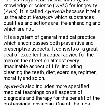
India Alert: Zero Ebola Cases Reported; Health Ministry
knowledge or science (
Veda
) for longevity
India Steps Up Ebola Checks at Airports, Issues Travel A
(
Ayus
). It is called
Ayurveda
because it tells
us the about
Vedayuti
- which substances
Understanding Karkitaka Chikitsa Through Ritucharya
qualities and actions are life-enhancing and
Climate Change and Respiratory Health: Why Better Brea
which are not.
Follow Ayush Advisory; Beat the Heat; Be Safe During H
It is a system of general medical practice
which encompasses both preventive and
Global Travel Market 2026 in Thiruvananthapuram from J
prescriptive aspects. It consists of a great
The way to good health is in the kitchen
deal of excellent practical advice for the
man on the street on almost every
Yoga for Obesity and Stress: Reclaiming Balance in a Ch
imaginable aspect of life, including
Prevent Heatstroke, Heat Exhaustion as Mercury Level S
cleaning the teeth, diet, exercise, regimen,
morality and so on.
AYUSH members will be integrated in state advisory pa
Ayurveda
also includes more specified
Vaazha 2 film Debate Deepens as LiverDoc says it’s Publ
medical teachings on all aspects of
World Liver Day a Grim Reminder to Protect Liver Health; 
diagnosis and therapy for the benefit of the
Vitiligo:Understanding, Healing, and Reclaiming Confide
professional physician. One of the most