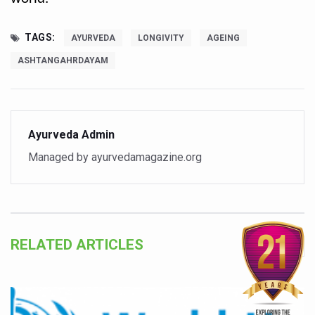
World Duchenne Muscular Dystrophy Day Observed
Ayurveda Day on September 23 annually
TAGS:
AYURVEDA
LONGIVITY
AGEING
Your Gut Already Knows: Mind your Gut, Keep Diseases 
ASHTANGAHRDAYAM
Surya Namaskar - Ideal workout for digestive tract
IITAC launches open-source health platform blending tr
Drink 3-5 cups of coffee daily to keep chronic illness aw
Ayurveda Admin
Managed by ayurvedamagazine.org
Diabetics can eat mangoes, says a new study
PM Modi warns nation on rising threat of obesity
When the Body Sleeps, Nature Heals: Myths and Science
Uttarakhand to develop AYUSH village in every district: 
RELATED ARTICLES
Excess screen time tied to cardiometabolic risks in yout
AyurVAID signs MoU with JNTBGRI for herbal drug resea
Punjab Government issues advisory on safe health pract