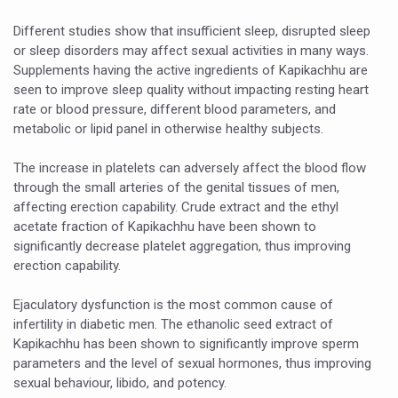
Vitiligo:Understanding, Healing, and Reclaiming Confide
Different studies show that insufficient sleep, disrupted sleep
or sleep disorders may affect sexual activities in many ways.
Hormonal Imbalance, Fertility Issues affecting women in
Supplements having the active ingredients of Kapikachhu are
Physical activities, good sleep likely to lower dementia ri
seen to improve sleep quality without impacting resting heart
rate or blood pressure, different blood parameters, and
GANDHI AND HIS EXPERIMENTS WITH FOOD AND DIET
metabolic or lipid panel in otherwise healthy subjects.
Ayurveda aligns with World Health Day Theme
The increase in platelets can adversely affect the blood flow
Yoga Mahotsav–2026 Global Awakening Towards Holisti
through the small arteries of the genital tissues of men,
affecting erection capability. Crude extract and the ethyl
Rising temperature likely to affect key aspects of chil
acetate fraction of Kapikachhu have been shown to
significantly decrease platelet aggregation, thus improving
Have whole grains, keep diabetes, obesity at bay
erection capability.
Fitness Study: Only One in Three School children up to th
Ejaculatory dysfunction is the most common cause of
Un-Hunch Your Day: Desk-Friendly Yoga
infertility in diabetic men. The ethanolic seed extract of
Kapikachhu has been shown to significantly improve sperm
Government Boosts Medicinal Plant Development, Conse
parameters and the level of sexual hormones, thus improving
Ayush marks World Tuberculosis Day with collaborative cl
sexual behaviour, libido, and potency.