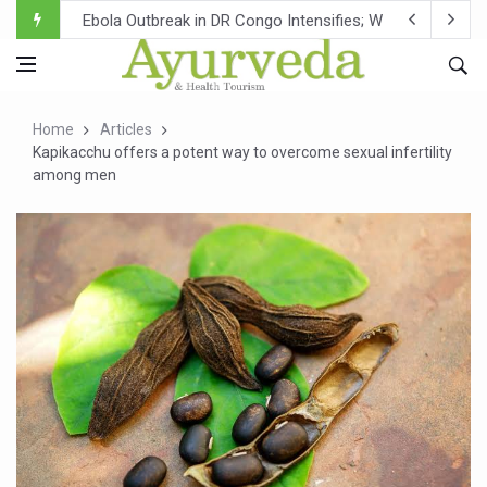
Ebola Outbreak in DR Congo Intensifies; WHO Warns of Es
Ayush Ministry, IndiaAI Partner to Boost AI Use in Tradit
Uganda Declares End to Latest Ebola Outbreak
Home
Articles
Over One-Fifth of Indian Teenagers Face Moderate to Hi
Kapikacchu offers a potent way to overcome sexual infertility
among men
Andhra Reports 10 New Covid Cases; State Count 49
Ayush Ministry proposes traditional medicine services ac
'Prakriti Café Launched at Ayush Bhawan to Promote Hea
Government Upgrades 12,500 Ayush Centres; ₹1,800 Cror
India Bets Big on Ayush Tourism, Rolls Out Global Push 
'Saushrutam 2026' Ends; Focus on Advancing Ayurvedic 
Poor Muscle Health Could Raise Tendency to Develop Di
AIIA to hold 'Saushrutam 2026' from Today