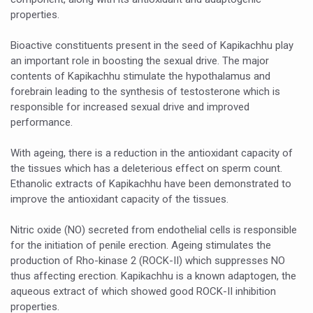
Study links chronic fatigue, declining motivation to Vitam
properties.
India Alert: Zero Ebola Cases Reported; Health Ministry
Bioactive constituents present in the seed of Kapikachhu play
India Steps Up Ebola Checks at Airports, Issues Travel A
an important role in boosting the sexual drive. The major
contents of Kapikachhu stimulate the hypothalamus and
Understanding Karkitaka Chikitsa Through Ritucharya
forebrain leading to the synthesis of testosterone which is
Climate Change and Respiratory Health: Why Better Brea
responsible for increased sexual drive and improved
performance.
Follow Ayush Advisory; Beat the Heat; Be Safe During H
With ageing, there is a reduction in the antioxidant capacity of
Global Travel Market 2026 in Thiruvananthapuram from J
the tissues which has a deleterious effect on sperm count.
The way to good health is in the kitchen
Ethanolic extracts of Kapikachhu have been demonstrated to
improve the antioxidant capacity of the tissues.
Yoga for Obesity and Stress: Reclaiming Balance in a Ch
Nitric oxide (NO) secreted from endothelial cells is responsible
Prevent Heatstroke, Heat Exhaustion as Mercury Level S
for the initiation of penile erection. Ageing stimulates the
AYUSH members will be integrated in state advisory pa
production of Rho-kinase 2 (ROCK-II) which suppresses NO
thus affecting erection. Kapikachhu is a known adaptogen, the
Vaazha 2 film Debate Deepens as LiverDoc says it’s Publ
aqueous extract of which showed good ROCK-II inhibition
properties.
World Liver Day a Grim Reminder to Protect Liver Health; 