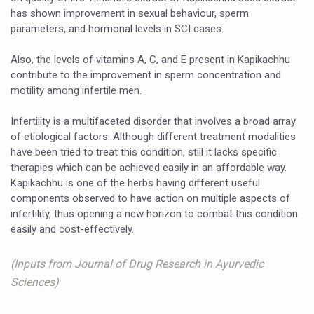
has shown improvement in sexual behaviour, sperm
India set to lead and collaborate for an integrated, huma
parameters, and hormonal levels in SCI cases.
Chintan Shivir on Medicinal Plants charts roadmap for str
Also, the levels of vitamins A, C, and E present in Kapikachhu
Experts highlight importance of Integrative Healthcare 
contribute to the improvement in sperm concentration and
motility among infertile men.
AIIA Inks Mou with General Insurance Council to Provid
Infertility is a multifaceted disorder that involves a broad array
Relevance of Nadi Pareeksha as diagnostic tool highligh
of etiological factors. Although different treatment modalities
Childhood Obesity: A Growing Problem in Growing Childr
have been tried to treat this condition, still it lacks specific
therapies which can be achieved easily in an affordable way.
The Weight of the Mind: How Obesity and Mental Health S
Kapikachhu is one of the herbs having different useful
components observed to have action on multiple aspects of
AIIA conducts Awareness and Academic Activities as pa
infertility, thus opening a new horizon to combat this condition
Ayurveda and Wellness Conclave Ends; highlights Kerala 
easily and cost-effectively.
Three AIIAs proposed in Union Budget 2026
(Inputs from Journal of Drug Research in Ayurvedic
India, Germany strengthen collaboration on integration,
Sciences)
Decoding India’s Medical Heritage CCRAS–CSU Initiativ