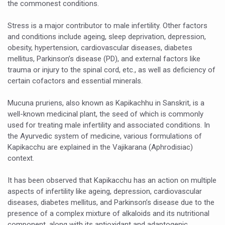
the commonest conditions.
Six Lakh Organisations Sign Up for Yoga Day Event with
Stress is a major contributor to male infertility. Other factors
15-Day Workshop commences in Udipi; Focus on Translit
and conditions include ageing, sleep deprivation, depression,
obesity, hypertension, cardiovascular diseases, diabetes
Yoga for Healthy Ageing is a Global Call for Health, Dig
mellitus, Parkinson’s disease (PD), and external factors like
TN Steps Up Nipah Watch, Tracks Fever Clusters
trauma or injury to the spinal cord, etc., as well as deficiency of
certain cofactors and essential minerals.
ICMR Team Reaches Kozhikode as Kerala Intensifies N
Ministry of Ayush Ropes in RJs and Influencers to Pro
Mucuna pruriens, also known as Kapikachhu in Sanskrit, is a
well-known medicinal plant, the seed of which is commonly
India's Growing Health Challenge: Obesity and High Bloo
used for treating male infertility and associated conditions. In
the Ayurvedic system of medicine, various formulations of
Promoting Sustainable Way of Life through Yoga
Kapikacchu are explained in the Vajikarana (Aphrodisiac)
Women Bear the Brunt of Living Longer Than Men: Lance
context.
IDY Handbook 2026 released
It has been observed that Kapikacchu has an action on multiple
aspects of infertility like ageing, depression, cardiovascular
Kolkata to Host International Day of Yoga 2026 Main Eve
diseases, diabetes mellitus, and Parkinson’s disease due to the
Soothe Sunburn Overnight; Fight Hair Frizz During Humid
presence of a complex mixture of alkaloids and its nutritional
component, along with its antioxidant and adaptogenic