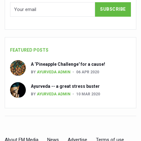
Kairali Ayurvedic Group to open new luxury & wellness bo
Holistic approach to heart health reversal
FIBO Arabia champions inclusive, holistic approach to he
Plans afoot to include Ayurveda in curriculum in schools
FEATURED POSTS
AIIA launches joint integrative clinic for cancer patients
Uncontrolled hypertension poses high risk
A ‘Pineapple Challenge' for a cause!
BY
AYURVEDA ADMIN
06 APR 2020
Poor sleep hygiene could lead to dementia
Ayurveda -- a great stress buster
Scientific validation of Ayurvedic therapies, ethical pro
BY
AYURVEDA ADMIN
10 MAR 2020
Immense Potential for Ayurveda in Almaty
Key initiatives to mark 10th Ayurveda Day in Goa on Sept
More school-age children, adolescents obese than under
What are SCFAs?
About FM Media
News
Advertise
Terms of use