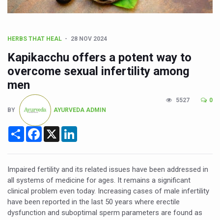
CCRAS Unveils Three Major Initiatives to Boost Ayurved
Union Minister Pushes for Medicinal Forests as Delhi P
Scientists Discover How Deadly Fungi Weaken the Imm
HERBS THAT HEAL
28 NOV 2024
Cultural Sensitivity, Effective Communication Vital to En
Kapikacchu offers a potent way to
overcome sexual infertility among
Sea Anemones Hold the Key to a New Virus Defence
men
Exclusive Breastfeeding Could Be Linked to Lower ADHD
5527
0
India's Hidden Bone Health Crisis: Why Sunshine Alone I
BY
AYURVEDA ADMIN
Europe's Relentless Heatwave Claims Lives, Raises Alar
Share
Facebook
X
LinkedIn
Longevity, Future of Wellbeing Take Centre Stage as Glo
PM Modi Leads Yoga Day in Kolkata, Champions Yoga as
Impaired fertility and its related issues have been addressed in
Kolkata Runs, Reflects and Recharges Ahead of Internat
all systems of medicine for ages. It remains a significant
clinical problem even today. Increasing cases of male infertility
Kolkata Gears Up for Mega Yoga Day Event as PM Modi S
have been reported in the last 50 years where erectile
dysfunction and suboptimal sperm parameters are found as
ITRA Jamnagar Wraps Up 100-Day Yoga Drive, Connects