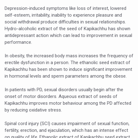
Yoga 365: Integrating Wellness into Everyday Life
Depression-induced symptoms like loss of interest, lowered
Stay Fit While You Fly: Smart Yoga Routine for Air Travel
self-esteem, irritability, inability to experience pleasure and
social withdrawal produce difficulties in sexual relationships.
Government strengthens support for desert medicinal pla
Hydro-alcoholic extract of the seed of Kapikachhu has shown
antidepressant action which can lead to improvement in sexual
Sleep Well, Live Better
performance.
Yoga Mahotsav-2026 launched to mark 100-day countdo
In obesity, the increased body mass increases the frequency of
Post Winter Skin and Haircare Tips
erectile dysfunction in a person. The ethanolic seed extract of
Kapikachhu has been shown to induce significant improvement
Participants hone skills in Agnikarma, Rakta Mokshana p
in hormonal levels and sperm parameters among the obese.
Call for Expression of Interest for Startups under CCR
In patients with PD, sexual disorders usually begin after the
National Arogya Fair 2026 ends; integrates holistic hea
onset of motor disorders. Aqueous extract of seeds of
Kapikachhu improves motor behaviour among the PD affected
Nurture Your Health with a Relaxing Bath
by reducing oxidative stress.
Applications Invited for Prime Minister’s Awards for Yo
Spinal cord injury (SCI) causes impairment of sexual function,
President inaugurates National Arogya Fair 2026
fertility, erection, and ejaculation, which has an intense effect
Leverage India’s Sovereign AI Models to strengthen the 
on quality of life. Ethanolic extract of Kapikachhu seed extract