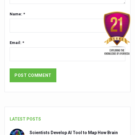
Dr C A Raman passes away
Name: *
‘Madhumeha Vimarsha’ to mark World Diabetes Day tod
Scientists identify chemical linked to trauma and depres
India, WHO Set Stage for Global Summit on Traditional M
Email: *
SOUKYA gears up for 100-bed AYUSH hospital in Bengal
Vegan Food Gaining Relevance by the Day
Studies support Health Benefits of Pomegranate
Holistic Care for Stroke Management Highlighted
Evidence-based yoga can aid clinical treatment of menta
Ayurveda economy in India valued at USD 43 billion’
Around half the Indian population Vitamin-D deficient: St
LATEST POSTS
Sookshma Vyayama to Ease Joint Freeze
Scientists Develop AI Tool to Map How Brain