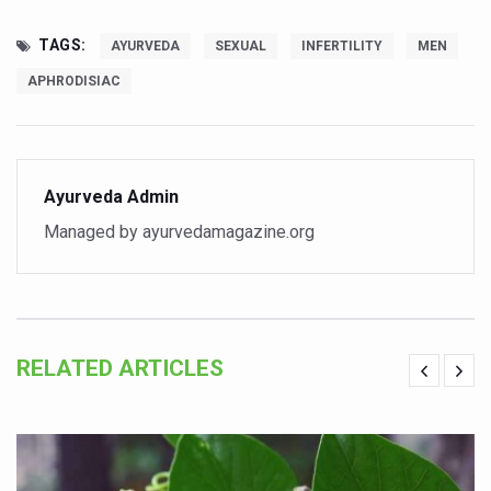
Global Ayurveda and Wellness Conclave to highlight Kerala’
TAGS:
AYURVEDA
SEXUAL
INFERTILITY
MEN
Ayush Ministry signs MoU with Zepto Ltd to facilitate o
APHRODISIAC
AYURVEDA STANDARDISATION WORKSHOP HIGHLIGHTS
Experts Call for AI-Enabled Farm-Gate Quality and Trace
Raising Awareness on MSME Opportunities for Ayurveda
Ayurveda Admin
Exercise helps reduce symptoms of depression
Managed by ayurvedamagazine.org
Ayush exports rise 6.11 pc to $689 million in 2024-25: Go
Scientists find ways to rejuvenate ageing immune syste
Synthetic dyes in food poses health issues
RELATED ARTICLES
WHO and AYUSH ministry hold meet to integrate Ayush sy
Ayush Expo central feature at WHO-GTMC begins Dece
Cardiovascular benefits of plant-based diets depend on q
State’s first International Ayurveda & Wellness Conclave 