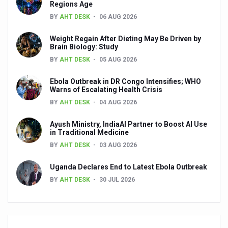
Preventive and Integrative Approaches in Ayurveda for B
Regions Age
BY
AHT DESK
06 AUG 2026
Ayurveda Empowers Women to Embrace Menopause with 
Teachers encouraged to disseminate Indian Knowledge
Weight Regain After Dieting May Be Driven by
Brain Biology: Study
ITB Asia 2025 leaves Mark on Travel Industry
BY
AHT DESK
05 AUG 2026
Cysteine could help stem cells regenerate intestinal tiss
Ebola Outbreak in DR Congo Intensifies; WHO
Warns of Escalating Health Crisis
‘TURMERIC PROMOTION AND SPICE EXPORTS REFLECT I
BY
AHT DESK
04 AUG 2026
'AYURVEDA AAHARA' ADVOCATED AS GLOBAL NUTRITI
Ayush Ministry, IndiaAI Partner to Boost AI Use
INDIA SHOWCASES LEADERSHIP IN HERBAL MEDICINE
in Traditional Medicine
BY
AHT DESK
03 AUG 2026
PRAGUE BECOMES A GLOBAL CENTRE FOR TCM
INDIA CHAMPIONS INTEGRATIVE HEALTH COLLABORAT
Uganda Declares End to Latest Ebola Outbreak
BY
AHT DESK
30 JUL 2026
DRAVYA PORTAL TO CATALOGUE 100 AYUSH SUBSTANC
FAT-BURNING SECRET OF GREEN TEA REVEALED
AYUSH MINISTRY ANNOUNCES SPARK-4.0(2025-26) for 