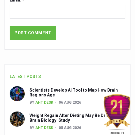
Email: *
India set to lead and collaborate for an integrated, huma
Chintan Shivir on Medicinal Plants charts roadmap for str
Experts highlight importance of Integrative Healthcare 
AIIA Inks Mou with General Insurance Council to Provid
Relevance of Nadi Pareeksha as diagnostic tool highligh
Childhood Obesity: A Growing Problem in Growing Childr
The Weight of the Mind: How Obesity and Mental Health S
LATEST POSTS
AIIA conducts Awareness and Academic Activities as pa
Scientists Develop AI Tool to Map How Brain
Regions Age
Ayurveda and Wellness Conclave Ends; highlights Kerala 
BY
AHT DESK
06 AUG 2026
Three AIIAs proposed in Union Budget 2026
Weight Regain After Dieting May Be Driven by
India, Germany strengthen collaboration on integration,
Brain Biology: Study
BY
AHT DESK
05 AUG 2026
Decoding India’s Medical Heritage CCRAS–CSU Initiativ