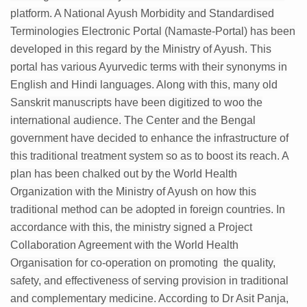
platform. A National Ayush Morbidity and Standardised
Six Lakh Organisations Sign Up for Yoga Day Event with
Terminologies Electronic Portal (Namaste-Portal) has been
15-Day Workshop commences in Udipi; Focus on Translit
developed in this regard by the Ministry of Ayush. This
Yoga for Healthy Ageing is a Global Call for Health, Dig
portal has various Ayurvedic terms with their synonyms in
English and Hindi languages. Along with this, many old
TN Steps Up Nipah Watch, Tracks Fever Clusters
Sanskrit manuscripts have been digitized to woo the
ICMR Team Reaches Kozhikode as Kerala Intensifies N
international audience. The Center and the Bengal
government have decided to enhance the infrastructure of
Ministry of Ayush Ropes in RJs and Influencers to Pro
this traditional treatment system so as to boost its reach. A
India's Growing Health Challenge: Obesity and High Bloo
plan has been chalked out by the World Health
Promoting Sustainable Way of Life through Yoga
Organization with the Ministry of Ayush on how this
traditional method can be adopted in foreign countries. In
Women Bear the Brunt of Living Longer Than Men: Lance
accordance with this, the ministry signed a Project
IDY Handbook 2026 released
Collaboration Agreement with the World Health
Kolkata to Host International Day of Yoga 2026 Main Eve
Organisation for co-operation on promoting the quality,
safety, and effectiveness of serving provision in traditional
Soothe Sunburn Overnight; Fight Hair Frizz During Humid
and complementary medicine. According to Dr Asit Panja,