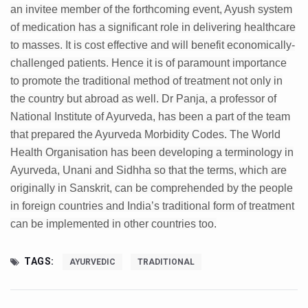
Study links chronic fatigue, declining motivation to Vitam
an invitee member of the forthcoming event, Ayush system
of medication has a significant role in delivering healthcare
India Alert: Zero Ebola Cases Reported; Health Ministry
to masses. It is cost effective and will benefit economically-
India Steps Up Ebola Checks at Airports, Issues Travel A
challenged patients. Hence it is of paramount importance
Understanding Karkitaka Chikitsa Through Ritucharya
to promote the traditional method of treatment not only in
the country but abroad as well. Dr Panja, a professor of
Climate Change and Respiratory Health: Why Better Brea
National Institute of Ayurveda, has been a part of the team
Follow Ayush Advisory; Beat the Heat; Be Safe During H
that prepared the Ayurveda Morbidity Codes. The World
Health Organisation has been developing a terminology in
Global Travel Market 2026 in Thiruvananthapuram from J
Ayurveda, Unani and Sidhha so that the terms, which are
The way to good health is in the kitchen
originally in Sanskrit, can be comprehended by the people
Yoga for Obesity and Stress: Reclaiming Balance in a Ch
in foreign countries and India’s traditional form of treatment
can be implemented in other countries too.
Prevent Heatstroke, Heat Exhaustion as Mercury Level S
AYUSH members will be integrated in state advisory pa
TAGS:
AYURVEDIC
TRADITIONAL
Vaazha 2 film Debate Deepens as LiverDoc says it’s Publ
World Liver Day a Grim Reminder to Protect Liver Health; 