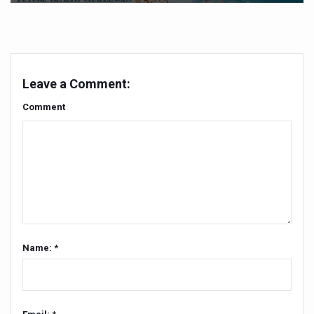
Yoga 365: Integrating Wellness into Everyday Life
Stay Fit While You Fly: Smart Yoga Routine for Air Travel
Government strengthens support for desert medicinal pla
Leave a Comment:
Sleep Well, Live Better
Comment
Yoga Mahotsav-2026 launched to mark 100-day countdo
Post Winter Skin and Haircare Tips
Participants hone skills in Agnikarma, Rakta Mokshana p
Call for Expression of Interest for Startups under CCR
National Arogya Fair 2026 ends; integrates holistic hea
Nurture Your Health with a Relaxing Bath
Name: *
Applications Invited for Prime Minister’s Awards for Yo
President inaugurates National Arogya Fair 2026
Leverage India’s Sovereign AI Models to strengthen the 