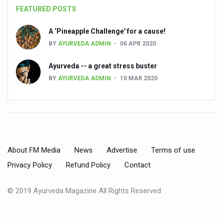
FEATURED POSTS
People worldwide not getting enough Omega 3, says stu
A ‘Pineapple Challenge' for a cause!
Countdown to second WHO Global Summit on Traditional
BY
AYURVEDA ADMIN
06 APR 2020
Centre sanction Rs 140 cr for Ayurveda medical college,
Ayurveda -- a great stress buster
International Conference on Ayurveda and Integrative 
BY
AYURVEDA ADMIN
10 MAR 2020
Yoga for Gastric Ailments: Healing the Gut the Natural 
Shepherd’s Purse play therapeutic roles in bleeding infl
CCRAS set to Launch SIDDHI 2.0, Boost Research-Drive
India, Germany strengthen collaboration on integration,
About FM Media
News
Advertise
Terms of use
Ayush Pavilion Draws Crowd at India International Trade 
Privacy Policy
Refund Policy
Contact
Mushroom consumption influences biomarkers of cardio
© 2019 Ayurveda Magazine All Rights Reserved
International Ayurveda Meet Commemorates 40 years of 
EBBE Therapy to the aid of Diabetes