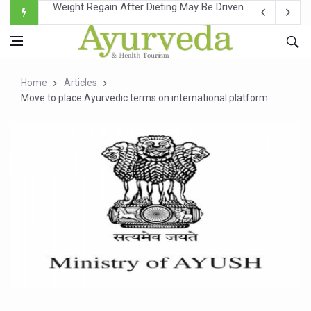
Ebola Outbreak in DR Congo Intensifies; WHO Warns of Es
Ayush Ministry, IndiaAI Partner to Boost AI Use in Tradit
Uganda Declares End to Latest Ebola Outbreak
Home
Articles
Over One-Fifth of Indian Teenagers Face Moderate to Hi
Move to place Ayurvedic terms on international platform
Andhra Reports 10 New Covid Cases; State Count 49
Ayush Ministry proposes traditional medicine services ac
'Prakriti Café Launched at Ayush Bhawan to Promote Hea
Government Upgrades 12,500 Ayush Centres; ₹1,800 Cror
India Bets Big on Ayush Tourism, Rolls Out Global Push 
'Saushrutam 2026' Ends; Focus on Advancing Ayurvedic 
Poor Muscle Health Could Raise Tendency to Develop Di
AIIA to hold 'Saushrutam 2026' from Today