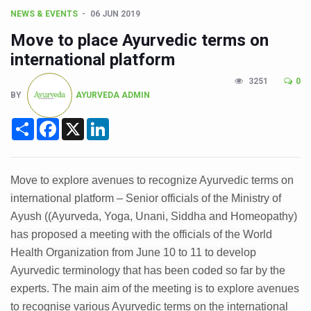
CCRAS Unveils Three Major Initiatives to Boost Ayurved
NEWS & EVENTS
06 JUN 2019
Union Minister Pushes for Medicinal Forests as Delhi P
Move to place Ayurvedic terms on
Scientists Discover How Deadly Fungi Weaken the Imm
international platform
Cultural Sensitivity, Effective Communication Vital to En
3251
0
BY
AYURVEDA ADMIN
Sea Anemones Hold the Key to a New Virus Defence
Share
Facebook
X
LinkedIn
Exclusive Breastfeeding Could Be Linked to Lower ADHD
India's Hidden Bone Health Crisis: Why Sunshine Alone I
Europe's Relentless Heatwave Claims Lives, Raises Alar
Move to explore avenues to recognize Ayurvedic terms on
international platform – Senior officials of the Ministry of
Longevity, Future of Wellbeing Take Centre Stage as Glo
Ayush ((Ayurveda, Yoga, Unani, Siddha and Homeopathy)
PM Modi Leads Yoga Day in Kolkata, Champions Yoga as
has proposed a meeting with the officials of the World
Kolkata Runs, Reflects and Recharges Ahead of Internat
Health Organization from June 10 to 11 to develop
Ayurvedic terminology that has been coded so far by the
Kolkata Gears Up for Mega Yoga Day Event as PM Modi S
experts. The main aim of the meeting is to explore avenues
ITRA Jamnagar Wraps Up 100-Day Yoga Drive, Connects
to recognise various Ayurvedic terms on the international