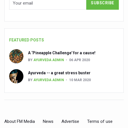
India, Germany strengthen collaboration on integration,
Decoding India’s Medical Heritage CCRAS–CSU Initiativ
Global Ayurveda and Wellness Conclave to highlight Kerala’
Ayush Ministry signs MoU with Zepto Ltd to facilitate o
FEATURED POSTS
AYURVEDA STANDARDISATION WORKSHOP HIGHLIGHTS
A ‘Pineapple Challenge' for a cause!
Experts Call for AI-Enabled Farm-Gate Quality and Trace
BY
AYURVEDA ADMIN
06 APR 2020
Raising Awareness on MSME Opportunities for Ayurveda
Ayurveda -- a great stress buster
Exercise helps reduce symptoms of depression
BY
AYURVEDA ADMIN
10 MAR 2020
Ayush exports rise 6.11 pc to $689 million in 2024-25: Go
Scientists find ways to rejuvenate ageing immune syste
Synthetic dyes in food poses health issues
WHO and AYUSH ministry hold meet to integrate Ayush sy
About FM Media
News
Advertise
Terms of use
Ayush Expo central feature at WHO-GTMC begins Dece