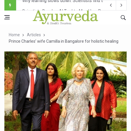
Scientists Develop AI Tool to Map How Brain Regions A
Weight Regain After Dieting May Be Driven by Brain Biolo
Ebola Outbreak in DR Congo Intensifies; WHO Warns of Es
Home
Articles
Ayush Ministry, IndiaAI Partner to Boost AI Use in Tradit
Prince Charles’ wife Camilla in Bangalore for holistic healing
Uganda Declares End to Latest Ebola Outbreak
Over One-Fifth of Indian Teenagers Face Moderate to Hi
Andhra Reports 10 New Covid Cases; State Count 49
Ayush Ministry proposes traditional medicine services ac
'Prakriti Café Launched at Ayush Bhawan to Promote Hea
Government Upgrades 12,500 Ayush Centres; ₹1,800 Cror
India Bets Big on Ayush Tourism, Rolls Out Global Push 
'Saushrutam 2026' Ends; Focus on Advancing Ayurvedic 