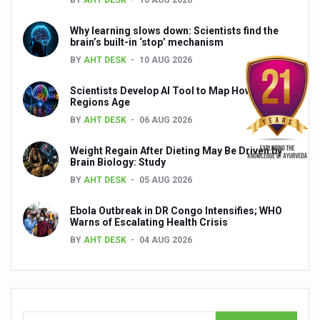
President inaugurates National Arogya Fair 2026
Why learning slows down: Scientists find the
brain’s built-in ‘stop’ mechanism
Leverage India’s Sovereign AI Models to strengthen the 
BY
AHT DESK
10 AUG 2026
India set to lead and collaborate for an integrated, huma
Scientists Develop AI Tool to Map How Brain
Chintan Shivir on Medicinal Plants charts roadmap for str
Regions Age
BY
AHT DESK
06 AUG 2026
Experts highlight importance of Integrative Healthcare 
AIIA Inks Mou with General Insurance Council to Provid
Weight Regain After Dieting May Be Driven by
Brain Biology: Study
Relevance of Nadi Pareeksha as diagnostic tool highligh
BY
AHT DESK
05 AUG 2026
Childhood Obesity: A Growing Problem in Growing Childr
Ebola Outbreak in DR Congo Intensifies; WHO
Warns of Escalating Health Crisis
The Weight of the Mind: How Obesity and Mental Health S
BY
AHT DESK
04 AUG 2026
AIIA conducts Awareness and Academic Activities as pa
Ayurveda and Wellness Conclave Ends; highlights Kerala 
Three AIIAs proposed in Union Budget 2026