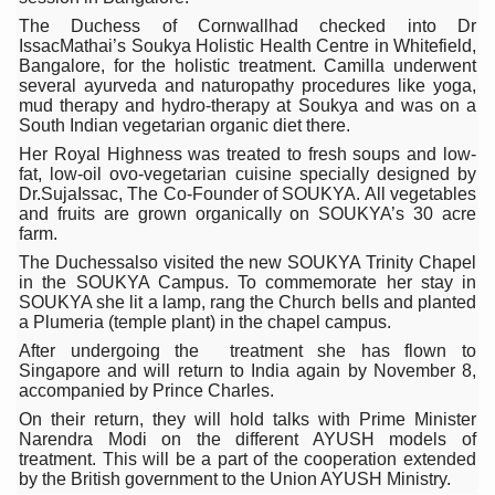
Kolkata Gears Up for Mega Yoga Day Event as PM Modi S
The Duchess of Cornwallhad checked into Dr
IssacMathai’s Soukya Holistic Health Centre in Whitefield,
ITRA Jamnagar Wraps Up 100-Day Yoga Drive, Connects
Bangalore, for the holistic treatment. Camilla underwent
several ayurveda and naturopathy procedures like yoga,
Six Lakh Organisations Sign Up for Yoga Day Event with
mud therapy and hydro-therapy at Soukya and was on a
South Indian vegetarian organic diet there.
15-Day Workshop commences in Udipi; Focus on Translit
Her Royal Highness was treated to fresh soups and low-
fat, low-oil ovo-vegetarian cuisine specially designed by
Yoga for Healthy Ageing is a Global Call for Health, Dig
Dr.SujaIssac, The Co-Founder of SOUKYA. All vegetables
and fruits are grown organically on SOUKYA’s 30 acre
TN Steps Up Nipah Watch, Tracks Fever Clusters
farm.
The Duchessalso visited the new SOUKYA Trinity Chapel
ICMR Team Reaches Kozhikode as Kerala Intensifies N
in the SOUKYA Campus. To commemorate her stay in
SOUKYA she lit a lamp, rang the Church bells and planted
Ministry of Ayush Ropes in RJs and Influencers to Pro
a Plumeria (temple plant) in the chapel campus.
India's Growing Health Challenge: Obesity and High Bloo
After undergoing the treatment she has flown to
Singapore and will return to India again by November 8,
Promoting Sustainable Way of Life through Yoga
accompanied by Prince Charles.
On their return, they will hold talks with Prime Minister
Women Bear the Brunt of Living Longer Than Men: Lance
Narendra Modi on the different AYUSH models of
treatment. This will be a part of the cooperation extended
IDY Handbook 2026 released
by the British government to the Union AYUSH Ministry.