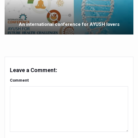
Vaazha 2 film Debate Deepens as LiverDoc says it’s Publ
World Liver Day a Grim Reminder to Protect Liver Health; 
An international conference for AYUSH lovers
Vitiligo:Understanding, Healing, and Reclaiming Confide
Hormonal Imbalance, Fertility Issues affecting women in
Physical activities, good sleep likely to lower dementia ri
GANDHI AND HIS EXPERIMENTS WITH FOOD AND DIET
Leave a Comment:
Ayurveda aligns with World Health Day Theme
Comment
Yoga Mahotsav–2026 Global Awakening Towards Holisti
Rising temperature likely to affect key aspects of chil
Have whole grains, keep diabetes, obesity at bay
Fitness Study: Only One in Three School children up to th
Un-Hunch Your Day: Desk-Friendly Yoga