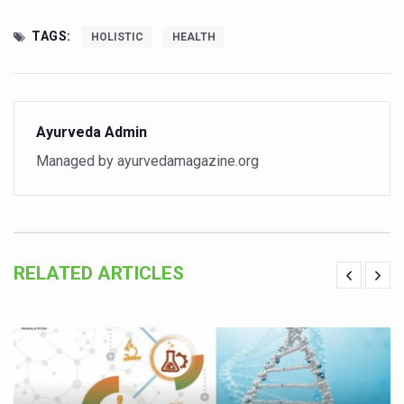
Kolkata to Host International Day of Yoga 2026 Main Eve
TAGS:
HOLISTIC
HEALTH
Soothe Sunburn Overnight; Fight Hair Frizz During Humid
Study links chronic fatigue, declining motivation to Vitam
India Alert: Zero Ebola Cases Reported; Health Ministry
Ayurveda Admin
India Steps Up Ebola Checks at Airports, Issues Travel A
Managed by ayurvedamagazine.org
Understanding Karkitaka Chikitsa Through Ritucharya
Climate Change and Respiratory Health: Why Better Brea
Follow Ayush Advisory; Beat the Heat; Be Safe During H
Global Travel Market 2026 in Thiruvananthapuram from J
RELATED ARTICLES
The way to good health is in the kitchen
Yoga for Obesity and Stress: Reclaiming Balance in a Ch
Prevent Heatstroke, Heat Exhaustion as Mercury Level S
AYUSH members will be integrated in state advisory pa