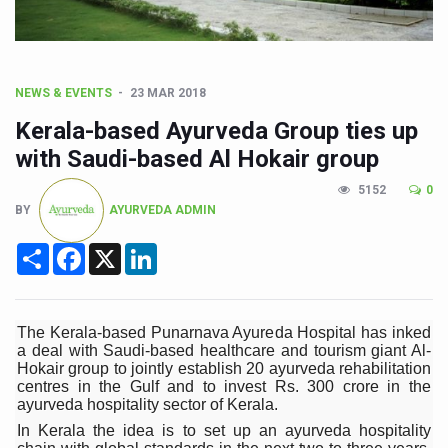
CCRAS Unveils Three Major Initiatives to Boost Ayurved
Union Minister Pushes for Medicinal Forests as Delhi P
Scientists Discover How Deadly Fungi Weaken the Imm
NEWS & EVENTS
23 MAR 2018
Cultural Sensitivity, Effective Communication Vital to En
Kerala-based Ayurveda Group ties up
Sea Anemones Hold the Key to a New Virus Defence
with Saudi-based Al Hokair group
Exclusive Breastfeeding Could Be Linked to Lower ADHD
5152
0
BY
AYURVEDA ADMIN
India's Hidden Bone Health Crisis: Why Sunshine Alone I
Share
Facebook
X
LinkedIn
Europe's Relentless Heatwave Claims Lives, Raises Alar
Longevity, Future of Wellbeing Take Centre Stage as Glo
PM Modi Leads Yoga Day in Kolkata, Champions Yoga as
The Kerala-based Punarnava Ayureda Hospital has inked
a deal with Saudi-based healthcare and tourism giant Al-
Kolkata Runs, Reflects and Recharges Ahead of Internat
Hokair group to jointly establish 20 ayurveda rehabilitation
centres in the Gulf and to invest Rs. 300 crore in the
Kolkata Gears Up for Mega Yoga Day Event as PM Modi S
ayurveda hospitality sector of Kerala.
In Kerala the idea is to set up an ayurveda hospitality
ITRA Jamnagar Wraps Up 100-Day Yoga Drive, Connects