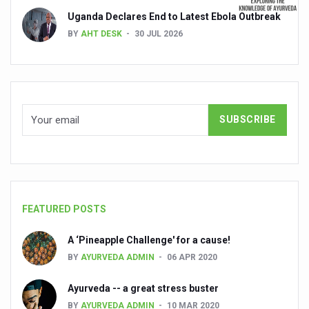
Uganda Declares End to Latest Ebola Outbreak
India set to lead and collaborate for an integrated, huma
BY
AHT DESK
30 JUL 2026
Chintan Shivir on Medicinal Plants charts roadmap for str
Experts highlight importance of Integrative Healthcare 
AIIA Inks Mou with General Insurance Council to Provid
Relevance of Nadi Pareeksha as diagnostic tool highligh
Childhood Obesity: A Growing Problem in Growing Childr
The Weight of the Mind: How Obesity and Mental Health S
AIIA conducts Awareness and Academic Activities as pa
FEATURED POSTS
Ayurveda and Wellness Conclave Ends; highlights Kerala 
A ‘Pineapple Challenge' for a cause!
Three AIIAs proposed in Union Budget 2026
BY
AYURVEDA ADMIN
06 APR 2020
India, Germany strengthen collaboration on integration,
Ayurveda -- a great stress buster
Decoding India’s Medical Heritage CCRAS–CSU Initiativ
BY
AYURVEDA ADMIN
10 MAR 2020