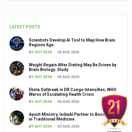
Yoga 365: Integrating Wellness into Everyday Life
Stay Fit While You Fly: Smart Yoga Routine for Air Travel
Government strengthens support for desert medicinal pla
LATEST POSTS
Sleep Well, Live Better
Scientists Develop AI Tool to Map How Brain
Regions Age
Yoga Mahotsav-2026 launched to mark 100-day countdo
BY
AHT DESK
06 AUG 2026
Post Winter Skin and Haircare Tips
Weight Regain After Dieting May Be Driven by
Participants hone skills in Agnikarma, Rakta Mokshana p
Brain Biology: Study
BY
AHT DESK
05 AUG 2026
Call for Expression of Interest for Startups under CCR
National Arogya Fair 2026 ends; integrates holistic hea
Ebola Outbreak in DR Congo Intensifies; WHO
Warns of Escalating Health Crisis
Nurture Your Health with a Relaxing Bath
BY
AHT DESK
04 AUG 2026
Applications Invited for Prime Minister’s Awards for Yo
Ayush Ministry, IndiaAI Partner to Boost AI Use
in Traditional Medicine
President inaugurates National Arogya Fair 2026
BY
AHT DESK
03 AUG 2026
Leverage India’s Sovereign AI Models to strengthen the 