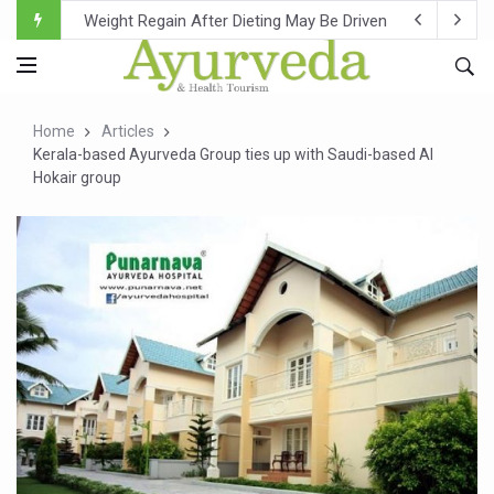
Ebola Outbreak in DR Congo Intensifies; WHO Warns of Es
Ayush Ministry, IndiaAI Partner to Boost AI Use in Tradit
Uganda Declares End to Latest Ebola Outbreak
Home
Articles
Over One-Fifth of Indian Teenagers Face Moderate to Hi
Kerala-based Ayurveda Group ties up with Saudi-based Al
Hokair group
Andhra Reports 10 New Covid Cases; State Count 49
Ayush Ministry proposes traditional medicine services ac
'Prakriti Café Launched at Ayush Bhawan to Promote Hea
Government Upgrades 12,500 Ayush Centres; ₹1,800 Cror
India Bets Big on Ayush Tourism, Rolls Out Global Push 
'Saushrutam 2026' Ends; Focus on Advancing Ayurvedic 
Poor Muscle Health Could Raise Tendency to Develop Di
AIIA to hold 'Saushrutam 2026' from Today