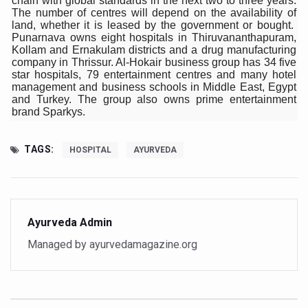
chain with global standards in the next two to three years.
The number of centres will depend on the availability of
Six Lakh Organisations Sign Up for Yoga Day Event with
land, whether it is leased by the government or bought.
Punarnava owns eight hospitals in Thiruvananthapuram,
15-Day Workshop commences in Udipi; Focus on Translit
Kollam and Ernakulam districts and a drug manufacturing
company in Thrissur. Al-Hokair business group has 34 five
Yoga for Healthy Ageing is a Global Call for Health, Dig
star hospitals, 79 entertainment centres and many hotel
management and business schools in Middle East, Egypt
TN Steps Up Nipah Watch, Tracks Fever Clusters
and Turkey. The group also owns prime entertainment
brand Sparkys.
ICMR Team Reaches Kozhikode as Kerala Intensifies N
Ministry of Ayush Ropes in RJs and Influencers to Pro
TAGS:
HOSPITAL
AYURVEDA
India's Growing Health Challenge: Obesity and High Bloo
Promoting Sustainable Way of Life through Yoga
Women Bear the Brunt of Living Longer Than Men: Lance
Ayurveda Admin
IDY Handbook 2026 released
Managed by ayurvedamagazine.org
Kolkata to Host International Day of Yoga 2026 Main Eve
Soothe Sunburn Overnight; Fight Hair Frizz During Humid