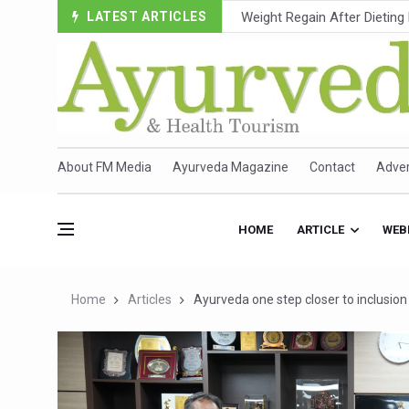
LATEST ARTICLES
Ebola Outbreak in DR Congo 
Ayush Ministry, IndiaAI Part
Uganda Declares End to Lat
Over One-Fifth of Indian T
Andhra Reports 10 New Cov
About FM Media
Ayurveda Magazine
Contact
Adver
Ayush Ministry proposes trad
'Prakriti Café Launched at
HOME
ARTICLE
WEB
Government Upgrades 12,500
India Bets Big on Ayush Tou
Home
Articles
Ayurveda one step closer to inclusi
'Saushrutam 2026' Ends; Fo
Poor Muscle Health Could R
AIIA to hold 'Saushrutam 2