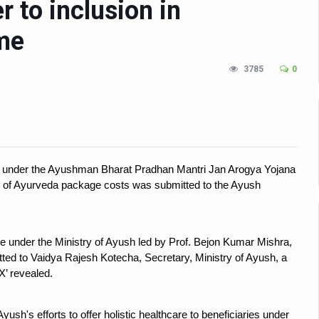
 to inclusion in
n Up for Yoga Day Event with Prime Minister Tomorrow
me
in Udipi; Focus on Transliteration of Tigalari and Old Kannada Ma
 Global Call for Health, Dignity and Well-being Across Generations: 
3785
0
racks Fever Clusters
de as Kerala Intensifies Nipah Containment Measures
 RJs and Influencers to Promote Yoga for Healthy Ageing Campaign
lenge: Obesity and High Blood Sugar Levels Rise Sharply Among Adul
nt under the Ayushman Bharat Pradhan Mantri Jan Arogya Yojana
n of Ayurveda package costs was submitted to the Ayush
of Life through Yoga
ving Longer Than Men: Lancet Study
e under the Ministry of Ayush led by Prof. Bejon Kumar Mishra,
d
ted to Vaidya Rajesh Kotecha, Secretary, Ministry of Ayush, a
al Day of Yoga 2026 Main Event; Theme: ‘Yoga for Healthy Ageing’
‘X’ revealed.
ight Hair Frizz During Humid Days
yush's efforts to offer holistic healthcare to beneficiaries under