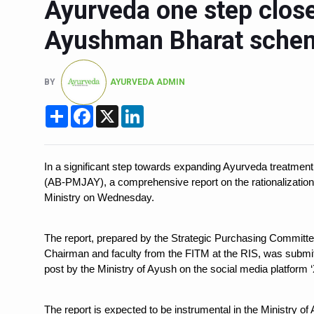
Ayurveda one step closer
Six Lakh Organisations Sig
Ayushman Bharat sche
15-Day Workshop commences 
Yoga for Healthy Ageing is a
BY
AYURVEDA ADMIN
TN Steps Up Nipah Watch, T
Share
Facebook
X
LinkedIn
ICMR Team Reaches Kozhiko
Ministry of Ayush Ropes in
India's Growing Health Chal
In a significant step towards expanding Ayurveda treatme
(AB-PMJAY), a comprehensive report on the rationalizatio
Promoting Sustainable Way 
Ministry on Wednesday.
Women Bear the Brunt of Li
The report, prepared by the Strategic Purchasing Committe
IDY Handbook 2026 release
Chairman and faculty from the FITM at the RIS, was submit
Kolkata to Host Internation
post by the Ministry of Ayush on the social media platform 
Soothe Sunburn Overnight; F
The report is expected to be instrumental in the Ministry of A