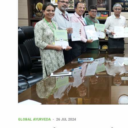
CCRAS Unveils Three Major I
Union Minister Pushes for 
Scientists Discover How D
Cultural Sensitivity, Effect
Sea Anemones Hold the Key
Exclusive Breastfeeding Co
India's Hidden Bone Health 
Europe's Relentless Heatwav
Longevity, Future of Wellbe
PM Modi Leads Yoga Day in 
Kolkata Runs, Reflects and
Kolkata Gears Up for Mega 
GLOBAL AYURVEDA
26 JUL 2024
ITRA Jamnagar Wraps Up 10