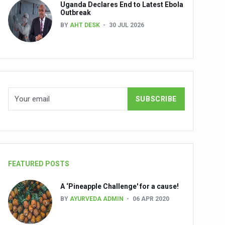
Uganda Declares End to Latest Ebola
Outbreak
BY
AHT DESK
30 JUL 2026
nuscripts
Union Minister Shri Prataprao Jadhav
ts
FEATURED POSTS
A ‘Pineapple Challenge' for a cause!
BY
AYURVEDA ADMIN
06 APR 2020