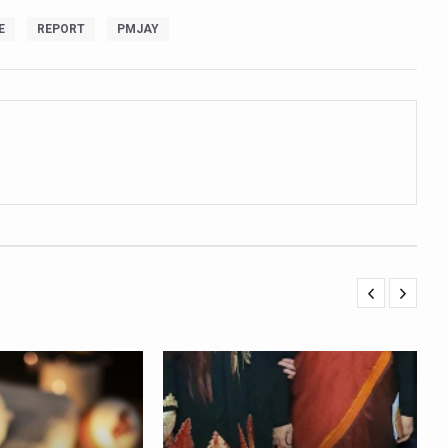
ling, and Reclaiming Confidence through Ayurveda
E
REPORT
PMJAY
ty Issues affecting women in 20s
ep likely to lower dementia risk, says study
NTS WITH FOOD AND DIET
 Health Day Theme
 Awakening Towards Holistic Health and Harmony
o affect key aspects of childhood development
betes, obesity at bay
hree School children up to the Mark. Physical fitness need of the ho
iendly Yoga
al Plant Development, Conservation and Farmer Linkages
sis Day with collaborative clinical study in association with DBT