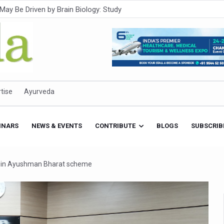
Intensifies; WHO Warns of Escalating Health Crisis
ner to Boost AI Use in Traditional Medicine
est Ebola Outbreak
eenagers Face Moderate to High Risk of Substance Use: Study
id Cases; State Count 49
tise
Ayurveda
itional medicine services across military hospitals
 Ayush Bhawan to Promote Healthy Workplace Nutrition
INARS
NEWS & EVENTS
CONTRIBUTE
BLOGS
SUBSCRIB
 Ayush Centres; ₹1,800 Crore Utilised Under NAM
rism, Rolls Out Global Push to Make Traditional Medicine a Wellnes
on in Ayushman Bharat scheme
cus on Advancing Ayurvedic Surgery
aise Tendency to Develop Diabetes: Study
026' from Today