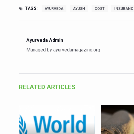
Vitiligo:Understanding, Hea
TAGS:
AYURVEDA
AYUSH
COST
INSURANC
Hormonal Imbalance, Fertili
Physical activities, good sle
Ayurveda Admin
GANDHI AND HIS EXPERIME
Managed by ayurvedamagazine.org
Ayurveda aligns with World
Yoga Mahotsav–2026 Global
Rising temperature likely t
Have whole grains, keep dia
RELATED ARTICLES
Fitness Study: Only One in T
Un-Hunch Your Day: Desk-Fr
Government Boosts Medicin
Ayush marks World Tuberculo