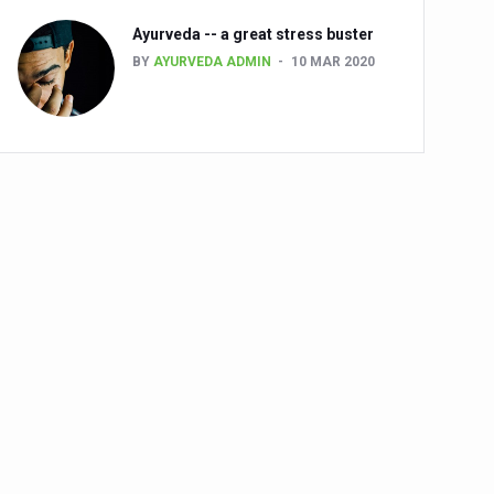
Ayurveda -- a great stress buster
BY
AYURVEDA ADMIN
10 MAR 2020
alth challenge risk