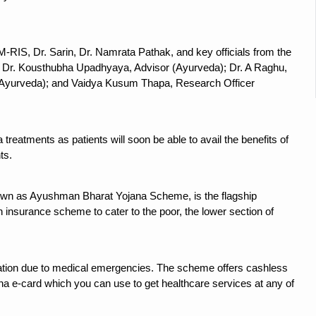
 declining motivation to Vitamin B12, folate deficiency
es Reported; Health Ministry Ramps Up Border Screening
-RIS, Dr. Sarin, Dr. Namrata Pathak, and key officials from the
 at Airports, Issues Travel Advisory
ry; Dr. Kousthubha Upadhyaya, Advisor (Ayurveda); Dr. A Raghu,
kitsa Through Ritucharya
Ayurveda); and Vaidya Kusum Thapa, Research Officer
tory Health: Why Better Breathing Matters More Than Ever
t the Heat; Be Safe During Heatwaves
treatments as patients will soon be able to avail the benefits of
ts.
in Thiruvananthapuram from June 3 to 5
 the kitchen
own as Ayushman Bharat Yojana Scheme, is the flagship
: Reclaiming Balance in a Chaotic World
h insurance scheme to cater to the poor, the lower section of
xhaustion as Mercury Level Soars
grated in state advisory panels on biomedical waste management
ization due to medical emergencies. The scheme offers cashless
s as LiverDoc says it’s Public Health Activism
a e-card which you can use to get healthcare services at any of
der to Protect Liver Health; Study says one in 3 Indians face liver he