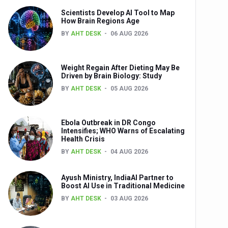
Scientists Develop AI Tool to Map
How Brain Regions Age
BY
AHT DESK
06 AUG 2026
nts
Weight Regain After Dieting May Be
Driven by Brain Biology: Study
BY
AHT DESK
05 AUG 2026
Ebola Outbreak in DR Congo
Intensifies; WHO Warns of Escalating
Health Crisis
0th Anniversary
BY
AHT DESK
04 AUG 2026
Ayush Ministry, IndiaAI Partner to
Boost AI Use in Traditional Medicine
BY
AHT DESK
03 AUG 2026