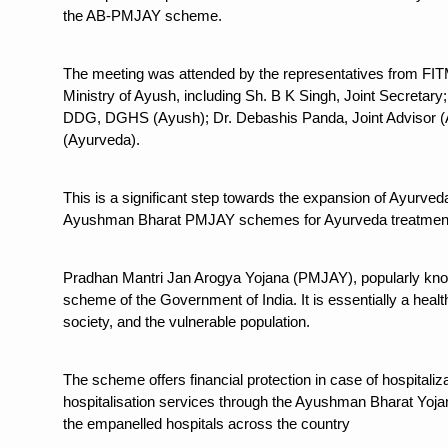
Study links chronic fatigue,
the AB-PMJAY scheme.
India Alert: Zero Ebola Cas
The meeting was attended by the representatives from FITM
India Steps Up Ebola Checks
Ministry of Ayush, including Sh. B K Singh, Joint Secreta
Understanding Karkitaka Chi
DDG, DGHS (Ayush); Dr. Debashis Panda, Joint Advisor (
(Ayurveda).
Climate Change and Respira
Follow Ayush Advisory; Bea
This is a significant step towards the expansion of Ayurveda 
Ayushman Bharat PMJAY schemes for Ayurveda treatmen
Global Travel Market 2026 
The way to good health is in
Pradhan Mantri Jan Arogya Yojana (PMJAY), popularly kn
Yoga for Obesity and Stress
scheme of the Government of India. It is essentially a healt
society, and the vulnerable population.
Prevent Heatstroke, Heat E
AYUSH members will be inte
The scheme offers financial protection in case of hospital
Vaazha 2 film Debate Deepen
hospitalisation services through the Ayushman Bharat Yojan
the empanelled hospitals across the country
World Liver Day a Grim Remin