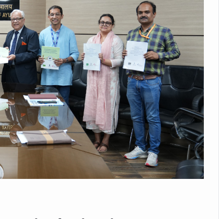
nitiatives to Boost Ayurveda Research and Digital Governance
Medicinal Forests as Delhi Proposes Major Green Expansion
eadly Fungi Weaken the Immune System; Open Door to New Treatme
ive Communication Vital to Enhance India's Medical Tourism: Study
 to a New Virus Defence
uld Be Linked to Lower ADHD Symptoms in Children: Study
Crisis: Why Sunshine Alone Isn't Enough
e Claims Lives, Raises Alarm Over Climate Risks
ing Take Centre Stage as Global Wellness Summit set to Celebrate 2
Kolkata, Champions Yoga as Key to Healthy Ageing
 Recharges Ahead of International Yoga Day
Yoga Day Event as PM Modi Set to Lead National Celebration
0-Day Yoga Drive, Connects Over 4,500 People Ahead of Yoga Day