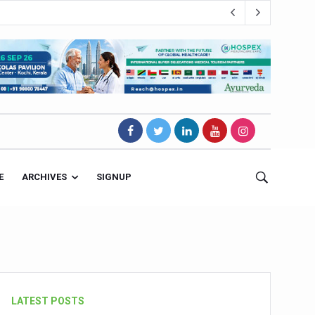
E
ARCHIVES
SIGNUP
s Magnet
LATEST POSTS