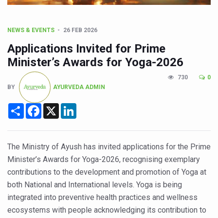
CCRAS Unveils Three Major Initiatives to Boost Ayurved
Union Minister Pushes for Medicinal Forests as Delhi P
NEWS & EVENTS
26 FEB 2026
Scientists Discover How Deadly Fungi Weaken the Imm
Applications Invited for Prime
Cultural Sensitivity, Effective Communication Vital to En
Minister’s Awards for Yoga-2026
Sea Anemones Hold the Key to a New Virus Defence
730
0
BY
AYURVEDA ADMIN
Exclusive Breastfeeding Could Be Linked to Lower ADHD
India's Hidden Bone Health Crisis: Why Sunshine Alone I
Share
Facebook
X
LinkedIn
Europe's Relentless Heatwave Claims Lives, Raises Alar
Longevity, Future of Wellbeing Take Centre Stage as Glo
The Ministry of Ayush has invited applications for the Prime
Minister’s Awards for Yoga-2026, recognising exemplary
PM Modi Leads Yoga Day in Kolkata, Champions Yoga as
contributions to the development and promotion of Yoga at
Kolkata Runs, Reflects and Recharges Ahead of Internat
both National and International levels. Yoga is being
Kolkata Gears Up for Mega Yoga Day Event as PM Modi S
integrated into preventive health practices and wellness
ecosystems with people acknowledging its contribution to
ITRA Jamnagar Wraps Up 100-Day Yoga Drive, Connects