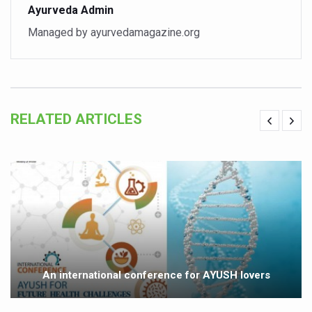
Ayurveda Admin
Vitiligo:Understanding, Healing, and Reclaiming Confide
Managed by ayurvedamagazine.org
Hormonal Imbalance, Fertility Issues affecting women in
Physical activities, good sleep likely to lower dementia ri
GANDHI AND HIS EXPERIMENTS WITH FOOD AND DIET
RELATED ARTICLES
Ayurveda aligns with World Health Day Theme
Yoga Mahotsav–2026 Global Awakening Towards Holisti
Rising temperature likely to affect key aspects of chil
Have whole grains, keep diabetes, obesity at bay
Fitness Study: Only One in Three School children up to th
Un-Hunch Your Day: Desk-Friendly Yoga
Government Boosts Medicinal Plant Development, Conse
An international conference for AYUSH lovers
Ayush marks World Tuberculosis Day with collaborative cl