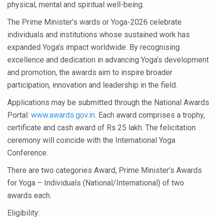
physical, mental and spiritual well-being.
Six Lakh Organisations Sign Up for Yoga Day Event with
The Prime Minister’s wards or Yoga-2026 celebrate
15-Day Workshop commences in Udipi; Focus on Translit
individuals and institutions whose sustained work has
Yoga for Healthy Ageing is a Global Call for Health, Dig
expanded Yoga’s impact worldwide. By recognising
excellence and dedication in advancing Yoga’s development
TN Steps Up Nipah Watch, Tracks Fever Clusters
and promotion, the awards aim to inspire broader
ICMR Team Reaches Kozhikode as Kerala Intensifies N
participation, innovation and leadership in the field.
Ministry of Ayush Ropes in RJs and Influencers to Pro
Applications may be submitted through the National Awards
Portal:
www.awards.gov.in
. Each award comprises a trophy,
India's Growing Health Challenge: Obesity and High Bloo
certificate and cash award of Rs 25 lakh. The felicitation
Promoting Sustainable Way of Life through Yoga
ceremony will coincide with the International Yoga
Women Bear the Brunt of Living Longer Than Men: Lance
Conference.
IDY Handbook 2026 released
There are two categories Award, Prime Minister’s Awards
for Yoga – Individuals (National/International) of two
Kolkata to Host International Day of Yoga 2026 Main Eve
awards each.
Soothe Sunburn Overnight; Fight Hair Frizz During Humid
Eligibility: