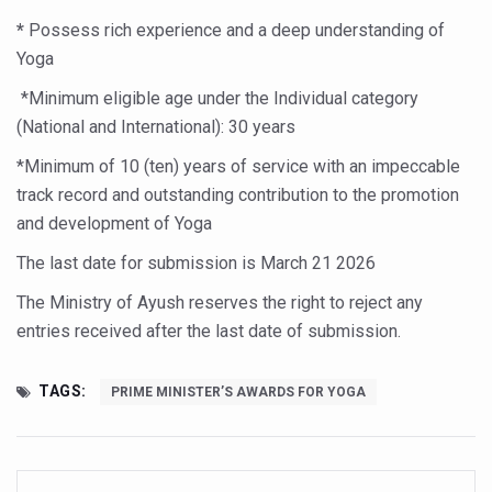
Study links chronic fatigue, declining motivation to Vitam
*
Possess rich experience and a deep understanding of
India Alert: Zero Ebola Cases Reported; Health Ministry
Yoga
India Steps Up Ebola Checks at Airports, Issues Travel A
*Minimum eligible age under the Individual category
(National and International): 30 years
Understanding Karkitaka Chikitsa Through Ritucharya
*Minimum of 10 (ten) years of service with an impeccable
Climate Change and Respiratory Health: Why Better Brea
track record and outstanding contribution to the promotion
Follow Ayush Advisory; Beat the Heat; Be Safe During H
and development of Yoga
Global Travel Market 2026 in Thiruvananthapuram from J
The last date for submission is March 2
1 2026
The way to good health is in the kitchen
The Ministry of Ayush reserves the right to reject any
Yoga for Obesity and Stress: Reclaiming Balance in a Ch
entries received after the last date of submission.
Prevent Heatstroke, Heat Exhaustion as Mercury Level S
TAGS:
PRIME MINISTER’S AWARDS FOR YOGA
AYUSH members will be integrated in state advisory pa
Vaazha 2 film Debate Deepens as LiverDoc says it’s Publ
World Liver Day a Grim Reminder to Protect Liver Health; 