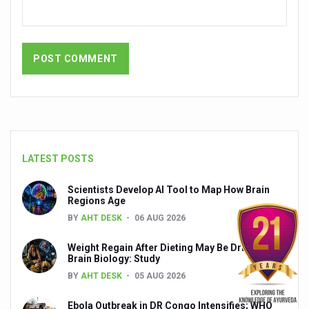
India set to lead and collaborate for an integrated, huma
Chintan Shivir on Medicinal Plants charts roadmap for str
Experts highlight importance of Integrative Healthcare 
AIIA Inks Mou with General Insurance Council to Provid
Relevance of Nadi Pareeksha as diagnostic tool highligh
Childhood Obesity: A Growing Problem in Growing Childr
LATEST POSTS
The Weight of the Mind: How Obesity and Mental Health S
Scientists Develop AI Tool to Map How Brain
AIIA conducts Awareness and Academic Activities as pa
Regions Age
BY
AHT DESK
06 AUG 2026
Ayurveda and Wellness Conclave Ends; highlights Kerala 
Three AIIAs proposed in Union Budget 2026
Weight Regain After Dieting May Be Driven by
Brain Biology: Study
India, Germany strengthen collaboration on integration,
BY
AHT DESK
05 AUG 2026
Decoding India’s Medical Heritage CCRAS–CSU Initiativ
Ebola Outbreak in DR Congo Intensifies; WHO