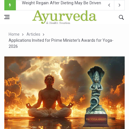
Ebola Outbreak in DR Congo Intensifies; WHO Warns of Es
Ayush Ministry, IndiaAI Partner to Boost AI Use in Tradit
Uganda Declares End to Latest Ebola Outbreak
Home
Articles
Over One-Fifth of Indian Teenagers Face Moderate to Hi
Applications Invited for Prime Minister’s Awards for Yoga-
2026
Andhra Reports 10 New Covid Cases; State Count 49
Ayush Ministry proposes traditional medicine services ac
'Prakriti Café Launched at Ayush Bhawan to Promote Hea
Government Upgrades 12,500 Ayush Centres; ₹1,800 Cror
India Bets Big on Ayush Tourism, Rolls Out Global Push 
'Saushrutam 2026' Ends; Focus on Advancing Ayurvedic 
Poor Muscle Health Could Raise Tendency to Develop Di
AIIA to hold 'Saushrutam 2026' from Today