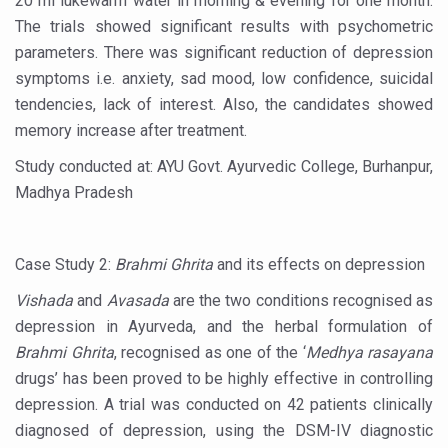
20 ml lukewarm water in morning & evening for one month.
Stay Fit While You Fly: Smart Yoga Routine for Air Travel
The trials showed significant results with psychometric
Government strengthens support for desert medicinal pla
parameters. There was significant reduction of depression
symptoms i.e. anxiety, sad mood, low confidence, suicidal
Sleep Well, Live Better
tendencies, lack of interest. Also, the candidates showed
Yoga Mahotsav-2026 launched to mark 100-day countdo
memory increase after treatment.
Post Winter Skin and Haircare Tips
Study conducted at: AYU Govt. Ayurvedic College, Burhanpur,
Participants hone skills in Agnikarma, Rakta Mokshana p
Madhya Pradesh
Call for Expression of Interest for Startups under CCR
National Arogya Fair 2026 ends; integrates holistic hea
Case Study 2:
Brahmi Ghrita
and its effects on depression
Nurture Your Health with a Relaxing Bath
Vishada
and
Avasada
are the two conditions recognised as
depression in Ayurveda, and the herbal formulation of
Applications Invited for Prime Minister’s Awards for Yo
Brahmi Ghrita
, recognised as one of the ‘
Medhya rasayana
President inaugurates National Arogya Fair 2026
drugs’ has been proved to be highly effective in controlling
depression. A trial was conducted on 42 patients clinically
Leverage India’s Sovereign AI Models to strengthen the 
diagnosed of depression, using the DSM-IV diagnostic
India set to lead and collaborate for an integrated, huma