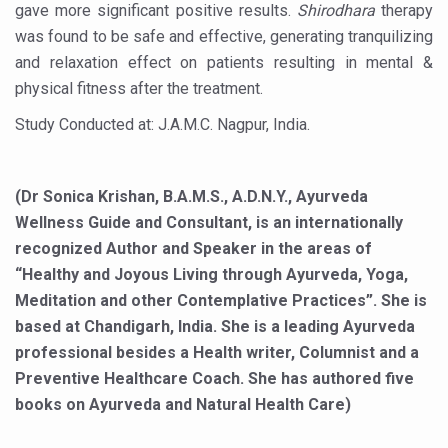
gave more significant positive results.
Shirodhara
therapy
‘Madhumeha Vimarsha’ to mark World Diabetes Day tod
was found to be safe and effective, generating tranquilizing
Scientists identify chemical linked to trauma and depres
and relaxation effect on patients resulting in mental &
physical fitness after the treatment.
India, WHO Set Stage for Global Summit on Traditional M
Study Conducted at: J.A.M.C. Nagpur, India.
SOUKYA gears up for 100-bed AYUSH hospital in Bengal
Vegan Food Gaining Relevance by the Day
(Dr Sonica Krishan, B.A.M.S., A.D.N.Y., Ayurveda
Studies support Health Benefits of Pomegranate
Wellness Guide and Consultant, is an internationally
Holistic Care for Stroke Management Highlighted
recognized Author and Speaker in the areas of
Evidence-based yoga can aid clinical treatment of menta
“Healthy and Joyous Living through Ayurveda, Yoga,
Meditation and other Contemplative Practices”. She is
Ayurveda economy in India valued at USD 43 billion’
based at Chandigarh, India. She is a leading Ayurveda
Around half the Indian population Vitamin-D deficient: St
professional besides a Health writer, Columnist and a
Preventive Healthcare Coach. She has authored five
Sookshma Vyayama to Ease Joint Freeze
books on Ayurveda and Natural Health Care)
Preventive and Integrative Approaches in Ayurveda for B