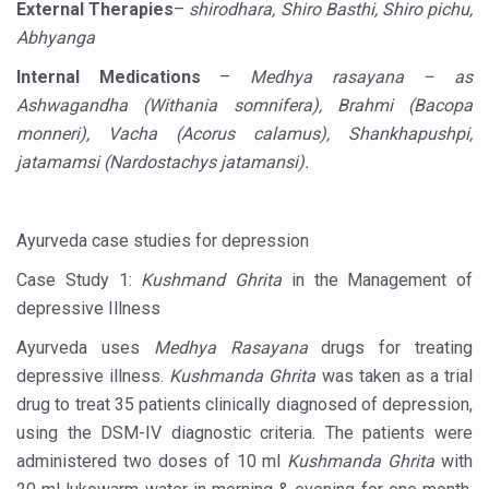
External Therapies
–
shirodhara, Shiro Basthi, Shiro pichu,
Hormonal Imbalance, Fertility Issues affecting women in
Abhyanga
Physical activities, good sleep likely to lower dementia ri
Internal Medications
–
Medhya rasayana – as
Ashwagandha (Withania somnifera), Brahmi (Bacopa
GANDHI AND HIS EXPERIMENTS WITH FOOD AND DIET
monneri), Vacha (Acorus calamus), Shankhapushpi,
Ayurveda aligns with World Health Day Theme
jatamamsi (Nardostachys jatamansi).
Yoga Mahotsav–2026 Global Awakening Towards Holisti
Rising temperature likely to affect key aspects of chil
Ayurveda case studies for depression
Have whole grains, keep diabetes, obesity at bay
Case Study 1:
Kushmand Ghrita
in the Management of
Fitness Study: Only One in Three School children up to th
depressive Illness
Un-Hunch Your Day: Desk-Friendly Yoga
Ayurveda uses
Medhya Rasayana
drugs for treating
depressive illness.
Kushmanda Ghrita
was taken as a trial
Government Boosts Medicinal Plant Development, Conse
drug to treat 35 patients clinically diagnosed of depression,
Ayush marks World Tuberculosis Day with collaborative cl
using the DSM-IV diagnostic criteria. The patients were
administered two doses of 10 ml
Kushmanda Ghrita
with
Yoga 365: Integrating Wellness into Everyday Life