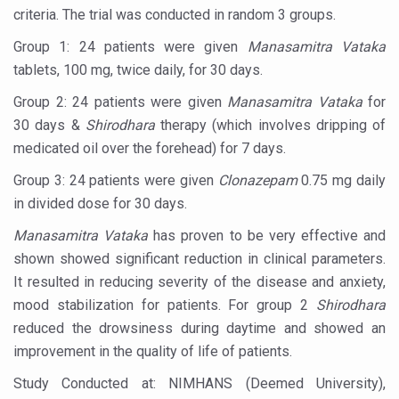
Ayush Ministry signs MoU with Zepto Ltd to facilitate o
criteria. The trial was conducted in random 3 groups.
AYURVEDA STANDARDISATION WORKSHOP HIGHLIGHTS
Group 1: 24 patients were given
Manasamitra Vataka
tablets, 100 mg, twice daily, for 30 days.
Experts Call for AI-Enabled Farm-Gate Quality and Trace
Group 2: 24 patients were given
Manasamitra Vataka
for
Raising Awareness on MSME Opportunities for Ayurveda
30 days &
Shirodhara
therapy (which involves dripping of
Exercise helps reduce symptoms of depression
medicated oil over the forehead) for 7 days.
Ayush exports rise 6.11 pc to $689 million in 2024-25: Go
Group 3: 24 patients were given
Clonazepam
0.75 mg daily
in divided dose for 30 days.
Scientists find ways to rejuvenate ageing immune syste
Manasamitra Vataka
has proven to be very effective and
Synthetic dyes in food poses health issues
shown showed significant reduction in clinical parameters.
WHO and AYUSH ministry hold meet to integrate Ayush sy
It resulted in reducing severity of the disease and anxiety,
Ayush Expo central feature at WHO-GTMC begins Dece
mood stabilization for patients. For group 2
Shirodhara
reduced the drowsiness during daytime and showed an
Cardiovascular benefits of plant-based diets depend on q
improvement in the quality of life of patients.
State’s first International Ayurveda & Wellness Conclave 
Study Conducted at: NIMHANS (Deemed University),
People worldwide not getting enough Omega 3, says stu