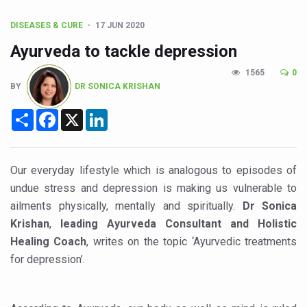
Union Minister Pushes for Medicinal Forests as Delhi P
Scientists Discover How Deadly Fungi Weaken the Imm
DISEASES & CURE
17 JUN 2020
Ayurveda to tackle depression
Cultural Sensitivity, Effective Communication Vital to En
1565
0
Sea Anemones Hold the Key to a New Virus Defence
BY
DR SONICA KRISHAN
Exclusive Breastfeeding Could Be Linked to Lower ADHD
Share
Facebook
X
LinkedIn
India's Hidden Bone Health Crisis: Why Sunshine Alone I
Europe's Relentless Heatwave Claims Lives, Raises Alar
Our everyday lifestyle which is analogous to episodes of
Longevity, Future of Wellbeing Take Centre Stage as Glo
undue stress and depression is making us vulnerable to
PM Modi Leads Yoga Day in Kolkata, Champions Yoga as
ailments physically, mentally and spiritually.
Dr Sonica
Krishan
,
leading Ayurveda Consultant and Holistic
Kolkata Runs, Reflects and Recharges Ahead of Internat
Healing Coach
, writes on the topic ‘Ayurvedic treatments
Kolkata Gears Up for Mega Yoga Day Event as PM Modi S
for depression’.
ITRA Jamnagar Wraps Up 100-Day Yoga Drive, Connects
Six Lakh Organisations Sign Up for Yoga Day Event with