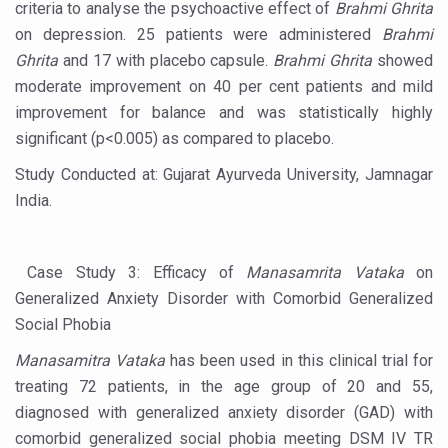
criteria to analyse the psychoactive effect of
Brahmi Ghrita
Chintan Shivir on Medicinal Plants charts roadmap for str
on depression. 25 patients were administered
Brahmi
Ghrita
and 17 with placebo capsule.
Brahmi Ghrita
showed
Experts highlight importance of Integrative Healthcare 
moderate improvement on 40 per cent patients and mild
AIIA Inks Mou with General Insurance Council to Provid
improvement for balance and was statistically highly
significant (p<0.005) as compared to placebo.
Relevance of Nadi Pareeksha as diagnostic tool highligh
Study Conducted at: Gujarat Ayurveda University, Jamnagar
Childhood Obesity: A Growing Problem in Growing Childr
India.
The Weight of the Mind: How Obesity and Mental Health S
AIIA conducts Awareness and Academic Activities as pa
Case Study 3: Efficacy of
Manasamrita Vataka
on
Ayurveda and Wellness Conclave Ends; highlights Kerala 
Generalized Anxiety Disorder with Comorbid Generalized
Three AIIAs proposed in Union Budget 2026
Social Phobia
India, Germany strengthen collaboration on integration,
Manasamitra Vataka
has been used in this clinical trial for
treating 72 patients, in the age group of 20 and 55,
Decoding India’s Medical Heritage CCRAS–CSU Initiativ
diagnosed with generalized anxiety disorder (GAD) with
Global Ayurveda and Wellness Conclave to highlight Kerala’
comorbid generalized social phobia meeting DSM IV TR