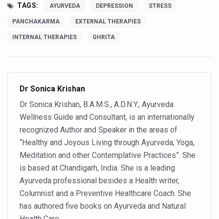
Ayurveda Empowers Women to Embrace Menopause with 
TAGS:
AYURVEDA
DEPRESSION
STRESS
Teachers encouraged to disseminate Indian Knowledge
PANCHAKARMA
EXTERNAL THERAPIES
ITB Asia 2025 leaves Mark on Travel Industry
INTERNAL THERAPIES
GHRITA
Cysteine could help stem cells regenerate intestinal tiss
‘TURMERIC PROMOTION AND SPICE EXPORTS REFLECT I
Dr Sonica Krishan
'AYURVEDA AAHARA' ADVOCATED AS GLOBAL NUTRITI
Dr Sonica Krishan, B.A.M.S., A.D.N.Y., Ayurveda
INDIA SHOWCASES LEADERSHIP IN HERBAL MEDICINE
Wellness Guide and Consultant, is an internationally
PRAGUE BECOMES A GLOBAL CENTRE FOR TCM
recognized Author and Speaker in the areas of
INDIA CHAMPIONS INTEGRATIVE HEALTH COLLABORAT
“Healthy and Joyous Living through Ayurveda, Yoga,
Meditation and other Contemplative Practices”. She
DRAVYA PORTAL TO CATALOGUE 100 AYUSH SUBSTANC
is based at Chandigarh, India. She is a leading
FAT-BURNING SECRET OF GREEN TEA REVEALED
Ayurveda professional besides a Health writer,
Columnist and a Preventive Healthcare Coach. She
AYUSH MINISTRY ANNOUNCES SPARK-4.0(2025-26) for 
has authored five books on Ayurveda and Natural
Kairali Ayurvedic Group to open new luxury & wellness bo
Health Care