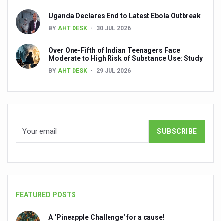
Medical experts call for evidence-led integration of All
Uganda Declares End to Latest Ebola Outbreak
WHITE RICE: AYURVEDA’S UNSUNG HEALER
BY
AHT DESK
30 JUL 2026
Regular physical activity cuts death risk up to 40%, says 
Over One-Fifth of Indian Teenagers Face
Union government issues advisory for healthier dietary h
Moderate to High Risk of Substance Use: Study
BY
AHT DESK
29 JUL 2026
WHO roadmap for AI in traditional medicine acknowledges
Apollo AyurVAID to enter Ayurvedic product space
WHO calls for better social connections to beat loneline
Surge in cancer cases in Kerala, say doctors at Kerala 
UN International Day of Yoga event in UK push for white 
Hypothyroidism if untreated can lead to heart problems,
Walking longer cuts risk of chronic low back pain, says s
FEATURED POSTS
Excess weight and obesity on the rise among Indian hou
A ‘Pineapple Challenge' for a cause!
Yoga has become integral part of lifestyle in the world: