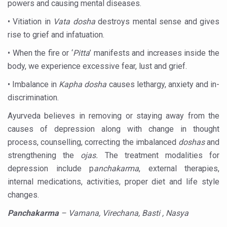
powers and causing mental diseases.
India Alert: Zero Ebola Cases Reported; Health Ministry
• Vitiation in
Vata dosha
destroys mental sense and gives
India Steps Up Ebola Checks at Airports, Issues Travel A
rise to grief and infatuation.
Understanding Karkitaka Chikitsa Through Ritucharya
• When the fire or ‘
Pitta
’ manifests and increases inside the
Climate Change and Respiratory Health: Why Better Brea
body, we experience excessive fear, lust and grief.
Follow Ayush Advisory; Beat the Heat; Be Safe During H
• Imbalance in
Kapha dosha
causes lethargy, anxiety and in-
Global Travel Market 2026 in Thiruvananthapuram from J
discrimination.
The way to good health is in the kitchen
Ayurveda believes in removing or staying away from the
causes of depression along with change in thought
Yoga for Obesity and Stress: Reclaiming Balance in a Ch
process, counselling, correcting the imbalanced
doshas
and
Prevent Heatstroke, Heat Exhaustion as Mercury Level S
strengthening the
ojas.
The treatment modalities for
AYUSH members will be integrated in state advisory pa
depression include p
anchakarma
, external therapies,
internal medications, activities, proper diet and life style
Vaazha 2 film Debate Deepens as LiverDoc says it’s Publ
changes.
World Liver Day a Grim Reminder to Protect Liver Health; 
Panchakarma
– Vamana, Virechana, Basti , Nasya
Vitiligo:Understanding, Healing, and Reclaiming Confide