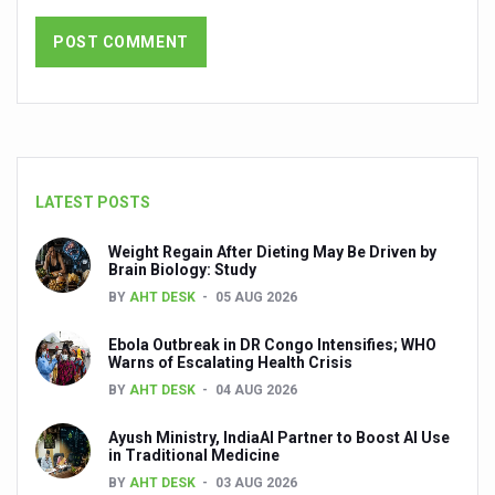
NMPB signs MoUs to promote medicinal plants
FSSAI releases Ayurveda Aahara products list to promote 
India strengthens primary healthcare with over 1.78 lak
Reliance forays into Ayurveda space with Puraveda colle
Sleep regularity critical in preventing diseases, finds glob
LATEST POSTS
Ayushman Vay Vandana claim settlement crosses 1 lak
Weight Regain After Dieting May Be Driven by
Ayurveda in Stress Management
Brain Biology: Study
BY
AHT DESK
05 AUG 2026
Two eggs a day reduce heart disease risk, says study
Ebola Outbreak in DR Congo Intensifies; WHO
New study debunks 10,000 steps myth: Fewer steps still 
Warns of Escalating Health Crisis
Expert Committee reviews safety of Ayush herbs to ens
BY
AHT DESK
04 AUG 2026
CCRAS to hold second edition of Ayurveda scientific wr
Ayush Ministry, IndiaAI Partner to Boost AI Use
in Traditional Medicine
Obesity linked more to diet than lack of activity: global s
BY
AHT DESK
03 AUG 2026