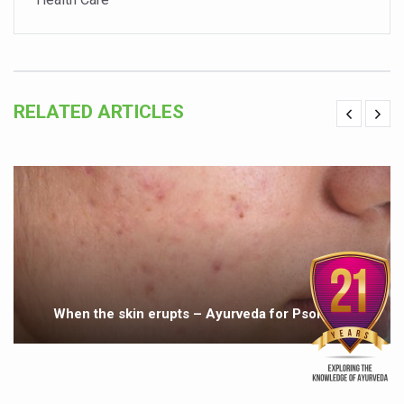
Holistic approach to heart health reversal
FIBO Arabia champions inclusive, holistic approach to he
Plans afoot to include Ayurveda in curriculum in schools
RELATED ARTICLES
AIIA launches joint integrative clinic for cancer patients
Uncontrolled hypertension poses high risk
Poor sleep hygiene could lead to dementia
Scientific validation of Ayurvedic therapies, ethical pro
Immense Potential for Ayurveda in Almaty
Key initiatives to mark 10th Ayurveda Day in Goa on Sept
More school-age children, adolescents obese than under
When the skin erupts – Ayurveda for Psoriasis
What are SCFAs?
Your Plate, Your Plan: Eating in Tune with Your Body