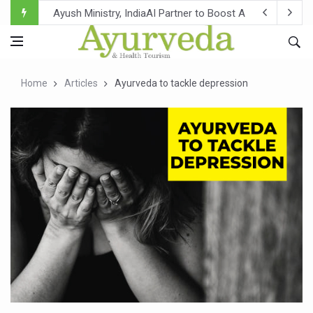
Ayush Ministry, IndiaAI Partner to Boost AI Use in Tradit
Uganda Declares End to Latest Ebola Outbreak
Over One-Fifth of Indian Teenagers Face Moderate to Hi
Home
Articles
Ayurveda to tackle depression
Andhra Reports 10 New Covid Cases; State Count 49
Ayush Ministry proposes traditional medicine services ac
'Prakriti Café Launched at Ayush Bhawan to Promote Hea
Government Upgrades 12,500 Ayush Centres; ₹1,800 Cror
India Bets Big on Ayush Tourism, Rolls Out Global Push 
'Saushrutam 2026' Ends; Focus on Advancing Ayurvedic 
Poor Muscle Health Could Raise Tendency to Develop Di
AIIA to hold 'Saushrutam 2026' from Today
CCRAS Unveils Three Major Initiatives to Boost Ayurved