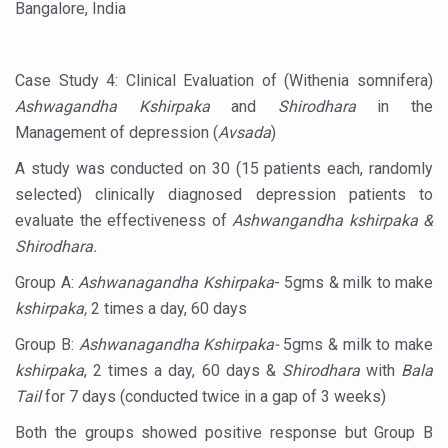
Bangalore, India
Countdown to second WHO Global Summit on Traditional
Centre sanction Rs 140 cr for Ayurveda medical college,
Case Study 4: Clinical Evaluation of (Withenia somnifera)
Ashwagandha Kshirpaka
and
Shirodhara
in the
International Conference on Ayurveda and Integrative 
Management of depression (
Avsada
)
Yoga for Gastric Ailments: Healing the Gut the Natural 
A study was conducted on 30 (15 patients each, randomly
Shepherd’s Purse play therapeutic roles in bleeding infl
selected) clinically diagnosed depression patients to
CCRAS set to Launch SIDDHI 2.0, Boost Research-Drive
evaluate the effectiveness of
Ashwangandha kshirpaka &
Shirodhara.
India, Germany strengthen collaboration on integration,
Group A:
Ashwanagandha Kshirpaka
- 5gms & milk to make
Ayush Pavilion Draws Crowd at India International Trade 
kshirpaka,
2 times a day, 60 days
Mushroom consumption influences biomarkers of cardio
Group B:
Ashwanagandha Kshirpaka-
5gms & milk to make
International Ayurveda Meet Commemorates 40 years of 
kshirpaka
, 2 times a day, 60 days &
Shirodhara
with
Bala
EBBE Therapy to the aid of Diabetes
Tail
for 7 days (conducted twice in a gap of 3 weeks)
Dr C A Raman passes away
Both the groups showed positive response but Group B