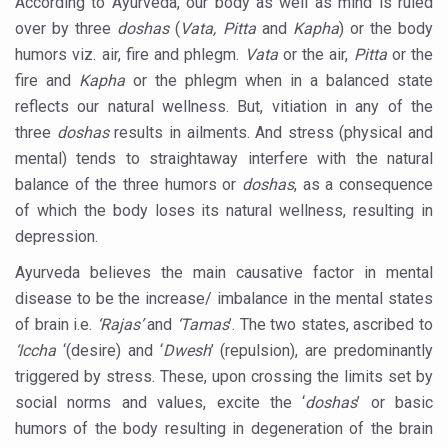
According to Ayurveda, our body as well as mind is ruled
15-Day Workshop commences in Udipi; Focus on Translit
over by three
doshas
(
Vata, Pitta
and
Kapha
) or the body
humors viz. air, fire and phlegm.
Vata
or the air,
Pitta
or the
Yoga for Healthy Ageing is a Global Call for Health, Dig
fire and
Kapha
or the phlegm when in a balanced state
TN Steps Up Nipah Watch, Tracks Fever Clusters
reflects our natural wellness. But, vitiation in any of the
ICMR Team Reaches Kozhikode as Kerala Intensifies N
three
doshas
results in ailments. And stress (physical and
mental) tends to straightaway interfere with the natural
Ministry of Ayush Ropes in RJs and Influencers to Pro
balance of the three humors or
doshas
, as a consequence
India's Growing Health Challenge: Obesity and High Bloo
of which the body loses its natural wellness, resulting in
depression.
Promoting Sustainable Way of Life through Yoga
Ayurveda believes the main causative factor in mental
Women Bear the Brunt of Living Longer Than Men: Lance
disease to be the increase/ imbalance in the mental states
IDY Handbook 2026 released
of brain i.e.
‘Rajas’
and
‘Tamas
’. The two states, ascribed to
Kolkata to Host International Day of Yoga 2026 Main Eve
‘Iccha
‘(desire) and ‘
Dwesh
’ (repulsion), are predominantly
triggered by stress. These, upon crossing the limits set by
Soothe Sunburn Overnight; Fight Hair Frizz During Humid
social norms and values, excite the ‘
doshas
’ or basic
Study links chronic fatigue, declining motivation to Vitam
humors of the body resulting in degeneration of the brain