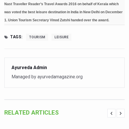
Nast Traveller Reader’s Travel Awards 2016 on behalf of Kerala which
Six Lakh Organisations Sign Up for Yoga Day Event with
was voted the best leisure destination in India in New Delhi on December
15-Day Workshop commences in Udipi; Focus on Translit
1. Union Tourism Secretary Vinod Zutshi handed over the award.
Yoga for Healthy Ageing is a Global Call for Health, Dig
TAGS:
TOURISM
LEISURE
TN Steps Up Nipah Watch, Tracks Fever Clusters
ICMR Team Reaches Kozhikode as Kerala Intensifies N
Ministry of Ayush Ropes in RJs and Influencers to Pro
Ayurveda Admin
India's Growing Health Challenge: Obesity and High Bloo
Managed by ayurvedamagazine.org
Promoting Sustainable Way of Life through Yoga
Women Bear the Brunt of Living Longer Than Men: Lance
IDY Handbook 2026 released
RELATED ARTICLES
Kolkata to Host International Day of Yoga 2026 Main Eve
Soothe Sunburn Overnight; Fight Hair Frizz During Humid