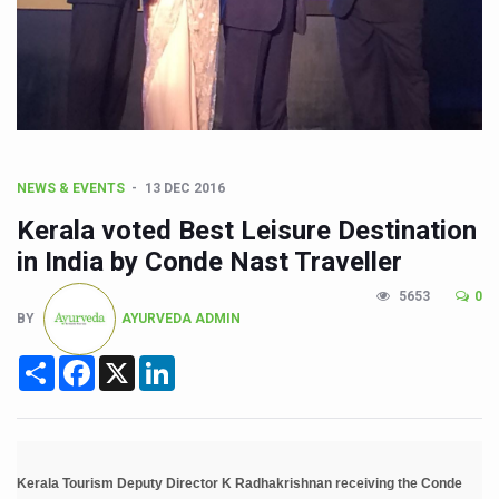
CCRAS Unveils Three Major Initiatives to Boost Ayurved
Union Minister Pushes for Medicinal Forests as Delhi P
Scientists Discover How Deadly Fungi Weaken the Imm
Cultural Sensitivity, Effective Communication Vital to En
Sea Anemones Hold the Key to a New Virus Defence
NEWS & EVENTS
13 DEC 2016
Exclusive Breastfeeding Could Be Linked to Lower ADHD
Kerala voted Best Leisure Destination
India's Hidden Bone Health Crisis: Why Sunshine Alone I
in India by Conde Nast Traveller
Europe's Relentless Heatwave Claims Lives, Raises Alar
5653
0
BY
AYURVEDA ADMIN
Longevity, Future of Wellbeing Take Centre Stage as Glo
Share
Facebook
X
LinkedIn
PM Modi Leads Yoga Day in Kolkata, Champions Yoga as
Kolkata Runs, Reflects and Recharges Ahead of Internat
Kolkata Gears Up for Mega Yoga Day Event as PM Modi S
Kerala Tourism Deputy Director K Radhakrishnan receiving the Conde
ITRA Jamnagar Wraps Up 100-Day Yoga Drive, Connects