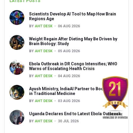
LATEST POSTS
Yoga 365: Integrating Wellness into Everyday Life
Scientists Develop AI Tool to Map How Brain
Stay Fit While You Fly: Smart Yoga Routine for Air Travel
Regions Age
BY
AHT DESK
06 AUG 2026
Government strengthens support for desert medicinal pla
Sleep Well, Live Better
Weight Regain After Dieting May Be Driven by
Brain Biology: Study
Yoga Mahotsav-2026 launched to mark 100-day countdo
BY
AHT DESK
05 AUG 2026
Post Winter Skin and Haircare Tips
Ebola Outbreak in DR Congo Intensifies; WHO
Warns of Escalating Health Crisis
Participants hone skills in Agnikarma, Rakta Mokshana p
BY
AHT DESK
04 AUG 2026
Call for Expression of Interest for Startups under CCR
Ayush Ministry, IndiaAI Partner to Boost AI Use
National Arogya Fair 2026 ends; integrates holistic hea
in Traditional Medicine
BY
AHT DESK
03 AUG 2026
Nurture Your Health with a Relaxing Bath
Applications Invited for Prime Minister’s Awards for Yo
Uganda Declares End to Latest Ebola Outbreak
BY
AHT DESK
30 JUL 2026
President inaugurates National Arogya Fair 2026