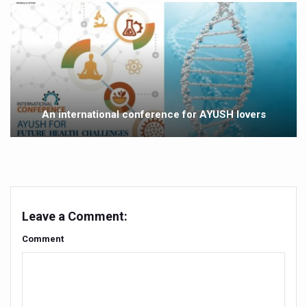
Study links chronic fatigue, declining motivation to Vitam
India Alert: Zero Ebola Cases Reported; Health Ministry
India Steps Up Ebola Checks at Airports, Issues Travel A
Understanding Karkitaka Chikitsa Through Ritucharya
Climate Change and Respiratory Health: Why Better Brea
An international conference for AYUSH lovers
Follow Ayush Advisory; Beat the Heat; Be Safe During H
Global Travel Market 2026 in Thiruvananthapuram from J
The way to good health is in the kitchen
Yoga for Obesity and Stress: Reclaiming Balance in a Ch
Leave a Comment:
Prevent Heatstroke, Heat Exhaustion as Mercury Level S
Comment
AYUSH members will be integrated in state advisory pa
Vaazha 2 film Debate Deepens as LiverDoc says it’s Publ
World Liver Day a Grim Reminder to Protect Liver Health; 