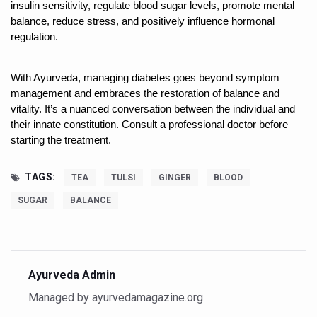
India Alert: Zero Ebola Cases Reported; Health Ministry
insulin sensitivity, regulate blood sugar levels, promote mental 
balance, reduce stress, and positively influence hormonal 
India Steps Up Ebola Checks at Airports, Issues Travel A
regulation.
Understanding Karkitaka Chikitsa Through Ritucharya
With Ayurveda, managing diabetes goes beyond symptom 
Climate Change and Respiratory Health: Why Better Brea
management and embraces the restoration of balance and 
Follow Ayush Advisory; Beat the Heat; Be Safe During H
vitality. It’s a nuanced conversation between the individual and 
their innate constitution. Consult a professional doctor before 
Global Travel Market 2026 in Thiruvananthapuram from J
starting the treatment.
The way to good health is in the kitchen
TAGS:
TEA
TULSI
GINGER
BLOOD
Yoga for Obesity and Stress: Reclaiming Balance in a Ch
SUGAR
BALANCE
Prevent Heatstroke, Heat Exhaustion as Mercury Level S
AYUSH members will be integrated in state advisory pa
Vaazha 2 film Debate Deepens as LiverDoc says it’s Publ
Ayurveda Admin
World Liver Day a Grim Reminder to Protect Liver Health; 
Managed by ayurvedamagazine.org
Vitiligo:Understanding, Healing, and Reclaiming Confide