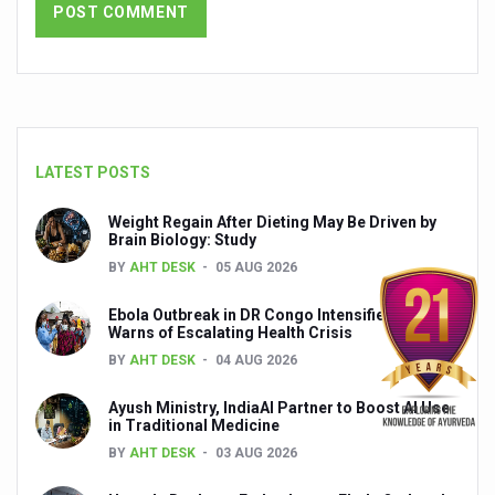
Chintan Shivir on Medicinal Plants charts roadmap for str
Experts highlight importance of Integrative Healthcare 
AIIA Inks Mou with General Insurance Council to Provid
Relevance of Nadi Pareeksha as diagnostic tool highligh
LATEST POSTS
Childhood Obesity: A Growing Problem in Growing Childr
Weight Regain After Dieting May Be Driven by
The Weight of the Mind: How Obesity and Mental Health S
Brain Biology: Study
BY
AHT DESK
05 AUG 2026
AIIA conducts Awareness and Academic Activities as pa
Ayurveda and Wellness Conclave Ends; highlights Kerala 
Ebola Outbreak in DR Congo Intensifies; WHO
Warns of Escalating Health Crisis
Three AIIAs proposed in Union Budget 2026
BY
AHT DESK
04 AUG 2026
India, Germany strengthen collaboration on integration,
Ayush Ministry, IndiaAI Partner to Boost AI Use
in Traditional Medicine
Decoding India’s Medical Heritage CCRAS–CSU Initiativ
BY
AHT DESK
03 AUG 2026
Global Ayurveda and Wellness Conclave to highlight Kerala’