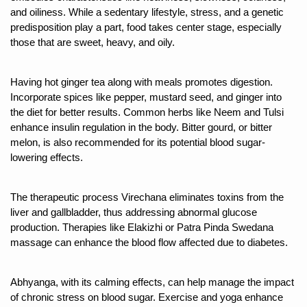
and oiliness. While a sedentary lifestyle, stress, and a genetic 
15-Day Workshop commences in Udipi; Focus on Translit
predisposition play a part, food takes center stage, especially 
Yoga for Healthy Ageing is a Global Call for Health, Dig
those that are sweet, heavy, and oily.
TN Steps Up Nipah Watch, Tracks Fever Clusters
Having hot ginger tea along with meals promotes digestion. 
ICMR Team Reaches Kozhikode as Kerala Intensifies N
Incorporate spices like pepper, mustard seed, and ginger into 
the diet for better results. Common herbs like Neem and Tulsi 
Ministry of Ayush Ropes in RJs and Influencers to Pro
enhance insulin regulation in the body. Bitter gourd, or bitter 
India's Growing Health Challenge: Obesity and High Bloo
melon, is also recommended for its potential blood sugar-
lowering effects. 
Promoting Sustainable Way of Life through Yoga
Women Bear the Brunt of Living Longer Than Men: Lance
The therapeutic process Virechana eliminates toxins from the 
liver and gallbladder, thus addressing abnormal glucose 
IDY Handbook 2026 released
production. Therapies like Elakizhi or Patra Pinda Swedana 
Kolkata to Host International Day of Yoga 2026 Main Eve
massage can enhance the blood flow affected due to diabetes.
Soothe Sunburn Overnight; Fight Hair Frizz During Humid
Abhyanga, with its calming effects, can help manage the impact 
Study links chronic fatigue, declining motivation to Vitam
of chronic stress on blood sugar. Exercise and yoga enhance 