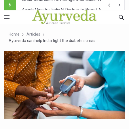
Ayush Ministry, IndiaAI Partner to Boost AI Use in Tradit
Uganda Declares End to Latest Ebola Outbreak
Over One-Fifth of Indian Teenagers Face Moderate to Hi
Home
Articles
Andhra Reports 10 New Covid Cases; State Count 49
Ayurveda can help India fight the diabetes crisis
Ayush Ministry proposes traditional medicine services ac
'Prakriti Café Launched at Ayush Bhawan to Promote Hea
Government Upgrades 12,500 Ayush Centres; ₹1,800 Cror
India Bets Big on Ayush Tourism, Rolls Out Global Push 
'Saushrutam 2026' Ends; Focus on Advancing Ayurvedic 
Poor Muscle Health Could Raise Tendency to Develop Di
AIIA to hold 'Saushrutam 2026' from Today
CCRAS Unveils Three Major Initiatives to Boost Ayurved