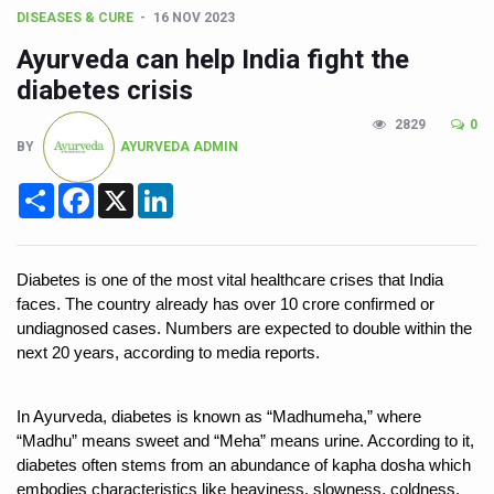
Union Minister Pushes for Medicinal Forests as Delhi P
DISEASES & CURE
16 NOV 2023
Scientists Discover How Deadly Fungi Weaken the Imm
Ayurveda can help India fight the
Cultural Sensitivity, Effective Communication Vital to En
diabetes crisis
Sea Anemones Hold the Key to a New Virus Defence
2829
0
BY
AYURVEDA ADMIN
Exclusive Breastfeeding Could Be Linked to Lower ADHD
Share
Facebook
X
LinkedIn
India's Hidden Bone Health Crisis: Why Sunshine Alone I
Europe's Relentless Heatwave Claims Lives, Raises Alar
Diabetes is one of the most vital healthcare crises that India 
Longevity, Future of Wellbeing Take Centre Stage as Glo
faces. The country already has over 10 crore confirmed or 
PM Modi Leads Yoga Day in Kolkata, Champions Yoga as
undiagnosed cases. Numbers are expected to double within the 
next 20 years, according to media reports. 
Kolkata Runs, Reflects and Recharges Ahead of Internat
Kolkata Gears Up for Mega Yoga Day Event as PM Modi S
In Ayurveda, diabetes is known as “Madhumeha,” where 
ITRA Jamnagar Wraps Up 100-Day Yoga Drive, Connects
“Madhu” means sweet and “Meha” means urine. According to it, 
diabetes often stems from an abundance of kapha dosha which 
Six Lakh Organisations Sign Up for Yoga Day Event with
embodies characteristics like heaviness, slowness, coldness, 