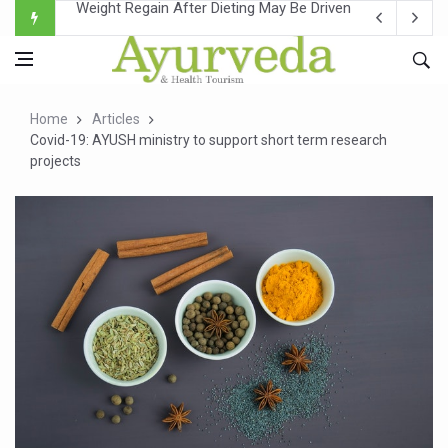
Ebola Outbreak in DR Congo Intensifies; WHO Warns of Es
Ayush Ministry, IndiaAI Partner to Boost AI Use in Tradit
Uganda Declares End to Latest Ebola Outbreak
Home
Articles
Over One-Fifth of Indian Teenagers Face Moderate to Hi
Covid-19: AYUSH ministry to support short term research
projects
Andhra Reports 10 New Covid Cases; State Count 49
Ayush Ministry proposes traditional medicine services ac
'Prakriti Café Launched at Ayush Bhawan to Promote Hea
Government Upgrades 12,500 Ayush Centres; ₹1,800 Cror
India Bets Big on Ayush Tourism, Rolls Out Global Push 
'Saushrutam 2026' Ends; Focus on Advancing Ayurvedic 
Poor Muscle Health Could Raise Tendency to Develop Di
AIIA to hold 'Saushrutam 2026' from Today