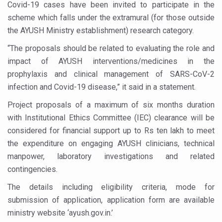
Covid-19 cases have been invited to participate in the
Six Lakh Organisations Sign Up for Yoga Day Event with
scheme which falls under the extramural (for those outside
15-Day Workshop commences in Udipi; Focus on Translit
the AYUSH Ministry establishment) research category.
Yoga for Healthy Ageing is a Global Call for Health, Dig
“The proposals should be related to evaluating the role and
impact of AYUSH interventions/medicines in the
TN Steps Up Nipah Watch, Tracks Fever Clusters
prophylaxis and clinical management of SARS-CoV-2
ICMR Team Reaches Kozhikode as Kerala Intensifies N
infection and Covid-19 disease,” it said in a statement.
Ministry of Ayush Ropes in RJs and Influencers to Pro
Project proposals of a maximum of six months duration
with Institutional Ethics Committee (IEC) clearance will be
India's Growing Health Challenge: Obesity and High Bloo
considered for financial support up to Rs ten lakh to meet
Promoting Sustainable Way of Life through Yoga
the expenditure on engaging AYUSH clinicians, technical
Women Bear the Brunt of Living Longer Than Men: Lance
manpower, laboratory investigations and related
contingencies.
IDY Handbook 2026 released
The details including eligibility criteria, mode for
Kolkata to Host International Day of Yoga 2026 Main Eve
submission of application, application form are available
Soothe Sunburn Overnight; Fight Hair Frizz During Humid
ministry website ‘ayush.gov.in.’