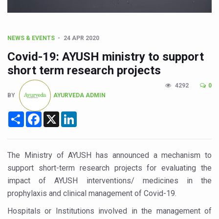
CCRAS Unveils Three Major Initiatives to Boost Ayurved
Union Minister Pushes for Medicinal Forests as Delhi P
Scientists Discover How Deadly Fungi Weaken the Imm
NEWS & EVENTS
24 APR 2020
Cultural Sensitivity, Effective Communication Vital to En
Covid-19: AYUSH ministry to support
short term research projects
Sea Anemones Hold the Key to a New Virus Defence
4292
0
Exclusive Breastfeeding Could Be Linked to Lower ADHD
BY
AYURVEDA ADMIN
India's Hidden Bone Health Crisis: Why Sunshine Alone I
Share
Facebook
X
LinkedIn
Europe's Relentless Heatwave Claims Lives, Raises Alar
Longevity, Future of Wellbeing Take Centre Stage as Glo
The Ministry of AYUSH has announced a mechanism to
PM Modi Leads Yoga Day in Kolkata, Champions Yoga as
support short-term research projects for evaluating the
Kolkata Runs, Reflects and Recharges Ahead of Internat
impact of AYUSH interventions/ medicines in the
prophylaxis and clinical management of Covid-19.
Kolkata Gears Up for Mega Yoga Day Event as PM Modi S
Hospitals or Institutions involved in the management of
ITRA Jamnagar Wraps Up 100-Day Yoga Drive, Connects