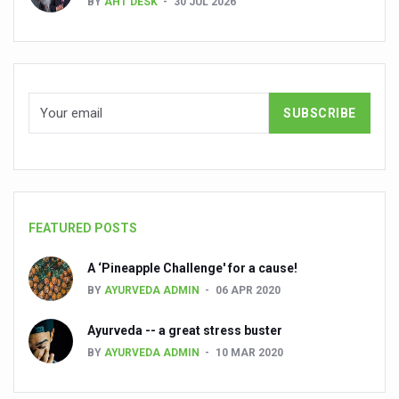
BY
AHT DESK
30 JUL 2026
People worldwide not getting enough Omega 3, says stu
Countdown to second WHO Global Summit on Traditional
Centre sanction Rs 140 cr for Ayurveda medical college,
International Conference on Ayurveda and Integrative 
Yoga for Gastric Ailments: Healing the Gut the Natural 
Shepherd’s Purse play therapeutic roles in bleeding infl
CCRAS set to Launch SIDDHI 2.0, Boost Research-Drive
FEATURED POSTS
India, Germany strengthen collaboration on integration,
A ‘Pineapple Challenge' for a cause!
Ayush Pavilion Draws Crowd at India International Trade 
BY
AYURVEDA ADMIN
06 APR 2020
Mushroom consumption influences biomarkers of cardio
Ayurveda -- a great stress buster
International Ayurveda Meet Commemorates 40 years of 
BY
AYURVEDA ADMIN
10 MAR 2020
EBBE Therapy to the aid of Diabetes