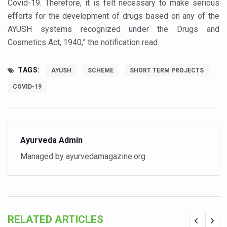
Covid-19. Therefore, it is felt necessary to make serious
Vitiligo:Understanding, Healing, and Reclaiming Confide
efforts for the development of drugs based on any of the
AYUSH systems recognized under the Drugs and
Hormonal Imbalance, Fertility Issues affecting women in
Cosmetics Act, 1940,” the notification read.
Physical activities, good sleep likely to lower dementia ri
GANDHI AND HIS EXPERIMENTS WITH FOOD AND DIET
TAGS:
AYUSH
SCHEME
SHORT TERM PROJECTS
Ayurveda aligns with World Health Day Theme
COVID-19
Yoga Mahotsav–2026 Global Awakening Towards Holisti
Rising temperature likely to affect key aspects of chil
Ayurveda Admin
Have whole grains, keep diabetes, obesity at bay
Managed by ayurvedamagazine.org
Fitness Study: Only One in Three School children up to th
Un-Hunch Your Day: Desk-Friendly Yoga
Government Boosts Medicinal Plant Development, Conse
Ayush marks World Tuberculosis Day with collaborative cl
RELATED ARTICLES