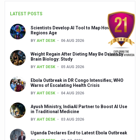
Global Ayurveda and Wellness Conclave to highlight Kerala’
LATEST POSTS
Ayush Ministry signs MoU with Zepto Ltd to facilitate o
AYURVEDA STANDARDISATION WORKSHOP HIGHLIGHTS
Scientists Develop AI Tool to Map How Brain
Regions Age
Experts Call for AI-Enabled Farm-Gate Quality and Trace
BY
AHT DESK
06 AUG 2026
Raising Awareness on MSME Opportunities for Ayurveda
Weight Regain After Dieting May Be Driven by
Brain Biology: Study
Exercise helps reduce symptoms of depression
BY
AHT DESK
05 AUG 2026
Ayush exports rise 6.11 pc to $689 million in 2024-25: Go
Ebola Outbreak in DR Congo Intensifies; WHO
Scientists find ways to rejuvenate ageing immune syste
Warns of Escalating Health Crisis
BY
AHT DESK
04 AUG 2026
Synthetic dyes in food poses health issues
WHO and AYUSH ministry hold meet to integrate Ayush sy
Ayush Ministry, IndiaAI Partner to Boost AI Use
in Traditional Medicine
Ayush Expo central feature at WHO-GTMC begins Dece
BY
AHT DESK
03 AUG 2026
Cardiovascular benefits of plant-based diets depend on q
Uganda Declares End to Latest Ebola Outbreak
State’s first International Ayurveda & Wellness Conclave 