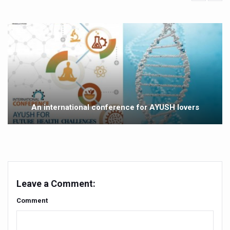
Yoga 365: Integrating Wellness into Everyday Life
Stay Fit While You Fly: Smart Yoga Routine for Air Travel
Government strengthens support for desert medicinal pla
Sleep Well, Live Better
Yoga Mahotsav-2026 launched to mark 100-day countdo
Post Winter Skin and Haircare Tips
An international conference for AYUSH lovers
Participants hone skills in Agnikarma, Rakta Mokshana p
Call for Expression of Interest for Startups under CCR
National Arogya Fair 2026 ends; integrates holistic hea
Nurture Your Health with a Relaxing Bath
Leave a Comment:
Applications Invited for Prime Minister’s Awards for Yo
Comment
President inaugurates National Arogya Fair 2026
Leverage India’s Sovereign AI Models to strengthen the 