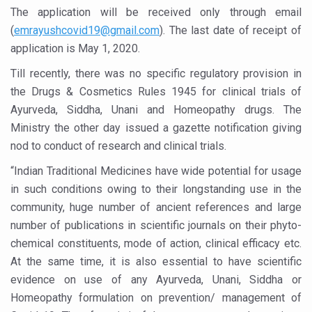
Study links chronic fatigue, declining motivation to Vitam
The application will be received only through email
India Alert: Zero Ebola Cases Reported; Health Ministry
(
emrayushcovid19@gmail.com
)
. The last date of receipt of
application is May 1, 2020.
India Steps Up Ebola Checks at Airports, Issues Travel A
Till recently, there was no specific regulatory provision in
Understanding Karkitaka Chikitsa Through Ritucharya
the Drugs & Cosmetics Rules 1945 for clinical trials of
Climate Change and Respiratory Health: Why Better Brea
Ayurveda, Siddha, Unani and Homeopathy drugs. The
Ministry the other day issued a gazette notification giving
Follow Ayush Advisory; Beat the Heat; Be Safe During H
nod to conduct of research and clinical trials.
Global Travel Market 2026 in Thiruvananthapuram from J
“Indian Traditional Medicines have wide potential for usage
The way to good health is in the kitchen
in such conditions owing to their longstanding use in the
Yoga for Obesity and Stress: Reclaiming Balance in a Ch
community, huge number of ancient references and large
number of publications in scientific journals on their phyto-
Prevent Heatstroke, Heat Exhaustion as Mercury Level S
chemical constituents, mode of action, clinical efficacy etc.
AYUSH members will be integrated in state advisory pa
At the same time, it is also essential to have scientific
evidence on use of any Ayurveda, Unani, Siddha or
Vaazha 2 film Debate Deepens as LiverDoc says it’s Publ
Homeopathy formulation on prevention/ management of
World Liver Day a Grim Reminder to Protect Liver Health; 