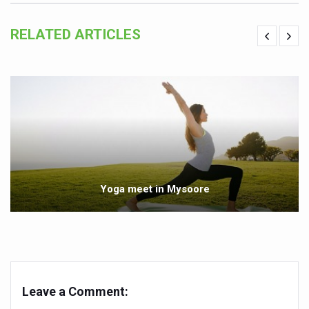
India set to lead and collaborate for an integrated, huma
RELATED ARTICLES
Chintan Shivir on Medicinal Plants charts roadmap for str
Experts highlight importance of Integrative Healthcare 
AIIA Inks Mou with General Insurance Council to Provid
Relevance of Nadi Pareeksha as diagnostic tool highligh
Childhood Obesity: A Growing Problem in Growing Childr
The Weight of the Mind: How Obesity and Mental Health S
Yoga meet in Mysoore
AIIA conducts Awareness and Academic Activities as pa
Ayurveda and Wellness Conclave Ends; highlights Kerala 
Three AIIAs proposed in Union Budget 2026
India, Germany strengthen collaboration on integration,
Leave a Comment:
Decoding India’s Medical Heritage CCRAS–CSU Initiativ