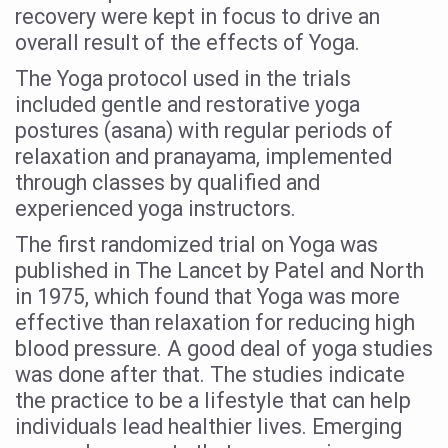
recovery were kept in focus to drive an
Vitiligo:Understanding, Healing, and Reclaiming Confide
overall result of the effects of Yoga.
Hormonal Imbalance, Fertility Issues affecting women in
The Yoga protocol used in the trials
Physical activities, good sleep likely to lower dementia ri
included gentle and restorative yoga
postures (asana) with regular periods of
GANDHI AND HIS EXPERIMENTS WITH FOOD AND DIET
relaxation and pranayama, implemented
Ayurveda aligns with World Health Day Theme
through classes by qualified and
experienced yoga instructors.
Yoga Mahotsav–2026 Global Awakening Towards Holisti
The first randomized trial on Yoga was
Rising temperature likely to affect key aspects of chil
published in The Lancet by Patel and North
Have whole grains, keep diabetes, obesity at bay
in 1975, which found that Yoga was more
Fitness Study: Only One in Three School children up to th
effective than relaxation for reducing high
blood pressure. A good deal of yoga studies
Un-Hunch Your Day: Desk-Friendly Yoga
was done after that. The studies indicate
Government Boosts Medicinal Plant Development, Conse
the practice to be a lifestyle that can help
individuals lead healthier lives. Emerging
Ayush marks World Tuberculosis Day with collaborative cl