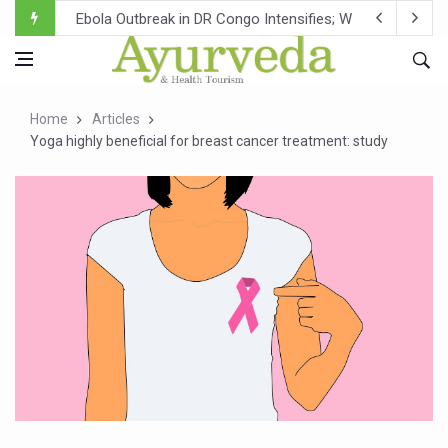
Ebola Outbreak in DR Congo Intensifies; WHO Warns of Es
Ayush Ministry, IndiaAI Partner to Boost AI Use in Tradit
Uganda Declares End to Latest Ebola Outbreak
Home
Articles
Over One-Fifth of Indian Teenagers Face Moderate to Hi
Yoga highly beneficial for breast cancer treatment: study
Andhra Reports 10 New Covid Cases; State Count 49
Ayush Ministry proposes traditional medicine services ac
'Prakriti Café Launched at Ayush Bhawan to Promote Hea
Government Upgrades 12,500 Ayush Centres; ₹1,800 Cror
India Bets Big on Ayush Tourism, Rolls Out Global Push 
'Saushrutam 2026' Ends; Focus on Advancing Ayurvedic 
Poor Muscle Health Could Raise Tendency to Develop Di
AIIA to hold 'Saushrutam 2026' from Today