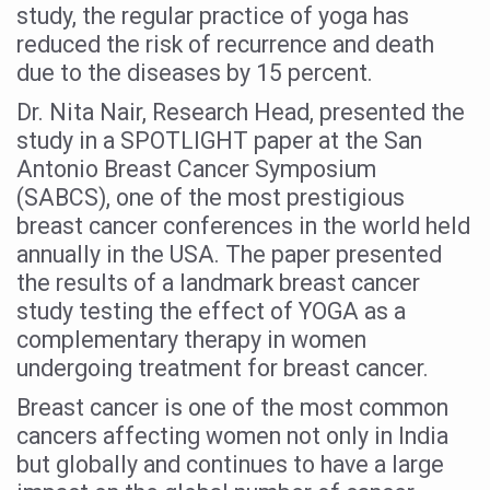
study, the regular practice of yoga has
Six Lakh Organisations Sign Up for Yoga Day Event with
reduced the risk of recurrence and death
15-Day Workshop commences in Udipi; Focus on Translit
due to the diseases by 15 percent.
Yoga for Healthy Ageing is a Global Call for Health, Dig
Dr. Nita Nair, Research Head, presented the
study in a SPOTLIGHT paper at the San
TN Steps Up Nipah Watch, Tracks Fever Clusters
Antonio Breast Cancer Symposium
ICMR Team Reaches Kozhikode as Kerala Intensifies N
(SABCS), one of the most prestigious
breast cancer conferences in the world held
Ministry of Ayush Ropes in RJs and Influencers to Pro
annually in the USA. The paper presented
India's Growing Health Challenge: Obesity and High Bloo
the results of a landmark breast cancer
Promoting Sustainable Way of Life through Yoga
study testing the effect of YOGA as a
complementary therapy in women
Women Bear the Brunt of Living Longer Than Men: Lance
undergoing treatment for breast cancer.
IDY Handbook 2026 released
Breast cancer is one of the most common
Kolkata to Host International Day of Yoga 2026 Main Eve
cancers affecting women not only in India
Soothe Sunburn Overnight; Fight Hair Frizz During Humid
but globally and continues to have a large