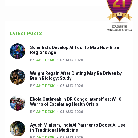
People worldwide not getting enough Omega 3, says stu
Countdown to second WHO Global Summit on Traditional
Centre sanction Rs 140 cr for Ayurveda medical college,
LATEST POSTS
International Conference on Ayurveda and Integrative 
Scientists Develop AI Tool to Map How Brain
Regions Age
Yoga for Gastric Ailments: Healing the Gut the Natural 
BY
AHT DESK
06 AUG 2026
Shepherd’s Purse play therapeutic roles in bleeding infl
Weight Regain After Dieting May Be Driven by
CCRAS set to Launch SIDDHI 2.0, Boost Research-Drive
Brain Biology: Study
BY
AHT DESK
05 AUG 2026
India, Germany strengthen collaboration on integration,
Ebola Outbreak in DR Congo Intensifies; WHO
Ayush Pavilion Draws Crowd at India International Trade 
Warns of Escalating Health Crisis
Mushroom consumption influences biomarkers of cardio
BY
AHT DESK
04 AUG 2026
International Ayurveda Meet Commemorates 40 years of 
Ayush Ministry, IndiaAI Partner to Boost AI Use
in Traditional Medicine
EBBE Therapy to the aid of Diabetes
BY
AHT DESK
03 AUG 2026