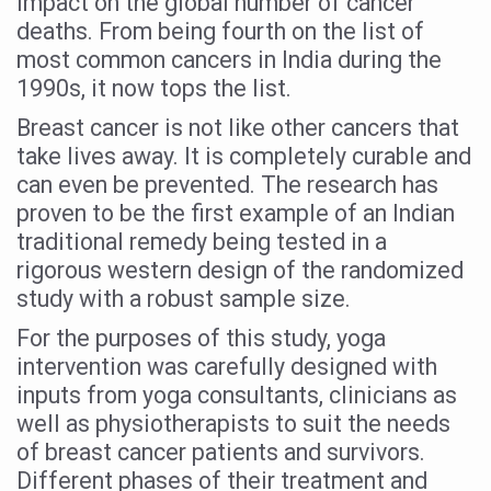
impact on the global number of cancer
Study links chronic fatigue, declining motivation to Vitam
deaths. From being fourth on the list of
India Alert: Zero Ebola Cases Reported; Health Ministry
most common cancers in India during the
1990s, it now tops the list.
India Steps Up Ebola Checks at Airports, Issues Travel A
Breast cancer is not like other cancers that
Understanding Karkitaka Chikitsa Through Ritucharya
take lives away. It is completely curable and
Climate Change and Respiratory Health: Why Better Brea
can even be prevented. The research has
Follow Ayush Advisory; Beat the Heat; Be Safe During H
proven to be the first example of an Indian
traditional remedy being tested in a
Global Travel Market 2026 in Thiruvananthapuram from J
rigorous western design of the randomized
The way to good health is in the kitchen
study with a robust sample size.
Yoga for Obesity and Stress: Reclaiming Balance in a Ch
For the purposes of this study, yoga
intervention was carefully designed with
Prevent Heatstroke, Heat Exhaustion as Mercury Level S
inputs from yoga consultants, clinicians as
AYUSH members will be integrated in state advisory pa
well as physiotherapists to suit the needs
Vaazha 2 film Debate Deepens as LiverDoc says it’s Publ
of breast cancer patients and survivors.
Different phases of their treatment and
World Liver Day a Grim Reminder to Protect Liver Health; 