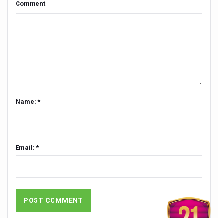
Comment
Global Ayurveda and Wellness Conclave to highlight Kerala’
Ayush Ministry signs MoU with Zepto Ltd to facilitate o
AYURVEDA STANDARDISATION WORKSHOP HIGHLIGHTS
Experts Call for AI-Enabled Farm-Gate Quality and Trace
Raising Awareness on MSME Opportunities for Ayurveda
Exercise helps reduce symptoms of depression
Name: *
Ayush exports rise 6.11 pc to $689 million in 2024-25: Go
Scientists find ways to rejuvenate ageing immune syste
Synthetic dyes in food poses health issues
Email: *
WHO and AYUSH ministry hold meet to integrate Ayush sy
Ayush Expo central feature at WHO-GTMC begins Dece
Cardiovascular benefits of plant-based diets depend on q
State’s first International Ayurveda & Wellness Conclave 