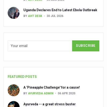
Dr C A Raman passes away
Uganda Declares End to Latest Ebola Outbreak
‘Madhumeha Vimarsha’ to mark World Diabetes Day tod
BY
AHT DESK
30 JUL 2026
Scientists identify chemical linked to trauma and depres
India, WHO Set Stage for Global Summit on Traditional M
SOUKYA gears up for 100-bed AYUSH hospital in Bengal
Vegan Food Gaining Relevance by the Day
Studies support Health Benefits of Pomegranate
Holistic Care for Stroke Management Highlighted
Evidence-based yoga can aid clinical treatment of menta
FEATURED POSTS
Ayurveda economy in India valued at USD 43 billion’
A ‘Pineapple Challenge' for a cause!
Around half the Indian population Vitamin-D deficient: St
BY
AYURVEDA ADMIN
06 APR 2020
Sookshma Vyayama to Ease Joint Freeze
Ayurveda -- a great stress buster