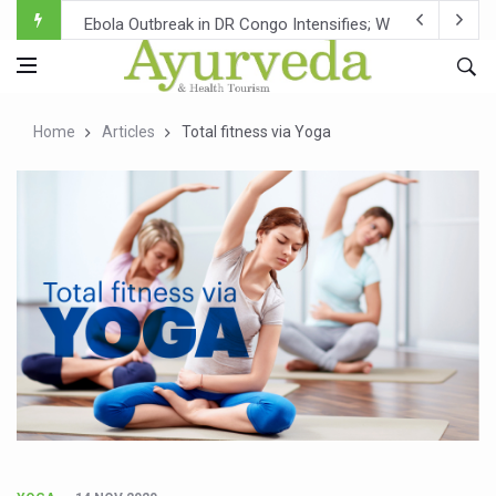
Ebola Outbreak in DR Congo Intensifies; WHO Warns of Es
Ayush Ministry, IndiaAI Partner to Boost AI Use in Tradit
Uganda Declares End to Latest Ebola Outbreak
Home
Articles
Total fitness via Yoga
Over One-Fifth of Indian Teenagers Face Moderate to Hi
Andhra Reports 10 New Covid Cases; State Count 49
Ayush Ministry proposes traditional medicine services ac
'Prakriti Café Launched at Ayush Bhawan to Promote Hea
Government Upgrades 12,500 Ayush Centres; ₹1,800 Cror
India Bets Big on Ayush Tourism, Rolls Out Global Push 
'Saushrutam 2026' Ends; Focus on Advancing Ayurvedic 
Poor Muscle Health Could Raise Tendency to Develop Di
AIIA to hold 'Saushrutam 2026' from Today