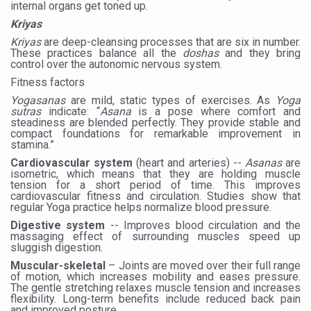
internal organs get toned up.
Vitiligo:Understanding, Healing, and Reclaiming Confide
Kriyas
Kriyas
are deep-cleansing processes that are six in number.
Hormonal Imbalance, Fertility Issues affecting women in
These practices balance all the
doshas
and they bring
control over the autonomic nervous system.
Physical activities, good sleep likely to lower dementia ri
Fitness factors
GANDHI AND HIS EXPERIMENTS WITH FOOD AND DIET
Yogasanas
are mild, static types of exercises. As
Yoga
sutras
indicate: “
Asana
is a pose where comfort and
Ayurveda aligns with World Health Day Theme
steadiness are blended perfectly. They provide stable and
compact foundations for remarkable improvement in
Yoga Mahotsav–2026 Global Awakening Towards Holisti
stamina.”
Cardiovascular system
(heart and arteries) --
Asanas
are
Rising temperature likely to affect key aspects of chil
isometric, which means that they are holding muscle
tension for a short period of time. This improves
Have whole grains, keep diabetes, obesity at bay
cardiovascular fitness and circulation. Studies show that
regular Yoga practice helps normalize blood pressure.
Fitness Study: Only One in Three School children up to th
Digestive system
-- Improves blood circulation and the
massaging effect of surrounding muscles speed up
Un-Hunch Your Day: Desk-Friendly Yoga
sluggish digestion.
Muscular-skeletal
– Joints are moved over their full range
Government Boosts Medicinal Plant Development, Conse
of motion, which increases mobility and eases pressure.
The gentle stretching relaxes muscle tension and increases
Ayush marks World Tuberculosis Day with collaborative cl
flexibility. Long-term benefits include reduced back pain
and improved posture.