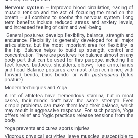
Yoga 365: Integrating Wellness into Everyday Life
Nervous system
– Improved blood circulation, easing of
muscle tension and the act of focusing the mind on the
Stay Fit While You Fly: Smart Yoga Routine for Air Travel
breath – all combine to soothe the nervous system. Long
term benefits include reduced stress and anxiety levels,
Government strengthens support for desert medicinal pla
and increased feeling of calm and well-being.
General postures develop flexibility, balance, strength and
Sleep Well, Live Better
endurance. Flexibility is generally developed for all major
articulations, but the most important area for flexibility is
Yoga Mahotsav-2026 launched to mark 100-day countdo
the hip. Balance helps to build up strength, control and
concentration. There are postures for balance almost on any
Post Winter Skin and Haircare Tips
body part that can be used for this purpose, including the
feet, knees, buttocks, shoulders, elbows, fore-arms, hands
and head. Balance postures are most often combined with
Participants hone skills in Agnikarma, Rakta Mokshana p
forward bends, back bends, or with
padmasana
(lotus
posture).
Call for Expression of Interest for Startups under CCR
Modern techniques and Yoga
National Arogya Fair 2026 ends; integrates holistic hea
A lot of athletes have tremendous stamina, but in most
cases, their minds don’t have the same strength. Even
Nurture Your Health with a Relaxing Bath
simple problems can make them lose their balance, which
may result in aggressive response. For such people, Yoga
Applications Invited for Prime Minister’s Awards for Yo
offers relief and Yogic practices release tensions from the
body.
President inaugurates National Arogya Fair 2026
Yoga prevents and cures sports injuries
Vigorous physical activities leave muscles susceptible to
Leverage India’s Sovereign AI Models to strengthen the 