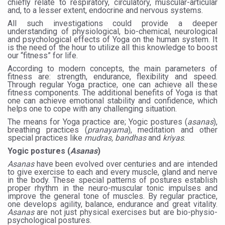
chiefly relate to respiratory, circulatory, muscular-articular
and, to a lesser extent, endocrine and nervous systems.
Six Lakh Organisations Sign Up for Yoga Day Event with
All such investigations could provide a deeper
15-Day Workshop commences in Udipi; Focus on Translit
understanding of physiological, bio-chemical, neurological
and psychological effects of Yoga on the human system. It
is the need of the hour to utilize all this knowledge to boost
Yoga for Healthy Ageing is a Global Call for Health, Dig
our “fitness” for life.
TN Steps Up Nipah Watch, Tracks Fever Clusters
According to modern concepts, the main parameters of
fitness are: strength, endurance, flexibility and speed.
ICMR Team Reaches Kozhikode as Kerala Intensifies N
Through regular Yoga practice,
one can achieve all these
fitness components.
The additional benefits of Yoga is that
one can achieve emotional stability and confidence, which
Ministry of Ayush Ropes in RJs and Influencers to Pro
helps one to cope with any challenging situation.
India's Growing Health Challenge: Obesity and High Bloo
The means for Yoga practice are; Yogic postures (
asanas
),
breathing practices (
pranayama
), meditation and other
special practices like
mudras, bandhas
and
kriyas
.
Promoting Sustainable Way of Life through Yoga
Yogic postures (
Asanas
)
Women Bear the Brunt of Living Longer Than Men: Lance
Asanas
have been evolved over centuries and are intended
to give exercise to each and every muscle, gland and nerve
IDY Handbook 2026 released
in the body. These special patterns of postures establish
proper rhythm in the neuro-muscular tonic impulses and
Kolkata to Host International Day of Yoga 2026 Main Eve
improve the general tone of muscles. By regular practice,
one develops agility, balance, endurance and great vitality.
Soothe Sunburn Overnight; Fight Hair Frizz During Humid
Asanas
are not just physical exercises but are bio-physio-
psychological postures.