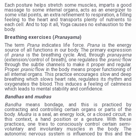
Study links chronic fatigue, declining motivation to Vitam
Each posture helps stretch some muscles, imparts a good
massage to some internal organs, acts as an energizer to
India Alert: Zero Ebola Cases Reported; Health Ministry
some vital points, an extra refinement to respiration, a filling
feeling to the heart and transports plenty of nutrients to
India Steps Up Ebola Checks at Airports, Issues Travel A
each cell. And to top it all, Yoga causes no exhaustion to the
body.
Understanding Karkitaka Chikitsa Through Ritucharya
Breathing exercises (
Pranayama
)
The term
Prana
indicates life force.
Prana
is the energy
Climate Change and Respiratory Health: Why Better Brea
source of all functions in our body. The primary expression
of
prana
is the breathing cycle. And, through
pranayama
Follow Ayush Advisory; Beat the Heat; Be Safe During H
(extension/control of breath), one regulates the
pranic
flow
through the subtle channels to make it proper and regular.
Global Travel Market 2026 in Thiruvananthapuram from J
Proper
pranic
flow in the body means proper functioning of
all internal organs. This practice encourages slow and deep
The way to good health is in the kitchen
breathing which slows heart rate, regulates its rhythm and
oxygenates the blood. This induces a feeling of calmness
which leads to mental stability and confidence.
Yoga for Obesity and Stress: Reclaiming Balance in a Ch
Bandhas
and
mudras
Prevent Heatstroke, Heat Exhaustion as Mercury Level S
Bandha
means bondage, and this is practiced by
contracting and controlling certain organs or parts of the
AYUSH members will be integrated in state advisory pa
body.
Mudra
is a seal, an energy lock, or a closed circuit; in
this context, a hand position or a gesture. With these
Vaazha 2 film Debate Deepens as LiverDoc says it’s Publ
practices, one tries to consciously control certain semi-
voluntary and involuntary muscles in the body. The
World Liver Day a Grim Reminder to Protect Liver Health; 
autonomic nervous system is influenced by this and the