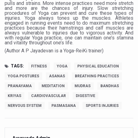
pulls and strains. More intense practices need more stretch
and more are the chances of injury. Slow stretching
India set to lead and collaborate for an integrated, huma
procedures of Yoga can prevent and cure these types of
injuries. Yoga always tones up the muscles. Athletes
Chintan Shivir on Medicinal Plants charts roadmap for str
engaged in running events need to do maximum stretching
practices because their hamstrings and calf muscles are
Experts highlight importance of Integrative Healthcare 
always vulnerable to injuries due to vigorous activity. And
with regular Yoga practice, one can maintain one’s stamina
and vitality throughout one’s life.
AIIA Inks Mou with General Insurance Council to Provid
(Author A P Jayadevan is a Yoga-ReiKi trainer)
Relevance of Nadi Pareeksha as diagnostic tool highligh
Childhood Obesity: A Growing Problem in Growing Childr
TAGS:
FITNESS
YOGA
PHYSICAL EDUCATION
The Weight of the Mind: How Obesity and Mental Health S
YOGA POSTURES
ASANAS
BREATHING PRACTICES
PRANAYAMA
MEDITATION
MUDRAS
BANDHAS
AIIA conducts Awareness and Academic Activities as pa
KRIYAS
CARDIOVASCULAR
DIGESTIVE
Ayurveda and Wellness Conclave Ends; highlights Kerala 
NERVOUS SYSTEM
PASMASANA
SPORTS INJURIES
Three AIIAs proposed in Union Budget 2026
India, Germany strengthen collaboration on integration,
Decoding India’s Medical Heritage CCRAS–CSU Initiativ