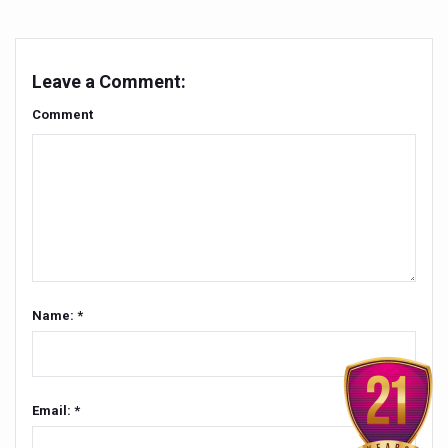
People worldwide not getting enough Omega 3, says stu
Countdown to second WHO Global Summit on Traditional
Leave a Comment:
Centre sanction Rs 140 cr for Ayurveda medical college,
Comment
International Conference on Ayurveda and Integrative 
Yoga for Gastric Ailments: Healing the Gut the Natural 
Shepherd’s Purse play therapeutic roles in bleeding infl
CCRAS set to Launch SIDDHI 2.0, Boost Research-Drive
India, Germany strengthen collaboration on integration,
Name: *
Ayush Pavilion Draws Crowd at India International Trade 
Mushroom consumption influences biomarkers of cardio
International Ayurveda Meet Commemorates 40 years of 
Email: *
EBBE Therapy to the aid of Diabetes