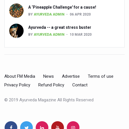
Kairali Ayurvedic Group to open new luxury & wellness bo
A ‘Pineapple Challenge' for a cause!
BY
AYURVEDA ADMIN
06 APR 2020
Holistic approach to heart health reversal
FIBO Arabia champions inclusive, holistic approach to he
Ayurveda -- a great stress buster
BY
AYURVEDA ADMIN
10 MAR 2020
Plans afoot to include Ayurveda in curriculum in schools
AIIA launches joint integrative clinic for cancer patients
Uncontrolled hypertension poses high risk
Poor sleep hygiene could lead to dementia
About FM Media
News
Advertise
Terms of use
Scientific validation of Ayurvedic therapies, ethical pro
Privacy Policy
Refund Policy
Contact
Immense Potential for Ayurveda in Almaty
© 2019 Ayurveda Magazine All Rights Reserved
Key initiatives to mark 10th Ayurveda Day in Goa on Sept
More school-age children, adolescents obese than under
What are SCFAs?