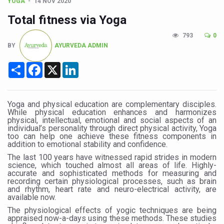
CCRAS Unveils Three Major Initiatives to Boost Ayurved
YOGA
14 NOV 2020
Total fitness via Yoga
Union Minister Pushes for Medicinal Forests as Delhi P
793
0
Scientists Discover How Deadly Fungi Weaken the Imm
BY
AYURVEDA ADMIN
Cultural Sensitivity, Effective Communication Vital to En
Share
Facebook
X
LinkedIn
Sea Anemones Hold the Key to a New Virus Defence
Exclusive Breastfeeding Could Be Linked to Lower ADHD
Yoga and physical education are complementary disciples.
India's Hidden Bone Health Crisis: Why Sunshine Alone I
While physical education enhances and harmonizes
physical, intellectual, emotional and social aspects of an
Europe's Relentless Heatwave Claims Lives, Raises Alar
individual’s personality through direct physical activity, Yoga
too can help one achieve these fitness components in
addition to emotional stability and confidence.
Longevity, Future of Wellbeing Take Centre Stage as Glo
The last 100 years have witnessed rapid strides in modern
PM Modi Leads Yoga Day in Kolkata, Champions Yoga as
science, which touched almost all areas of life. Highly-
accurate and sophisticated methods for measuring and
recording certain physiological processes, such as brain
Kolkata Runs, Reflects and Recharges Ahead of Internat
and rhythm, heart rate and neuro-electrical activity, are
available now.
Kolkata Gears Up for Mega Yoga Day Event as PM Modi S
The physiological effects of yogic techniques are being
ITRA Jamnagar Wraps Up 100-Day Yoga Drive, Connects
appraised now-a-days using these methods. These studies