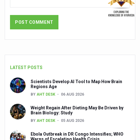
Dr C A Raman passes away
‘Madhumeha Vimarsha’ to mark World Diabetes Day tod
Scientists identify chemical linked to trauma and depres
India, WHO Set Stage for Global Summit on Traditional M
SOUKYA gears up for 100-bed AYUSH hospital in Bengal
Vegan Food Gaining Relevance by the Day
LATEST POSTS
Studies support Health Benefits of Pomegranate
Scientists Develop AI Tool to Map How Brain
Holistic Care for Stroke Management Highlighted
Regions Age
BY
AHT DESK
06 AUG 2026
Evidence-based yoga can aid clinical treatment of menta
Ayurveda economy in India valued at USD 43 billion’
Weight Regain After Dieting May Be Driven by
Brain Biology: Study
Around half the Indian population Vitamin-D deficient: St
BY
AHT DESK
05 AUG 2026
Sookshma Vyayama to Ease Joint Freeze
Ebola Outbreak in DR Congo Intensifies; WHO
Warns of Escalating Health Crisis