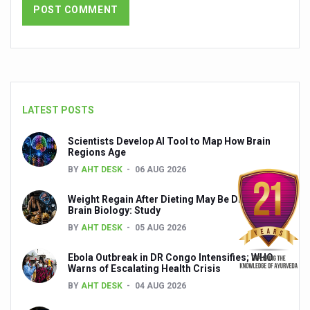
India set to lead and collaborate for an integrated, huma
Chintan Shivir on Medicinal Plants charts roadmap for str
Experts highlight importance of Integrative Healthcare 
AIIA Inks Mou with General Insurance Council to Provid
LATEST POSTS
Relevance of Nadi Pareeksha as diagnostic tool highligh
Scientists Develop AI Tool to Map How Brain
Childhood Obesity: A Growing Problem in Growing Childr
Regions Age
The Weight of the Mind: How Obesity and Mental Health S
BY
AHT DESK
06 AUG 2026
AIIA conducts Awareness and Academic Activities as pa
Weight Regain After Dieting May Be Driven by
Brain Biology: Study
Ayurveda and Wellness Conclave Ends; highlights Kerala 
BY
AHT DESK
05 AUG 2026
Three AIIAs proposed in Union Budget 2026
Ebola Outbreak in DR Congo Intensifies; WHO
Warns of Escalating Health Crisis
India, Germany strengthen collaboration on integration,
BY
AHT DESK
04 AUG 2026
Decoding India’s Medical Heritage CCRAS–CSU Initiativ