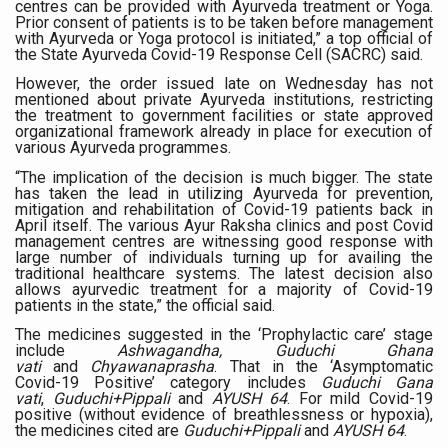
centres can be provided with Ayurveda treatment or Yoga.
Prior consent of patients is to be taken before management
Six Lakh Organisations Sign Up for Yoga Day Event with
with Ayurveda or Yoga protocol is initiated,” a top official of
the State Ayurveda Covid-19 Response Cell (SACRC) said.
15-Day Workshop commences in Udipi; Focus on Translit
However, the order issued late on Wednesday has not
Yoga for Healthy Ageing is a Global Call for Health, Dig
mentioned about private Ayurveda institutions, restricting
the treatment to government facilities or state approved
TN Steps Up Nipah Watch, Tracks Fever Clusters
organizational framework already in place for execution of
various Ayurveda programmes.
ICMR Team Reaches Kozhikode as Kerala Intensifies N
“The implication of the decision is much bigger. The state
has taken the lead in utilizing Ayurveda for prevention,
Ministry of Ayush Ropes in RJs and Influencers to Pro
mitigation and rehabilitation of Covid-19 patients back in
April itself. The various Ayur Raksha clinics and post Covid
India's Growing Health Challenge: Obesity and High Bloo
management centres are witnessing good response with
large number of individuals turning up for availing the
traditional healthcare systems. The latest decision also
Promoting Sustainable Way of Life through Yoga
allows ayurvedic treatment for a majority of Covid-19
patients in the state,” the official said.
Women Bear the Brunt of Living Longer Than Men: Lance
The medicines suggested in the ‘Prophylactic care’ stage
IDY Handbook 2026 released
include
Ashwagandha, Guduchi Ghana
vati
and
Chyawanaprasha
. That in the ‘Asymptomatic
Covid-19 Positive’ category includes
Guduchi Gana
Kolkata to Host International Day of Yoga 2026 Main Eve
vati
,
Guduchi+Pippali
and
AYUSH 64
. For mild Covid-19
positive (without evidence of breathlessness or hypoxia),
Soothe Sunburn Overnight; Fight Hair Frizz During Humid
the medicines cited are
Guduchi+Pippali
and
AYUSH 64
.