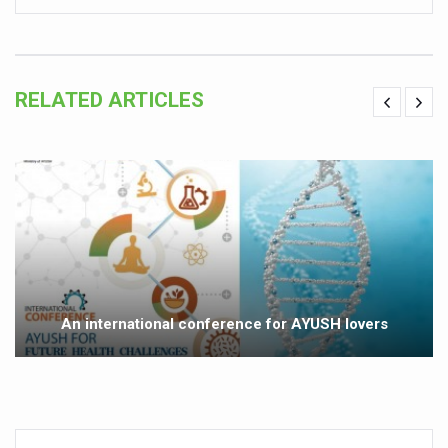
Vitiligo:Understanding, Healing, and Reclaiming Confide
Hormonal Imbalance, Fertility Issues affecting women in
RELATED ARTICLES
Physical activities, good sleep likely to lower dementia ri
GANDHI AND HIS EXPERIMENTS WITH FOOD AND DIET
Ayurveda aligns with World Health Day Theme
Yoga Mahotsav–2026 Global Awakening Towards Holisti
Rising temperature likely to affect key aspects of chil
Have whole grains, keep diabetes, obesity at bay
Fitness Study: Only One in Three School children up to th
An international conference for AYUSH lovers
Un-Hunch Your Day: Desk-Friendly Yoga
Government Boosts Medicinal Plant Development, Conse
Ayush marks World Tuberculosis Day with collaborative cl