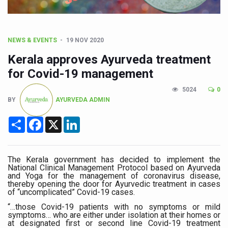
CCRAS Unveils Three Major Initiatives to Boost Ayurved
Union Minister Pushes for Medicinal Forests as Delhi P
Scientists Discover How Deadly Fungi Weaken the Imm
NEWS & EVENTS
19 NOV 2020
Cultural Sensitivity, Effective Communication Vital to En
Kerala approves Ayurveda treatment
for Covid-19 management
Sea Anemones Hold the Key to a New Virus Defence
5024
0
Exclusive Breastfeeding Could Be Linked to Lower ADHD
BY
AYURVEDA ADMIN
India's Hidden Bone Health Crisis: Why Sunshine Alone I
Share
Facebook
X
LinkedIn
Europe's Relentless Heatwave Claims Lives, Raises Alar
Longevity, Future of Wellbeing Take Centre Stage as Glo
The Kerala government has decided to implement the
PM Modi Leads Yoga Day in Kolkata, Champions Yoga as
National Clinical Management Protocol based on Ayurveda
and Yoga for the management of coronavirus disease,
thereby opening the door for Ayurvedic treatment in cases
Kolkata Runs, Reflects and Recharges Ahead of Internat
of “uncomplicated” Covid-19 cases.
Kolkata Gears Up for Mega Yoga Day Event as PM Modi S
“…those Covid-19 patients with no symptoms or mild
symptoms… who are either under isolation at their homes or
ITRA Jamnagar Wraps Up 100-Day Yoga Drive, Connects
at designated first or second line Covid-19 treatment