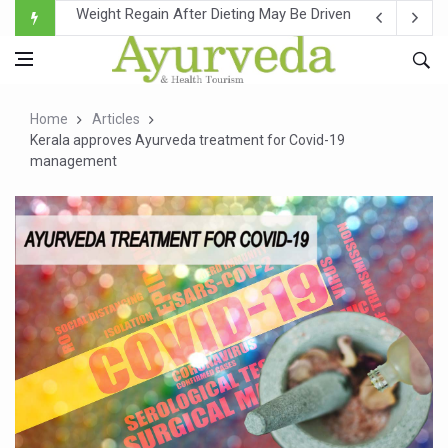
Ebola Outbreak in DR Congo Intensifies; WHO Warns of Es
Ayush Ministry, IndiaAI Partner to Boost AI Use in Tradit
Uganda Declares End to Latest Ebola Outbreak
Home
Articles
Over One-Fifth of Indian Teenagers Face Moderate to Hi
Kerala approves Ayurveda treatment for Covid-19
management
Andhra Reports 10 New Covid Cases; State Count 49
Ayush Ministry proposes traditional medicine services ac
'Prakriti Café Launched at Ayush Bhawan to Promote Hea
Government Upgrades 12,500 Ayush Centres; ₹1,800 Cror
India Bets Big on Ayush Tourism, Rolls Out Global Push 
'Saushrutam 2026' Ends; Focus on Advancing Ayurvedic 
Poor Muscle Health Could Raise Tendency to Develop Di
AIIA to hold 'Saushrutam 2026' from Today