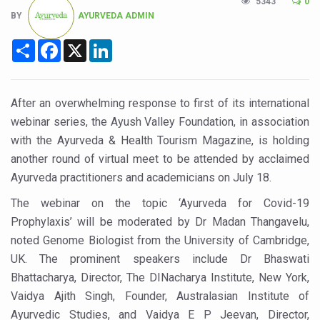
5343
0
Six Lakh Organisations Sign Up for Yoga Day Event with
BY
AYURVEDA ADMIN
15-Day Workshop commences in Udipi; Focus on Translit
Share
Facebook
X
LinkedIn
Yoga for Healthy Ageing is a Global Call for Health, Dig
TN Steps Up Nipah Watch, Tracks Fever Clusters
After an overwhelming response to first of its international
ICMR Team Reaches Kozhikode as Kerala Intensifies N
webinar series, the Ayush Valley Foundation, in association
with the Ayurveda & Health Tourism Magazine, is holding
Ministry of Ayush Ropes in RJs and Influencers to Pro
another round of virtual meet to be attended by acclaimed
India's Growing Health Challenge: Obesity and High Bloo
Ayurveda practitioners and academicians on July 18.
Promoting Sustainable Way of Life through Yoga
The webinar on the topic ‘Ayurveda for Covid-19
Prophylaxis’ will be moderated by Dr Madan Thangavelu,
Women Bear the Brunt of Living Longer Than Men: Lance
noted Genome Biologist from the University of Cambridge,
IDY Handbook 2026 released
UK. The prominent speakers include Dr Bhaswati
Kolkata to Host International Day of Yoga 2026 Main Eve
Bhattacharya, Director, The DINacharya Institute, New York,
Vaidya Ajith Singh, Founder, Australasian Institute of
Soothe Sunburn Overnight; Fight Hair Frizz During Humid
Ayurvedic Studies, and Vaidya E P Jeevan, Director,