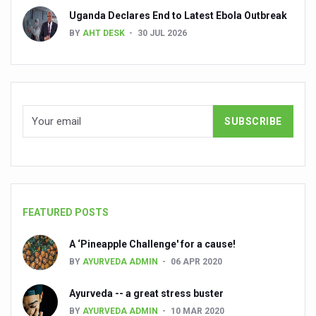
Uganda Declares End to Latest Ebola Outbreak
People worldwide not getting enough Omega 3, says stu
BY
AHT DESK
30 JUL 2026
Countdown to second WHO Global Summit on Traditional
Centre sanction Rs 140 cr for Ayurveda medical college,
International Conference on Ayurveda and Integrative 
Yoga for Gastric Ailments: Healing the Gut the Natural 
Shepherd’s Purse play therapeutic roles in bleeding infl
CCRAS set to Launch SIDDHI 2.0, Boost Research-Drive
India, Germany strengthen collaboration on integration,
FEATURED POSTS
Ayush Pavilion Draws Crowd at India International Trade 
A ‘Pineapple Challenge' for a cause!
Mushroom consumption influences biomarkers of cardio
BY
AYURVEDA ADMIN
06 APR 2020
International Ayurveda Meet Commemorates 40 years of 
Ayurveda -- a great stress buster
EBBE Therapy to the aid of Diabetes
BY
AYURVEDA ADMIN
10 MAR 2020