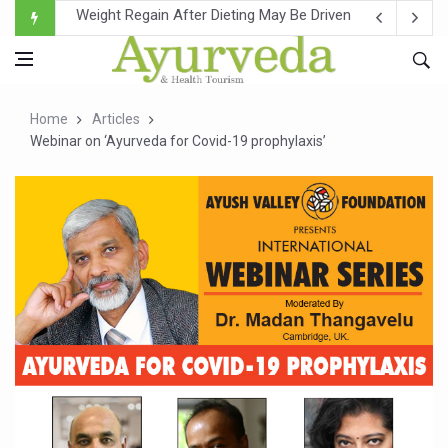
Ebola Outbreak in DR Congo Intensifies; WHO Warns of Es
Ayush Ministry, IndiaAI Partner to Boost AI Use in Tradit
Uganda Declares End to Latest Ebola Outbreak
Home
Articles
Over One-Fifth of Indian Teenagers Face Moderate to Hi
Webinar on ‘Ayurveda for Covid-19 prophylaxis’
Andhra Reports 10 New Covid Cases; State Count 49
Ayush Ministry proposes traditional medicine services ac
'Prakriti Café Launched at Ayush Bhawan to Promote Hea
Government Upgrades 12,500 Ayush Centres; ₹1,800 Cror
India Bets Big on Ayush Tourism, Rolls Out Global Push 
'Saushrutam 2026' Ends; Focus on Advancing Ayurvedic 
Poor Muscle Health Could Raise Tendency to Develop Di
AIIA to hold 'Saushrutam 2026' from Today