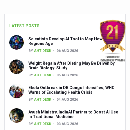
Global Ayurveda and Wellness Conclave to highlight Kerala’
Ayush Ministry signs MoU with Zepto Ltd to facilitate o
AYURVEDA STANDARDISATION WORKSHOP HIGHLIGHTS
LATEST POSTS
Experts Call for AI-Enabled Farm-Gate Quality and Trace
Scientists Develop AI Tool to Map How Brain
Regions Age
Raising Awareness on MSME Opportunities for Ayurveda
BY
AHT DESK
06 AUG 2026
Exercise helps reduce symptoms of depression
Weight Regain After Dieting May Be Driven by
Ayush exports rise 6.11 pc to $689 million in 2024-25: Go
Brain Biology: Study
BY
AHT DESK
05 AUG 2026
Scientists find ways to rejuvenate ageing immune syste
Synthetic dyes in food poses health issues
Ebola Outbreak in DR Congo Intensifies; WHO
Warns of Escalating Health Crisis
WHO and AYUSH ministry hold meet to integrate Ayush sy
BY
AHT DESK
04 AUG 2026
Ayush Expo central feature at WHO-GTMC begins Dece
Ayush Ministry, IndiaAI Partner to Boost AI Use
in Traditional Medicine
Cardiovascular benefits of plant-based diets depend on q
BY
AHT DESK
03 AUG 2026
State’s first International Ayurveda & Wellness Conclave 