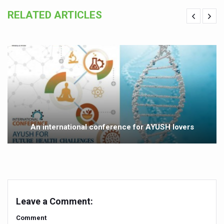
Yoga 365: Integrating Wellness into Everyday Life
RELATED ARTICLES
Stay Fit While You Fly: Smart Yoga Routine for Air Travel
Government strengthens support for desert medicinal pla
Sleep Well, Live Better
Yoga Mahotsav-2026 launched to mark 100-day countdo
Post Winter Skin and Haircare Tips
Participants hone skills in Agnikarma, Rakta Mokshana p
An international conference for AYUSH lovers
Call for Expression of Interest for Startups under CCR
National Arogya Fair 2026 ends; integrates holistic hea
Nurture Your Health with a Relaxing Bath
Applications Invited for Prime Minister’s Awards for Yo
Leave a Comment:
President inaugurates National Arogya Fair 2026
Comment
Leverage India’s Sovereign AI Models to strengthen the 