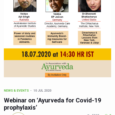
CCRAS Unveils Three Major Initiatives to Boost Ayurved
Union Minister Pushes for Medicinal Forests as Delhi P
Scientists Discover How Deadly Fungi Weaken the Imm
Cultural Sensitivity, Effective Communication Vital to En
Sea Anemones Hold the Key to a New Virus Defence
Exclusive Breastfeeding Could Be Linked to Lower ADHD
India's Hidden Bone Health Crisis: Why Sunshine Alone I
Europe's Relentless Heatwave Claims Lives, Raises Alar
Longevity, Future of Wellbeing Take Centre Stage as Glo
PM Modi Leads Yoga Day in Kolkata, Champions Yoga as
NEWS & EVENTS
10 JUL 2020
Kolkata Runs, Reflects and Recharges Ahead of Internat
Webinar on ‘Ayurveda for Covid-19
Kolkata Gears Up for Mega Yoga Day Event as PM Modi S
prophylaxis’
ITRA Jamnagar Wraps Up 100-Day Yoga Drive, Connects