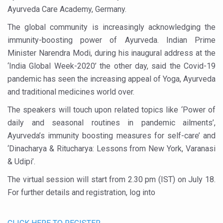
Study links chronic fatigue, declining motivation to Vitam
Ayurveda Care Academy, Germany.
India Alert: Zero Ebola Cases Reported; Health Ministry
The global community is increasingly acknowledging the
India Steps Up Ebola Checks at Airports, Issues Travel A
immunity-boosting power of Ayurveda. Indian Prime
Minister Narendra Modi, during his inaugural address at the
Understanding Karkitaka Chikitsa Through Ritucharya
‘India Global Week-2020’ the other day, said the Covid-19
Climate Change and Respiratory Health: Why Better Brea
pandemic has seen the increasing appeal of Yoga, Ayurveda
and traditional medicines world over.
Follow Ayush Advisory; Beat the Heat; Be Safe During H
The speakers will touch upon related topics like ‘Power of
Global Travel Market 2026 in Thiruvananthapuram from J
daily and seasonal routines in pandemic ailments’,
The way to good health is in the kitchen
Ayurveda’s immunity boosting measures for self-care’ and
Yoga for Obesity and Stress: Reclaiming Balance in a Ch
‘Dinacharya & Ritucharya: Lessons from New York, Varanasi
& Udipi’.
Prevent Heatstroke, Heat Exhaustion as Mercury Level S
The virtual session will start from 2.30 pm (IST) on July 18.
AYUSH members will be integrated in state advisory pa
For further details and registration, log into
Vaazha 2 film Debate Deepens as LiverDoc says it’s Publ
World Liver Day a Grim Reminder to Protect Liver Health; 