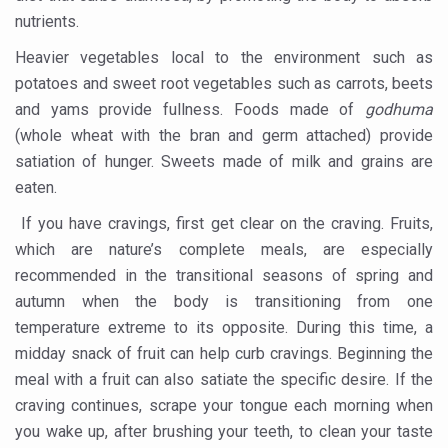
Around half the Indian population Vitamin-D deficient: St
nutrients.
Sookshma Vyayama to Ease Joint Freeze
Heavier vegetables local to the environment such as
Preventive and Integrative Approaches in Ayurveda for B
potatoes and sweet root vegetables such as carrots, beets
and yams provide fullness. Foods made of
godhuma
Ayurveda Empowers Women to Embrace Menopause with 
(whole wheat with the bran and germ attached) provide
Teachers encouraged to disseminate Indian Knowledge
satiation of hunger. Sweets made of milk and grains are
ITB Asia 2025 leaves Mark on Travel Industry
eaten.
Cysteine could help stem cells regenerate intestinal tiss
If you have cravings, first get clear on the craving. Fruits,
which are nature’s complete meals, are especially
‘TURMERIC PROMOTION AND SPICE EXPORTS REFLECT I
recommended in the transitional seasons of spring and
'AYURVEDA AAHARA' ADVOCATED AS GLOBAL NUTRITI
autumn when the body is transitioning from one
temperature extreme to its opposite. During this time, a
INDIA SHOWCASES LEADERSHIP IN HERBAL MEDICINE
midday snack of fruit can help curb cravings. Beginning the
PRAGUE BECOMES A GLOBAL CENTRE FOR TCM
meal with a fruit can also satiate the specific desire. If the
INDIA CHAMPIONS INTEGRATIVE HEALTH COLLABORAT
craving continues, scrape your tongue each morning when
you wake up, after brushing your teeth, to clean your taste
DRAVYA PORTAL TO CATALOGUE 100 AYUSH SUBSTANC