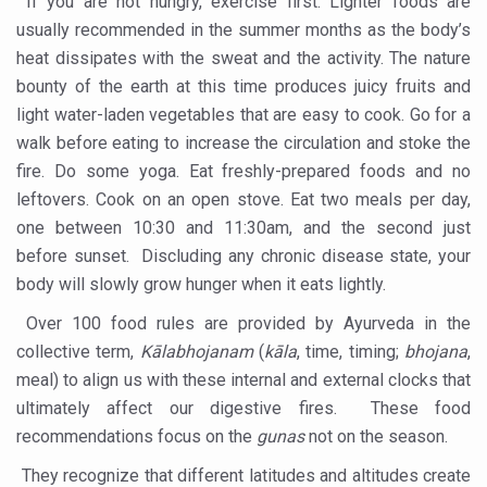
If you are not hungry, exercise first. Lighter foods are
usually recommended in the summer months as the body’s
Excess screen time tied to cardiometabolic risks in yout
heat dissipates with the sweat and the activity. The nature
AyurVAID signs MoU with JNTBGRI for herbal drug resea
bounty of the earth at this time produces juicy fruits and
Punjab Government issues advisory on safe health pract
light water-laden vegetables that are easy to cook. Go for a
walk before eating to increase the circulation and stoke the
NMPB signs MoUs to promote medicinal plants
fire. Do some yoga. Eat freshly-prepared foods and no
FSSAI releases Ayurveda Aahara products list to promote 
leftovers. Cook on an open stove. Eat two meals per day,
India strengthens primary healthcare with over 1.78 lak
one between 10:30 and 11:30am, and the second just
before sunset. Discluding any chronic disease state, your
Reliance forays into Ayurveda space with Puraveda colle
body will slowly grow hunger when it eats lightly.
Sleep regularity critical in preventing diseases, finds glob
Over 100 food rules are provided by Ayurveda in the
Ayushman Vay Vandana claim settlement crosses 1 lak
collective term,
Kālabhojanam
(
kāla
, time, timing;
bhojana
,
meal) to align us with these internal and external clocks that
Ayurveda in Stress Management
ultimately affect our digestive fires. These food
Two eggs a day reduce heart disease risk, says study
recommendations focus on the
gunas
not on the season.
New study debunks 10,000 steps myth: Fewer steps still 
They recognize that different latitudes and altitudes create