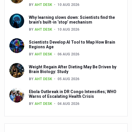
BY
AHT DESK
10 AUG 2026
Today, more than 11.5 crore benefit from 12,500 Ayushm
Kuwait’s Sheikha Shaikha Ali Al-Jaber Al-Sabah honored
Why learning slows down: Scientists find the
brain’s built-in ‘stop’ mechanism
Sajeev Kurup Elected Ayurveda Promotion Society’s Pres
BY
AHT DESK
10 AUG 2026
ATM 2025 Opens with Unprecedented Global Participation
Scientists Develop AI Tool to Map How Brain
Regions Age
Ayurveda and non-vegetarian food: Debunking myths an
BY
AHT DESK
06 AUG 2026
The World Health Summit Regional Meeting to highlight tra
Weight Regain After Dieting May Be Driven by
Ensuring hygiene of the eyes as per Yoga principles
Brain Biology: Study
BY
AHT DESK
05 AUG 2026
Cleaning nasal passages using saline water helps tackle
Did you know? Oral hygiene involves the cleansing of the 
Ebola Outbreak in DR Congo Intensifies; WHO
Warns of Escalating Health Crisis
Here is how Yoga can be a natural remedy for children’s 
BY
AHT DESK
04 AUG 2026
Explaining Vata, Pitta and Kapha doshas in Ayurveda
Panchakarma, the ancient Ayurvedic detox, gets endors