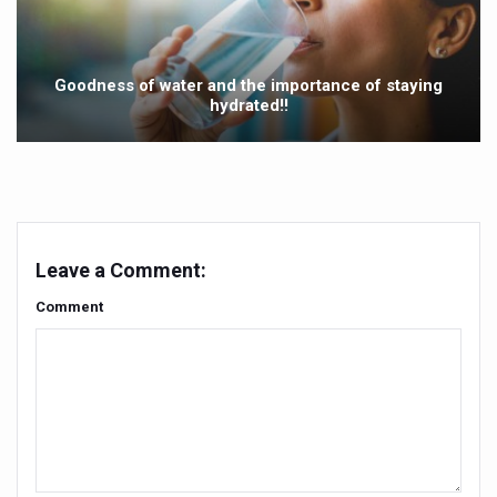
Mauritius to scale up Ayurveda services
Ayurvedic products market projected to grow at a rapid ra
Goodness of water and the importance of staying
Ayurveda’s Surgical Precision: A Legacy of Ancient Mast
hydrated!!
IDY 2025 is shaping up to be an event of epic proportion
Ayush Suraksha Portal launched to safeguard traditiona
India reinforces commitment to WHO global traditional 
Bathing is a therapeutic practice that supports the physic
Leave a Comment:
Nutraceuticals Sector Set for Rapid Expansion
Comment
India Sees Modest Rise in COVID-19 Cases
Vice-President Jagdeep Dhankhar calls for evidence-base
According to Ayurveda, summer is just getting started; 
Chennai to host Medical Travel Summit on 26th May
Kavya Jyothi award for Ayurveda doctor B.G. Gokulan