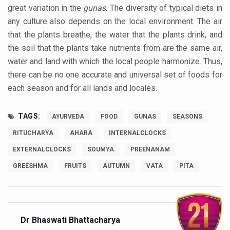
Expert Committee reviews safety of Ayush herbs to ens
great variation in the
gunas
. The diversity of typical diets in
any culture also depends on the local environment. The air
CCRAS to hold second edition of Ayurveda scientific wr
that the plants breathe, the water that the plants drink, and
Obesity linked more to diet than lack of activity: global s
the soil that the plants take nutrients from are the same air,
water and land with which the local people harmonize. Thus,
Medical experts call for evidence-led integration of All
there can be no one accurate and universal set of foods for
WHITE RICE: AYURVEDA’S UNSUNG HEALER
each season and for all lands and locales.
Regular physical activity cuts death risk up to 40%, says 
TAGS:
Union government issues advisory for healthier dietary h
AYURVEDA
FOOD
GUNAS
SEASONS
RITUCHARYA
AHARA
INTERNALCLOCKS
WHO roadmap for AI in traditional medicine acknowledges
EXTERNALCLOCKS
SOUMYA
PREENANAM
Apollo AyurVAID to enter Ayurvedic product space
GREESHMA
FRUITS
AUTUMN
VATA
PITA
WHO calls for better social connections to beat loneline
Surge in cancer cases in Kerala, say doctors at Kerala 
UN International Day of Yoga event in UK push for white 
Dr Bhaswati Bhattacharya
Hypothyroidism if untreated can lead to heart problems,