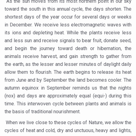
As the sun moves from its most northern point in our sky
Government Boosts Medicinal Plant Development, Conse
toward the south in this annual cycle, the days shorten. The
Ayush marks World Tuberculosis Day with collaborative cl
shortest days of the year occur for several days or weeks
in December. We receive less electromagnetic waves with
Yoga 365: Integrating Wellness into Everyday Life
its ions and depleting heat. While the plants receive less
Stay Fit While You Fly: Smart Yoga Routine for Air Travel
and less sun and receive signals to bear fruit, donate seed,
Government strengthens support for desert medicinal pla
and begin the journey toward death or hibernation, the
animals receive harvest, and gain strength to gather from
Sleep Well, Live Better
the earth, as the lesser and lesser minutes of daylight daily
Yoga Mahotsav-2026 launched to mark 100-day countdo
allow them to flourish. The earth begins to release its heat
from June and by September the land becomes cooler. The
Post Winter Skin and Haircare Tips
autumn equinox in September reminds us that the nights
Participants hone skills in Agnikarma, Rakta Mokshana p
(nox) and days are approximately equal (equi-) during this
Call for Expression of Interest for Startups under CCR
time. This interwoven cycle between plants and animals is
the basis of traditional nourishment.
National Arogya Fair 2026 ends; integrates holistic hea
When we live close to these cycles of Nature, we allow the
Nurture Your Health with a Relaxing Bath
cycles of heat and cold, dry and unctuous, heavy and lights,
Applications Invited for Prime Minister’s Awards for Yo