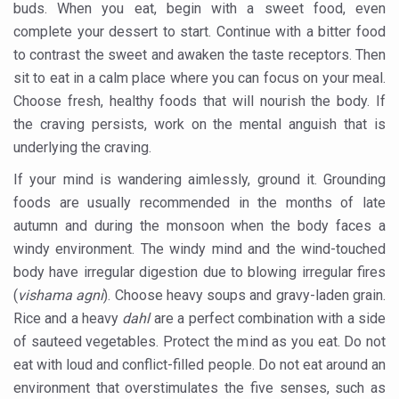
buds. When you eat, begin with a sweet food, even
FAT-BURNING SECRET OF GREEN TEA REVEALED
complete your dessert to start. Continue with a bitter food
AYUSH MINISTRY ANNOUNCES SPARK-4.0(2025-26) for 
to contrast the sweet and awaken the taste receptors. Then
sit to eat in a calm place where you can focus on your meal.
Kairali Ayurvedic Group to open new luxury & wellness bo
Choose fresh, healthy foods that will nourish the body. If
Holistic approach to heart health reversal
the craving persists, work on the mental anguish that is
underlying the craving.
FIBO Arabia champions inclusive, holistic approach to he
If your mind is wandering aimlessly, ground it. Grounding
Plans afoot to include Ayurveda in curriculum in schools
foods are usually recommended in the months of late
AIIA launches joint integrative clinic for cancer patients
autumn and during the monsoon when the body faces a
Uncontrolled hypertension poses high risk
windy environment. The windy mind and the wind-touched
body have irregular digestion due to blowing irregular fires
Poor sleep hygiene could lead to dementia
(
vishama agni
). Choose heavy soups and gravy-laden grain.
Scientific validation of Ayurvedic therapies, ethical pro
Rice and a heavy
dahl
are a perfect combination with a side
of sauteed vegetables. Protect the mind as you eat. Do not
Immense Potential for Ayurveda in Almaty
eat with loud and conflict-filled people. Do not eat around an
Key initiatives to mark 10th Ayurveda Day in Goa on Sept
environment that overstimulates the five senses, such as