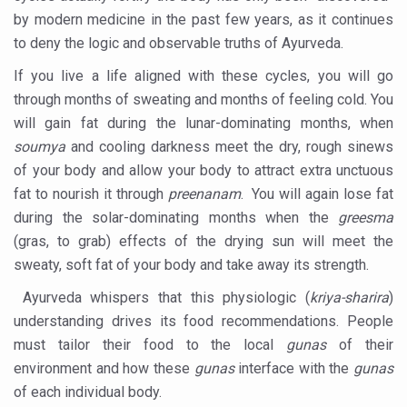
India, Germany strengthen collaboration on integration,
by modern medicine in the past few years, as it continues
to deny the logic and observable truths of Ayurveda.
Decoding India’s Medical Heritage CCRAS–CSU Initiativ
If you live a life aligned with these cycles, you will go
Global Ayurveda and Wellness Conclave to highlight Kerala’
through months of sweating and months of feeling cold. You
Ayush Ministry signs MoU with Zepto Ltd to facilitate o
will gain fat during the lunar-dominating months, when
AYURVEDA STANDARDISATION WORKSHOP HIGHLIGHTS
soumya
and cooling darkness meet the dry, rough sinews
of your body and allow your body to attract extra unctuous
Experts Call for AI-Enabled Farm-Gate Quality and Trace
fat to nourish it through
preenanam
. You will again lose fat
Raising Awareness on MSME Opportunities for Ayurveda
during the solar-dominating months when the
greesma
(gras, to grab) effects of the drying sun will meet the
Exercise helps reduce symptoms of depression
sweaty, soft fat of your body and take away its strength.
Ayush exports rise 6.11 pc to $689 million in 2024-25: Go
Ayurveda whispers that this physiologic (
kriya-sharira
)
Scientists find ways to rejuvenate ageing immune syste
understanding drives its food recommendations. People
Synthetic dyes in food poses health issues
must tailor their food to the local
gunas
of their
environment and how these
gunas
interface with the
gunas
WHO and AYUSH ministry hold meet to integrate Ayush sy
of each individual body.
Ayush Expo central feature at WHO-GTMC begins Dece