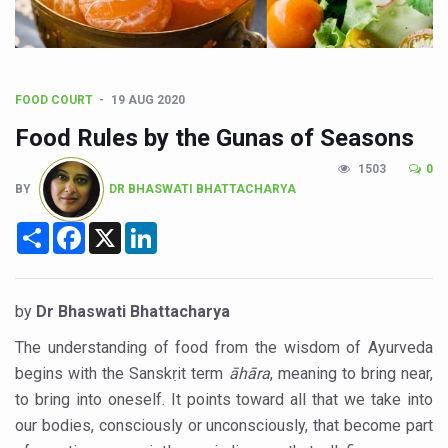
Poor Muscle Health Could Raise Tendency to Develop Di
AIIA to hold 'Saushrutam 2026' from Today
CCRAS Unveils Three Major Initiatives to Boost Ayurved
FOOD COURT
19 AUG 2020
Union Minister Pushes for Medicinal Forests as Delhi P
Food Rules by the Gunas of Seasons
Scientists Discover How Deadly Fungi Weaken the Imm
1503
0
Cultural Sensitivity, Effective Communication Vital to En
BY
DR BHASWATI BHATTACHARYA
Sea Anemones Hold the Key to a New Virus Defence
Share
Facebook
X
LinkedIn
Exclusive Breastfeeding Could Be Linked to Lower ADHD
India's Hidden Bone Health Crisis: Why Sunshine Alone I
by
Dr Bhaswati Bhattacharya
Europe's Relentless Heatwave Claims Lives, Raises Alar
The understanding of food from the wisdom of Ayurveda
Longevity, Future of Wellbeing Take Centre Stage as Glo
begins with the Sanskṛit term
āhāra
, meaning to bring near,
to bring into oneself. It points toward all that we take into
PM Modi Leads Yoga Day in Kolkata, Champions Yoga as
our bodies, consciously or unconsciously, that become part
Kolkata Runs, Reflects and Recharges Ahead of Internat