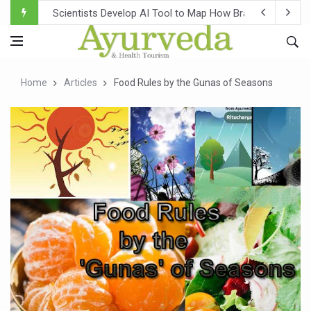
Scientists Develop AI Tool to Map How Brain Regions A
Weight Regain After Dieting May Be Driven by Brain Biolo
Ebola Outbreak in DR Congo Intensifies; WHO Warns of Es
Home
Articles
Food Rules by the Gunas of Seasons
Ayush Ministry, IndiaAI Partner to Boost AI Use in Tradit
Uganda Declares End to Latest Ebola Outbreak
Over One-Fifth of Indian Teenagers Face Moderate to Hi
Andhra Reports 10 New Covid Cases; State Count 49
Ayush Ministry proposes traditional medicine services ac
'Prakriti Café Launched at Ayush Bhawan to Promote Hea
Government Upgrades 12,500 Ayush Centres; ₹1,800 Cror
India Bets Big on Ayush Tourism, Rolls Out Global Push 
'Saushrutam 2026' Ends; Focus on Advancing Ayurvedic 