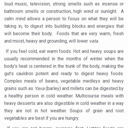
More school-age children, adolescents obese than under
loud music, television, strong smells such as incense or
bathroom smells or construction, high wind or sunlight. A
What are SCFAs?
calm mind allows a person to focus on what they will be
Your Plate, Your Plan: Eating in Tune with Your Body
taking in, to digest into building blocks and energies that
World Duchenne Muscular Dystrophy Day Observed
will become their body. Foods that are very warm, fresh
and moist, heavy and grounding, will lower
vata
.
Ayurveda Day on September 23 annually
If you feel cold, eat warm foods. Hot and heavy soups are
Your Gut Already Knows: Mind your Gut, Keep Diseases 
usually recommended in the months of winter when the
Surya Namaskar - Ideal workout for digestive tract
body’s heat is centered in the trunk of the body, making the
gut’s cauldron potent and ready to digest heavy foods.
IITAC launches open-source health platform blending tr
Complex meals of beans, vegetable medleys and heavy
Drink 3-5 cups of coffee daily to keep chronic illness aw
grains such as
Yava
(barley) and millets can be digested by
Diabetics can eat mangoes, says a new study
a healthy person in cold weather. Multicourse meals with
heavy desserts are also digestible in cold weather in a way
PM Modi warns nation on rising threat of obesity
they are not in hot weather. Soups of grain and root
When the Body Sleeps, Nature Heals: Myths and Science
vegetables are best if you are hungry.
Uttarakhand to develop AYUSH village in every district: 