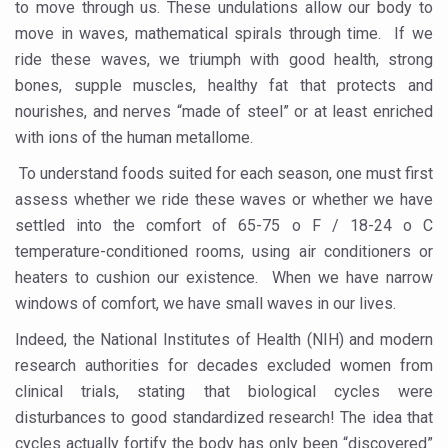
to move through us. These undulations allow our body to
President inaugurates National Arogya Fair 2026
move in waves, mathematical spirals through time. If we
ride these waves, we triumph with good health, strong
Leverage India’s Sovereign AI Models to strengthen the 
bones, supple muscles, healthy fat that protects and
India set to lead and collaborate for an integrated, huma
nourishes, and nerves “made of steel” or at least enriched
with ions of the human metallome.
Chintan Shivir on Medicinal Plants charts roadmap for str
To understand foods suited for each season, one must first
Experts highlight importance of Integrative Healthcare 
assess whether we ride these waves or whether we have
AIIA Inks Mou with General Insurance Council to Provid
settled into the comfort of 65-75 o F / 18-24 o C
Relevance of Nadi Pareeksha as diagnostic tool highligh
temperature-conditioned rooms, using air conditioners or
heaters to cushion our existence. When we have narrow
Childhood Obesity: A Growing Problem in Growing Childr
windows of comfort, we have small waves in our lives.
The Weight of the Mind: How Obesity and Mental Health S
Indeed, the National Institutes of Health (NIH) and modern
AIIA conducts Awareness and Academic Activities as pa
research authorities for decades excluded women from
clinical trials, stating that biological cycles were
Ayurveda and Wellness Conclave Ends; highlights Kerala 
disturbances to good standardized research! The idea that
Three AIIAs proposed in Union Budget 2026
cycles actually fortify the body has only been “discovered”