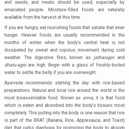
and seeds, and meats should be used, especially by
International Ayurveda Meet Commemorates 40 years of 
emaciated people. Moisture-filled foods are naturally
EBBE Therapy to the aid of Diabetes
available from the harvest at this time.
Dr C A Raman passes away
If you are hungry, eat nourishing foods that satiate that inner
hunger. Heavier foods are usually recommended in the
‘Madhumeha Vimarsha’ to mark World Diabetes Day tod
months of winter when the body’s central heat is not
Scientists identify chemical linked to trauma and depres
dissipated by sweat and copious movement during cold
weather. The digestive fires, known as
jatharagni
and
India, WHO Set Stage for Global Summit on Traditional M
dhatu-agni
are high. Begin with a glass of freshly-boiled
SOUKYA gears up for 100-bed AYUSH hospital in Bengal
water to settle the belly if you are overweight.
Vegan Food Gaining Relevance by the Day
Ayurveda recommends starting the day with rice-based
Studies support Health Benefits of Pomegranate
preparations. Natural and local rice around the world is the
most bioassimilable food. Known as
anna
, it is that food
Holistic Care for Stroke Management Highlighted
which is eaten and absorbed into the body’s tissues most
Evidence-based yoga can aid clinical treatment of menta
completely. This pulling into the body is one reason that rice
Ayurveda economy in India valued at USD 43 billion’
is part of the BRAT (Banana, Rice, Applesauce, and Toast)
diet that curbs diarrhoea, by promoting the body to absorb