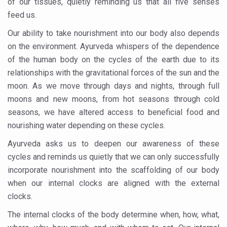
of our tissues, quietly reminding us that all five senses
Kolkata Gears Up for Mega Yoga Day Event as PM Modi S
feed us.
ITRA Jamnagar Wraps Up 100-Day Yoga Drive, Connects
Our ability to take nourishment into our body also depends
on the environment. Ayurveda whispers of the dependence
Six Lakh Organisations Sign Up for Yoga Day Event with
of the human body on the cycles of the earth due to its
15-Day Workshop commences in Udipi; Focus on Translit
relationships with the gravitational forces of the sun and the
Yoga for Healthy Ageing is a Global Call for Health, Dig
moon. As we move through days and nights, through full
moons and new moons, from hot seasons through cold
TN Steps Up Nipah Watch, Tracks Fever Clusters
seasons, we have altered access to beneficial food and
ICMR Team Reaches Kozhikode as Kerala Intensifies N
nourishing water depending on these cycles.
Ministry of Ayush Ropes in RJs and Influencers to Pro
Ayurveda asks us to deepen our awareness of these
cycles and reminds us quietly that we can only successfully
India's Growing Health Challenge: Obesity and High Bloo
incorporate nourishment into the scaffolding of our body
Promoting Sustainable Way of Life through Yoga
when our internal clocks are aligned with the external
Women Bear the Brunt of Living Longer Than Men: Lance
clocks.
IDY Handbook 2026 released
The internal clocks of the body determine when, how, what,