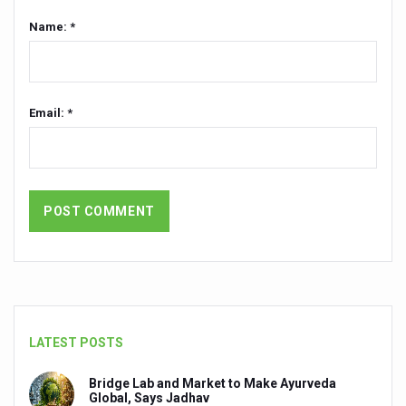
Name: *
Ayurveda Day Gets a Fixed Date
Reviving Ayurveda’s Literary Treasures
Breakthrough in Managing Migrated Lumbar Disc Herniat
Email: *
How acoustic blast trauma-induced sensorineural heari
Ayush Ministry launches weekly podcast to bring Yoga t
Two hours of Yoga equals 11,400 steps, reveals new stu
The secret of skin longevity
Solutions for your lifestyle problems
Coping with work pressure
Tips to beat the summer heat: Ayurveda for office-going
LATEST POSTS
Call for better convergence between AYUSH and Agricult
Bridge Lab and Market to Make Ayurveda
Ayurvedic medicated oils have a 100 billion-dollar future
Global, Says Jadhav