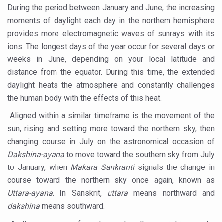
During the period between January and June, the increasing
Vaazha 2 film Debate Deepens as LiverDoc says it’s Publ
moments of daylight each day in the northern hemisphere
World Liver Day a Grim Reminder to Protect Liver Health; 
provides more electromagnetic waves of sunrays with its
ions. The longest days of the year occur for several days or
Vitiligo:Understanding, Healing, and Reclaiming Confide
weeks in June, depending on your local latitude and
Hormonal Imbalance, Fertility Issues affecting women in
distance from the equator. During this time, the extended
daylight heats the atmosphere and constantly challenges
Physical activities, good sleep likely to lower dementia ri
the human body with the effects of this heat.
GANDHI AND HIS EXPERIMENTS WITH FOOD AND DIET
Aligned within a similar timeframe is the movement of the
Ayurveda aligns with World Health Day Theme
sun, rising and setting more toward the northern sky, then
Yoga Mahotsav–2026 Global Awakening Towards Holisti
changing course in July on the astronomical occasion of
Dakshina-ayana
to move toward the southern sky from July
Rising temperature likely to affect key aspects of chil
to January, when
Makara Sankranti
signals the change in
Have whole grains, keep diabetes, obesity at bay
course toward the northern sky once again, known as
Fitness Study: Only One in Three School children up to th
Uttara-ayana
. In Sanskrit,
uttara
means northward and
dakshina
means southward.
Un-Hunch Your Day: Desk-Friendly Yoga