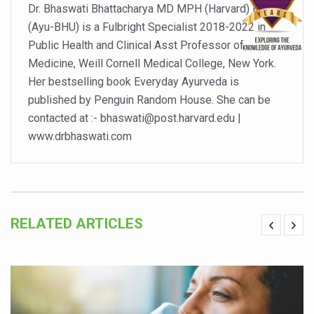
Dr. Bhaswati Bhattacharya MD MPH (Harvard) PhD
Walking longer cuts risk of chronic low back pain, says s
(Ayu-BHU) is a Fulbright Specialist 2018-2022 in
Public Health and Clinical Asst Professor of
Excess weight and obesity on the rise among Indian hou
Medicine, Weill Cornell Medical College, New York.
Yoga has become integral part of lifestyle in the world:
Her bestselling book Everyday Ayurveda is
Alternate day fasting seems better than calorie-restricte
published by Penguin Random House. She can be
contacted at :- bhaswati@post.harvard.edu |
Unhealthy plant-based food can harm your heart says n
www.drbhaswati.com
Drink black coffee and enjoy a long life
Make lifestyle changes to cope with anxiety disorders
Goa Tourism woo visitors with monsoon campaign
RELATED ARTICLES
English documentary on Ayurveda highlighting its potenti
India all set to celebrate International Day of Yoga, 2025
India assures support to WHO's Global Traditional Medi
Is the integrated MBBS-BAMS course a blessing or curs