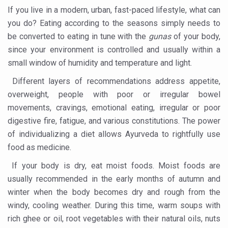
If you live in a modern, urban, fast-paced lifestyle, what can
Cardiovascular benefits of plant-based diets depend on q
you do? Eating according to the seasons simply needs to
be converted to eating in tune with the
gunas
of your body,
State’s first International Ayurveda & Wellness Conclave 
since your environment is controlled and usually within a
People worldwide not getting enough Omega 3, says stu
small window of humidity and temperature and light.
Countdown to second WHO Global Summit on Traditional
Different layers of recommendations address appetite,
Centre sanction Rs 140 cr for Ayurveda medical college,
overweight, people with poor or irregular bowel
movements, cravings, emotional eating, irregular or poor
International Conference on Ayurveda and Integrative 
digestive fire, fatigue, and various constitutions. The power
Yoga for Gastric Ailments: Healing the Gut the Natural 
of individualizing a diet allows Ayurveda to rightfully use
Shepherd’s Purse play therapeutic roles in bleeding infl
food as medicine.
CCRAS set to Launch SIDDHI 2.0, Boost Research-Drive
If your body is dry, eat moist foods. Moist foods are
usually recommended in the early months of autumn and
India, Germany strengthen collaboration on integration,
winter when the body becomes dry and rough from the
Ayush Pavilion Draws Crowd at India International Trade 
windy, cooling weather. During this time, warm soups with
rich ghee or oil, root vegetables with their natural oils, nuts
Mushroom consumption influences biomarkers of cardio