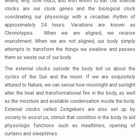
where, why, how much, and with whom to eat. Our internal
Kolkata to Host International Day of Yoga 2026 Main Eve
clocks are our clock genes and the biological clock
Soothe Sunburn Overnight; Fight Hair Frizz During Humid
coordinating our physiology with a circadian rhythm of
approximately 24 hours. Variations are known as
Study links chronic fatigue, declining motivation to Vitam
Chronotypes. When we are aligned, we receive
India Alert: Zero Ebola Cases Reported; Health Ministry
nourishment. When we are not aligned, our body simply
India Steps Up Ebola Checks at Airports, Issues Travel A
attempts to transform the things we swallow and passes
them as waste out of our body.
Understanding Karkitaka Chikitsa Through Ritucharya
The external clocks outside the body tell us about the
Climate Change and Respiratory Health: Why Better Brea
cycles of the Sun and the moon. If we are exquisitely
Follow Ayush Advisory; Beat the Heat; Be Safe During H
attuned to Nature, we can sense how moonlight and sunlight
Global Travel Market 2026 in Thiruvananthapuram from J
alter the heat and transformational fire in the body, as well
as the moisture and available condensation inside the body.
The way to good health is in the kitchen
External clocks called Zeitgebers are also set up by
Yoga for Obesity and Stress: Reclaiming Balance in a Ch
society to assist us, stimuli that condition in the body to aid
physiologic functions such as mealtimes, opening of
Prevent Heatstroke, Heat Exhaustion as Mercury Level S
curtains and sleeptimes.
AYUSH members will be integrated in state advisory pa