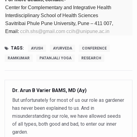
Study links chronic fatigue, declining motivation to Vitam
Center for Complementary and Integrative Health
India Alert: Zero Ebola Cases Reported; Health Ministry
Interdisciplinary School of Health Sciences
Savitribai Phule Pune University, Pune – 411 007,
India Steps Up Ebola Checks at Airports, Issues Travel A
Email:
ccih.shs@gmail.com
ccih@unipune.ac.in
Understanding Karkitaka Chikitsa Through Ritucharya
Climate Change and Respiratory Health: Why Better Brea
TAGS:
AYUSH
AYURVEDA
CONFERENCE
Follow Ayush Advisory; Beat the Heat; Be Safe During H
RAMKUMAR
PATANJALI YOGA
RESEARCH
Global Travel Market 2026 in Thiruvananthapuram from J
The way to good health is in the kitchen
Dr. Arun B Varier BAMS, MD (Ay)
Yoga for Obesity and Stress: Reclaiming Balance in a Ch
But unfortunately for most of us our role as gardener
Prevent Heatstroke, Heat Exhaustion as Mercury Level S
has never been explained to us. And in
AYUSH members will be integrated in state advisory pa
misunderstanding our role, we have allowed seeds
Vaazha 2 film Debate Deepens as LiverDoc says it’s Publ
of all types, both good and bad, to enter our inner
garden.
World Liver Day a Grim Reminder to Protect Liver Health; 