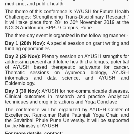
medicine, and public health.
Six Lakh Organisations Sign Up for Yoga Day Event with
The theme of this conference is ‘AYUSH for Future Health
Challenges: Strengthening Trans-Disciplinary Research.’
15-Day Workshop commences in Udipi; Focus on Translit
It will take place from 28
to 30
November 2019 at the
th
th
NCCS Auditorium, SPPU Campus, Pune.
Yoga for Healthy Ageing is a Global Call for Health, Dig
The three-day event is organized in the following manner:-
TN Steps Up Nipah Watch, Tracks Fever Clusters
Day 1 (28th Nov):
A special session on grant writing and
funding opportunities
ICMR Team Reaches Kozhikode as Kerala Intensifies N
Day 2 (29 Nov):
Plenary session on AYUSH strengths for
Ministry of Ayush Ropes in RJs and Influencers to Pro
addressing present and future health challenges, potential
of AYUSH based therapeutic adjuvants for cancer.
India's Growing Health Challenge: Obesity and High Bloo
Thematic sessions on Ayurveda biology, AYUSH
informatics and data science, and AYUSH and
Promoting Sustainable Way of Life through Yoga
Epidemiology.
Day 3 (30 Nov):
AYUSH for non-communicable diseases,
Women Bear the Brunt of Living Longer Than Men: Lance
Clinical outcomes in research and practice Analytical
techniques and drug interactions and Yoga Conclave
IDY Handbook 2026 released
The conference will be organized by AYUSH Center of
Kolkata to Host International Day of Yoga 2026 Main Eve
Excellence, Ramkumar Rathi Patanjali Yoga Chair, and
the Savitribai Phule Pune University. It will be supported
Soothe Sunburn Overnight; Fight Hair Frizz During Humid
by the Ministry of AYUSH.
For more details, contact:-