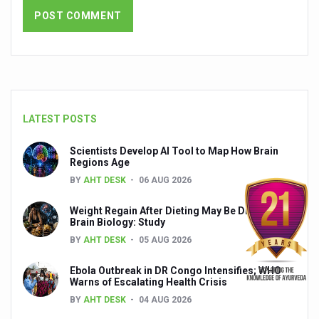
India set to lead and collaborate for an integrated, huma
Chintan Shivir on Medicinal Plants charts roadmap for str
Experts highlight importance of Integrative Healthcare 
AIIA Inks Mou with General Insurance Council to Provid
LATEST POSTS
Relevance of Nadi Pareeksha as diagnostic tool highligh
Childhood Obesity: A Growing Problem in Growing Childr
Scientists Develop AI Tool to Map How Brain
Regions Age
The Weight of the Mind: How Obesity and Mental Health S
BY
AHT DESK
06 AUG 2026
AIIA conducts Awareness and Academic Activities as pa
Weight Regain After Dieting May Be Driven by
Brain Biology: Study
Ayurveda and Wellness Conclave Ends; highlights Kerala 
BY
AHT DESK
05 AUG 2026
Three AIIAs proposed in Union Budget 2026
Ebola Outbreak in DR Congo Intensifies; WHO
India, Germany strengthen collaboration on integration,
Warns of Escalating Health Crisis
BY
AHT DESK
04 AUG 2026
Decoding India’s Medical Heritage CCRAS–CSU Initiativ