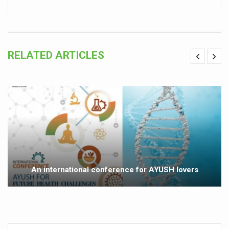
Vitiligo:Understanding, Healing, and Reclaiming Confide
Hormonal Imbalance, Fertility Issues affecting women in
Physical activities, good sleep likely to lower dementia ri
RELATED ARTICLES
GANDHI AND HIS EXPERIMENTS WITH FOOD AND DIET
Ayurveda aligns with World Health Day Theme
Yoga Mahotsav–2026 Global Awakening Towards Holisti
Rising temperature likely to affect key aspects of chil
Have whole grains, keep diabetes, obesity at bay
Fitness Study: Only One in Three School children up to th
An international conference for AYUSH lovers
Un-Hunch Your Day: Desk-Friendly Yoga
Government Boosts Medicinal Plant Development, Conse
Ayush marks World Tuberculosis Day with collaborative cl