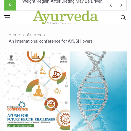
Ebola Outbreak in DR Congo Intensifies; WHO Warns of Es
Ayush Ministry, IndiaAI Partner to Boost AI Use in Tradit
Uganda Declares End to Latest Ebola Outbreak
Home
Articles
Over One-Fifth of Indian Teenagers Face Moderate to Hi
An international conference for AYUSH lovers
Andhra Reports 10 New Covid Cases; State Count 49
Ayush Ministry proposes traditional medicine services ac
'Prakriti Café Launched at Ayush Bhawan to Promote Hea
Government Upgrades 12,500 Ayush Centres; ₹1,800 Cror
India Bets Big on Ayush Tourism, Rolls Out Global Push 
'Saushrutam 2026' Ends; Focus on Advancing Ayurvedic 
Poor Muscle Health Could Raise Tendency to Develop Di
AIIA to hold 'Saushrutam 2026' from Today