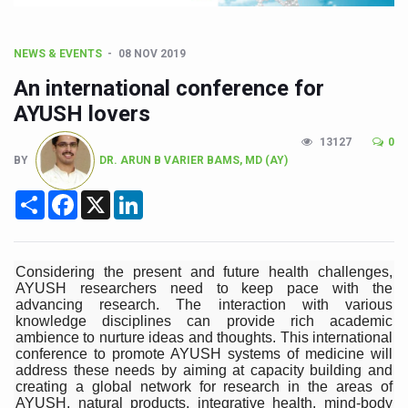
CCRAS Unveils Three Major Initiatives to Boost Ayurved
Union Minister Pushes for Medicinal Forests as Delhi P
NEWS & EVENTS
08 NOV 2019
Scientists Discover How Deadly Fungi Weaken the Imm
An international conference for
Cultural Sensitivity, Effective Communication Vital to En
AYUSH lovers
Sea Anemones Hold the Key to a New Virus Defence
13127
0
BY
DR. ARUN B VARIER BAMS, MD (AY)
Exclusive Breastfeeding Could Be Linked to Lower ADHD
Share
Facebook
X
LinkedIn
India's Hidden Bone Health Crisis: Why Sunshine Alone I
Europe's Relentless Heatwave Claims Lives, Raises Alar
Longevity, Future of Wellbeing Take Centre Stage as Glo
Considering the present and future health challenges,
AYUSH researchers need to keep pace with the
PM Modi Leads Yoga Day in Kolkata, Champions Yoga as
advancing research. The interaction with various
knowledge disciplines can provide rich academic
Kolkata Runs, Reflects and Recharges Ahead of Internat
ambience to nurture ideas and thoughts. This international
conference to promote AYUSH systems of medicine will
Kolkata Gears Up for Mega Yoga Day Event as PM Modi S
address these needs by aiming at capacity building and
creating a global network for research in the areas of
ITRA Jamnagar Wraps Up 100-Day Yoga Drive, Connects
AYUSH, natural products, integrative health, mind-body