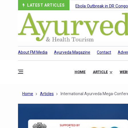
LATEST ARTICLES
Ebola Outbreak in DR Congo 
Ayush Ministry, IndiaAI Part
Uganda Declares End to Lat
Over One-Fifth of Indian T
Andhra Reports 10 New Cov
About FM Media
Ayurveda Magazine
Contact
Adver
Ayush Ministry proposes trad
'Prakriti Café Launched at
HOME
ARTICLE
WEB
Government Upgrades 12,500
India Bets Big on Ayush Tou
Home
Articles
International Ayurveda Mega-Confer
'Saushrutam 2026' Ends; Fo
Poor Muscle Health Could R
AIIA to hold 'Saushrutam 2