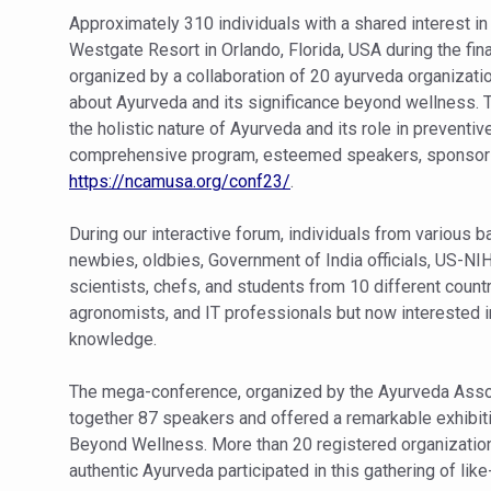
Study links chronic fatigue,
Approximately 310 individuals with a shared interest i
India Alert: Zero Ebola Cas
Westgate Resort in Orlando, Florida, USA during the 
organized by a collaboration of 20 ayurveda organizati
India Steps Up Ebola Checks
about Ayurveda and its significance beyond wellness.
Understanding Karkitaka Chi
the holistic nature of Ayurveda and its role in preventiv
comprehensive program, esteemed speakers, sponsors,
Climate Change and Respira
https://ncamusa.org/conf23/
.
Follow Ayush Advisory; Bea
During our interactive forum, individuals from various 
Global Travel Market 2026 
newbies, oldbies, Government of India officials, US-NI
The way to good health is in
scientists, chefs, and students from 10 different count
agronomists, and IT professionals but now interested in 
Yoga for Obesity and Stress
knowledge.
Prevent Heatstroke, Heat E
The mega-conference, organized by the Ayurveda Associ
AYUSH members will be inte
together 87 speakers and offered a remarkable exhibi
Vaazha 2 film Debate Deepen
Beyond Wellness. More than 20 registered organization
authentic Ayurveda participated in this gathering of lik
World Liver Day a Grim Remin