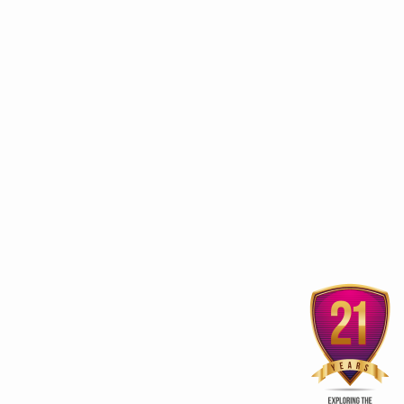
stainable growth, global leadership in traditional medicine
 frameworks for traditional medicine
scripts Research-Ready