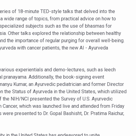
ss into Everyday Life
eries of 18-minute TED-style talks that delved into the
t Yoga Routine for Air Travellers
a wide range of topics, from practical advice on how to
ort for desert medicinal plant cultivation
e specialized subjects such as the use of bhasmas for
ia. Other talks explored the relationship between healthy
nd the importance of regular purging for overall well-being.
ed to mark 100-day countdown to IYD 2026
 Ayurveda with cancer patients, the new AI - Ayurveda
re Tips
 Agnikarma, Rakta Mokshana para-surgical Ayurvedic therapies
 various experientials and demo-lectures, such as leech
l pranayama. Additionally, the book-signing event
rest for Startups under CCRAS–CARI, Bengaluru
anyu Kumar, an Ayurvedic pediatrician and former Director
nds; integrates holistic healthcare, research and rural empowerment
 the Status of Ayurveda in the United States, which utilized
of the NIH/NCI presented the Survey of U.S. Ayurvedic
Relaxing Bath
 Cancer, which was launched live and attended from Friday
ime Minister’s Awards for Yoga-2026
 were presented to Dr. Gopal Bashisht, Dr. Pratima Raichur,
nal Arogya Fair 2026
AI Models to strengthen the Ayush digital ecosystem: Ayush Secreta
ity in the United States has endeavored to unite