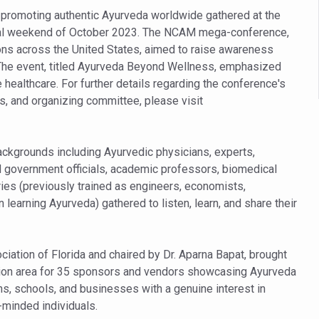
 declining motivation to Vitamin B12, folate deficiency
n promoting authentic Ayurveda worldwide gathered at the
es Reported; Health Ministry Ramps Up Border Screening
final weekend of October 2023. The NCAM mega-conference,
ons across the United States, aimed to raise awareness
 at Airports, Issues Travel Advisory
 The event, titled Ayurveda Beyond Wellness, emphasized
kitsa Through Ritucharya
e healthcare. For further details regarding the conference's
 and organizing committee, please visit
tory Health: Why Better Breathing Matters More Than Ever
t the Heat; Be Safe During Heatwaves
backgrounds including Ayurvedic physicians, experts,
in Thiruvananthapuram from June 3 to 5
H government officials, academic professors, biomedical
 the kitchen
ries (previously trained as engineers, economists,
learning Ayurveda) gathered to listen, learn, and share their
: Reclaiming Balance in a Chaotic World
xhaustion as Mercury Level Soars
ation of Florida and chaired by Dr. Aparna Bapat, brought
grated in state advisory panels on biomedical waste management
tion area for 35 sponsors and vendors showcasing Ayurveda
s as LiverDoc says it’s Public Health Activism
s, schools, and businesses with a genuine interest in
e-minded individuals.
der to Protect Liver Health; Study says one in 3 Indians face liver he