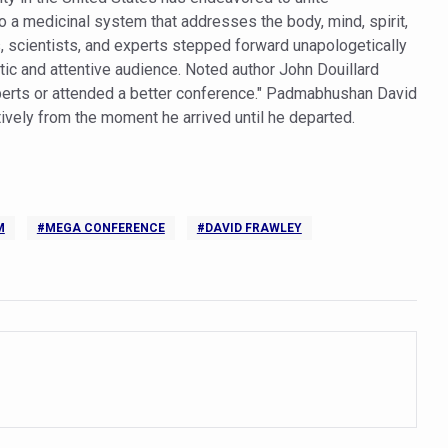
to a medicinal system that addresses the body, mind, spirit,
orate for an integrated, human-centric global health system: Minister
, scientists, and experts stepped forward unapologetically
Plants charts roadmap for strengthening sector; outlines vision for su
tic and attentive audience. Noted author John Douillard
xperts or attended a better conference." Padmabhushan David
e of Integrative Healthcare through ‘Yoga Samyog’
vely from the moment he arrived until he departed.
 Insurance Council to Provide Cashless Treatment
 as diagnostic tool highlighted at AIIA National Workshop
ng Problem in Growing Children
M
#MEGA CONFERENCE
#DAVID FRAWLEY
 Obesity and Mental Health Secretly Collide
d Academic Activities as part of World Cancer Day observation
ave Ends; highlights Kerala as frontrunner in wellness tourism
ion Budget 2026
ollaboration on integration, reimbursement pathways, and regulatory
eritage CCRAS–CSU Initiative Makes Rare Palm Leaf Ayurvedic Manu