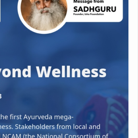
nitiatives to Boost Ayurveda Research and Digital Governance
Medicinal Forests as Delhi Proposes Major Green Expansion
eadly Fungi Weaken the Immune System; Open Door to New Treatme
ive Communication Vital to Enhance India's Medical Tourism: Study
 to a New Virus Defence
uld Be Linked to Lower ADHD Symptoms in Children: Study
Crisis: Why Sunshine Alone Isn't Enough
e Claims Lives, Raises Alarm Over Climate Risks
ing Take Centre Stage as Global Wellness Summit set to Celebrate 2
Kolkata, Champions Yoga as Key to Healthy Ageing
 Recharges Ahead of International Yoga Day
Yoga Day Event as PM Modi Set to Lead National Celebration
0-Day Yoga Drive, Connects Over 4,500 People Ahead of Yoga Day