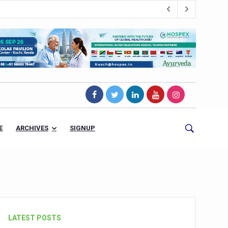
E
ARCHIVES
SIGNUP
s Magnet
LATEST POSTS