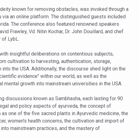
ling, and Reclaiming Confidence through Ayurveda
deity known for removing obstacles, was invoked through a
via an online platform. The distinguished guests included
ty Issues affecting women in 20s
rida. The conference also featured renowned speakers
ep likely to lower dementia risk, says study
id Frawley, Vd. Nitin Kochar, Dr. John Douillard, and chef
 of LybL.
NTS WITH FOOD AND DIET
 Health Day Theme
th insightful deliberations on contentious subjects,
 cultivation to harvesting, authentication, storage,
 Awakening Towards Holistic Health and Harmony
into the USA. Additionally, the discourse shed light on the
o affect key aspects of childhood development
ientific evidence" within our world, as well as the
al mental growth into mainstream universities in the USA.
betes, obesity at bay
hree School children up to the Mark. Physical fitness need of the ho
ng discussions known as Sambhasha, each lasting for 90
legal and policy aspects of ayurveda, the concept of
iendly Yoga
aa as one of the five sacred plants in Ayurvedic medicine, the
al Plant Development, Conservation and Farmer Linkages
cer, women's health concerns, the cultivation and import of
 into mainstream practices, and the mastery of
sis Day with collaborative clinical study in association with DBT