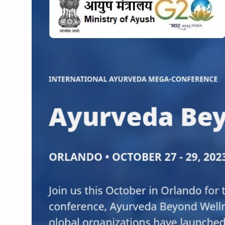
CCRAS Unveils Three Major I
Union Minister Pushes for 
Scientists Discover How D
Cultural Sensitivity, Effect
Sea Anemones Hold the Key
Exclusive Breastfeeding Co
India's Hidden Bone Health 
Europe's Relentless Heatwav
Longevity, Future of Wellbe
PM Modi Leads Yoga Day in 
Kolkata Runs, Reflects and
Kolkata Gears Up for Mega 
ITRA Jamnagar Wraps Up 10