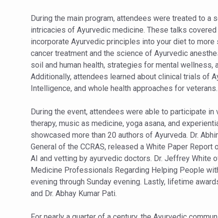
Yoga 365: Integrating Wellne
During the main program, attendees were treated to a s
Stay Fit While You Fly: Smar
intricacies of Ayurvedic medicine. These talks covered 
Government strengthens supp
incorporate Ayurvedic principles into your diet to mor
cancer treatment and the science of Ayurvedic anesthes
Sleep Well, Live Better
soil and human health, strategies for mental wellness, a
Yoga Mahotsav-2026 launch
Additionally, attendees learned about clinical trials of
Intelligence, and whole health approaches for veterans.
Post Winter Skin and Hairca
Participants hone skills in
During the event, attendees were able to participate in
therapy, music as medicine, yoga asana, and experientia
Call for Expression of Inte
showcased more than 20 authors of Ayurveda. Dr. Abhim
National Arogya Fair 2026 e
General of the CCRAS, released a White Paper Report on
AI and vetting by ayurvedic doctors. Dr. Jeffrey White 
Nurture Your Health with a 
Medicine Professionals Regarding Helping People with
Applications Invited for Pr
evening through Sunday evening. Lastly, lifetime awards
and Dr. Abhay Kumar Pati.
President inaugurates Natio
Leverage India’s Sovereign 
For nearly a quarter of a century, the Ayurvedic commun