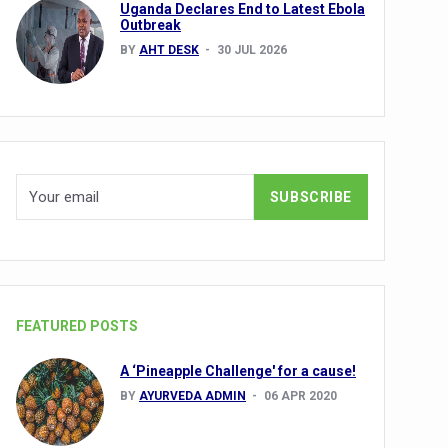
Uganda Declares End to Latest Ebola
Outbreak
BY
AHT DESK
30 JUL 2026
nuscripts
Union Minister Shri Prataprao Jadhav
ts
FEATURED POSTS
A ‘Pineapple Challenge' for a cause!
BY
AYURVEDA ADMIN
06 APR 2020