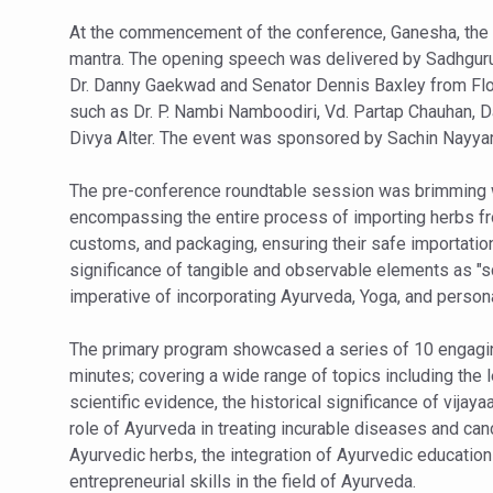
Vitiligo:Understanding, Hea
At the commencement of the conference, Ganesha, the 
mantra. The opening speech was delivered by Sadhguru 
Hormonal Imbalance, Fertili
Dr. Danny Gaekwad and Senator Dennis Baxley from Flo
Physical activities, good sle
such as Dr. P. Nambi Namboodiri, Vd. Partap Chauhan, Dav
Divya Alter. The event was sponsored by Sachin Nayyar
GANDHI AND HIS EXPERIME
Ayurveda aligns with World
The pre-conference roundtable session was brimming wi
encompassing the entire process of importing herbs from
Yoga Mahotsav–2026 Global
customs, and packaging, ensuring their safe importation 
Rising temperature likely t
significance of tangible and observable elements as "sc
imperative of incorporating Ayurveda, Yoga, and person
Have whole grains, keep dia
Fitness Study: Only One in T
The primary program showcased a series of 10 engagi
minutes; covering a wide range of topics including the 
Un-Hunch Your Day: Desk-Fr
scientific evidence, the historical significance of vijay
Government Boosts Medicin
role of Ayurveda in treating incurable diseases and can
Ayurvedic herbs, the integration of Ayurvedic education
Ayush marks World Tuberculo
entrepreneurial skills in the field of Ayurveda.