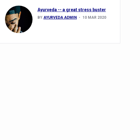
Ayurveda -- a great stress buster
BY
AYURVEDA ADMIN
10 MAR 2020
alth challenge risk