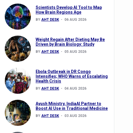
Scientists Develop AI Tool to Map
How Brain Regions Age
BY
AHT DESK
06 AUG 2026
nts
Weight Regain After Dieting May Be
Driven by Brain Biology: Study
BY
AHT DESK
05 AUG 2026
Ebola Outbreak in DR Congo
Intensifies; WHO Warns of Escalating
Health Crisis
0th Anniversary
BY
AHT DESK
04 AUG 2026
Ayush Ministry, IndiaAI Partner to
Boost AI Use in Traditional Medicine
BY
AHT DESK
03 AUG 2026