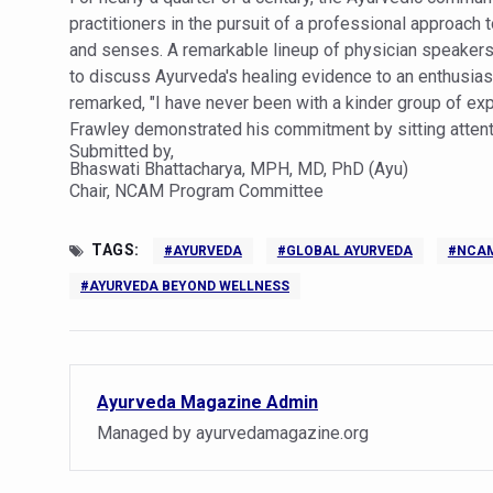
practitioners in the pursuit of a professional approach 
India set to lead and collab
and senses. A remarkable lineup of physician speakers
Chintan Shivir on Medicinal 
to discuss Ayurveda's healing evidence to an enthusias
remarked, "I have never been with a kinder group of e
Experts highlight importanc
Frawley demonstrated his commitment by sitting attenti
Submitted by,
AIIA Inks Mou with General
Bhaswati Bhattacharya, MPH, MD, PhD (Ayu)
Chair, NCAM Program Committee
Relevance of Nadi Pareeksha
Childhood Obesity: A Growi
TAGS:
#AYURVEDA
#GLOBAL AYURVEDA
#NCA
The Weight of the Mind: How
#AYURVEDA BEYOND WELLNESS
AIIA conducts Awareness an
Ayurveda and Wellness Concl
Three AIIAs proposed in Un
Ayurveda Magazine Admin
India, Germany strengthen c
Managed by ayurvedamagazine.org
Decoding India’s Medical H