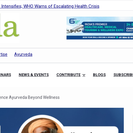
Intensifies; WHO Warns of Escalating Health Crisis
ner to Boost AI Use in Traditional Medicine
est Ebola Outbreak
eenagers Face Moderate to High Risk of Substance Use: Study
id Cases; State Count 49
tise
Ayurveda
itional medicine services across military hospitals
 Ayush Bhawan to Promote Healthy Workplace Nutrition
INARS
NEWS & EVENTS
CONTRIBUTE
BLOGS
SUBSCRIB
 Ayush Centres; ₹1,800 Crore Utilised Under NAM
rism, Rolls Out Global Push to Make Traditional Medicine a Wellnes
ence Ayurveda Beyond Wellness
cus on Advancing Ayurvedic Surgery
aise Tendency to Develop Diabetes: Study
026' from Today