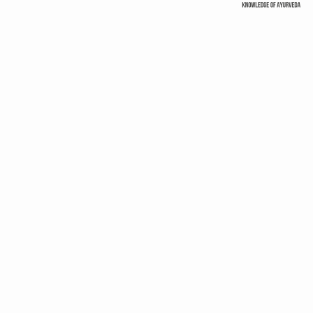
ss products
GLOBAL TRUST
Uttarakhand woos investors
to spruce up Wellness
‘Ayurveda, Yoga benef
sector
beyond Wellness
 Standards