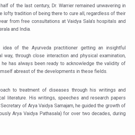
half of the last century, Dr. Warrier remained unwavering in
ty Issues affecting women in 20s
ofty tradition of being there to cure all, regardless of their
ep likely to lower dementia risk, says study
ear from free consultations at Vaidya Sala’s hospitals and
erala and India.
NTS WITH FOOD AND DIET
 Health Day Theme
idea of the Ayurveda practitioner getting an insightful
 Awakening Towards Holistic Health and Harmony
nal way, through close interaction and physical examination,
o affect key aspects of childhood development
o, he has always been ready to acknowledge the validity of
mself abreast of the developments in these fields.
betes, obesity at bay
hree School children up to the Mark. Physical fitness need of the ho
proach to treatment of diseases through his writings and
iendly Yoga
al literature. His writings, speeches and research papers
s Secretary of Arya Vaidya Samajam, he guided the growth of
al Plant Development, Conservation and Farmer Linkages
iously Arya Vaidya Pathasala) for over two decades, during
sis Day with collaborative clinical study in association with DBT
.
ss into Everyday Life