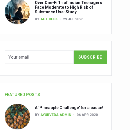
Over One-Fifth of Indian Teenagers
nuscripts
Face Moderate to High Risk of
Substance Use: Study
Union Minister Shri Prataprao Jadhav
BY
AHT DESK
29 JUL 2026
ts
FEATURED POSTS
A ‘Pineapple Challenge' for a cause!
BY
AYURVEDA ADMIN
06 APR 2020