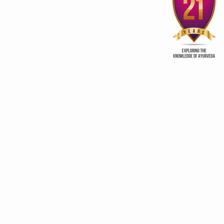
stainable growth, global leadership in traditional medicine
3rd edition of Global
Kerala Ayurveda Prom
Ayurveda Festival
Club
 frameworks for traditional medicine
scripts Research-Ready