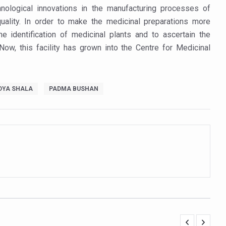
t Yoga Routine for Air Travellers
hnological innovations in the manufacturing processes of
uality. In order to make the medicinal preparations more
ort for desert medicinal plant cultivation
he identification of medicinal plants and to ascertain the
 Now, this facility has grown into the Centre for Medicinal
ed to mark 100-day countdown to IYD 2026
re Tips
DYA SHALA
PADMA BUSHAN
 Agnikarma, Rakta Mokshana para-surgical Ayurvedic therapies
rest for Startups under CCRAS–CARI, Bengaluru
nds; integrates holistic healthcare, research and rural empowerment
Relaxing Bath
ime Minister’s Awards for Yoga-2026
nal Arogya Fair 2026
AI Models to strengthen the Ayush digital ecosystem: Ayush Secreta
orate for an integrated, human-centric global health system: Minister