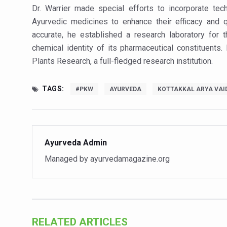
Stay Fit While You Fly: Smar
Dr. Warrier made special efforts to incorporate tec
Ayurvedic medicines to enhance their efficacy and q
Government strengthens supp
accurate, he established a research laboratory for t
Sleep Well, Live Better
chemical identity of its pharmaceutical constituents.
Yoga Mahotsav-2026 launch
Plants Research, a full-fledged research institution.
Post Winter Skin and Hairca
TAGS:
#PKW
AYURVEDA
KOTTAKKAL ARYA VAI
Participants hone skills in
Call for Expression of Inte
National Arogya Fair 2026 e
Ayurveda Admin
Nurture Your Health with a 
Managed by ayurvedamagazine.org
Applications Invited for Pr
President inaugurates Natio
Leverage India’s Sovereign 
RELATED ARTICLES
India set to lead and collab