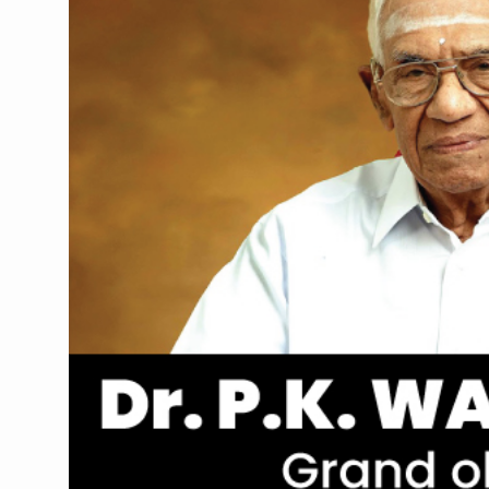
Union Minister Pushes for 
Scientists Discover How D
Cultural Sensitivity, Effect
Sea Anemones Hold the Key
Exclusive Breastfeeding Co
India's Hidden Bone Health 
Europe's Relentless Heatwav
Longevity, Future of Wellbe
PM Modi Leads Yoga Day in 
Kolkata Runs, Reflects and
Kolkata Gears Up for Mega 
ITRA Jamnagar Wraps Up 10
Six Lakh Organisations Sig