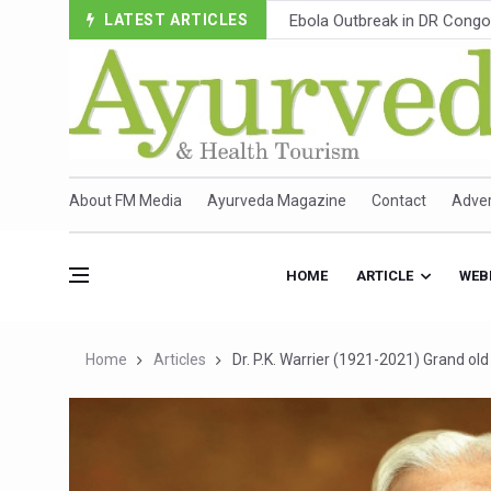
LATEST ARTICLES
Ayush Ministry, IndiaAI Part
Uganda Declares End to Lat
Over One-Fifth of Indian T
Andhra Reports 10 New Cov
Ayush Ministry proposes trad
About FM Media
Ayurveda Magazine
Contact
Adver
'Prakriti Café Launched at
Government Upgrades 12,500
HOME
ARTICLE
WEB
India Bets Big on Ayush Tou
'Saushrutam 2026' Ends; Fo
Home
Articles
Dr. P.K. Warrier (1921-2021) Grand ol
Poor Muscle Health Could R
AIIA to hold 'Saushrutam 2
CCRAS Unveils Three Major I