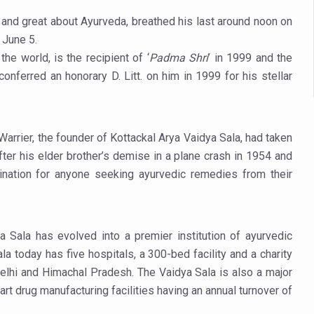
es Reported; Health Ministry Ramps Up Border Screening
 and great about Ayurveda, breathed his last around noon on
 at Airports, Issues Travel Advisory
June 5.
kitsa Through Ritucharya
 the world, is the recipient of ‘
Padma Shri
’ in 1999 and the
conferred an honorary D. Litt. on him in 1999 for his stellar
tory Health: Why Better Breathing Matters More Than Ever
t the Heat; Be Safe During Heatwaves
in Thiruvananthapuram from June 3 to 5
Warrier, the founder of Kottackal Arya Vaidya Sala, had taken
ter his elder brother’s demise in a plane crash in 1954 and
 the kitchen
stination for anyone seeking ayurvedic remedies from their
: Reclaiming Balance in a Chaotic World
xhaustion as Mercury Level Soars
grated in state advisory panels on biomedical waste management
a Sala has evolved into a premier institution of ayurvedic
a today has five hospitals, a 300-bed facility and a charity
s as LiverDoc says it’s Public Health Activism
 Delhi and Himachal Pradesh. The Vaidya Sala is also a major
der to Protect Liver Health; Study says one in 3 Indians face liver he
art drug manufacturing facilities having an annual turnover of
ling, and Reclaiming Confidence through Ayurveda