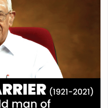
Medicinal Forests as Delhi Proposes Major Green Expansion
eadly Fungi Weaken the Immune System; Open Door to New Treatme
ive Communication Vital to Enhance India's Medical Tourism: Study
 to a New Virus Defence
uld Be Linked to Lower ADHD Symptoms in Children: Study
Crisis: Why Sunshine Alone Isn't Enough
e Claims Lives, Raises Alarm Over Climate Risks
ing Take Centre Stage as Global Wellness Summit set to Celebrate 2
Kolkata, Champions Yoga as Key to Healthy Ageing
 Recharges Ahead of International Yoga Day
Yoga Day Event as PM Modi Set to Lead National Celebration
0-Day Yoga Drive, Connects Over 4,500 People Ahead of Yoga Day
n Up for Yoga Day Event with Prime Minister Tomorrow