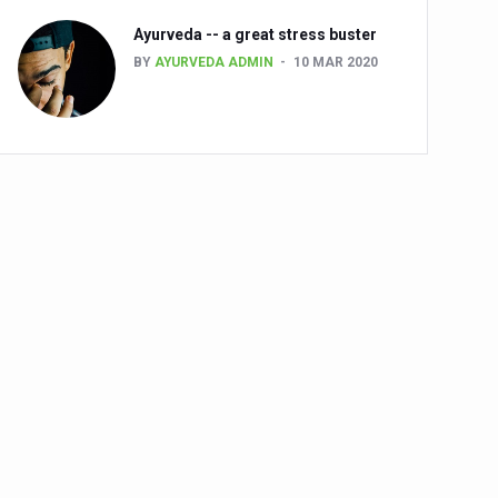
Ayurveda -- a great stress buster
BY
AYURVEDA ADMIN
10 MAR 2020
alth challenge risk