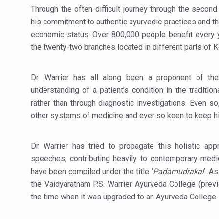
Through the often-difficult journey through the second 
Hormonal Imbalance, Fertili
his commitment to authentic ayurvedic practices and the l
Physical activities, good sle
economic status. Over 800,000 people benefit every y
the twenty-two branches located in different parts of K
GANDHI AND HIS EXPERIME
Ayurveda aligns with World
Dr. Warrier has all along been a proponent of the 
Yoga Mahotsav–2026 Global
understanding of a patient’s condition in the traditio
Rising temperature likely t
rather than through diagnostic investigations. Even s
other systems of medicine and ever so keen to keep hi
Have whole grains, keep dia
Fitness Study: Only One in T
Dr. Warrier has tried to propagate this holistic ap
Un-Hunch Your Day: Desk-Fr
speeches, contributing heavily to contemporary medic
have been compiled under the title ‘
Padamudrakal
’. A
Government Boosts Medicin
the Vaidyaratnam P.S. Warrier Ayurveda College (prev
Ayush marks World Tuberculo
the time when it was upgraded to an Ayurveda College
Yoga 365: Integrating Wellne