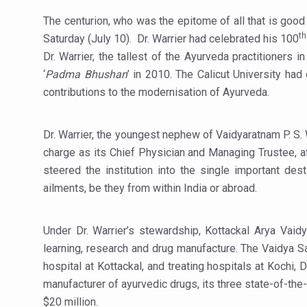
India Alert: Zero Ebola Cas
The centurion, who was the epitome of all that is good
India Steps Up Ebola Checks
th
Saturday (July 10). Dr. Warrier had celebrated his 100
Understanding Karkitaka Chi
Dr. Warrier, the tallest of the Ayurveda practitioners in
‘
Padma Bhushan
’ in 2010. The Calicut University had 
Climate Change and Respira
contributions to the modernisation of Ayurveda.
Follow Ayush Advisory; Bea
Global Travel Market 2026 
Dr. Warrier, the youngest nephew of Vaidyaratnam P. S. 
charge as its Chief Physician and Managing Trustee, af
The way to good health is in
steered the institution into the single important de
Yoga for Obesity and Stress
ailments, be they from within India or abroad.
Prevent Heatstroke, Heat E
AYUSH members will be inte
Under Dr. Warrier’s stewardship, Kottackal Arya Vaidy
learning, research and drug manufacture. The Vaidya Sal
Vaazha 2 film Debate Deepen
hospital at Kottackal, and treating hospitals at Kochi,
World Liver Day a Grim Remin
manufacturer of ayurvedic drugs, its three state-of-the-
Vitiligo:Understanding, Hea
$20 million.