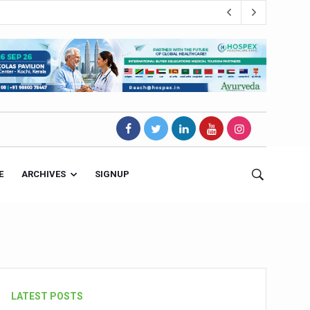
E
ARCHIVES
SIGNUP
s Magnet
LATEST POSTS