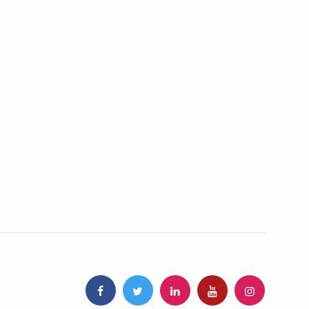
ss products
GLOBAL TRUST
 Standards