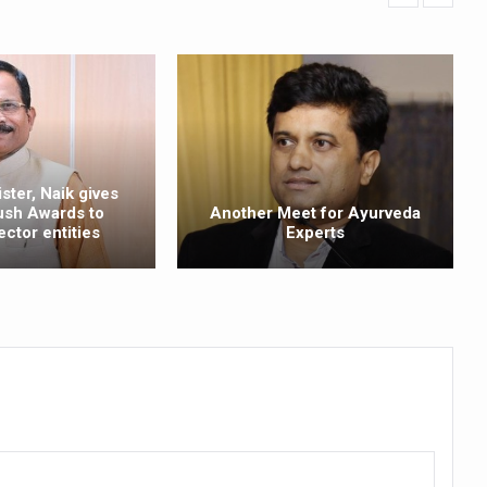
Plants charts roadmap for strengthening sector; outlines vision for su
e of Integrative Healthcare through ‘Yoga Samyog’
 Insurance Council to Provide Cashless Treatment
 as diagnostic tool highlighted at AIIA National Workshop
ng Problem in Growing Children
ster, Naik gives
ush Awards to
Another Meet for Ayurveda
 Obesity and Mental Health Secretly Collide
ector entities
Experts
d Academic Activities as part of World Cancer Day observation
ave Ends; highlights Kerala as frontrunner in wellness tourism
ion Budget 2026
ollaboration on integration, reimbursement pathways, and regulatory
eritage CCRAS–CSU Initiative Makes Rare Palm Leaf Ayurvedic Manu
 Conclave to highlight Kerala’s potential in the field