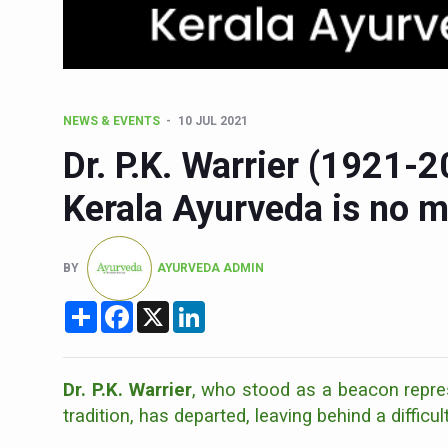
15-Day Workshop commences 
Yoga for Healthy Ageing is a
TN Steps Up Nipah Watch, T
NEWS & EVENTS
10 JUL 2021
ICMR Team Reaches Kozhiko
Dr. P.K. Warrier (1921-
Ministry of Ayush Ropes in
Kerala Ayurveda is no 
India's Growing Health Chal
Promoting Sustainable Way 
BY
AYURVEDA ADMIN
Women Bear the Brunt of Li
Share
Facebook
X
LinkedIn
IDY Handbook 2026 release
Kolkata to Host Internation
Soothe Sunburn Overnight; F
Dr. P.K. Warrier
, who stood as a beacon repres
tradition, has departed, leaving behind a difficul
Study links chronic fatigue,