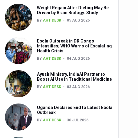
Weight Regain After Dieting May Be
nts
Driven by Brain Biology: Study
BY
AHT DESK
05 AUG 2026
Ebola Outbreak in DR Congo
Intensifies; WHO Warns of Escalating
Health Crisis
BY
AHT DESK
04 AUG 2026
Ayush Ministry, IndiaAI Partner to
0th Anniversary
Boost AI Use in Traditional Medicine
BY
AHT DESK
03 AUG 2026
Uganda Declares End to Latest Ebola
Outbreak
BY
AHT DESK
30 JUL 2026