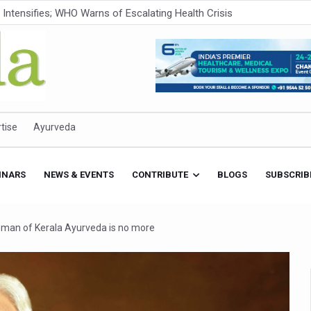
ner to Boost AI Use in Traditional Medicine
est Ebola Outbreak
eenagers Face Moderate to High Risk of Substance Use: Study
id Cases; State Count 49
itional medicine services across military hospitals
tise
Ayurveda
 Ayush Bhawan to Promote Healthy Workplace Nutrition
 Ayush Centres; ₹1,800 Crore Utilised Under NAM
INARS
NEWS & EVENTS
CONTRIBUTE
BLOGS
SUBSCRIB
rism, Rolls Out Global Push to Make Traditional Medicine a Wellnes
cus on Advancing Ayurvedic Surgery
d man of Kerala Ayurveda is no more
aise Tendency to Develop Diabetes: Study
026' from Today
nitiatives to Boost Ayurveda Research and Digital Governance