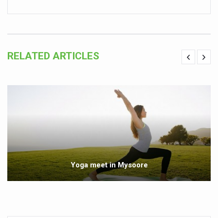
Global Ayurveda and Wellness Conclave to highlight Kerala’
Ayush Ministry signs MoU with Zepto Ltd to facilitate o
AYURVEDA STANDARDISATION WORKSHOP HIGHLIGHTS
RELATED ARTICLES
Experts Call for AI-Enabled Farm-Gate Quality and Trace
Raising Awareness on MSME Opportunities for Ayurveda
Exercise helps reduce symptoms of depression
Ayush exports rise 6.11 pc to $689 million in 2024-25: Go
Scientists find ways to rejuvenate ageing immune syste
Synthetic dyes in food poses health issues
Yoga meet in Mysoore
WHO and AYUSH ministry hold meet to integrate Ayush sy
Ayush Expo central feature at WHO-GTMC begins Dece
Cardiovascular benefits of plant-based diets depend on q
State’s first International Ayurveda & Wellness Conclave 