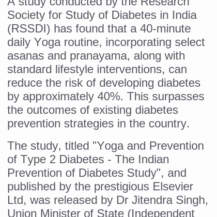
A study conducted by the Research
Six Lakh Organisations Sign Up for Yoga Day Event with
Society for Study of Diabetes in India
(RSSDI) has found that a 40-minute
15-Day Workshop commences in Udipi; Focus on Translit
daily Yoga routine, incorporating select
Yoga for Healthy Ageing is a Global Call for Health, Dig
asanas and pranayama, along with
TN Steps Up Nipah Watch, Tracks Fever Clusters
standard lifestyle interventions, can
reduce the risk of developing diabetes
ICMR Team Reaches Kozhikode as Kerala Intensifies N
by approximately 40%. This surpasses
Ministry of Ayush Ropes in RJs and Influencers to Pro
the outcomes of existing diabetes
India's Growing Health Challenge: Obesity and High Bloo
prevention strategies in the country.
Promoting Sustainable Way of Life through Yoga
The study, titled "Yoga and Prevention
Women Bear the Brunt of Living Longer Than Men: Lance
of Type 2 Diabetes - The Indian
IDY Handbook 2026 released
Prevention of Diabetes Study", and
published by the prestigious Elsevier
Kolkata to Host International Day of Yoga 2026 Main Eve
Ltd, was released by Dr Jitendra Singh,
Soothe Sunburn Overnight; Fight Hair Frizz During Humid
Union Minister of State (Independent