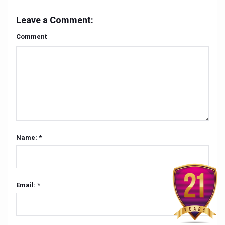
People worldwide not getting enough Omega 3, says stu
Leave a Comment:
Countdown to second WHO Global Summit on Traditional
Comment
Centre sanction Rs 140 cr for Ayurveda medical college,
International Conference on Ayurveda and Integrative 
Yoga for Gastric Ailments: Healing the Gut the Natural 
Shepherd’s Purse play therapeutic roles in bleeding infl
CCRAS set to Launch SIDDHI 2.0, Boost Research-Drive
Name: *
India, Germany strengthen collaboration on integration,
Ayush Pavilion Draws Crowd at India International Trade 
Mushroom consumption influences biomarkers of cardio
Email: *
International Ayurveda Meet Commemorates 40 years of 
EBBE Therapy to the aid of Diabetes