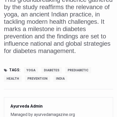
by the study reaffirms the relevance of
India set to lead and collaborate for an integrated, huma
yoga, an ancient Indian practice, in
Chintan Shivir on Medicinal Plants charts roadmap for str
tackling modern health challenges. It
Experts highlight importance of Integrative Healthcare 
marks a milestone in diabetes
prevention and the findings are set to
AIIA Inks Mou with General Insurance Council to Provid
influence national and global strategies
Relevance of Nadi Pareeksha as diagnostic tool highligh
for diabetes management.
Childhood Obesity: A Growing Problem in Growing Childr
The Weight of the Mind: How Obesity and Mental Health S
TAGS:
YOGA
DIABETES
PREDIABETIC
AIIA conducts Awareness and Academic Activities as pa
HEALTH
PREVENTION
INDIA
Ayurveda and Wellness Conclave Ends; highlights Kerala 
Three AIIAs proposed in Union Budget 2026
India, Germany strengthen collaboration on integration,
Ayurveda Admin
Decoding India’s Medical Heritage CCRAS–CSU Initiativ
Managed by ayurvedamagazine.org