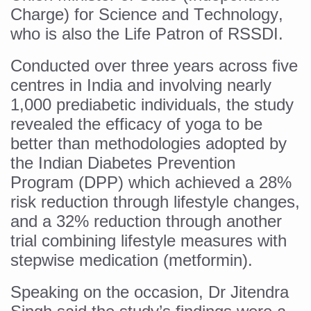
Study links chronic fatigue, declining motivation to Vitam
Charge) for Science and Technology,
India Alert: Zero Ebola Cases Reported; Health Ministry
who is also the Life Patron of RSSDI.
India Steps Up Ebola Checks at Airports, Issues Travel A
Conducted over three years across five
Understanding Karkitaka Chikitsa Through Ritucharya
centres in India and involving nearly
1,000 prediabetic individuals, the study
Climate Change and Respiratory Health: Why Better Brea
revealed the efficacy of yoga to be
Follow Ayush Advisory; Beat the Heat; Be Safe During H
better than methodologies adopted by
Global Travel Market 2026 in Thiruvananthapuram from J
the Indian Diabetes Prevention
Program (DPP) which achieved a 28%
The way to good health is in the kitchen
risk reduction through lifestyle changes,
Yoga for Obesity and Stress: Reclaiming Balance in a Ch
and a 32% reduction through another
Prevent Heatstroke, Heat Exhaustion as Mercury Level S
trial combining lifestyle measures with
AYUSH members will be integrated in state advisory pa
stepwise medication (metformin).
Vaazha 2 film Debate Deepens as LiverDoc says it’s Publ
Speaking on the occasion, Dr Jitendra
World Liver Day a Grim Reminder to Protect Liver Health; 