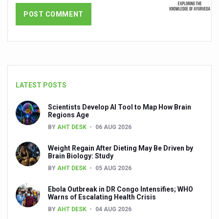
Dr C A Raman passes away
‘Madhumeha Vimarsha’ to mark World Diabetes Day tod
Scientists identify chemical linked to trauma and depres
India, WHO Set Stage for Global Summit on Traditional M
SOUKYA gears up for 100-bed AYUSH hospital in Bengal
LATEST POSTS
Vegan Food Gaining Relevance by the Day
Scientists Develop AI Tool to Map How Brain
Studies support Health Benefits of Pomegranate
Regions Age
BY
AHT DESK
06 AUG 2026
Holistic Care for Stroke Management Highlighted
Weight Regain After Dieting May Be Driven by
Evidence-based yoga can aid clinical treatment of menta
Brain Biology: Study
Ayurveda economy in India valued at USD 43 billion’
BY
AHT DESK
05 AUG 2026
Around half the Indian population Vitamin-D deficient: St
Ebola Outbreak in DR Congo Intensifies; WHO
Warns of Escalating Health Crisis
Sookshma Vyayama to Ease Joint Freeze
BY
AHT DESK
04 AUG 2026