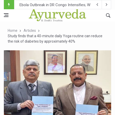
Ebola Outbreak in DR Congo Intensifies; WHO Warns of Es
Ayush Ministry, IndiaAI Partner to Boost AI Use in Tradit
Uganda Declares End to Latest Ebola Outbreak
Home
Articles
Over One-Fifth of Indian Teenagers Face Moderate to Hi
Study finds that a 40-minute daily Yoga routine can reduce
the risk of diabetes by approximately 40%
Andhra Reports 10 New Covid Cases; State Count 49
Ayush Ministry proposes traditional medicine services ac
'Prakriti Café Launched at Ayush Bhawan to Promote Hea
Government Upgrades 12,500 Ayush Centres; ₹1,800 Cror
India Bets Big on Ayush Tourism, Rolls Out Global Push 
'Saushrutam 2026' Ends; Focus on Advancing Ayurvedic 
Poor Muscle Health Could Raise Tendency to Develop Di
AIIA to hold 'Saushrutam 2026' from Today