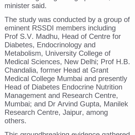
Yoga 365: Integrating Wellness into Everyday Life
minister said.
Stay Fit While You Fly: Smart Yoga Routine for Air Travel
The study was conducted by a group of
Government strengthens support for desert medicinal pla
eminent RSSDI members including
Prof S.V. Madhu, Head of Centre for
Sleep Well, Live Better
Diabetes, Endocrinology and
Yoga Mahotsav-2026 launched to mark 100-day countdo
Metabolism, University College of
Post Winter Skin and Haircare Tips
Medical Sciences, New Delhi; Prof H.B.
Participants hone skills in Agnikarma, Rakta Mokshana p
Chandalia, former Head at Grant
Medical College Mumbai and presently
Call for Expression of Interest for Startups under CCR
Head of Diabetes Endocrine Nutrition
National Arogya Fair 2026 ends; integrates holistic hea
Management and Research Centre,
Nurture Your Health with a Relaxing Bath
Mumbai; and Dr Arvind Gupta, Manilek
Research Centre, Jaipur, among
Applications Invited for Prime Minister’s Awards for Yo
others.
President inaugurates National Arogya Fair 2026
This groundbreaking evidence gathered
Leverage India’s Sovereign AI Models to strengthen the 