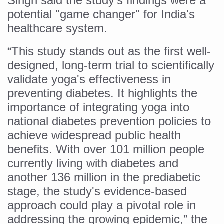
Singh said the study’s findings were a
potential "game changer" for India's
Vitiligo:Understanding, Healing, and Reclaiming Confide
healthcare system.
Hormonal Imbalance, Fertility Issues affecting women in
“This study stands out as the first well-
Physical activities, good sleep likely to lower dementia ri
designed, long-term trial to scientifically
GANDHI AND HIS EXPERIMENTS WITH FOOD AND DIET
validate yoga's effectiveness in
Ayurveda aligns with World Health Day Theme
preventing diabetes. It highlights the
Yoga Mahotsav–2026 Global Awakening Towards Holisti
importance of integrating yoga into
national diabetes prevention policies to
Rising temperature likely to affect key aspects of chil
achieve widespread public health
Have whole grains, keep diabetes, obesity at bay
benefits. With over 101 million people
Fitness Study: Only One in Three School children up to th
currently living with diabetes and
another 136 million in the prediabetic
Un-Hunch Your Day: Desk-Friendly Yoga
stage, the study's evidence-based
Government Boosts Medicinal Plant Development, Conse
approach could play a pivotal role in
Ayush marks World Tuberculosis Day with collaborative cl
addressing the growing epidemic,” the