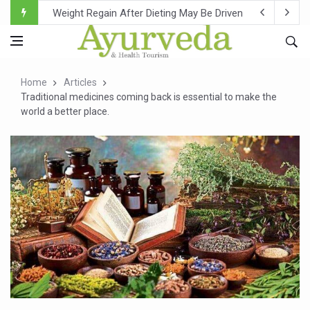
Ebola Outbreak in DR Congo Intensifies; WHO Warns of Es
Ayush Ministry, IndiaAI Partner to Boost AI Use in Tradit
Uganda Declares End to Latest Ebola Outbreak
Home
Articles
Over One-Fifth of Indian Teenagers Face Moderate to Hi
Traditional medicines coming back is essential to make the
world a better place.
Andhra Reports 10 New Covid Cases; State Count 49
Ayush Ministry proposes traditional medicine services ac
'Prakriti Café Launched at Ayush Bhawan to Promote Hea
Government Upgrades 12,500 Ayush Centres; ₹1,800 Cror
India Bets Big on Ayush Tourism, Rolls Out Global Push 
'Saushrutam 2026' Ends; Focus on Advancing Ayurvedic 
Poor Muscle Health Could Raise Tendency to Develop Di
AIIA to hold 'Saushrutam 2026' from Today