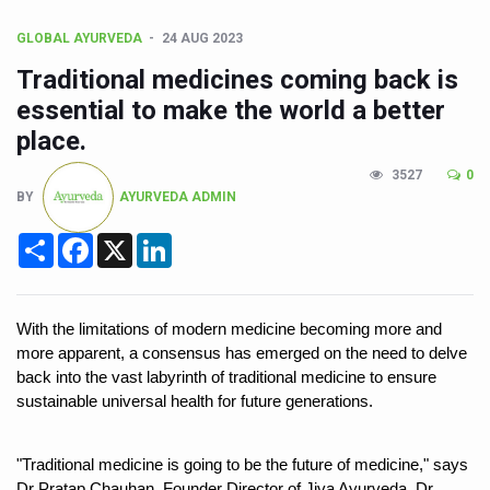
CCRAS Unveils Three Major Initiatives to Boost Ayurved
GLOBAL AYURVEDA
24 AUG 2023
Union Minister Pushes for Medicinal Forests as Delhi P
Traditional medicines coming back is
Scientists Discover How Deadly Fungi Weaken the Imm
essential to make the world a better
Cultural Sensitivity, Effective Communication Vital to En
place.
Sea Anemones Hold the Key to a New Virus Defence
3527
0
BY
AYURVEDA ADMIN
Exclusive Breastfeeding Could Be Linked to Lower ADHD
Share
Facebook
X
LinkedIn
India's Hidden Bone Health Crisis: Why Sunshine Alone I
Europe's Relentless Heatwave Claims Lives, Raises Alar
Longevity, Future of Wellbeing Take Centre Stage as Glo
With the limitations of modern medicine becoming more and 
more apparent, a consensus has emerged on the need to delve 
PM Modi Leads Yoga Day in Kolkata, Champions Yoga as
back into the vast labyrinth of traditional medicine to ensure 
Kolkata Runs, Reflects and Recharges Ahead of Internat
sustainable universal health for future generations. 
Kolkata Gears Up for Mega Yoga Day Event as PM Modi S
"Traditional medicine is going to be the future of medicine," says 
ITRA Jamnagar Wraps Up 100-Day Yoga Drive, Connects
Dr Pratap Chauhan, Founder Director of Jiva Ayurveda. Dr. 