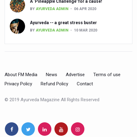
State’s first International Ayurveda & Wellness Conclave 
A ‘Pineapple Challenge' for a cause!
BY
AYURVEDA ADMIN
06 APR 2020
People worldwide not getting enough Omega 3, says stu
Countdown to second WHO Global Summit on Traditional
Ayurveda -- a great stress buster
BY
AYURVEDA ADMIN
10 MAR 2020
Centre sanction Rs 140 cr for Ayurveda medical college,
International Conference on Ayurveda and Integrative 
Yoga for Gastric Ailments: Healing the Gut the Natural 
Shepherd’s Purse play therapeutic roles in bleeding infl
About FM Media
News
Advertise
Terms of use
CCRAS set to Launch SIDDHI 2.0, Boost Research-Drive
Privacy Policy
Refund Policy
Contact
India, Germany strengthen collaboration on integration,
© 2019 Ayurveda Magazine All Rights Reserved
Ayush Pavilion Draws Crowd at India International Trade 
Mushroom consumption influences biomarkers of cardio
International Ayurveda Meet Commemorates 40 years of 
EBBE Therapy to the aid of Diabetes