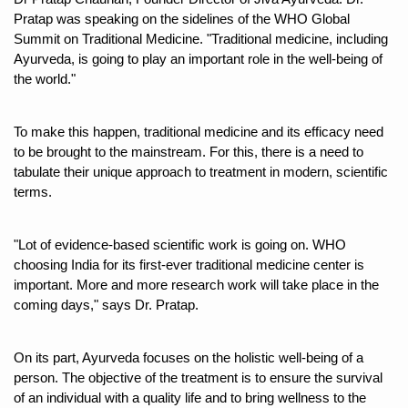
Pratap was speaking on the sidelines of the WHO Global 
Six Lakh Organisations Sign Up for Yoga Day Event with
Summit on Traditional Medicine. "Traditional medicine, including 
15-Day Workshop commences in Udipi; Focus on Translit
Ayurveda, is going to play an important role in the well-being of 
the world."
Yoga for Healthy Ageing is a Global Call for Health, Dig
TN Steps Up Nipah Watch, Tracks Fever Clusters
To make this happen, traditional medicine and its efficacy need 
to be brought to the mainstream. For this, there is a need to 
ICMR Team Reaches Kozhikode as Kerala Intensifies N
tabulate their unique approach to treatment in modern, scientific 
Ministry of Ayush Ropes in RJs and Influencers to Pro
terms. 
India's Growing Health Challenge: Obesity and High Bloo
"Lot of evidence-based scientific work is going on. WHO 
Promoting Sustainable Way of Life through Yoga
choosing India for its first-ever traditional medicine center is 
important. More and more research work will take place in the 
Women Bear the Brunt of Living Longer Than Men: Lance
coming days," says Dr. Pratap. 
IDY Handbook 2026 released
Kolkata to Host International Day of Yoga 2026 Main Eve
On its part, Ayurveda focuses on the holistic well-being of a 
person. The objective of the treatment is to ensure the survival 
Soothe Sunburn Overnight; Fight Hair Frizz During Humid
of an individual with a quality life and to bring wellness to the 