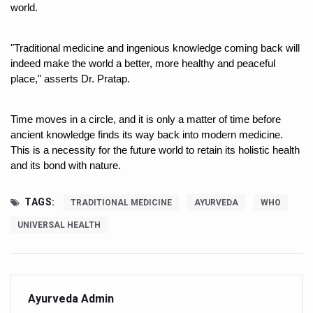
Study links chronic fatigue, declining motivation to Vitam
world.
India Alert: Zero Ebola Cases Reported; Health Ministry
"Traditional medicine and ingenious knowledge coming back will 
India Steps Up Ebola Checks at Airports, Issues Travel A
indeed make the world a better, more healthy and peaceful 
place," asserts Dr. Pratap. 
Understanding Karkitaka Chikitsa Through Ritucharya
Climate Change and Respiratory Health: Why Better Brea
Time moves in a circle, and it is only a matter of time before 
Follow Ayush Advisory; Beat the Heat; Be Safe During H
ancient knowledge finds its way back into modern medicine. 
This is a necessity for the future world to retain its holistic health 
Global Travel Market 2026 in Thiruvananthapuram from J
and its bond with nature. 
The way to good health is in the kitchen
TAGS:
TRADITIONAL MEDICINE
AYURVEDA
WHO
Yoga for Obesity and Stress: Reclaiming Balance in a Ch
UNIVERSAL HEALTH
Prevent Heatstroke, Heat Exhaustion as Mercury Level S
AYUSH members will be integrated in state advisory pa
Vaazha 2 film Debate Deepens as LiverDoc says it’s Publ
Ayurveda Admin
World Liver Day a Grim Reminder to Protect Liver Health; 