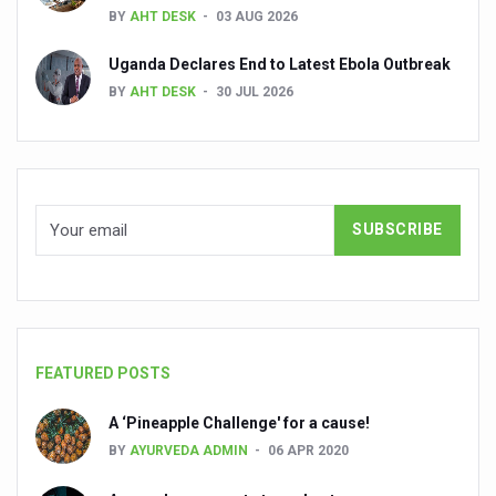
BY
AHT DESK
03 AUG 2026
People worldwide not getting enough Omega 3, says stu
Uganda Declares End to Latest Ebola Outbreak
Countdown to second WHO Global Summit on Traditional
BY
AHT DESK
30 JUL 2026
Centre sanction Rs 140 cr for Ayurveda medical college,
International Conference on Ayurveda and Integrative 
Yoga for Gastric Ailments: Healing the Gut the Natural 
Shepherd’s Purse play therapeutic roles in bleeding infl
CCRAS set to Launch SIDDHI 2.0, Boost Research-Drive
India, Germany strengthen collaboration on integration,
Ayush Pavilion Draws Crowd at India International Trade 
FEATURED POSTS
Mushroom consumption influences biomarkers of cardio
A ‘Pineapple Challenge' for a cause!
International Ayurveda Meet Commemorates 40 years of 
BY
AYURVEDA ADMIN
06 APR 2020
EBBE Therapy to the aid of Diabetes