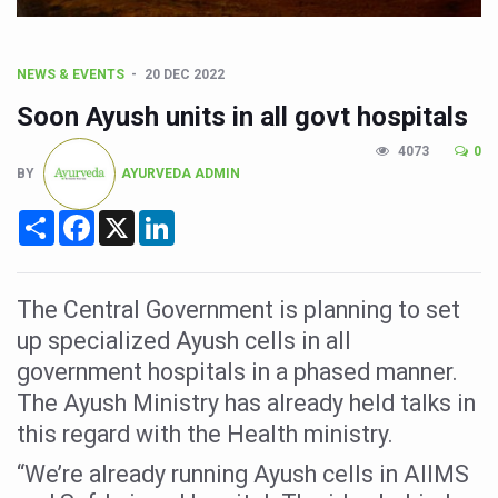
CCRAS Unveils Three Major Initiatives to Boost Ayurved
Union Minister Pushes for Medicinal Forests as Delhi P
NEWS & EVENTS
20 DEC 2022
Scientists Discover How Deadly Fungi Weaken the Imm
Soon Ayush units in all govt hospitals
Cultural Sensitivity, Effective Communication Vital to En
4073
0
Sea Anemones Hold the Key to a New Virus Defence
BY
AYURVEDA ADMIN
Exclusive Breastfeeding Could Be Linked to Lower ADHD
Share
Facebook
X
LinkedIn
India's Hidden Bone Health Crisis: Why Sunshine Alone I
Europe's Relentless Heatwave Claims Lives, Raises Alar
The Central Government is planning to set
Longevity, Future of Wellbeing Take Centre Stage as Glo
up specialized Ayush cells in all
PM Modi Leads Yoga Day in Kolkata, Champions Yoga as
government hospitals in a phased manner.
The Ayush Ministry has already held talks in
Kolkata Runs, Reflects and Recharges Ahead of Internat
this regard with the Health ministry.
Kolkata Gears Up for Mega Yoga Day Event as PM Modi S
“We’re already running Ayush cells in AIIMS
ITRA Jamnagar Wraps Up 100-Day Yoga Drive, Connects