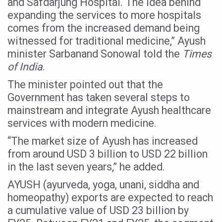
and Safdarjung Hospital. The idea behind
Six Lakh Organisations Sign Up for Yoga Day Event with
expanding the services to more hospitals
comes from the increased demand being
15-Day Workshop commences in Udipi; Focus on Translit
witnessed for traditional medicine,” Ayush
Yoga for Healthy Ageing is a Global Call for Health, Dig
minister Sarbanand Sonowal told the
Times
of India
.
TN Steps Up Nipah Watch, Tracks Fever Clusters
The minister pointed out that the
ICMR Team Reaches Kozhikode as Kerala Intensifies N
Government has taken several steps to
Ministry of Ayush Ropes in RJs and Influencers to Pro
mainstream and integrate Ayush healthcare
India's Growing Health Challenge: Obesity and High Bloo
services with modern medicine.
Promoting Sustainable Way of Life through Yoga
“The market size of Ayush has increased
from around USD 3 billion to USD 22 billion
Women Bear the Brunt of Living Longer Than Men: Lance
in the last seven years,” he added.
IDY Handbook 2026 released
AYUSH (ayurveda, yoga, unani, siddha and
Kolkata to Host International Day of Yoga 2026 Main Eve
homeopathy) exports are expected to reach
Soothe Sunburn Overnight; Fight Hair Frizz During Humid
a cumulative value of USD 23 billion by