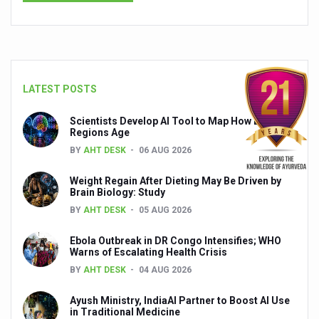
Global Ayurveda and Wellness Conclave to highlight Kerala’
Ayush Ministry signs MoU with Zepto Ltd to facilitate o
AYURVEDA STANDARDISATION WORKSHOP HIGHLIGHTS
Experts Call for AI-Enabled Farm-Gate Quality and Trace
LATEST POSTS
Raising Awareness on MSME Opportunities for Ayurveda
Scientists Develop AI Tool to Map How Brain
Regions Age
Exercise helps reduce symptoms of depression
BY
AHT DESK
06 AUG 2026
Ayush exports rise 6.11 pc to $689 million in 2024-25: Go
Weight Regain After Dieting May Be Driven by
Scientists find ways to rejuvenate ageing immune syste
Brain Biology: Study
BY
AHT DESK
05 AUG 2026
Synthetic dyes in food poses health issues
Ebola Outbreak in DR Congo Intensifies; WHO
WHO and AYUSH ministry hold meet to integrate Ayush sy
Warns of Escalating Health Crisis
Ayush Expo central feature at WHO-GTMC begins Dece
BY
AHT DESK
04 AUG 2026
Cardiovascular benefits of plant-based diets depend on q
Ayush Ministry, IndiaAI Partner to Boost AI Use
in Traditional Medicine
State’s first International Ayurveda & Wellness Conclave 