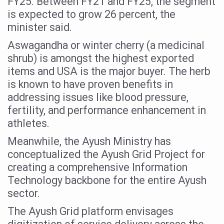
FY25. Between FY21 and FY25, the segment
Study links chronic fatigue, declining motivation to Vitam
is expected to grow 26 percent, the
India Alert: Zero Ebola Cases Reported; Health Ministry
minister said.
India Steps Up Ebola Checks at Airports, Issues Travel A
Aswagandha or winter cherry (a medicinal
shrub) is amongst the highest exported
Understanding Karkitaka Chikitsa Through Ritucharya
items and USA is the major buyer. The herb
Climate Change and Respiratory Health: Why Better Brea
is known to have proven benefits in
Follow Ayush Advisory; Beat the Heat; Be Safe During H
addressing issues like blood pressure,
fertility, and performance enhancement in
Global Travel Market 2026 in Thiruvananthapuram from J
athletes.
The way to good health is in the kitchen
Meanwhile, the Ayush Ministry has
Yoga for Obesity and Stress: Reclaiming Balance in a Ch
conceptualized the Ayush Grid Project for
creating a comprehensive Information
Prevent Heatstroke, Heat Exhaustion as Mercury Level S
Technology backbone for the entire Ayush
AYUSH members will be integrated in state advisory pa
sector.
Vaazha 2 film Debate Deepens as LiverDoc says it’s Publ
The Ayush Grid platform envisages
World Liver Day a Grim Reminder to Protect Liver Health; 