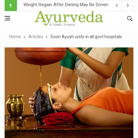
Ebola Outbreak in DR Congo Intensifies; WHO Warns of Es
Ayush Ministry, IndiaAI Partner to Boost AI Use in Tradit
Uganda Declares End to Latest Ebola Outbreak
Home
Articles
Soon Ayush units in all govt hospitals
Over One-Fifth of Indian Teenagers Face Moderate to Hi
Andhra Reports 10 New Covid Cases; State Count 49
Ayush Ministry proposes traditional medicine services ac
'Prakriti Café Launched at Ayush Bhawan to Promote Hea
Government Upgrades 12,500 Ayush Centres; ₹1,800 Cror
India Bets Big on Ayush Tourism, Rolls Out Global Push 
'Saushrutam 2026' Ends; Focus on Advancing Ayurvedic 
Poor Muscle Health Could Raise Tendency to Develop Di
AIIA to hold 'Saushrutam 2026' from Today