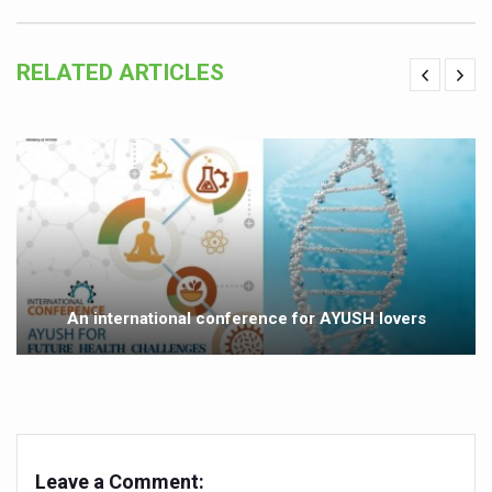
Yoga 365: Integrating Wellness into Everyday Life
Stay Fit While You Fly: Smart Yoga Routine for Air Travel
RELATED ARTICLES
Government strengthens support for desert medicinal pla
Sleep Well, Live Better
Yoga Mahotsav-2026 launched to mark 100-day countdo
Post Winter Skin and Haircare Tips
Participants hone skills in Agnikarma, Rakta Mokshana p
Call for Expression of Interest for Startups under CCR
An international conference for AYUSH lovers
National Arogya Fair 2026 ends; integrates holistic hea
Nurture Your Health with a Relaxing Bath
Applications Invited for Prime Minister’s Awards for Yo
President inaugurates National Arogya Fair 2026
Leave a Comment:
Leverage India’s Sovereign AI Models to strengthen the 