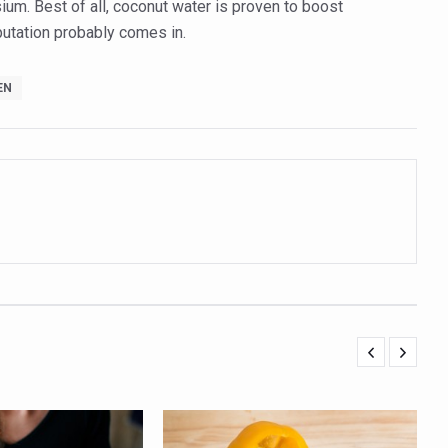
um. Best of all, coconut water is proven to boost
ling, and Reclaiming Confidence through Ayurveda
eputation probably comes in.
ty Issues affecting women in 20s
EN
ep likely to lower dementia risk, says study
NTS WITH FOOD AND DIET
 Health Day Theme
 Awakening Towards Holistic Health and Harmony
o affect key aspects of childhood development
betes, obesity at bay
hree School children up to the Mark. Physical fitness need of the ho
iendly Yoga
al Plant Development, Conservation and Farmer Linkages
sis Day with collaborative clinical study in association with DBT