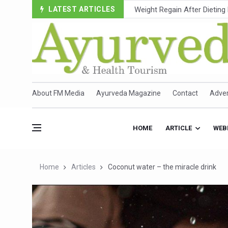
LATEST ARTICLES
Ebola Outbreak in DR Congo 
Ayush Ministry, IndiaAI Part
Uganda Declares End to Lat
Over One-Fifth of Indian T
Andhra Reports 10 New Cov
About FM Media
Ayurveda Magazine
Contact
Adver
Ayush Ministry proposes trad
'Prakriti Café Launched at
HOME
ARTICLE
WEB
Government Upgrades 12,500
India Bets Big on Ayush Tou
Home
Articles
Coconut water – the miracle drink
'Saushrutam 2026' Ends; Fo
Poor Muscle Health Could R
AIIA to hold 'Saushrutam 2