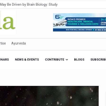
Intensifies; WHO Warns of Escalating Health Crisis
ner to Boost AI Use in Traditional Medicine
est Ebola Outbreak
eenagers Face Moderate to High Risk of Substance Use: Study
id Cases; State Count 49
tise
Ayurveda
itional medicine services across military hospitals
 Ayush Bhawan to Promote Healthy Workplace Nutrition
INARS
NEWS & EVENTS
CONTRIBUTE
BLOGS
SUBSCRIB
 Ayush Centres; ₹1,800 Crore Utilised Under NAM
rism, Rolls Out Global Push to Make Traditional Medicine a Wellnes
cus on Advancing Ayurvedic Surgery
aise Tendency to Develop Diabetes: Study
026' from Today