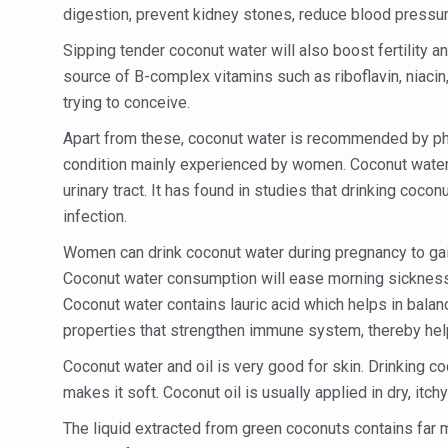
Study links chronic fatigue,
digestion, prevent kidney stones, reduce blood pressur
India Alert: Zero Ebola Cas
Sipping tender coconut water will also boost fertility 
source of B-complex vitamins such as riboflavin, niacin, 
India Steps Up Ebola Checks
trying to conceive.
Understanding Karkitaka Chi
Apart from these, coconut water is recommended by phys
Climate Change and Respira
condition mainly experienced by women. Coconut water i
Follow Ayush Advisory; Bea
urinary tract. It has found in studies that drinking coco
infection.
Global Travel Market 2026 
Women can drink coconut water during pregnancy to gain
The way to good health is in
Coconut water consumption will ease morning sickness, v
Yoga for Obesity and Stress
Coconut water contains lauric acid which helps in balanc
properties that strengthen immune system, thereby hel
Prevent Heatstroke, Heat E
Coconut water and oil is very good for skin. Drinking co
AYUSH members will be inte
makes it soft. Coconut oil is usually applied in dry, it
Vaazha 2 film Debate Deepen
The liquid extracted from green coconuts contains far mo
World Liver Day a Grim Remin