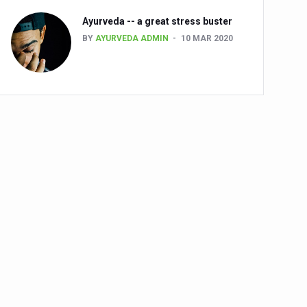
Ayurveda -- a great stress buster
BY
AYURVEDA ADMIN
10 MAR 2020
alth challenge risk