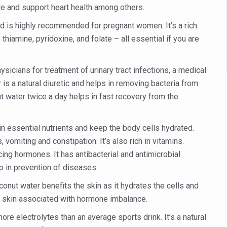
 declining motivation to Vitamin B12, folate deficiency
e and support heart health among others.
es Reported; Health Ministry Ramps Up Border Screening
and is highly recommended for pregnant women. It’s a rich
thiamine, pyridoxine, and folate – all essential if you are
 at Airports, Issues Travel Advisory
kitsa Through Ritucharya
icians for treatment of urinary tract infections, a medical
tory Health: Why Better Breathing Matters More Than Ever
s a natural diuretic and helps in removing bacteria from
t the Heat; Be Safe During Heatwaves
nut water twice a day helps in fast recovery from the
in Thiruvananthapuram from June 3 to 5
 essential nutrients and keep the body cells hydrated.
 the kitchen
omiting and constipation. It’s also rich in vitamins.
: Reclaiming Balance in a Chaotic World
ing hormones. It has antibacterial and antimicrobial
p in prevention of diseases.
xhaustion as Mercury Level Soars
conut water benefits the skin as it hydrates the cells and
grated in state advisory panels on biomedical waste management
chy skin associated with hormone imbalance.
s as LiverDoc says it’s Public Health Activism
re electrolytes than an average sports drink. It’s a natural
der to Protect Liver Health; Study says one in 3 Indians face liver he