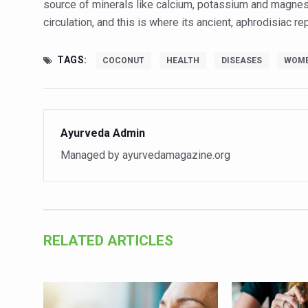
source of minerals like calcium, potassium and magnesi
Vitiligo:Understanding, Hea
circulation, and this is where its ancient, aphrodisiac r
Hormonal Imbalance, Fertili
TAGS:
COCONUT
HEALTH
DISEASES
WOM
Physical activities, good sle
GANDHI AND HIS EXPERIME
Ayurveda aligns with World
Ayurveda Admin
Yoga Mahotsav–2026 Global
Managed by ayurvedamagazine.org
Rising temperature likely t
Have whole grains, keep dia
Fitness Study: Only One in T
RELATED ARTICLES
Un-Hunch Your Day: Desk-Fr
Government Boosts Medicin
Ayush marks World Tuberculo