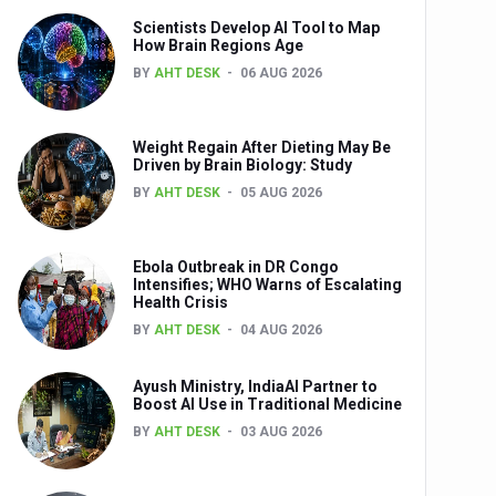
Scientists Develop AI Tool to Map
How Brain Regions Age
BY
AHT DESK
06 AUG 2026
nts
Weight Regain After Dieting May Be
Driven by Brain Biology: Study
BY
AHT DESK
05 AUG 2026
Ebola Outbreak in DR Congo
Intensifies; WHO Warns of Escalating
Health Crisis
0th Anniversary
BY
AHT DESK
04 AUG 2026
Ayush Ministry, IndiaAI Partner to
Boost AI Use in Traditional Medicine
BY
AHT DESK
03 AUG 2026