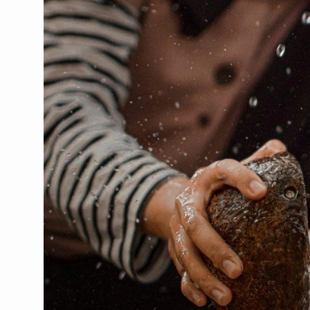
CCRAS Unveils Three Major I
Union Minister Pushes for 
Scientists Discover How D
Cultural Sensitivity, Effect
Sea Anemones Hold the Key
Exclusive Breastfeeding Co
India's Hidden Bone Health 
Europe's Relentless Heatwav
Longevity, Future of Wellbe
PM Modi Leads Yoga Day in 
Kolkata Runs, Reflects and
Kolkata Gears Up for Mega 
ITRA Jamnagar Wraps Up 10