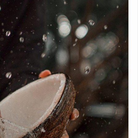
nitiatives to Boost Ayurveda Research and Digital Governance
Medicinal Forests as Delhi Proposes Major Green Expansion
eadly Fungi Weaken the Immune System; Open Door to New Treatme
ive Communication Vital to Enhance India's Medical Tourism: Study
 to a New Virus Defence
uld Be Linked to Lower ADHD Symptoms in Children: Study
Crisis: Why Sunshine Alone Isn't Enough
e Claims Lives, Raises Alarm Over Climate Risks
ing Take Centre Stage as Global Wellness Summit set to Celebrate 2
Kolkata, Champions Yoga as Key to Healthy Ageing
 Recharges Ahead of International Yoga Day
Yoga Day Event as PM Modi Set to Lead National Celebration
0-Day Yoga Drive, Connects Over 4,500 People Ahead of Yoga Day