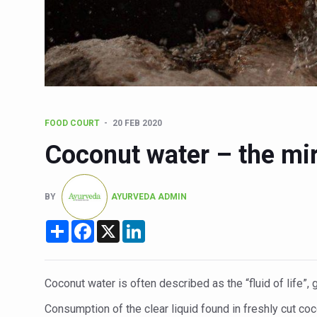
Six Lakh Organisations Sig
15-Day Workshop commences 
Yoga for Healthy Ageing is a
TN Steps Up Nipah Watch, T
ICMR Team Reaches Kozhiko
FOOD COURT
20 FEB 2020
Ministry of Ayush Ropes in
Coconut water – the mir
India's Growing Health Chal
Promoting Sustainable Way 
BY
AYURVEDA ADMIN
Women Bear the Brunt of Li
Share
Facebook
X
LinkedIn
IDY Handbook 2026 release
Kolkata to Host Internation
Coconut water is often described as the “fluid of life”, 
Soothe Sunburn Overnight; F
Consumption of the clear liquid found in freshly cut coc