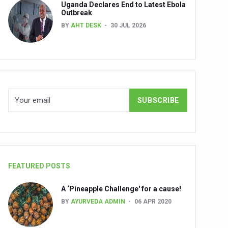
Uganda Declares End to Latest Ebola
Outbreak
BY
AHT DESK
30 JUL 2026
nuscripts
Union Minister Shri Prataprao Jadhav
ts
FEATURED POSTS
A ‘Pineapple Challenge' for a cause!
BY
AYURVEDA ADMIN
06 APR 2020