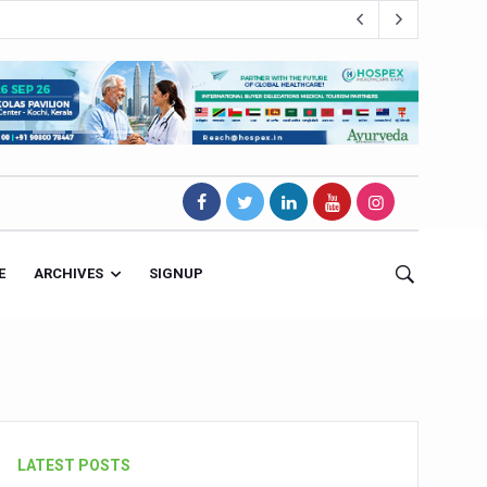
E
ARCHIVES
SIGNUP
s Magnet
LATEST POSTS