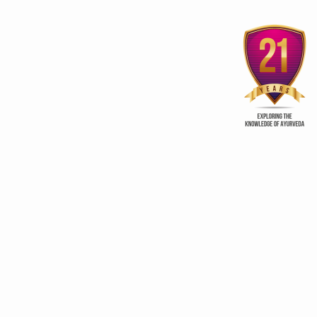
List of foods for regular use
as recommended by
Pomegranate fights pr
Ayurveda
cancer
ry