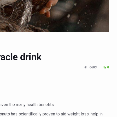
n Up for Yoga Day Event with Prime Minister Tomorrow
in Udipi; Focus on Transliteration of Tigalari and Old Kannada Ma
 Global Call for Health, Dignity and Well-being Across Generations: 
racks Fever Clusters
de as Kerala Intensifies Nipah Containment Measures
 RJs and Influencers to Promote Yoga for Healthy Ageing Campaign
acle drink
lenge: Obesity and High Blood Sugar Levels Rise Sharply Among Adul
6603
0
of Life through Yoga
ving Longer Than Men: Lancet Study
d
al Day of Yoga 2026 Main Event; Theme: ‘Yoga for Healthy Ageing’
given the many health benefits.
ight Hair Frizz During Humid Days
onuts has scientifically proven to aid weight loss, help in