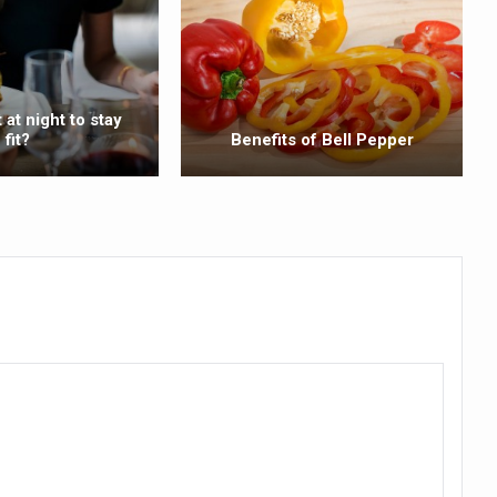
ss into Everyday Life
t Yoga Routine for Air Travellers
ort for desert medicinal plant cultivation
 at night to stay
fit?
Benefits of Bell Pepper
ed to mark 100-day countdown to IYD 2026
re Tips
 Agnikarma, Rakta Mokshana para-surgical Ayurvedic therapies
rest for Startups under CCRAS–CARI, Bengaluru
nds; integrates holistic healthcare, research and rural empowerment
Relaxing Bath
ime Minister’s Awards for Yoga-2026
nal Arogya Fair 2026
AI Models to strengthen the Ayush digital ecosystem: Ayush Secreta