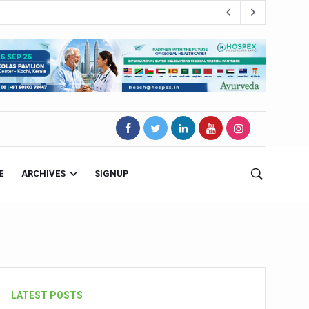
E
ARCHIVES
SIGNUP
s Magnet
LATEST POSTS