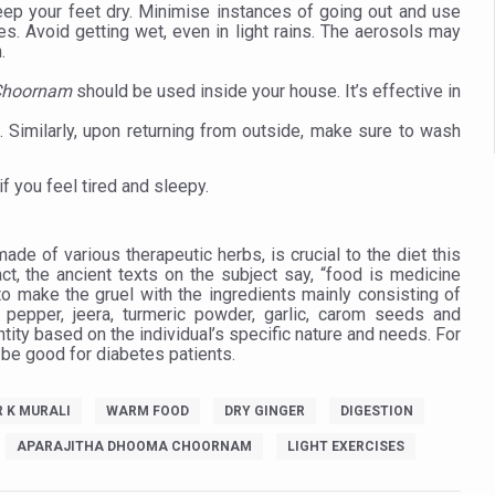
 declining motivation to Vitamin B12, folate deficiency
eep your feet dry. Minimise instances of going out and use
es. Avoid getting wet, even in light rains. The aerosols may
es Reported; Health Ministry Ramps Up Border Screening
.
 at Airports, Issues Travel Advisory
 Choornam
should be used inside your house. It’s effective in
kitsa Through Ritucharya
s. Similarly, upon returning from outside, make sure to wash
tory Health: Why Better Breathing Matters More Than Ever
if you feel tired and sleepy.
t the Heat; Be Safe During Heatwaves
in Thiruvananthapuram from June 3 to 5
 made of various therapeutic herbs, is crucial to the diet this
ct, the ancient texts on the subject say, “food is medicine
 the kitchen
o make the gruel with the ingredients mainly consisting of
 pepper, jeera, turmeric powder, garlic, carom seeds and
: Reclaiming Balance in a Chaotic World
ity based on the individual’s specific nature and needs. For
 be good for diabetes patients.
xhaustion as Mercury Level Soars
grated in state advisory panels on biomedical waste management
R K MURALI
WARM FOOD
DRY GINGER
DIGESTION
s as LiverDoc says it’s Public Health Activism
APARAJITHA DHOOMA CHOORNAM
LIGHT EXERCISES
der to Protect Liver Health; Study says one in 3 Indians face liver he