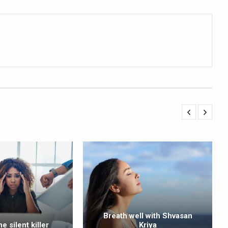
ling, and Reclaiming Confidence through Ayurveda
ty Issues affecting women in 20s
ep likely to lower dementia risk, says study
NTS WITH FOOD AND DIET
 Health Day Theme
 Awakening Towards Holistic Health and Harmony
o affect key aspects of childhood development
betes, obesity at bay
hree School children up to the Mark. Physical fitness need of the ho
iendly Yoga
al Plant Development, Conservation and Farmer Linkages
sis Day with collaborative clinical study in association with DBT
Breath well with Shvasan
he silent killer
Kriya