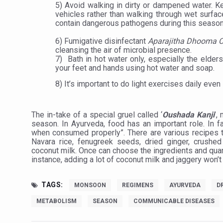
Study links chronic fatigue,
5) Avoid walking in dirty or dampened water. K
vehicles rather than walking through wet surfac
India Alert: Zero Ebola Cas
contain dangerous pathogens during this season
India Steps Up Ebola Checks
6) Fumigative disinfectant
Aparajitha Dhooma
cleansing the air of microbial presence.
Understanding Karkitaka Chi
7)
Bath in hot water only, especially the elder
your feet and hands using hot water and soap.
Climate Change and Respira
8) It’s important to do light exercises daily even 
Follow Ayush Advisory; Bea
Global Travel Market 2026 
The in-take of a special gruel called ‘
Oushada Kanji
’,
season. In Ayurveda, food has an important role. In fa
The way to good health is in
when consumed properly”. There are various recipes t
Navara rice, fenugreek seeds, dried ginger, crushed
Yoga for Obesity and Stress
coconut milk. Once can choose the ingredients and quant
instance, adding a lot of coconut milk and jaggery won’t
Prevent Heatstroke, Heat E
AYUSH members will be inte
TAGS:
MONSOON
REGIMENS
AYURVEDA
D
Vaazha 2 film Debate Deepen
METABOLISM
SEASON
COMMUNICABLE DISEASES
World Liver Day a Grim Remin