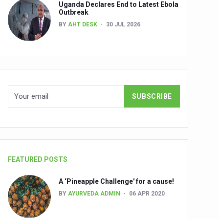
Uganda Declares End to Latest Ebola
Outbreak
BY
AHT DESK
30 JUL 2026
nuscripts
Union Minister Shri Prataprao Jadhav
ts
FEATURED POSTS
A ‘Pineapple Challenge' for a cause!
BY
AYURVEDA ADMIN
06 APR 2020