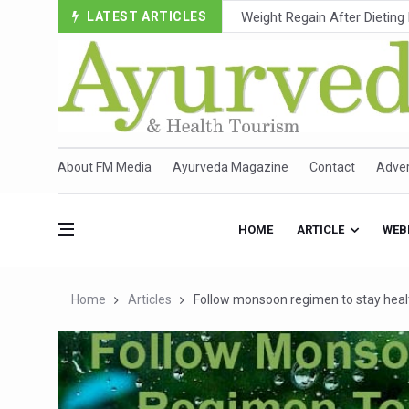
LATEST ARTICLES
Ebola Outbreak in DR Congo 
Ayush Ministry, IndiaAI Part
Uganda Declares End to Lat
Over One-Fifth of Indian T
Andhra Reports 10 New Cov
About FM Media
Ayurveda Magazine
Contact
Adver
Ayush Ministry proposes trad
'Prakriti Café Launched at
HOME
ARTICLE
WEB
Government Upgrades 12,500
India Bets Big on Ayush Tou
Home
Articles
Follow monsoon regimen to stay heal
'Saushrutam 2026' Ends; Fo
Poor Muscle Health Could R
AIIA to hold 'Saushrutam 2