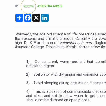
Six Lakh Organisations Sig
BY
AYURVEDA ADMIN
15-Day Workshop commences 
Share
Facebook
X
LinkedIn
Yoga for Healthy Ageing is a
TN Steps Up Nipah Watch, T
Ayurveda, the age old science of life, prescribes spec
the seasonal and climatic changes. Currently the
Vars
ICMR Team Reaches Kozhiko
high.
Dr K Murali
, son of
Vaidyabhooshanam
Raghav
Ayurveda College, Tripunithura, Kerala, shares a few tip
Ministry of Ayush Ropes in
India's Growing Health Chal
1)
Consume only warm food and that too only
Promoting Sustainable Way 
difficult to digest.
Women Bear the Brunt of Li
2)
Boil water with dry ginger and coriander see
IDY Handbook 2026 release
3)
Avoid sleeping during daytime as it hampe
Kolkata to Host Internation
4)
This is a season of communicable diseases
and clean and not to allow water to get acc
Soothe Sunburn Overnight; F
should not be dumped on open places.