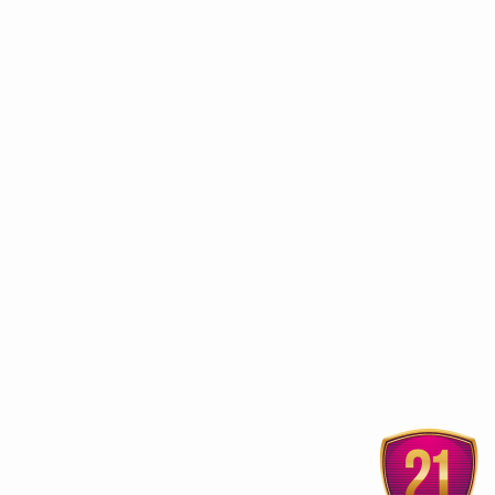
ur
Ayurvedic treatment
Cure Diabetes with Ayurveda
Varicose Veins