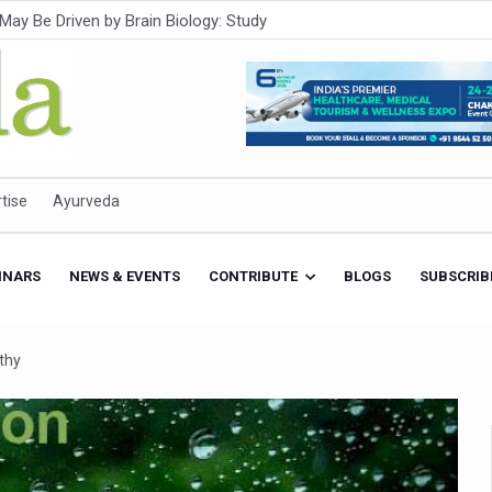
Intensifies; WHO Warns of Escalating Health Crisis
ner to Boost AI Use in Traditional Medicine
est Ebola Outbreak
eenagers Face Moderate to High Risk of Substance Use: Study
id Cases; State Count 49
tise
Ayurveda
itional medicine services across military hospitals
 Ayush Bhawan to Promote Healthy Workplace Nutrition
INARS
NEWS & EVENTS
CONTRIBUTE
BLOGS
SUBSCRIB
 Ayush Centres; ₹1,800 Crore Utilised Under NAM
rism, Rolls Out Global Push to Make Traditional Medicine a Wellnes
thy
cus on Advancing Ayurvedic Surgery
aise Tendency to Develop Diabetes: Study
026' from Today