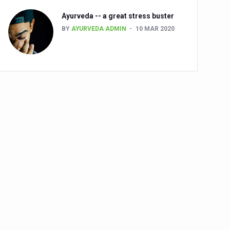
Ayurveda -- a great stress buster
BY
AYURVEDA ADMIN
10 MAR 2020
alth challenge risk