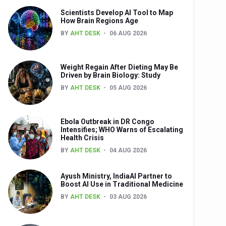
Scientists Develop AI Tool to Map
How Brain Regions Age
BY
AHT DESK
06 AUG 2026
nts
Weight Regain After Dieting May Be
Driven by Brain Biology: Study
BY
AHT DESK
05 AUG 2026
Ebola Outbreak in DR Congo
Intensifies; WHO Warns of Escalating
Health Crisis
0th Anniversary
BY
AHT DESK
04 AUG 2026
Ayush Ministry, IndiaAI Partner to
Boost AI Use in Traditional Medicine
BY
AHT DESK
03 AUG 2026