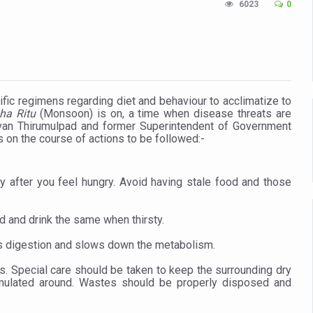
6023
0
n Up for Yoga Day Event with Prime Minister Tomorrow
in Udipi; Focus on Transliteration of Tigalari and Old Kannada Ma
 Global Call for Health, Dignity and Well-being Across Generations: 
racks Fever Clusters
ific regimens regarding diet and behaviour to acclimatize to
ha Ritu
(Monsoon) is on, a time when disease threats are
de as Kerala Intensifies Nipah Containment Measures
an Thirumulpad and former Superintendent of Government
s on the course of actions to be followed:-
 RJs and Influencers to Promote Yoga for Healthy Ageing Campaign
lenge: Obesity and High Blood Sugar Levels Rise Sharply Among Adul
 after you feel hungry. Avoid having stale food and those
of Life through Yoga
ving Longer Than Men: Lancet Study
d and drink the same when thirsty.
d
rs digestion and slows down the metabolism.
al Day of Yoga 2026 Main Event; Theme: ‘Yoga for Healthy Ageing’
. Special care should be taken to keep the surrounding dry
umulated around. Wastes should be properly disposed and
ight Hair Frizz During Humid Days