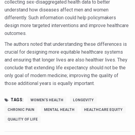
collecting sex-disaggregated health data to better
Vitiligo:Understanding, Healing, and Reclaiming Confide
understand how diseases affect men and women
differently. Such information could help policymakers
Hormonal Imbalance, Fertility Issues affecting women in
design more targeted interventions and improve healthcare
Physical activities, good sleep likely to lower dementia ri
outcomes.
GANDHI AND HIS EXPERIMENTS WITH FOOD AND DIET
The authors noted that understanding these differences is
Ayurveda aligns with World Health Day Theme
crucial for designing more equitable healthcare systems
and ensuring that longer lives are also healthier lives. They
Yoga Mahotsav–2026 Global Awakening Towards Holisti
conclude that extending life expectancy should not be the
Rising temperature likely to affect key aspects of chil
only goal of modern medicine; improving the quality of
those additional years is equally important.
Have whole grains, keep diabetes, obesity at bay
Fitness Study: Only One in Three School children up to th
TAGS:
WOMEN'S HEALTH
LONGEVITY
Un-Hunch Your Day: Desk-Friendly Yoga
CHRONIC PAIN
MENTAL HEALTH
HEALTHCARE EQUITY
Government Boosts Medicinal Plant Development, Conse
QUALITY OF LIFE
Ayush marks World Tuberculosis Day with collaborative cl