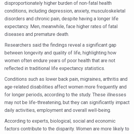
disproportionately higher burden of non-fatal health
Six Lakh Organisations Sign Up for Yoga Day Event with
conditions, including depression, anxiety, musculoskeletal
15-Day Workshop commences in Udipi; Focus on Translit
disorders and chronic pain, despite having a longer life
expectancy. Men, meanwhile, face higher rates of fatal
Yoga for Healthy Ageing is a Global Call for Health, Dig
diseases and premature death.
TN Steps Up Nipah Watch, Tracks Fever Clusters
Researchers said the findings reveal a significant gap
ICMR Team Reaches Kozhikode as Kerala Intensifies N
between longevity and quality of life, highlighting how
women often endure years of poor health that are not
Ministry of Ayush Ropes in RJs and Influencers to Pro
reflected in traditional life expectancy statistics.
India's Growing Health Challenge: Obesity and High Bloo
Conditions such as lower back pain, migraines, arthritis and
Promoting Sustainable Way of Life through Yoga
age-related disabilities affect women more frequently and
Women Bear the Brunt of Living Longer Than Men: Lance
for longer periods, according to the study. These illnesses
may not be life-threatening, but they can significantly impact
IDY Handbook 2026 released
daily activities, employment and overall well-being.
Kolkata to Host International Day of Yoga 2026 Main Eve
According to experts, biological, social and economic
Soothe Sunburn Overnight; Fight Hair Frizz During Humid
factors contribute to the disparity. Women are more likely to