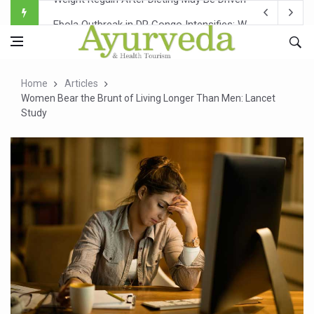
Ebola Outbreak in DR Congo Intensifies; WHO Warns of Es
Ayush Ministry, IndiaAI Partner to Boost AI Use in Tradit
Uganda Declares End to Latest Ebola Outbreak
Home
Articles
Over One-Fifth of Indian Teenagers Face Moderate to Hi
Women Bear the Brunt of Living Longer Than Men: Lancet
Study
Andhra Reports 10 New Covid Cases; State Count 49
Ayush Ministry proposes traditional medicine services ac
'Prakriti Café Launched at Ayush Bhawan to Promote Hea
Government Upgrades 12,500 Ayush Centres; ₹1,800 Cror
India Bets Big on Ayush Tourism, Rolls Out Global Push 
'Saushrutam 2026' Ends; Focus on Advancing Ayurvedic 
Poor Muscle Health Could Raise Tendency to Develop Di
AIIA to hold 'Saushrutam 2026' from Today