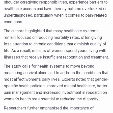
Study links chronic fatigue, declining motivation to Vitam
shoulder caregiving responsibilities, experience barriers to
healthcare access and have their symptoms overlooked or
India Alert: Zero Ebola Cases Reported; Health Ministry
underdiagnosed, particularly when it comes to pain-related
India Steps Up Ebola Checks at Airports, Issues Travel A
conditions.
Understanding Karkitaka Chikitsa Through Ritucharya
The authors highlighted that many healthcare systems
remain focused on reducing mortality rates, often giving
Climate Change and Respiratory Health: Why Better Brea
less attention to chronic conditions that diminish quality of
Follow Ayush Advisory; Beat the Heat; Be Safe During H
life. As a result, millions of women spend years living with
Global Travel Market 2026 in Thiruvananthapuram from J
illnesses that receive insufficient recognition and treatment.
The way to good health is in the kitchen
The study calls for health systems to move beyond
measuring survival alone and to address the conditions that
Yoga for Obesity and Stress: Reclaiming Balance in a Ch
most affect women’s daily lives. Experts noted that gender-
Prevent Heatstroke, Heat Exhaustion as Mercury Level S
specific health policies, improved mental healthcare, better
pain management and increased investment in research on
AYUSH members will be integrated in state advisory pa
women’s health are essential to reducing the disparity.
Vaazha 2 film Debate Deepens as LiverDoc says it’s Publ
Researchers further emphasised the importance of
World Liver Day a Grim Reminder to Protect Liver Health; 