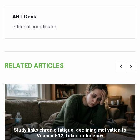
Yoga 365: Integrating Wellness into Everyday Life
Stay Fit While You Fly: Smart Yoga Routine for Air Travel
AHT Desk
Government strengthens support for desert medicinal pla
editorial coordinator
Sleep Well, Live Better
Yoga Mahotsav-2026 launched to mark 100-day countdo
Post Winter Skin and Haircare Tips
RELATED ARTICLES
Participants hone skills in Agnikarma, Rakta Mokshana p
Call for Expression of Interest for Startups under CCR
National Arogya Fair 2026 ends; integrates holistic hea
Nurture Your Health with a Relaxing Bath
Applications Invited for Prime Minister’s Awards for Yo
President inaugurates National Arogya Fair 2026
Study links chronic fatigue, declining motivation to
Vitamin B12, folate deficiency
Leverage India’s Sovereign AI Models to strengthen the 