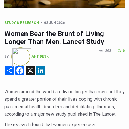
CCRAS Unveils Three Major Initiatives to Boost Ayurved
Union Minister Pushes for Medicinal Forests as Delhi P
Scientists Discover How Deadly Fungi Weaken the Imm
STUDY & RESEARCH
03 JUN 2026
Cultural Sensitivity, Effective Communication Vital to En
Women Bear the Brunt of Living
Longer Than Men: Lancet Study
Sea Anemones Hold the Key to a New Virus Defence
263
0
Exclusive Breastfeeding Could Be Linked to Lower ADHD
BY
AHT DESK
India's Hidden Bone Health Crisis: Why Sunshine Alone I
Share
Facebook
X
LinkedIn
Europe's Relentless Heatwave Claims Lives, Raises Alar
Longevity, Future of Wellbeing Take Centre Stage as Glo
Women around the world are living longer than men, but they
PM Modi Leads Yoga Day in Kolkata, Champions Yoga as
spend a greater portion of their lives coping with chronic
Kolkata Runs, Reflects and Recharges Ahead of Internat
pain, mental health disorders and debilitating illnesses,
according to a major new study published in The Lancet.
Kolkata Gears Up for Mega Yoga Day Event as PM Modi S
The research found that women experience a
ITRA Jamnagar Wraps Up 100-Day Yoga Drive, Connects