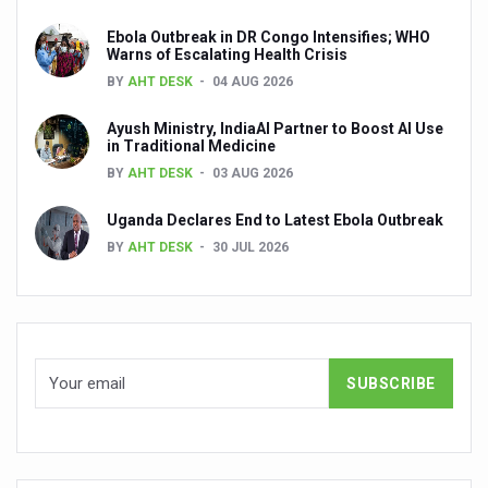
People worldwide not getting enough Omega 3, says stu
Ebola Outbreak in DR Congo Intensifies; WHO
Warns of Escalating Health Crisis
Countdown to second WHO Global Summit on Traditional
BY
AHT DESK
04 AUG 2026
Centre sanction Rs 140 cr for Ayurveda medical college,
Ayush Ministry, IndiaAI Partner to Boost AI Use
in Traditional Medicine
International Conference on Ayurveda and Integrative 
BY
AHT DESK
03 AUG 2026
Yoga for Gastric Ailments: Healing the Gut the Natural 
Uganda Declares End to Latest Ebola Outbreak
Shepherd’s Purse play therapeutic roles in bleeding infl
BY
AHT DESK
30 JUL 2026
CCRAS set to Launch SIDDHI 2.0, Boost Research-Drive
India, Germany strengthen collaboration on integration,
Ayush Pavilion Draws Crowd at India International Trade 
Mushroom consumption influences biomarkers of cardio
International Ayurveda Meet Commemorates 40 years of 
EBBE Therapy to the aid of Diabetes