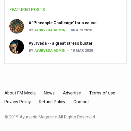
Dr C A Raman passes away
FEATURED POSTS
‘Madhumeha Vimarsha’ to mark World Diabetes Day tod
A ‘Pineapple Challenge' for a cause!
Scientists identify chemical linked to trauma and depres
BY
AYURVEDA ADMIN
06 APR 2020
India, WHO Set Stage for Global Summit on Traditional M
Ayurveda -- a great stress buster
SOUKYA gears up for 100-bed AYUSH hospital in Bengal
BY
AYURVEDA ADMIN
10 MAR 2020
Vegan Food Gaining Relevance by the Day
Studies support Health Benefits of Pomegranate
Holistic Care for Stroke Management Highlighted
Evidence-based yoga can aid clinical treatment of menta
About FM Media
News
Advertise
Terms of use
Ayurveda economy in India valued at USD 43 billion’
Privacy Policy
Refund Policy
Contact
Around half the Indian population Vitamin-D deficient: St
© 2019 Ayurveda Magazine All Rights Reserved
Sookshma Vyayama to Ease Joint Freeze