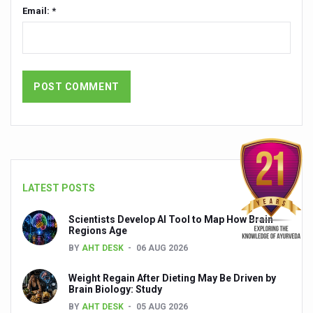
Global Ayurveda and Wellness Conclave to highlight Kerala’
Email: *
Ayush Ministry signs MoU with Zepto Ltd to facilitate o
AYURVEDA STANDARDISATION WORKSHOP HIGHLIGHTS
Experts Call for AI-Enabled Farm-Gate Quality and Trace
Raising Awareness on MSME Opportunities for Ayurveda
Exercise helps reduce symptoms of depression
Ayush exports rise 6.11 pc to $689 million in 2024-25: Go
Scientists find ways to rejuvenate ageing immune syste
LATEST POSTS
Synthetic dyes in food poses health issues
Scientists Develop AI Tool to Map How Brain
Regions Age
WHO and AYUSH ministry hold meet to integrate Ayush sy
BY
AHT DESK
06 AUG 2026
Ayush Expo central feature at WHO-GTMC begins Dece
Weight Regain After Dieting May Be Driven by
Cardiovascular benefits of plant-based diets depend on q
Brain Biology: Study
BY
AHT DESK
05 AUG 2026
State’s first International Ayurveda & Wellness Conclave 