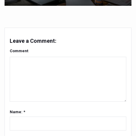
India set to lead and collaborate for an integrated, huma
Chintan Shivir on Medicinal Plants charts roadmap for str
Experts highlight importance of Integrative Healthcare 
Leave a Comment:
AIIA Inks Mou with General Insurance Council to Provid
Comment
Relevance of Nadi Pareeksha as diagnostic tool highligh
Childhood Obesity: A Growing Problem in Growing Childr
The Weight of the Mind: How Obesity and Mental Health S
AIIA conducts Awareness and Academic Activities as pa
Ayurveda and Wellness Conclave Ends; highlights Kerala 
Three AIIAs proposed in Union Budget 2026
Name: *
India, Germany strengthen collaboration on integration,
Decoding India’s Medical Heritage CCRAS–CSU Initiativ