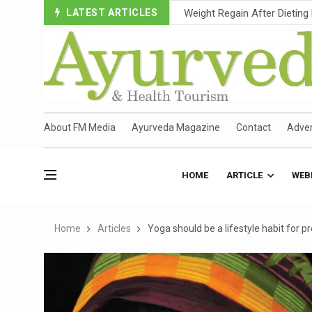
LATEST ARTICLES
Ebola Outbreak in DR Congo 
Ayush Ministry, IndiaAI Part
Uganda Declares End to Lat
Over One-Fifth of Indian T
Andhra Reports 10 New Cov
About FM Media
Ayurveda Magazine
Contact
Adver
Ayush Ministry proposes trad
'Prakriti Café Launched at
HOME
ARTICLE
WEB
Government Upgrades 12,500
India Bets Big on Ayush Tou
Home
Articles
Yoga should be a lifestyle habit for 
'Saushrutam 2026' Ends; Fo
Poor Muscle Health Could R
AIIA to hold 'Saushrutam 2