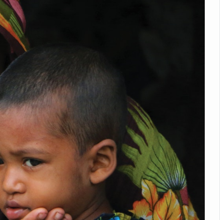
nitiatives to Boost Ayurveda Research and Digital Governance
Medicinal Forests as Delhi Proposes Major Green Expansion
eadly Fungi Weaken the Immune System; Open Door to New Treatme
ive Communication Vital to Enhance India's Medical Tourism: Study
 to a New Virus Defence
uld Be Linked to Lower ADHD Symptoms in Children: Study
Crisis: Why Sunshine Alone Isn't Enough
e Claims Lives, Raises Alarm Over Climate Risks
ing Take Centre Stage as Global Wellness Summit set to Celebrate 2
Kolkata, Champions Yoga as Key to Healthy Ageing
 Recharges Ahead of International Yoga Day
Yoga Day Event as PM Modi Set to Lead National Celebration
0-Day Yoga Drive, Connects Over 4,500 People Ahead of Yoga Day