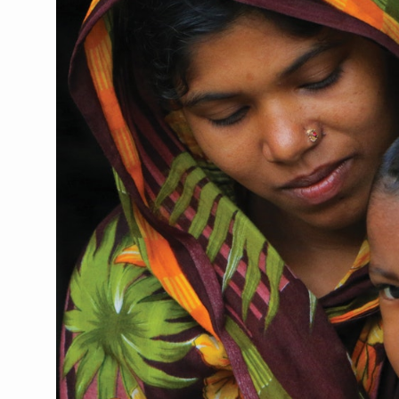
CCRAS Unveils Three Major I
Union Minister Pushes for 
Scientists Discover How D
Cultural Sensitivity, Effect
Sea Anemones Hold the Key
Exclusive Breastfeeding Co
India's Hidden Bone Health 
Europe's Relentless Heatwav
Longevity, Future of Wellbe
PM Modi Leads Yoga Day in 
Kolkata Runs, Reflects and
Kolkata Gears Up for Mega 
ITRA Jamnagar Wraps Up 10