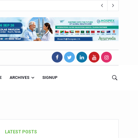
E
ARCHIVES
SIGNUP
s Magnet
LATEST POSTS