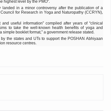
he highest level by the PMO”.
 declining motivation to Vitamin B12, folate deficiency
 landed in a minor controversy after the publication of a
es Reported; Health Ministry Ramps Up Border Screening
al Council for Research in Yoga and Naturopathy (CCRYN),
 at Airports, Issues Travel Advisory
 and useful information” compiled after years of “clinical
t aims to take the well-known health benefits of yoga and
kitsa Through Ritucharya
 simple booklet format,” a government release stated.
tory Health: Why Better Breathing Matters More Than Ever
 up by the states and UTs to support the POSHAN Abhiyaan
tion resource centres.
t the Heat; Be Safe During Heatwaves
in Thiruvananthapuram from June 3 to 5
 the kitchen
: Reclaiming Balance in a Chaotic World
xhaustion as Mercury Level Soars
grated in state advisory panels on biomedical waste management
s as LiverDoc says it’s Public Health Activism
der to Protect Liver Health; Study says one in 3 Indians face liver he