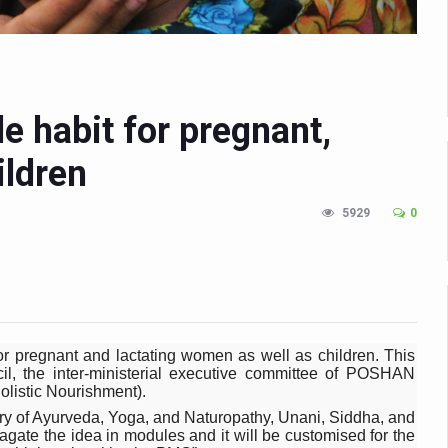
n Up for Yoga Day Event with Prime Minister Tomorrow
in Udipi; Focus on Transliteration of Tigalari and Old Kannada Ma
 Global Call for Health, Dignity and Well-being Across Generations: 
le habit for pregnant,
racks Fever Clusters
ildren
de as Kerala Intensifies Nipah Containment Measures
 RJs and Influencers to Promote Yoga for Healthy Ageing Campaign
5929
0
lenge: Obesity and High Blood Sugar Levels Rise Sharply Among Adul
of Life through Yoga
ving Longer Than Men: Lancet Study
d
r pregnant and lactating women as well as children. This
il, the inter-ministerial executive committee of POSHAN
al Day of Yoga 2026 Main Event; Theme: ‘Yoga for Healthy Ageing’
listic Nourishment).
try of Ayurveda, Yoga, and Naturopathy, Unani, Siddha, and
ight Hair Frizz During Humid Days
gate the idea in modules and it will be customised for the