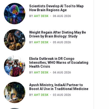
Scientists Develop AI Tool to Map
How Brain Regions Age
BY
AHT DESK
06 AUG 2026
nts
Weight Regain After Dieting May Be
Driven by Brain Biology: Study
BY
AHT DESK
05 AUG 2026
Ebola Outbreak in DR Congo
Intensifies; WHO Warns of Escalating
Health Crisis
0th Anniversary
BY
AHT DESK
04 AUG 2026
Ayush Ministry, IndiaAI Partner to
Boost AI Use in Traditional Medicine
BY
AHT DESK
03 AUG 2026