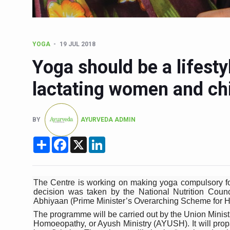
Six Lakh Organisations Sig
15-Day Workshop commences 
YOGA
19 JUL 2018
Yoga for Healthy Ageing is a
Yoga should be a lifesty
TN Steps Up Nipah Watch, T
lactating women and ch
ICMR Team Reaches Kozhiko
Ministry of Ayush Ropes in
BY
AYURVEDA ADMIN
India's Growing Health Chal
Share
Facebook
X
LinkedIn
Promoting Sustainable Way 
Women Bear the Brunt of Li
IDY Handbook 2026 release
The Centre is working on making yoga compulsory fo
decision was taken by the National Nutrition Counc
Kolkata to Host Internation
Abhiyaan (Prime Minister’s Overarching Scheme for Ho
The programme will be carried out by the Union Minis
Soothe Sunburn Overnight; F
Homoeopathy, or Ayush Ministry (AYUSH). It will propa