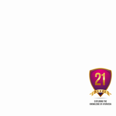
Experience Yoga close at
International Yoga D
the conclave in Pune
Yoga for harmony and
ur