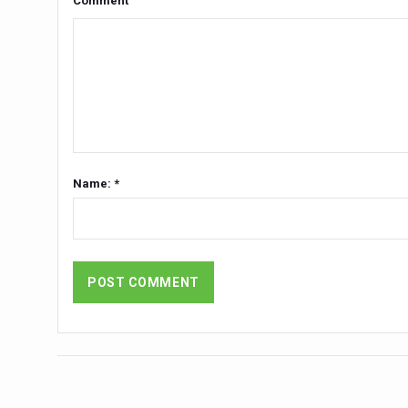
Comment
Yoga 365: Integrating Wellne
Stay Fit While You Fly: Smar
Government strengthens supp
Sleep Well, Live Better
Yoga Mahotsav-2026 launch
Post Winter Skin and Hairca
Name: *
Participants hone skills in
Call for Expression of Inte
National Arogya Fair 2026 e
Nurture Your Health with a 
Applications Invited for Pr
President inaugurates Natio
Leverage India’s Sovereign 