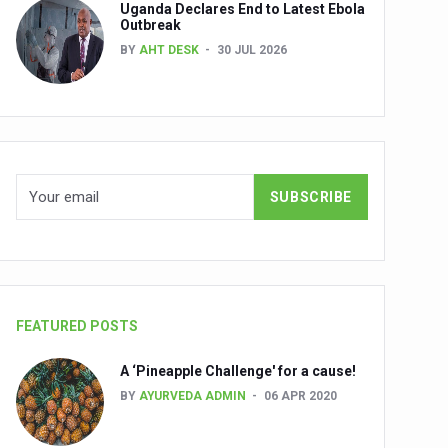
Uganda Declares End to Latest Ebola
Outbreak
BY
AHT DESK
30 JUL 2026
nuscripts
Union Minister Shri Prataprao Jadhav
ts
FEATURED POSTS
A ‘Pineapple Challenge' for a cause!
BY
AYURVEDA ADMIN
06 APR 2020