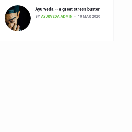
Ayurveda -- a great stress buster
BY
AYURVEDA ADMIN
10 MAR 2020
alth challenge risk