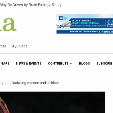
Intensifies; WHO Warns of Escalating Health Crisis
ner to Boost AI Use in Traditional Medicine
est Ebola Outbreak
eenagers Face Moderate to High Risk of Substance Use: Study
id Cases; State Count 49
tise
Ayurveda
itional medicine services across military hospitals
 Ayush Bhawan to Promote Healthy Workplace Nutrition
INARS
NEWS & EVENTS
CONTRIBUTE
BLOGS
SUBSCRIB
 Ayush Centres; ₹1,800 Crore Utilised Under NAM
rism, Rolls Out Global Push to Make Traditional Medicine a Wellnes
pregnant, lactating women and children
cus on Advancing Ayurvedic Surgery
aise Tendency to Develop Diabetes: Study
026' from Today