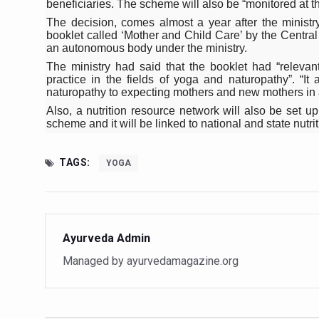
beneficiaries. The scheme will also be “monitored at t
Study links chronic fatigue,
The decision, comes almost a year after the ministry
India Alert: Zero Ebola Cas
booklet called ‘Mother and Child Care’ by the Centr
an autonomous body under the ministry.
India Steps Up Ebola Checks
The ministry had said that the booklet had “relevant
practice in the fields of yoga and naturopathy”. “I
Understanding Karkitaka Chi
naturopathy to expecting mothers and new mothers in a
Climate Change and Respira
Also, a nutrition resource network will also be set
scheme and it will be linked to national and state nutri
Follow Ayush Advisory; Bea
Global Travel Market 2026 
TAGS:
YOGA
The way to good health is in
Yoga for Obesity and Stress
Prevent Heatstroke, Heat E
Ayurveda Admin
Managed by ayurvedamagazine.org
AYUSH members will be inte
Vaazha 2 film Debate Deepen
World Liver Day a Grim Remin