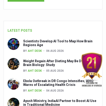
India set to lead and collaborate for an integrated, huma
Chintan Shivir on Medicinal Plants charts roadmap for str
Experts highlight importance of Integrative Healthcare 
LATEST POSTS
AIIA Inks Mou with General Insurance Council to Provid
Scientists Develop AI Tool to Map How Brain
Relevance of Nadi Pareeksha as diagnostic tool highligh
Regions Age
Childhood Obesity: A Growing Problem in Growing Childr
BY
AHT DESK
06 AUG 2026
The Weight of the Mind: How Obesity and Mental Health S
Weight Regain After Dieting May Be Driven by
Brain Biology: Study
AIIA conducts Awareness and Academic Activities as pa
BY
AHT DESK
05 AUG 2026
Ayurveda and Wellness Conclave Ends; highlights Kerala 
Ebola Outbreak in DR Congo Intensifies; WHO
Three AIIAs proposed in Union Budget 2026
Warns of Escalating Health Crisis
BY
AHT DESK
04 AUG 2026
India, Germany strengthen collaboration on integration,
Ayush Ministry, IndiaAI Partner to Boost AI Use
Decoding India’s Medical Heritage CCRAS–CSU Initiativ
in Traditional Medicine