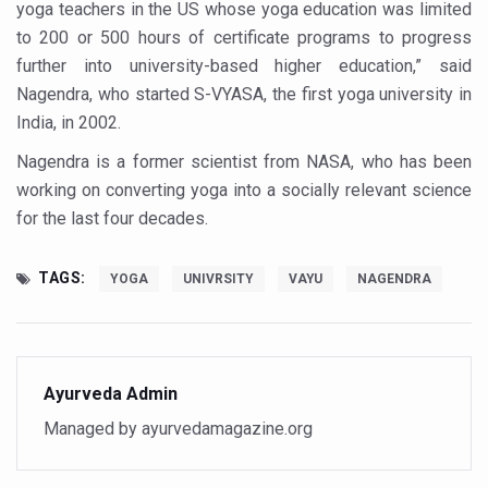
Study links chronic fatigue, declining motivation to Vitam
yoga teachers in the US whose yoga education was limited
to 200 or 500 hours of certificate programs to progress
India Alert: Zero Ebola Cases Reported; Health Ministry
further into university-based higher education,” said
India Steps Up Ebola Checks at Airports, Issues Travel A
Nagendra, who started S-VYASA, the first yoga university in
India, in 2002.
Understanding Karkitaka Chikitsa Through Ritucharya
Nagendra is a former scientist from NASA, who has been
Climate Change and Respiratory Health: Why Better Brea
working on converting yoga into a socially relevant science
Follow Ayush Advisory; Beat the Heat; Be Safe During H
for the last four decades.
Global Travel Market 2026 in Thiruvananthapuram from J
TAGS:
YOGA
UNIVRSITY
VAYU
NAGENDRA
The way to good health is in the kitchen
Yoga for Obesity and Stress: Reclaiming Balance in a Ch
Prevent Heatstroke, Heat Exhaustion as Mercury Level S
Ayurveda Admin
AYUSH members will be integrated in state advisory pa
Managed by ayurvedamagazine.org
Vaazha 2 film Debate Deepens as LiverDoc says it’s Publ
World Liver Day a Grim Reminder to Protect Liver Health; 