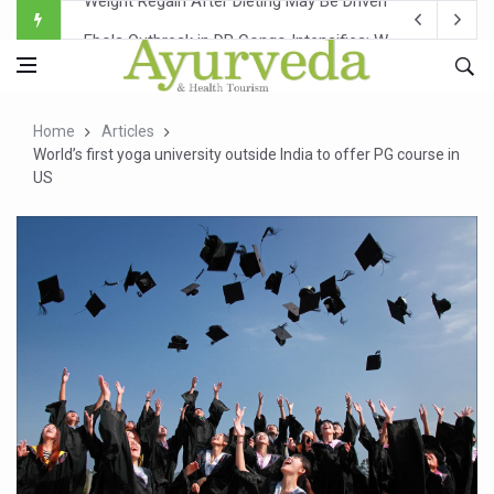
Ebola Outbreak in DR Congo Intensifies; WHO Warns of Es
Ayush Ministry, IndiaAI Partner to Boost AI Use in Tradit
Uganda Declares End to Latest Ebola Outbreak
Home
Articles
Over One-Fifth of Indian Teenagers Face Moderate to Hi
World’s first yoga university outside India to offer PG course in
US
Andhra Reports 10 New Covid Cases; State Count 49
Ayush Ministry proposes traditional medicine services ac
'Prakriti Café Launched at Ayush Bhawan to Promote Hea
Government Upgrades 12,500 Ayush Centres; ₹1,800 Cror
India Bets Big on Ayush Tourism, Rolls Out Global Push 
'Saushrutam 2026' Ends; Focus on Advancing Ayurvedic 
Poor Muscle Health Could Raise Tendency to Develop Di
AIIA to hold 'Saushrutam 2026' from Today