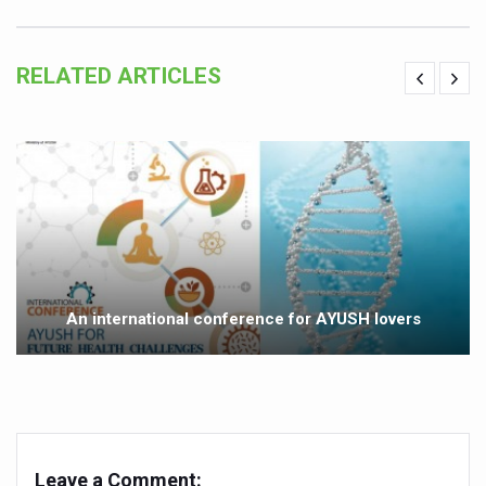
Vitiligo:Understanding, Healing, and Reclaiming Confide
Hormonal Imbalance, Fertility Issues affecting women in
RELATED ARTICLES
Physical activities, good sleep likely to lower dementia ri
GANDHI AND HIS EXPERIMENTS WITH FOOD AND DIET
Ayurveda aligns with World Health Day Theme
Yoga Mahotsav–2026 Global Awakening Towards Holisti
Rising temperature likely to affect key aspects of chil
Have whole grains, keep diabetes, obesity at bay
An international conference for AYUSH lovers
Fitness Study: Only One in Three School children up to th
Un-Hunch Your Day: Desk-Friendly Yoga
Government Boosts Medicinal Plant Development, Conse
Ayush marks World Tuberculosis Day with collaborative cl
Leave a Comment: