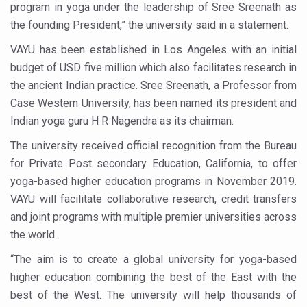
program in yoga under the leadership of Sree Sreenath as
Six Lakh Organisations Sign Up for Yoga Day Event with
the founding President,” the university said in a statement.
15-Day Workshop commences in Udipi; Focus on Translit
VAYU has been established in Los Angeles with an initial
Yoga for Healthy Ageing is a Global Call for Health, Dig
budget of USD five million which also facilitates research in
the ancient Indian practice. Sree Sreenath, a Professor from
TN Steps Up Nipah Watch, Tracks Fever Clusters
Case Western University, has been named its president and
ICMR Team Reaches Kozhikode as Kerala Intensifies N
Indian yoga guru H R Nagendra as its chairman.
Ministry of Ayush Ropes in RJs and Influencers to Pro
The university received official recognition from the Bureau
for Private Post secondary Education, California, to offer
India's Growing Health Challenge: Obesity and High Bloo
yoga-based higher education programs in November 2019.
Promoting Sustainable Way of Life through Yoga
VAYU will facilitate collaborative research, credit transfers
Women Bear the Brunt of Living Longer Than Men: Lance
and joint programs with multiple premier universities across
the world.
IDY Handbook 2026 released
“The aim is to create a global university for yoga-based
Kolkata to Host International Day of Yoga 2026 Main Eve
higher education combining the best of the East with the
Soothe Sunburn Overnight; Fight Hair Frizz During Humid
best of the West. The university will help thousands of