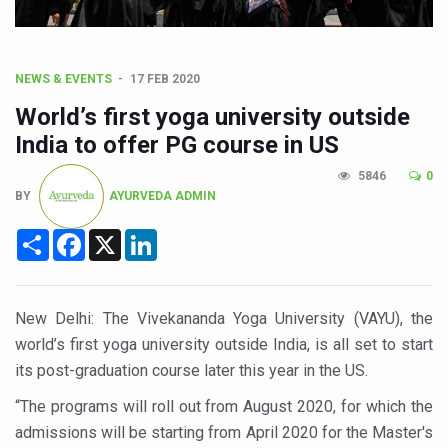
CCRAS Unveils Three Major Initiatives to Boost Ayurved
Union Minister Pushes for Medicinal Forests as Delhi P
Scientists Discover How Deadly Fungi Weaken the Imm
NEWS & EVENTS
17 FEB 2020
Cultural Sensitivity, Effective Communication Vital to En
World’s first yoga university outside
India to offer PG course in US
Sea Anemones Hold the Key to a New Virus Defence
5846
0
Exclusive Breastfeeding Could Be Linked to Lower ADHD
BY
AYURVEDA ADMIN
India's Hidden Bone Health Crisis: Why Sunshine Alone I
Share
Facebook
X
LinkedIn
Europe's Relentless Heatwave Claims Lives, Raises Alar
Longevity, Future of Wellbeing Take Centre Stage as Glo
New Delhi: The Vivekananda Yoga University (VAYU), the
PM Modi Leads Yoga Day in Kolkata, Champions Yoga as
world’s first yoga university outside India, is all set to start
Kolkata Runs, Reflects and Recharges Ahead of Internat
its post-graduation course later this year in the US.
Kolkata Gears Up for Mega Yoga Day Event as PM Modi S
“The programs will roll out from August 2020, for which the
admissions will be starting from April 2020 for the Master's
ITRA Jamnagar Wraps Up 100-Day Yoga Drive, Connects