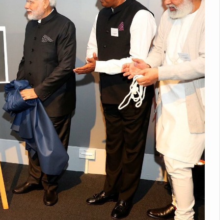
nitiatives to Boost Ayurveda Research and Digital Governance
Medicinal Forests as Delhi Proposes Major Green Expansion
eadly Fungi Weaken the Immune System; Open Door to New Treatme
ive Communication Vital to Enhance India's Medical Tourism: Study
 to a New Virus Defence
uld Be Linked to Lower ADHD Symptoms in Children: Study
Crisis: Why Sunshine Alone Isn't Enough
e Claims Lives, Raises Alarm Over Climate Risks
ing Take Centre Stage as Global Wellness Summit set to Celebrate 2
Kolkata, Champions Yoga as Key to Healthy Ageing
 Recharges Ahead of International Yoga Day
Yoga Day Event as PM Modi Set to Lead National Celebration
0-Day Yoga Drive, Connects Over 4,500 People Ahead of Yoga Day