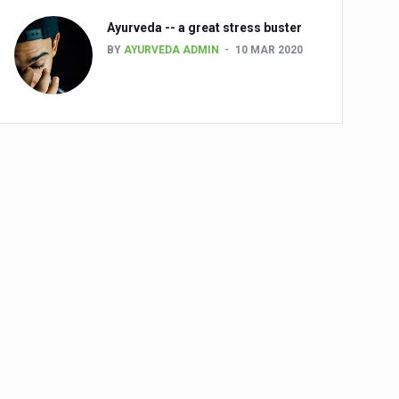
Ayurveda -- a great stress buster
BY
AYURVEDA ADMIN
10 MAR 2020
alth challenge risk