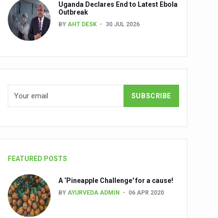
Uganda Declares End to Latest Ebola
Outbreak
BY
AHT DESK
30 JUL 2026
nuscripts
Union Minister Shri Prataprao Jadhav
ts
FEATURED POSTS
A ‘Pineapple Challenge' for a cause!
BY
AYURVEDA ADMIN
06 APR 2020