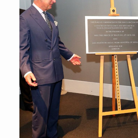
CCRAS Unveils Three Major I
Union Minister Pushes for 
Scientists Discover How D
Cultural Sensitivity, Effect
Sea Anemones Hold the Key
Exclusive Breastfeeding Co
India's Hidden Bone Health 
Europe's Relentless Heatwav
Longevity, Future of Wellbe
PM Modi Leads Yoga Day in 
Kolkata Runs, Reflects and
Kolkata Gears Up for Mega 
ITRA Jamnagar Wraps Up 10