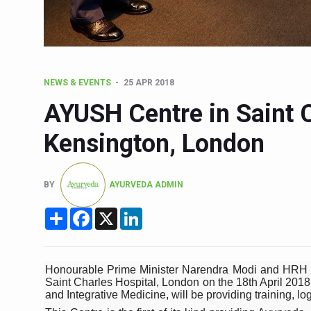
Six Lakh Organisations Sig
15-Day Workshop commences 
Yoga for Healthy Ageing is a
NEWS & EVENTS
25 APR 2018
TN Steps Up Nipah Watch, T
AYUSH Centre in Saint C
ICMR Team Reaches Kozhiko
Kensington, London
Ministry of Ayush Ropes in
India's Growing Health Chal
BY
AYURVEDA ADMIN
Promoting Sustainable Way 
Share
Facebook
X
LinkedIn
Women Bear the Brunt of Li
IDY Handbook 2026 release
Kolkata to Host Internation
Honourable Prime Minister Narendra Modi and HRH T
Saint Charles Hospital, London on the 18th April 2018 
Soothe Sunburn Overnight; F
and Integrative Medicine, will be providing training, log