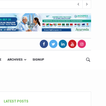
E
ARCHIVES
SIGNUP
s Magnet
LATEST POSTS