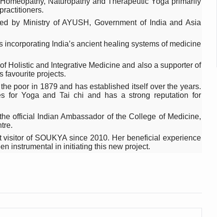
da, Homeopathy, Naturopathy and Therapeutic Yoga primarily
 declining motivation to Vitamin B12, folate deficiency
practitioners.
es Reported; Health Ministry Ramps Up Border Screening
orted by Ministry of AYUSH, Government of India and Asia
 at Airports, Issues Travel Advisory
es incorporating India’s ancient healing systems of medicine
kitsa Through Ritucharya
f Holistic and Integrative Medicine and also a supporter of
tory Health: Why Better Breathing Matters More Than Ever
s favourite projects.
 the poor in 1879 and has established itself over the years.
t the Heat; Be Safe During Heatwaves
ies for Yoga and Tai chi and has a strong reputation for
in Thiruvananthapuram from June 3 to 5
he official Indian Ambassador of the College of Medicine,
 the kitchen
tre.
 visitor of SOUKYA since 2010. Her beneficial experience
: Reclaiming Balance in a Chaotic World
 instrumental in initiating this new project.
xhaustion as Mercury Level Soars
grated in state advisory panels on biomedical waste management
s as LiverDoc says it’s Public Health Activism
der to Protect Liver Health; Study says one in 3 Indians face liver he