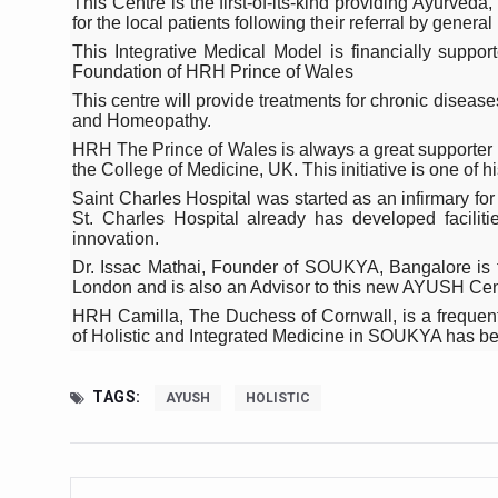
This Centre is the first-of-its-kind providing Ayurve
Study links chronic fatigue,
for the local patients following their referral by general 
India Alert: Zero Ebola Cas
This Integrative Medical Model is financially supp
Foundation of HRH Prince of Wales
India Steps Up Ebola Checks
This centre will provide treatments for chronic diseas
and Homeopathy.
Understanding Karkitaka Chi
HRH The Prince of Wales is always a great supporter o
Climate Change and Respira
the College of Medicine, UK. This initiative is one of hi
Saint Charles Hospital was started as an infirmary for
Follow Ayush Advisory; Bea
St. Charles Hospital already has developed facilit
innovation.
Global Travel Market 2026 
Dr. Issac Mathai, Founder of SOUKYA, Bangalore is t
The way to good health is in
London and is also an Advisor to this new AYUSH Cen
HRH Camilla, The Duchess of Cornwall, is a frequent
Yoga for Obesity and Stress
of Holistic and Integrated Medicine in SOUKYA has been
Prevent Heatstroke, Heat E
TAGS:
AYUSH
HOLISTIC
AYUSH members will be inte
Vaazha 2 film Debate Deepen
World Liver Day a Grim Remin