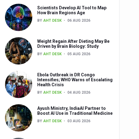
Scientists Develop AI Tool to Map
How Brain Regions Age
BY
AHT DESK
06 AUG 2026
nts
Weight Regain After Dieting May Be
Driven by Brain Biology: Study
BY
AHT DESK
05 AUG 2026
Ebola Outbreak in DR Congo
Intensifies; WHO Warns of Escalating
Health Crisis
0th Anniversary
BY
AHT DESK
04 AUG 2026
Ayush Ministry, IndiaAI Partner to
Boost AI Use in Traditional Medicine
BY
AHT DESK
03 AUG 2026