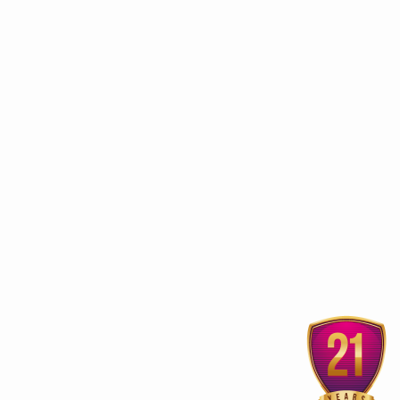
ur
3rd edition of Global
Kerala Ayurveda Prom
Ayurveda Festival
Club