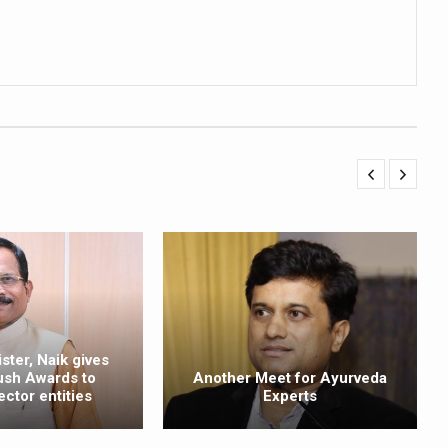
ling, and Reclaiming Confidence through Ayurveda
ty Issues affecting women in 20s
ep likely to lower dementia risk, says study
NTS WITH FOOD AND DIET
 Health Day Theme
 Awakening Towards Holistic Health and Harmony
o affect key aspects of childhood development
betes, obesity at bay
hree School children up to the Mark. Physical fitness need of the ho
iendly Yoga
ster, Naik gives
ush Awards to
Another Meet for Ayurveda
al Plant Development, Conservation and Farmer Linkages
ector entities
Experts
sis Day with collaborative clinical study in association with DBT