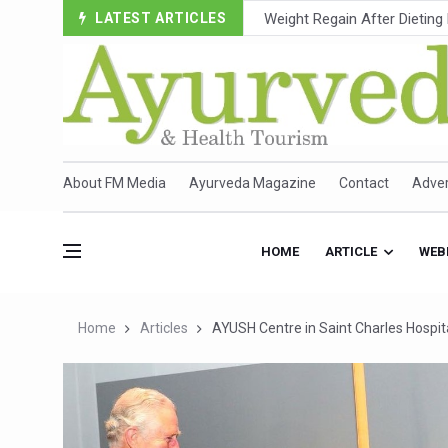
LATEST ARTICLES
Ebola Outbreak in DR Congo 
Ayush Ministry, IndiaAI Part
Uganda Declares End to Lat
Over One-Fifth of Indian T
Andhra Reports 10 New Cov
About FM Media
Ayurveda Magazine
Contact
Adver
Ayush Ministry proposes trad
'Prakriti Café Launched at
HOME
ARTICLE
WEB
Government Upgrades 12,500
India Bets Big on Ayush Tou
Home
Articles
AYUSH Centre in Saint Charles Hospit
'Saushrutam 2026' Ends; Fo
Poor Muscle Health Could R
AIIA to hold 'Saushrutam 2