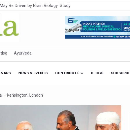
Intensifies; WHO Warns of Escalating Health Crisis
ner to Boost AI Use in Traditional Medicine
est Ebola Outbreak
eenagers Face Moderate to High Risk of Substance Use: Study
id Cases; State Count 49
tise
Ayurveda
itional medicine services across military hospitals
 Ayush Bhawan to Promote Healthy Workplace Nutrition
INARS
NEWS & EVENTS
CONTRIBUTE
BLOGS
SUBSCRIB
 Ayush Centres; ₹1,800 Crore Utilised Under NAM
rism, Rolls Out Global Push to Make Traditional Medicine a Wellnes
al – Kensington, London
cus on Advancing Ayurvedic Surgery
aise Tendency to Develop Diabetes: Study
026' from Today