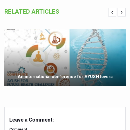
India set to lead and collaborate for an integrated, huma
RELATED ARTICLES
Chintan Shivir on Medicinal Plants charts roadmap for str
Experts highlight importance of Integrative Healthcare 
AIIA Inks Mou with General Insurance Council to Provid
Relevance of Nadi Pareeksha as diagnostic tool highligh
Childhood Obesity: A Growing Problem in Growing Childr
The Weight of the Mind: How Obesity and Mental Health S
An international conference for AYUSH lovers
AIIA conducts Awareness and Academic Activities as pa
Ayurveda and Wellness Conclave Ends; highlights Kerala 
Three AIIAs proposed in Union Budget 2026
India, Germany strengthen collaboration on integration,
Leave a Comment:
Decoding India’s Medical Heritage CCRAS–CSU Initiativ
Comment