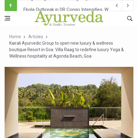
Ebola Outbreak in DR Congo Intensifies; WHO Warns of Es
Ayush Ministry, IndiaAI Partner to Boost AI Use in Tradit
Uganda Declares End to Latest Ebola Outbreak
Home
Articles
Over One-Fifth of Indian Teenagers Face Moderate to Hi
Kairali Ayurvedic Group to open new luxury & wellness
boutique Resort in Goa. Villa Raag to redefine luxury Yoga &
Andhra Reports 10 New Covid Cases; State Count 49
Wellness hospitality at Agonda Beach, Goa
Ayush Ministry proposes traditional medicine services ac
'Prakriti Café Launched at Ayush Bhawan to Promote Hea
Government Upgrades 12,500 Ayush Centres; ₹1,800 Cror
India Bets Big on Ayush Tourism, Rolls Out Global Push 
'Saushrutam 2026' Ends; Focus on Advancing Ayurvedic 
Poor Muscle Health Could Raise Tendency to Develop Di
AIIA to hold 'Saushrutam 2026' from Today