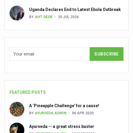
Dr C A Raman passes away
Uganda Declares End to Latest Ebola Outbreak
‘Madhumeha Vimarsha’ to mark World Diabetes Day tod
BY
AHT DESK
30 JUL 2026
Scientists identify chemical linked to trauma and depres
India, WHO Set Stage for Global Summit on Traditional M
SOUKYA gears up for 100-bed AYUSH hospital in Bengal
Vegan Food Gaining Relevance by the Day
Studies support Health Benefits of Pomegranate
Holistic Care for Stroke Management Highlighted
Evidence-based yoga can aid clinical treatment of menta
FEATURED POSTS
Ayurveda economy in India valued at USD 43 billion’
A ‘Pineapple Challenge' for a cause!
Around half the Indian population Vitamin-D deficient: St
BY
AYURVEDA ADMIN
06 APR 2020
Sookshma Vyayama to Ease Joint Freeze
Ayurveda -- a great stress buster