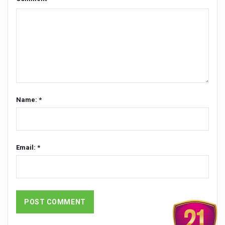
Global Ayurveda and Wellness Conclave to highlight Kerala’
Ayush Ministry signs MoU with Zepto Ltd to facilitate o
AYURVEDA STANDARDISATION WORKSHOP HIGHLIGHTS
Experts Call for AI-Enabled Farm-Gate Quality and Trace
Raising Awareness on MSME Opportunities for Ayurveda
Exercise helps reduce symptoms of depression
Name: *
Ayush exports rise 6.11 pc to $689 million in 2024-25: Go
Scientists find ways to rejuvenate ageing immune syste
Email: *
Synthetic dyes in food poses health issues
WHO and AYUSH ministry hold meet to integrate Ayush sy
Ayush Expo central feature at WHO-GTMC begins Dece
Cardiovascular benefits of plant-based diets depend on q
State’s first International Ayurveda & Wellness Conclave 