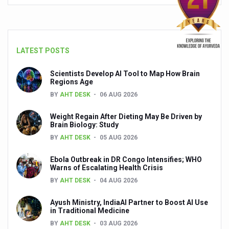
People worldwide not getting enough Omega 3, says stu
Countdown to second WHO Global Summit on Traditional
LATEST POSTS
Centre sanction Rs 140 cr for Ayurveda medical college,
International Conference on Ayurveda and Integrative 
Scientists Develop AI Tool to Map How Brain
Regions Age
Yoga for Gastric Ailments: Healing the Gut the Natural 
BY
AHT DESK
06 AUG 2026
Shepherd’s Purse play therapeutic roles in bleeding infl
Weight Regain After Dieting May Be Driven by
Brain Biology: Study
CCRAS set to Launch SIDDHI 2.0, Boost Research-Drive
BY
AHT DESK
05 AUG 2026
India, Germany strengthen collaboration on integration,
Ebola Outbreak in DR Congo Intensifies; WHO
Ayush Pavilion Draws Crowd at India International Trade 
Warns of Escalating Health Crisis
BY
AHT DESK
04 AUG 2026
Mushroom consumption influences biomarkers of cardio
International Ayurveda Meet Commemorates 40 years of 
Ayush Ministry, IndiaAI Partner to Boost AI Use
in Traditional Medicine
EBBE Therapy to the aid of Diabetes
BY
AHT DESK
03 AUG 2026