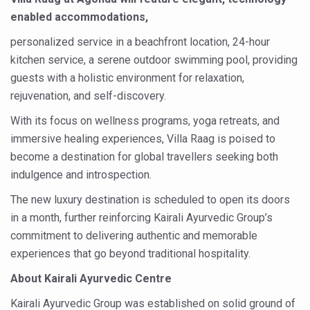
Study links chronic fatigue, declining motivation to Vitam
enabled accommodations,
India Alert: Zero Ebola Cases Reported; Health Ministry
personalized service in a beachfront location, 24-hour
India Steps Up Ebola Checks at Airports, Issues Travel A
kitchen service, a serene outdoor swimming pool, providing
guests with a holistic environment for relaxation,
Understanding Karkitaka Chikitsa Through Ritucharya
rejuvenation, and self-discovery.
Climate Change and Respiratory Health: Why Better Brea
With its focus on wellness programs, yoga retreats, and
Follow Ayush Advisory; Beat the Heat; Be Safe During H
immersive healing experiences, Villa Raag is poised to
Global Travel Market 2026 in Thiruvananthapuram from J
become a destination for global travellers seeking both
indulgence and introspection.
The way to good health is in the kitchen
The new luxury destination is scheduled to open its doors
Yoga for Obesity and Stress: Reclaiming Balance in a Ch
in a month, further reinforcing Kairali Ayurvedic Group’s
Prevent Heatstroke, Heat Exhaustion as Mercury Level S
commitment to delivering authentic and memorable
experiences that go beyond traditional hospitality.
AYUSH members will be integrated in state advisory pa
About Kairali Ayurvedic Centre
Vaazha 2 film Debate Deepens as LiverDoc says it’s Publ
Kairali Ayurvedic Group was established on solid ground of
World Liver Day a Grim Reminder to Protect Liver Health; 