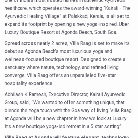
one of India’s most trusted names in authentic Ayurveda
Six Lakh Organisations Sign Up for Yoga Day Event with
healthcare, which operates the award-winning “Kairali - The
Ayurvedic Healing Village” at Palakkad, Kerala, is all set to
15-Day Workshop commences in Udipi; Focus on Translit
expand its footprint by opening a new yoga-inspired, Uber
Yoga for Healthy Ageing is a Global Call for Health, Dig
Luxury Boutique Resort at Agonda Beach, South Goa.
TN Steps Up Nipah Watch, Tracks Fever Clusters
Spread across nearly 2 acres, Villa Raag is set to make its
debut as Agonda Beach’s most luxurious yoga and
ICMR Team Reaches Kozhikode as Kerala Intensifies N
wellness-focused boutique resort. Designed to create a
Ministry of Ayush Ropes in RJs and Influencers to Pro
sanctuary where nature, technology, and refined living
India's Growing Health Challenge: Obesity and High Bloo
converge, Villa Raag offers an unparalleled five-star
hospitality experience.
Promoting Sustainable Way of Life through Yoga
Abhilash K Ramesh, Executive Director, Kairali Ayurvedic
Women Bear the Brunt of Living Longer Than Men: Lance
Group, said,, “We wanted to offer something unique, that
IDY Handbook 2026 released
blends the Yoga touch with the Goa way of living. Villa Raag
Kolkata to Host International Day of Yoga 2026 Main Eve
at Agonda will be a new chapter in how we look at Luxury.
It’s a new boutique yoga-led retreat in a 5 star setting”.
Soothe Sunburn Overnight; Fight Hair Frizz During Humid
Villa Raag at Agonda will feature elegant, technology-