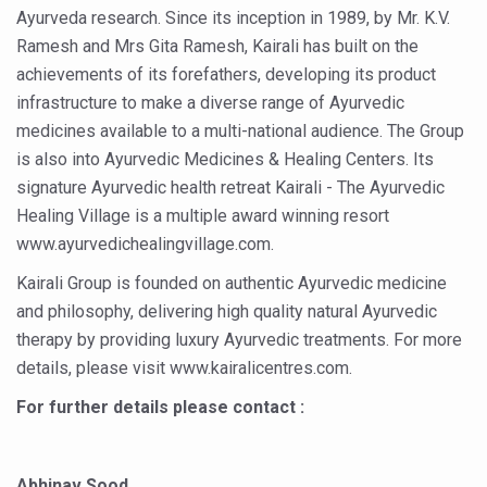
Ayurveda research. Since its inception in 1989, by Mr. K.V.
Vitiligo:Understanding, Healing, and Reclaiming Confide
Ramesh and Mrs Gita Ramesh, Kairali has built on the
Hormonal Imbalance, Fertility Issues affecting women in
achievements of its forefathers, developing its product
infrastructure to make a diverse range of Ayurvedic
Physical activities, good sleep likely to lower dementia ri
medicines available to a multi-national audience. The Group
GANDHI AND HIS EXPERIMENTS WITH FOOD AND DIET
is also into Ayurvedic Medicines & Healing Centers. Its
Ayurveda aligns with World Health Day Theme
signature Ayurvedic health retreat Kairali - The Ayurvedic
Healing Village is a multiple award winning resort
Yoga Mahotsav–2026 Global Awakening Towards Holisti
www.ayurvedichealingvillage.com.
Rising temperature likely to affect key aspects of chil
Kairali Group is founded on authentic Ayurvedic medicine
Have whole grains, keep diabetes, obesity at bay
and philosophy, delivering high quality natural Ayurvedic
therapy by providing luxury Ayurvedic treatments. For more
Fitness Study: Only One in Three School children up to th
details, please visit www.kairalicentres.com.
Un-Hunch Your Day: Desk-Friendly Yoga
For further details please contact :
Government Boosts Medicinal Plant Development, Conse
Ayush marks World Tuberculosis Day with collaborative cl
Abhinav Sood