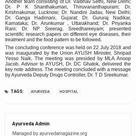
Another team consisting of Dr. Vaibhav Sethi, New Delhi;
Study links chronic fatigue, declining motivation to Vitam
Dr. P K Shanthakumari, Thiruvananthapuram; Dr.
Krishnakumar, Lucknow; Dr. Nandini Jadav, New Delhi;
India Alert: Zero Ebola Cases Reported; Health Ministry
Dr. Ganga Hadimani, Gujarat; Dr. Gururaj Nadikar,
Karnataka; Dr. Arunkumar , Uttarakhand; Dr. Priyanka
India Steps Up Ebola Checks at Airports, Issues Travel A
Rani; Dr. NP Sreerag, Sreedhareeyam; presented
scientific research papers on different eye diseases, their
Understanding Karkitaka Chikitsa Through Ritucharya
treatment and the food pattern to be followed.
Climate Change and Respiratory Health: Why Better Brea
The concluding conference was held on 22 July 2018 and
was inaugurated by the Union AYUSH Minister, Shripad
Follow Ayush Advisory; Beat the Heat; Be Safe During H
Yesso Naik. The meeting was presided by MLA Anoop
Jacob. Advisor to AYUSH, Dr. DC Ghatok, delivered the
Global Travel Market 2026 in Thiruvananthapuram from J
key note address. The meeting concluded with a message
by Ayurveda Deputy Drugs Controller, Dr. T D Sreekumar.
The way to good health is in the kitchen
Yoga for Obesity and Stress: Reclaiming Balance in a Ch
TAGS:
AYURVEDA
HOSPITAL
Prevent Heatstroke, Heat Exhaustion as Mercury Level S
AYUSH members will be integrated in state advisory pa
Vaazha 2 film Debate Deepens as LiverDoc says it’s Publ
Ayurveda Admin
Managed by ayurvedamagazine.org
World Liver Day a Grim Reminder to Protect Liver Health; 