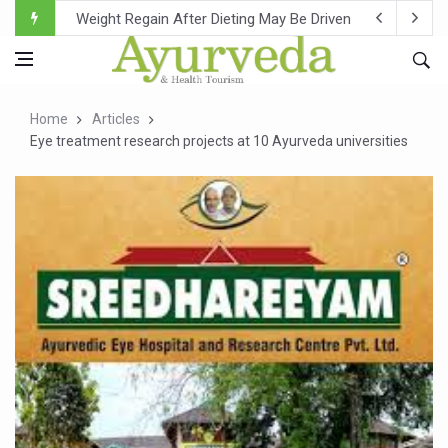
Ebola Outbreak in DR Congo Intensifies; WHO Warns of Es
Ayush Ministry, IndiaAI Partner to Boost AI Use in Tradit
Uganda Declares End to Latest Ebola Outbreak
Home
Articles
Over One-Fifth of Indian Teenagers Face Moderate to Hi
Eye treatment research projects at 10 Ayurveda universities
Andhra Reports 10 New Covid Cases; State Count 49
Ayush Ministry proposes traditional medicine services ac
'Prakriti Café Launched at Ayush Bhawan to Promote Hea
Government Upgrades 12,500 Ayush Centres; ₹1,800 Cror
India Bets Big on Ayush Tourism, Rolls Out Global Push 
'Saushrutam 2026' Ends; Focus on Advancing Ayurvedic 
Poor Muscle Health Could Raise Tendency to Develop Di
AIIA to hold 'Saushrutam 2026' from Today