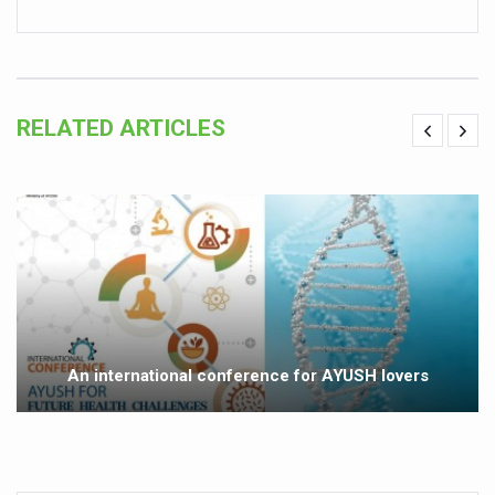
Vitiligo:Understanding, Healing, and Reclaiming Confide
Hormonal Imbalance, Fertility Issues affecting women in
Physical activities, good sleep likely to lower dementia ri
RELATED ARTICLES
GANDHI AND HIS EXPERIMENTS WITH FOOD AND DIET
Ayurveda aligns with World Health Day Theme
Yoga Mahotsav–2026 Global Awakening Towards Holisti
Rising temperature likely to affect key aspects of chil
Have whole grains, keep diabetes, obesity at bay
Fitness Study: Only One in Three School children up to th
An international conference for AYUSH lovers
Un-Hunch Your Day: Desk-Friendly Yoga
Government Boosts Medicinal Plant Development, Conse
Ayush marks World Tuberculosis Day with collaborative cl