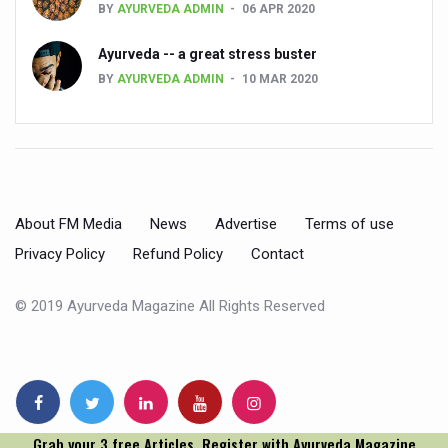
BY
AYURVEDA ADMIN
06 APR 2020
People worldwide not getting enough Omega 3, says stu
Ayurveda -- a great stress buster
Countdown to second WHO Global Summit on Traditional
BY
AYURVEDA ADMIN
10 MAR 2020
Centre sanction Rs 140 cr for Ayurveda medical college,
International Conference on Ayurveda and Integrative 
Yoga for Gastric Ailments: Healing the Gut the Natural 
Shepherd’s Purse play therapeutic roles in bleeding infl
About FM Media
News
Advertise
Terms of use
CCRAS set to Launch SIDDHI 2.0, Boost Research-Drive
Privacy Policy
Refund Policy
Contact
India, Germany strengthen collaboration on integration,
© 2019 Ayurveda Magazine All Rights Reserved
Ayush Pavilion Draws Crowd at India International Trade 
Mushroom consumption influences biomarkers of cardio
International Ayurveda Meet Commemorates 40 years of 
EBBE Therapy to the aid of Diabetes
Grab your 3 free Articles. Register with Ayurveda Magazine