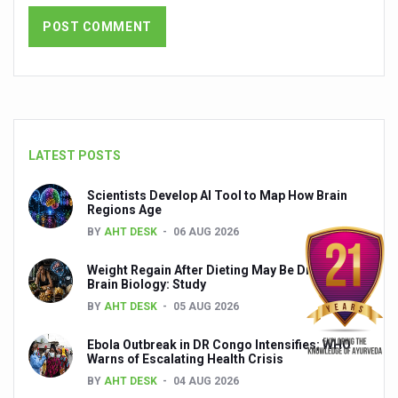
India set to lead and collaborate for an integrated, huma
Chintan Shivir on Medicinal Plants charts roadmap for str
Experts highlight importance of Integrative Healthcare 
AIIA Inks Mou with General Insurance Council to Provid
Relevance of Nadi Pareeksha as diagnostic tool highligh
LATEST POSTS
Childhood Obesity: A Growing Problem in Growing Childr
Scientists Develop AI Tool to Map How Brain
Regions Age
The Weight of the Mind: How Obesity and Mental Health S
BY
AHT DESK
06 AUG 2026
AIIA conducts Awareness and Academic Activities as pa
Weight Regain After Dieting May Be Driven by
Ayurveda and Wellness Conclave Ends; highlights Kerala 
Brain Biology: Study
BY
AHT DESK
05 AUG 2026
Three AIIAs proposed in Union Budget 2026
Ebola Outbreak in DR Congo Intensifies; WHO
India, Germany strengthen collaboration on integration,
Warns of Escalating Health Crisis
Decoding India’s Medical Heritage CCRAS–CSU Initiativ
BY
AHT DESK
04 AUG 2026