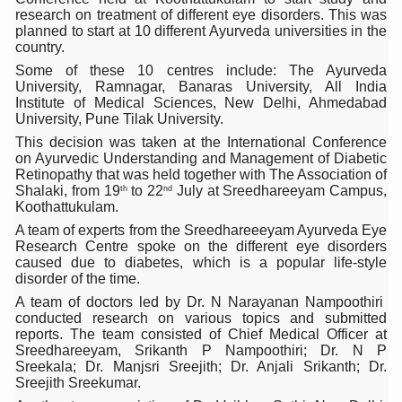
research on treatment of different eye disorders. This was
Six Lakh Organisations Sign Up for Yoga Day Event with
planned to start at 10 different Ayurveda universities in the
country.
15-Day Workshop commences in Udipi; Focus on Translit
Some of these 10 centres include: The Ayurveda
Yoga for Healthy Ageing is a Global Call for Health, Dig
University, Ramnagar, Banaras University, All India
Institute of Medical Sciences, New Delhi, Ahmedabad
TN Steps Up Nipah Watch, Tracks Fever Clusters
University, Pune Tilak University.
This decision was taken at the International Conference
ICMR Team Reaches Kozhikode as Kerala Intensifies N
on Ayurvedic Understanding and Management of Diabetic
Retinopathy that was held together with The Association of
Ministry of Ayush Ropes in RJs and Influencers to Pro
Shalaki, from 19
to 22
July at Sreedhareeyam Campus,
th
nd
Koothattukulam.
India's Growing Health Challenge: Obesity and High Bloo
A team of experts from the Sreedhareeeyam Ayurveda Eye
Research Centre spoke on the different eye disorders
Promoting Sustainable Way of Life through Yoga
caused due to diabetes, which is a popular life-style
disorder of the time.
Women Bear the Brunt of Living Longer Than Men: Lance
A team of doctors led by Dr. N Narayanan Nampoothiri
IDY Handbook 2026 released
conducted research on various topics and submitted
reports. The team consisted of Chief Medical Officer at
Kolkata to Host International Day of Yoga 2026 Main Eve
Sreedhareeyam, Srikanth P Nampoothiri; Dr. N P
Sreekala; Dr. Manjsri Sreejith; Dr. Anjali Srikanth; Dr.
Soothe Sunburn Overnight; Fight Hair Frizz During Humid
Sreejith Sreekumar.