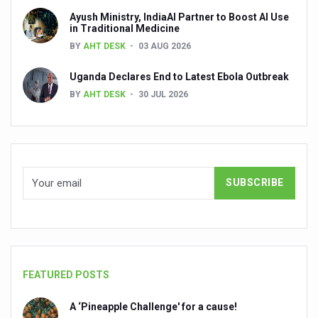
Global Ayurveda and Wellness Conclave to highlight Kerala’
Ayush Ministry, IndiaAI Partner to Boost AI Use
in Traditional Medicine
Ayush Ministry signs MoU with Zepto Ltd to facilitate o
BY
AHT DESK
03 AUG 2026
AYURVEDA STANDARDISATION WORKSHOP HIGHLIGHTS
Uganda Declares End to Latest Ebola Outbreak
Experts Call for AI-Enabled Farm-Gate Quality and Trace
BY
AHT DESK
30 JUL 2026
Raising Awareness on MSME Opportunities for Ayurveda
Exercise helps reduce symptoms of depression
Ayush exports rise 6.11 pc to $689 million in 2024-25: Go
Scientists find ways to rejuvenate ageing immune syste
Synthetic dyes in food poses health issues
WHO and AYUSH ministry hold meet to integrate Ayush sy
Ayush Expo central feature at WHO-GTMC begins Dece
FEATURED POSTS
Cardiovascular benefits of plant-based diets depend on q
A ‘Pineapple Challenge' for a cause!
State’s first International Ayurveda & Wellness Conclave 