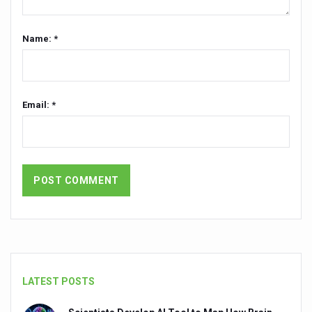
Vitiligo:Understanding, Healing, and Reclaiming Confide
Name: *
Hormonal Imbalance, Fertility Issues affecting women in
Physical activities, good sleep likely to lower dementia ri
GANDHI AND HIS EXPERIMENTS WITH FOOD AND DIET
Email: *
Ayurveda aligns with World Health Day Theme
Yoga Mahotsav–2026 Global Awakening Towards Holisti
Rising temperature likely to affect key aspects of chil
Have whole grains, keep diabetes, obesity at bay
Fitness Study: Only One in Three School children up to th
Un-Hunch Your Day: Desk-Friendly Yoga
Government Boosts Medicinal Plant Development, Conse
LATEST POSTS
Ayush marks World Tuberculosis Day with collaborative cl