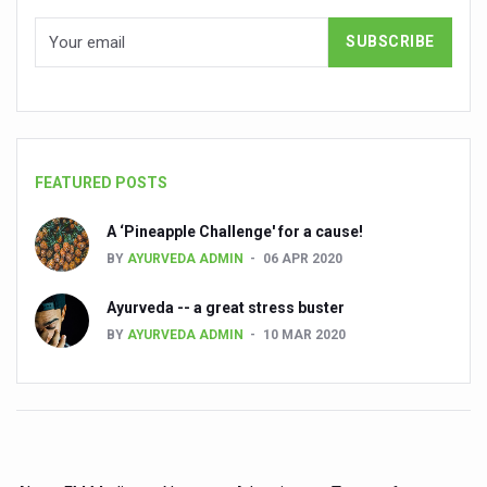
India set to lead and collaborate for an integrated, huma
Chintan Shivir on Medicinal Plants charts roadmap for str
Experts highlight importance of Integrative Healthcare 
AIIA Inks Mou with General Insurance Council to Provid
FEATURED POSTS
Relevance of Nadi Pareeksha as diagnostic tool highligh
Childhood Obesity: A Growing Problem in Growing Childr
A ‘Pineapple Challenge' for a cause!
BY
AYURVEDA ADMIN
06 APR 2020
The Weight of the Mind: How Obesity and Mental Health S
AIIA conducts Awareness and Academic Activities as pa
Ayurveda -- a great stress buster
BY
AYURVEDA ADMIN
10 MAR 2020
Ayurveda and Wellness Conclave Ends; highlights Kerala 
Three AIIAs proposed in Union Budget 2026
India, Germany strengthen collaboration on integration,
Decoding India’s Medical Heritage CCRAS–CSU Initiativ