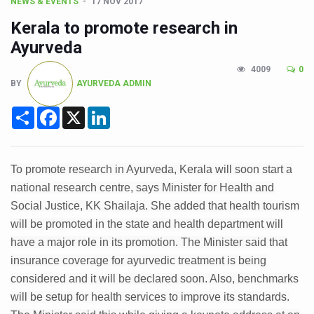
CCRAS Unveils Three Major Initiatives to Boost Ayurved
NEWS & EVENTS
17 NOV 2017
Kerala to promote research in
Union Minister Pushes for Medicinal Forests as Delhi P
Ayurveda
Scientists Discover How Deadly Fungi Weaken the Imm
4009
0
Cultural Sensitivity, Effective Communication Vital to En
BY
AYURVEDA ADMIN
Sea Anemones Hold the Key to a New Virus Defence
Share
Facebook
X
LinkedIn
Exclusive Breastfeeding Could Be Linked to Lower ADHD
India's Hidden Bone Health Crisis: Why Sunshine Alone I
To promote research in Ayurveda, Kerala will soon start a
Europe's Relentless Heatwave Claims Lives, Raises Alar
national research centre, says Minister for Health and
Longevity, Future of Wellbeing Take Centre Stage as Glo
Social Justice, KK Shailaja. She added that health tourism
will be promoted in the state and health department will
PM Modi Leads Yoga Day in Kolkata, Champions Yoga as
have a major role in its promotion. The Minister said that
Kolkata Runs, Reflects and Recharges Ahead of Internat
insurance coverage for ayurvedic treatment is being
considered and it will be declared soon. Also, benchmarks
Kolkata Gears Up for Mega Yoga Day Event as PM Modi S
will be setup for health services to improve its standards.
ITRA Jamnagar Wraps Up 100-Day Yoga Drive, Connects