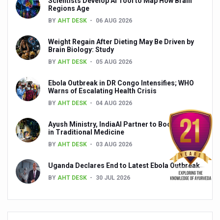
Scientists Develop AI Tool to Map How Brain
Yoga 365: Integrating Wellness into Everyday Life
Regions Age
BY
AHT DESK
06 AUG 2026
Stay Fit While You Fly: Smart Yoga Routine for Air Travel
Government strengthens support for desert medicinal pla
Weight Regain After Dieting May Be Driven by
Brain Biology: Study
Sleep Well, Live Better
BY
AHT DESK
05 AUG 2026
Yoga Mahotsav-2026 launched to mark 100-day countdo
Ebola Outbreak in DR Congo Intensifies; WHO
Warns of Escalating Health Crisis
Post Winter Skin and Haircare Tips
BY
AHT DESK
04 AUG 2026
Participants hone skills in Agnikarma, Rakta Mokshana p
Ayush Ministry, IndiaAI Partner to Boost AI Use
Call for Expression of Interest for Startups under CCR
in Traditional Medicine
BY
AHT DESK
03 AUG 2026
National Arogya Fair 2026 ends; integrates holistic hea
Nurture Your Health with a Relaxing Bath
Uganda Declares End to Latest Ebola Outbreak
BY
AHT DESK
30 JUL 2026
Applications Invited for Prime Minister’s Awards for Yo
President inaugurates National Arogya Fair 2026
Leverage India’s Sovereign AI Models to strengthen the 