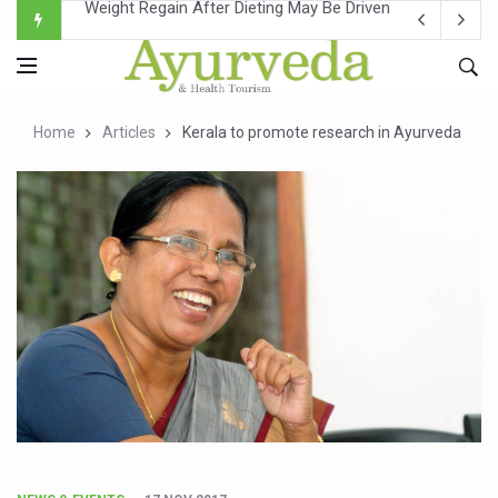
Ebola Outbreak in DR Congo Intensifies; WHO Warns of Es
Ayush Ministry, IndiaAI Partner to Boost AI Use in Tradit
Uganda Declares End to Latest Ebola Outbreak
Home
Articles
Kerala to promote research in Ayurveda
Over One-Fifth of Indian Teenagers Face Moderate to Hi
Andhra Reports 10 New Covid Cases; State Count 49
Ayush Ministry proposes traditional medicine services ac
'Prakriti Café Launched at Ayush Bhawan to Promote Hea
Government Upgrades 12,500 Ayush Centres; ₹1,800 Cror
India Bets Big on Ayush Tourism, Rolls Out Global Push 
'Saushrutam 2026' Ends; Focus on Advancing Ayurvedic 
Poor Muscle Health Could Raise Tendency to Develop Di
AIIA to hold 'Saushrutam 2026' from Today