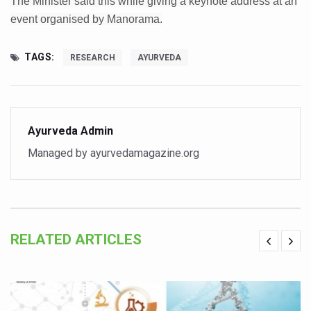
The Minister said this while giving a keynote address at an
Six Lakh Organisations Sign Up for Yoga Day Event with
event organised by Manorama.
15-Day Workshop commences in Udipi; Focus on Translit
TAGS:
RESEARCH
AYURVEDA
Yoga for Healthy Ageing is a Global Call for Health, Dig
TN Steps Up Nipah Watch, Tracks Fever Clusters
ICMR Team Reaches Kozhikode as Kerala Intensifies N
Ayurveda Admin
Ministry of Ayush Ropes in RJs and Influencers to Pro
Managed by ayurvedamagazine.org
India's Growing Health Challenge: Obesity and High Bloo
Promoting Sustainable Way of Life through Yoga
Women Bear the Brunt of Living Longer Than Men: Lance
RELATED ARTICLES
IDY Handbook 2026 released
Kolkata to Host International Day of Yoga 2026 Main Eve
Soothe Sunburn Overnight; Fight Hair Frizz During Humid