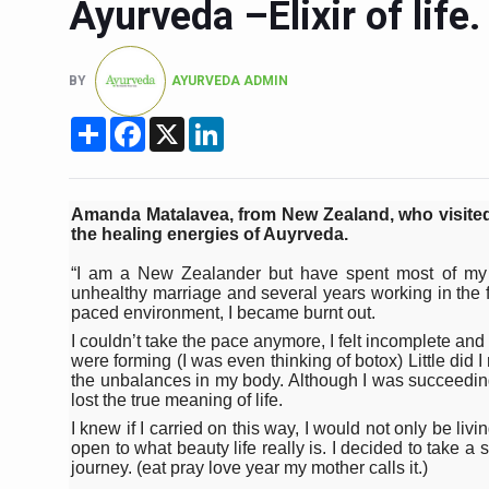
Ayurveda –Elixir of life.
Six Lakh Organisations Sig
15-Day Workshop commences 
BY
AYURVEDA ADMIN
Yoga for Healthy Ageing is a
Share
Facebook
X
LinkedIn
TN Steps Up Nipah Watch, T
ICMR Team Reaches Kozhiko
Amanda Matalavea, from New Zealand, who visited
Ministry of Ayush Ropes in
the healing energies of Auyrveda.
India's Growing Health Chal
“I am a New Zealander but have spent most of my ad
unhealthy marriage and several years working in the fi
Promoting Sustainable Way 
paced environment, I became burnt out.
Women Bear the Brunt of Li
I couldn’t take the pace anymore, I felt incomplete an
were forming (I was even thinking of botox) Little did 
IDY Handbook 2026 release
the unbalances in my body. Although I was succeeding 
lost the true meaning of life.
Kolkata to Host Internation
I knew if I carried on this way, I would not only be li
open to what beauty life really is. I decided to take a 
Soothe Sunburn Overnight; F
journey. (eat pray love year my mother calls it.)