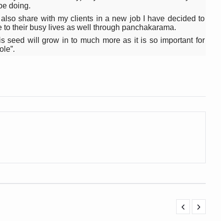
be doing.
ling, and Reclaiming Confidence through Ayurveda
 also share with my clients in a new job I have decided to
ce to their busy lives as well through panchakarama.
ty Issues affecting women in 20s
his seed will grow in to much more as it is so important for
ep likely to lower dementia risk, says study
ole”.
NTS WITH FOOD AND DIET
 Health Day Theme
 Awakening Towards Holistic Health and Harmony
o affect key aspects of childhood development
betes, obesity at bay
hree School children up to the Mark. Physical fitness need of the ho
iendly Yoga
al Plant Development, Conservation and Farmer Linkages
sis Day with collaborative clinical study in association with DBT