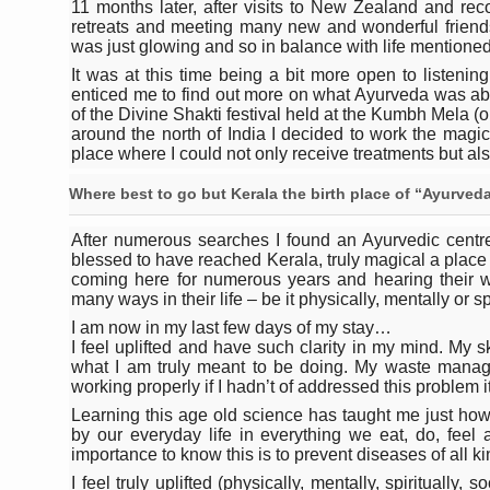
Study links chronic fatigue,
11 months later, after visits to New Zealand and rec
retreats and meeting many new and wonderful frien
India Alert: Zero Ebola Cas
was just glowing and so in balance with life mentione
It was at this time being a bit more open to listenin
India Steps Up Ebola Checks
enticed me to find out more on what Ayurveda was abou
of the Divine Shakti festival held at the Kumbh Mela (on
Understanding Karkitaka Chi
around the north of India I decided to work the magic
place where I could not only receive treatments but als
Climate Change and Respira
Where best to go but Kerala the birth place of “Ayurveda
Follow Ayush Advisory; Bea
After numerous searches I found an Ayurvedic centre
Global Travel Market 2026 
blessed to have reached Kerala, truly magical a pla
coming here for numerous years and hearing their 
The way to good health is in
many ways in their life – be it physically, mentally or spi
Yoga for Obesity and Stress
I am now in my last few days of my stay…
I feel uplifted and have such clarity in my mind. My 
Prevent Heatstroke, Heat E
what I am truly meant to be doing. My waste manage
working properly if I hadn’t of addressed this problem 
AYUSH members will be inte
Learning this age old science has taught me just how i
by our everyday life in everything we eat, do, feel a
Vaazha 2 film Debate Deepen
importance to know this is to prevent diseases of all ki
World Liver Day a Grim Remin
I feel truly uplifted (physically, mentally, spiritually,