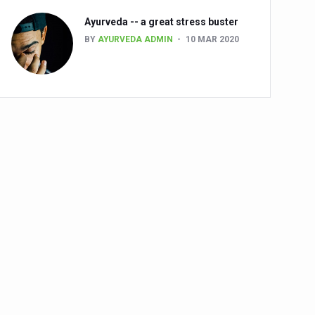
Ayurveda -- a great stress buster
BY
AYURVEDA ADMIN
10 MAR 2020
alth challenge risk