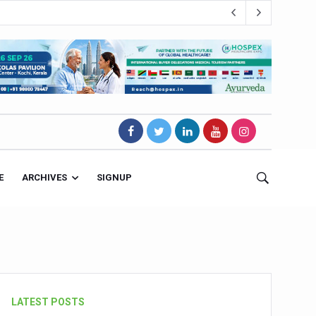
E
ARCHIVES
SIGNUP
s Magnet
LATEST POSTS