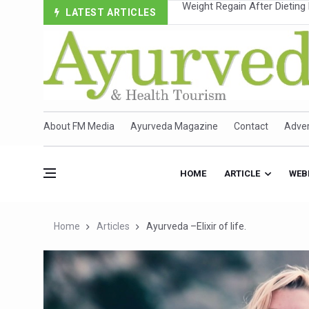
LATEST ARTICLES
Ebola Outbreak in DR Congo 
Ayush Ministry, IndiaAI Part
Uganda Declares End to Lat
Over One-Fifth of Indian T
Andhra Reports 10 New Cov
About FM Media
Ayurveda Magazine
Contact
Adver
Ayush Ministry proposes trad
'Prakriti Café Launched at
HOME
ARTICLE
WEB
Government Upgrades 12,500
India Bets Big on Ayush Tou
Home
Articles
Ayurveda –Elixir of life.
'Saushrutam 2026' Ends; Fo
Poor Muscle Health Could R
AIIA to hold 'Saushrutam 2