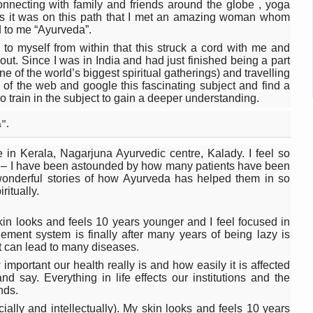
 declining motivation to Vitamin B12, folate deficiency
onnecting with family and friends around the globe , yoga
ds it was on this path that I met an amazing woman whom
es Reported; Health Ministry Ramps Up Border Screening
d to me “Ayurveda”.
g to myself from within that this struck a cord with me and
 at Airports, Issues Travel Advisory
t. Since I was in India and had just finished being a part
e of the world’s biggest spiritual gatherings) and travelling
kitsa Through Ritucharya
 of the web and google this fascinating subject and find a
o train in the subject to gain a deeper understanding.
tory Health: Why Better Breathing Matters More Than Ever
”.
t the Heat; Be Safe During Heatwaves
 in Kerala, Nagarjuna Ayurvedic centre, Kalady. I feel so
in Thiruvananthapuram from June 3 to 5
ce – I have been astounded by how many patients have been
wonderful stories of how Ayurveda has helped them in so
 the kitchen
ritually.
: Reclaiming Balance in a Chaotic World
skin looks and feels 10 years younger and I feel focused in
xhaustion as Mercury Level Soars
ment system is finally after many years of being lazy is
it can lead to many diseases.
grated in state advisory panels on biomedical waste management
mportant our health really is and how easily it is affected
nd say. Everything in life effects our institutions and the
s as LiverDoc says it’s Public Health Activism
nds.
der to Protect Liver Health; Study says one in 3 Indians face liver he
 socially and intellectually). My skin looks and feels 10 years