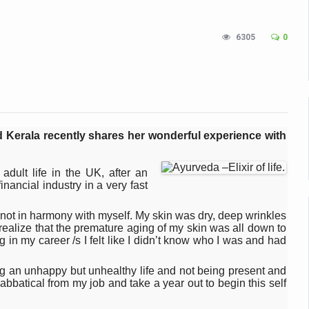
n Up for Yoga Day Event with Prime Minister Tomorrow
6305
0
in Udipi; Focus on Transliteration of Tigalari and Old Kannada Ma
 Global Call for Health, Dignity and Well-being Across Generations: 
racks Fever Clusters
de as Kerala Intensifies Nipah Containment Measures
 Kerala recently shares her wonderful experience with
 RJs and Influencers to Promote Yoga for Healthy Ageing Campaign
lenge: Obesity and High Blood Sugar Levels Rise Sharply Among Adul
ult life in the UK, after an
nancial industry in a very fast
of Life through Yoga
ving Longer Than Men: Lancet Study
d not in harmony with myself. My skin was dry, deep wrinkles
I realize that the premature aging of my skin was all down to
d
in my career /s I felt like I didn’t know who I was and had
al Day of Yoga 2026 Main Event; Theme: ‘Yoga for Healthy Ageing’
ving an unhappy but unhealthy life and not being present and
sabbatical from my job and take a year out to begin this self
ight Hair Frizz During Humid Days