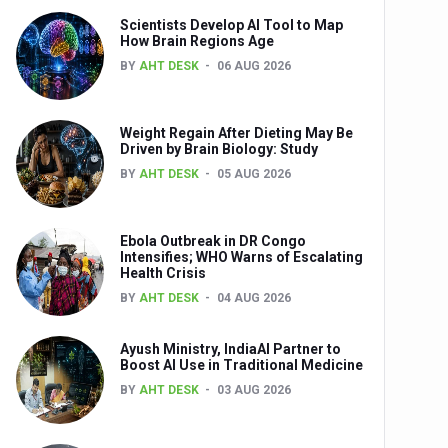
Scientists Develop AI Tool to Map
How Brain Regions Age
BY
AHT DESK
06 AUG 2026
nts
Weight Regain After Dieting May Be
Driven by Brain Biology: Study
BY
AHT DESK
05 AUG 2026
Ebola Outbreak in DR Congo
Intensifies; WHO Warns of Escalating
Health Crisis
0th Anniversary
BY
AHT DESK
04 AUG 2026
Ayush Ministry, IndiaAI Partner to
Boost AI Use in Traditional Medicine
BY
AHT DESK
03 AUG 2026