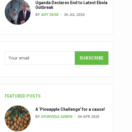
Uganda Declares End to Latest Ebola
Outbreak
BY
AHT DESK
30 JUL 2026
nuscripts
Union Minister Shri Prataprao Jadhav
ts
FEATURED POSTS
A ‘Pineapple Challenge' for a cause!
BY
AYURVEDA ADMIN
06 APR 2020