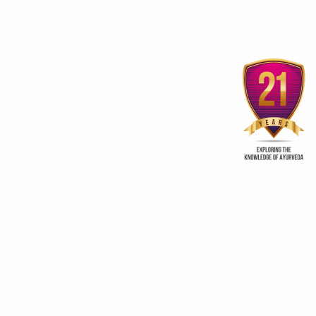
Sobha Hermitage Home
Vaajeekarana fo
Away from Home
procreation
ry