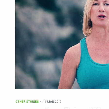
CCRAS Unveils Three Major I
Union Minister Pushes for 
Scientists Discover How D
Cultural Sensitivity, Effect
Sea Anemones Hold the Key
Exclusive Breastfeeding Co
India's Hidden Bone Health 
Europe's Relentless Heatwav
Longevity, Future of Wellbe
PM Modi Leads Yoga Day in 
Kolkata Runs, Reflects and
Kolkata Gears Up for Mega 
OTHER STORIES
11 MAR 2013
ITRA Jamnagar Wraps Up 10