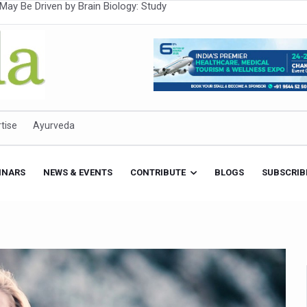
Intensifies; WHO Warns of Escalating Health Crisis
ner to Boost AI Use in Traditional Medicine
est Ebola Outbreak
eenagers Face Moderate to High Risk of Substance Use: Study
id Cases; State Count 49
tise
Ayurveda
itional medicine services across military hospitals
 Ayush Bhawan to Promote Healthy Workplace Nutrition
INARS
NEWS & EVENTS
CONTRIBUTE
BLOGS
SUBSCRIB
 Ayush Centres; ₹1,800 Crore Utilised Under NAM
rism, Rolls Out Global Push to Make Traditional Medicine a Wellnes
cus on Advancing Ayurvedic Surgery
aise Tendency to Develop Diabetes: Study
026' from Today