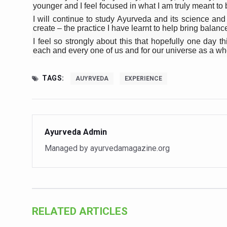
younger and I feel focused in what I am truly meant to 
Vitiligo:Understanding, Hea
I will continue to study Ayurveda and its science and
create – the practice I have learnt to help bring balan
Hormonal Imbalance, Fertili
I feel so strongly about this that hopefully one day t
Physical activities, good sle
each and every one of us and for our universe as a wh
GANDHI AND HIS EXPERIME
TAGS:
AUYRVEDA
EXPERIENCE
Ayurveda aligns with World
Yoga Mahotsav–2026 Global
Rising temperature likely t
Ayurveda Admin
Have whole grains, keep dia
Managed by ayurvedamagazine.org
Fitness Study: Only One in T
Un-Hunch Your Day: Desk-Fr
Government Boosts Medicin
RELATED ARTICLES
Ayush marks World Tuberculo