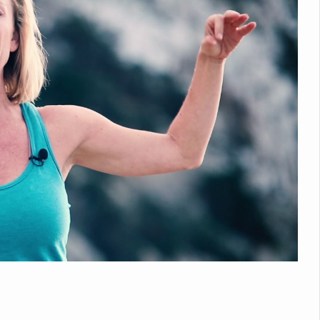
nitiatives to Boost Ayurveda Research and Digital Governance
Medicinal Forests as Delhi Proposes Major Green Expansion
eadly Fungi Weaken the Immune System; Open Door to New Treatme
ive Communication Vital to Enhance India's Medical Tourism: Study
 to a New Virus Defence
uld Be Linked to Lower ADHD Symptoms in Children: Study
Crisis: Why Sunshine Alone Isn't Enough
e Claims Lives, Raises Alarm Over Climate Risks
ing Take Centre Stage as Global Wellness Summit set to Celebrate 2
Kolkata, Champions Yoga as Key to Healthy Ageing
 Recharges Ahead of International Yoga Day
Yoga Day Event as PM Modi Set to Lead National Celebration
0-Day Yoga Drive, Connects Over 4,500 People Ahead of Yoga Day