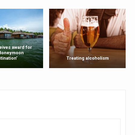
ss into Everyday Life
t Yoga Routine for Air Travellers
ort for desert medicinal plant cultivation
ed to mark 100-day countdown to IYD 2026
eives award for
 Honeymoon
re Tips
tination’
Treating alcoholism
 Agnikarma, Rakta Mokshana para-surgical Ayurvedic therapies
rest for Startups under CCRAS–CARI, Bengaluru
nds; integrates holistic healthcare, research and rural empowerment
Relaxing Bath
ime Minister’s Awards for Yoga-2026
nal Arogya Fair 2026
AI Models to strengthen the Ayush digital ecosystem: Ayush Secreta