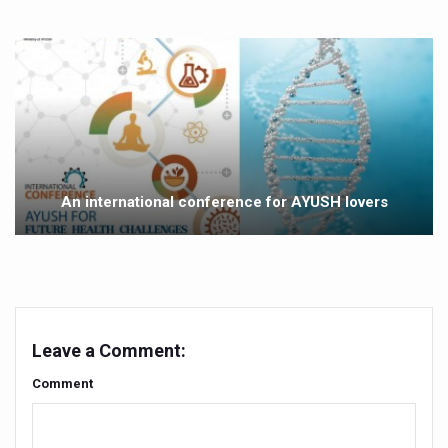
Yoga 365: Integrating Wellness into Everyday Life
Stay Fit While You Fly: Smart Yoga Routine for Air Travel
Government strengthens support for desert medicinal pla
Sleep Well, Live Better
Yoga Mahotsav-2026 launched to mark 100-day countdo
Post Winter Skin and Haircare Tips
An international conference for AYUSH lovers
Participants hone skills in Agnikarma, Rakta Mokshana p
Call for Expression of Interest for Startups under CCR
National Arogya Fair 2026 ends; integrates holistic hea
Nurture Your Health with a Relaxing Bath
Leave a Comment:
Applications Invited for Prime Minister’s Awards for Yo
Comment
President inaugurates National Arogya Fair 2026
Leverage India’s Sovereign AI Models to strengthen the 