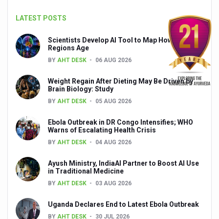
Global Ayurveda and Wellness Conclave to highlight Kerala’
LATEST POSTS
Ayush Ministry signs MoU with Zepto Ltd to facilitate o
Scientists Develop AI Tool to Map How Brain
AYURVEDA STANDARDISATION WORKSHOP HIGHLIGHTS
Regions Age
BY
AHT DESK
06 AUG 2026
Experts Call for AI-Enabled Farm-Gate Quality and Trace
Raising Awareness on MSME Opportunities for Ayurveda
Weight Regain After Dieting May Be Driven by
Brain Biology: Study
Exercise helps reduce symptoms of depression
BY
AHT DESK
05 AUG 2026
Ayush exports rise 6.11 pc to $689 million in 2024-25: Go
Ebola Outbreak in DR Congo Intensifies; WHO
Warns of Escalating Health Crisis
Scientists find ways to rejuvenate ageing immune syste
BY
AHT DESK
04 AUG 2026
Synthetic dyes in food poses health issues
Ayush Ministry, IndiaAI Partner to Boost AI Use
WHO and AYUSH ministry hold meet to integrate Ayush sy
in Traditional Medicine
BY
AHT DESK
03 AUG 2026
Ayush Expo central feature at WHO-GTMC begins Dece
Cardiovascular benefits of plant-based diets depend on q
Uganda Declares End to Latest Ebola Outbreak
BY
AHT DESK
30 JUL 2026