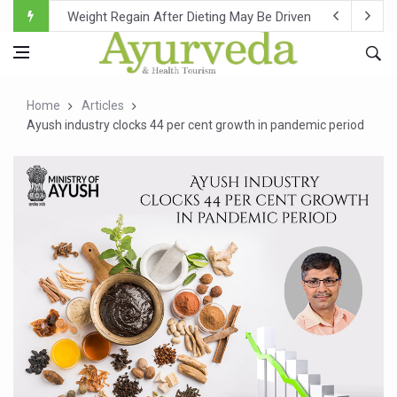
Ebola Outbreak in DR Congo Intensifies; WHO Warns of Es
Ayush Ministry, IndiaAI Partner to Boost AI Use in Tradit
Uganda Declares End to Latest Ebola Outbreak
Home
Articles
Over One-Fifth of Indian Teenagers Face Moderate to Hi
Ayush industry clocks 44 per cent growth in pandemic period
Andhra Reports 10 New Covid Cases; State Count 49
Ayush Ministry proposes traditional medicine services ac
'Prakriti Café Launched at Ayush Bhawan to Promote Hea
Government Upgrades 12,500 Ayush Centres; ₹1,800 Cror
India Bets Big on Ayush Tourism, Rolls Out Global Push 
'Saushrutam 2026' Ends; Focus on Advancing Ayurvedic 
Poor Muscle Health Could Raise Tendency to Develop Di
AIIA to hold 'Saushrutam 2026' from Today