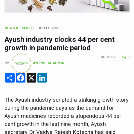
CCRAS Unveils Three Major Initiatives to Boost Ayurved
Union Minister Pushes for Medicinal Forests as Delhi P
Scientists Discover How Deadly Fungi Weaken the Imm
NEWS & EVENTS
01 FEB 2021
Cultural Sensitivity, Effective Communication Vital to En
Ayush industry clocks 44 per cent
Sea Anemones Hold the Key to a New Virus Defence
growth in pandemic period
Exclusive Breastfeeding Could Be Linked to Lower ADHD
5382
0
BY
AYURVEDA ADMIN
India's Hidden Bone Health Crisis: Why Sunshine Alone I
Share
Facebook
X
LinkedIn
Europe's Relentless Heatwave Claims Lives, Raises Alar
Longevity, Future of Wellbeing Take Centre Stage as Glo
PM Modi Leads Yoga Day in Kolkata, Champions Yoga as
The Ayush industry scripted a striking growth story
during the pandemic days as the demand for
Kolkata Runs, Reflects and Recharges Ahead of Internat
Ayush medicines recorded a stupendous 44 per
Kolkata Gears Up for Mega Yoga Day Event as PM Modi S
cent growth in the last nine month, Ayush
ITRA Jamnagar Wraps Up 100-Day Yoga Drive, Connects
secretary Dr Vaidya Rajesh Kotecha has said.