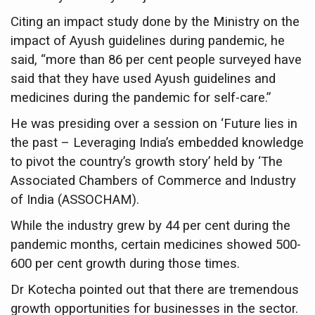
Six Lakh Organisations Sign Up for Yoga Day Event with
Citing an impact study done by the Ministry on the
impact of Ayush guidelines during pandemic, he
15-Day Workshop commences in Udipi; Focus on Translit
said, “more than 86 per cent people surveyed have
Yoga for Healthy Ageing is a Global Call for Health, Dig
said that they have used Ayush guidelines and
TN Steps Up Nipah Watch, Tracks Fever Clusters
medicines during the pandemic for self-care.”
ICMR Team Reaches Kozhikode as Kerala Intensifies N
He was presiding over a session on ‘Future lies in
the past – Leveraging India’s embedded knowledge
Ministry of Ayush Ropes in RJs and Influencers to Pro
to pivot the country’s growth story’ held by ‘The
India's Growing Health Challenge: Obesity and High Bloo
Associated Chambers of Commerce and Industry
Promoting Sustainable Way of Life through Yoga
of India (ASSOCHAM).
Women Bear the Brunt of Living Longer Than Men: Lance
While the industry grew by 44 per cent during the
pandemic months, certain medicines showed 500-
IDY Handbook 2026 released
600 per cent growth during those times.
Kolkata to Host International Day of Yoga 2026 Main Eve
Dr Kotecha pointed out that there are tremendous
Soothe Sunburn Overnight; Fight Hair Frizz During Humid
growth opportunities for businesses in the sector.