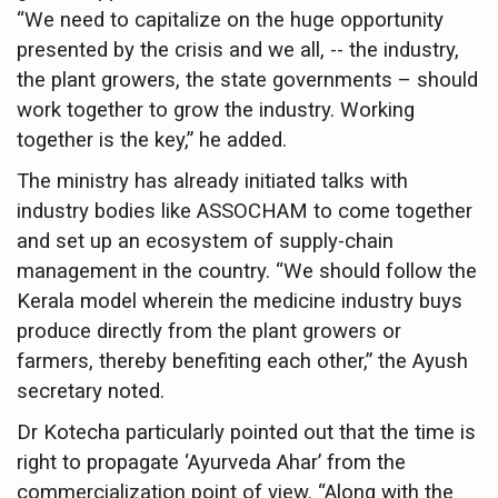
Study links chronic fatigue, declining motivation to Vitam
“We need to capitalize on the huge opportunity
presented by the crisis and we all, -- the industry,
India Alert: Zero Ebola Cases Reported; Health Ministry
the plant growers, the state governments – should
India Steps Up Ebola Checks at Airports, Issues Travel A
work together to grow the industry. Working
Understanding Karkitaka Chikitsa Through Ritucharya
together is the key,” he added.
Climate Change and Respiratory Health: Why Better Brea
The ministry has already initiated talks with
industry bodies like ASSOCHAM to come together
Follow Ayush Advisory; Beat the Heat; Be Safe During H
and set up an ecosystem of supply-chain
Global Travel Market 2026 in Thiruvananthapuram from J
management in the country. “We should follow the
The way to good health is in the kitchen
Kerala model wherein the medicine industry buys
produce directly from the plant growers or
Yoga for Obesity and Stress: Reclaiming Balance in a Ch
farmers, thereby benefiting each other,” the Ayush
Prevent Heatstroke, Heat Exhaustion as Mercury Level S
secretary noted.
AYUSH members will be integrated in state advisory pa
Dr Kotecha particularly pointed out that the time is
Vaazha 2 film Debate Deepens as LiverDoc says it’s Publ
right to propagate ‘Ayurveda Ahar’ from the
commercialization point of view. “Along with the
World Liver Day a Grim Reminder to Protect Liver Health; 