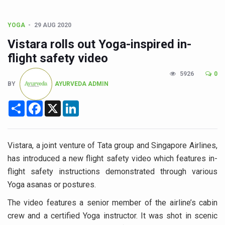
CCRAS Unveils Three Major Initiatives to Boost Ayurved
Union Minister Pushes for Medicinal Forests as Delhi P
YOGA
29 AUG 2020
Scientists Discover How Deadly Fungi Weaken the Imm
Vistara rolls out Yoga-inspired in-
Cultural Sensitivity, Effective Communication Vital to En
flight safety video
Sea Anemones Hold the Key to a New Virus Defence
5926
0
BY
AYURVEDA ADMIN
Exclusive Breastfeeding Could Be Linked to Lower ADHD
Share
Facebook
X
LinkedIn
India's Hidden Bone Health Crisis: Why Sunshine Alone I
Europe's Relentless Heatwave Claims Lives, Raises Alar
Vistara, a joint venture of Tata group and Singapore Airlines,
Longevity, Future of Wellbeing Take Centre Stage as Glo
has introduced a new flight safety video which features in-
PM Modi Leads Yoga Day in Kolkata, Champions Yoga as
flight safety instructions demonstrated through various
Kolkata Runs, Reflects and Recharges Ahead of Internat
Yoga asanas or postures.
Kolkata Gears Up for Mega Yoga Day Event as PM Modi S
The video features a senior member of the airline’s cabin
crew and a certified Yoga instructor. It was shot in scenic
ITRA Jamnagar Wraps Up 100-Day Yoga Drive, Connects