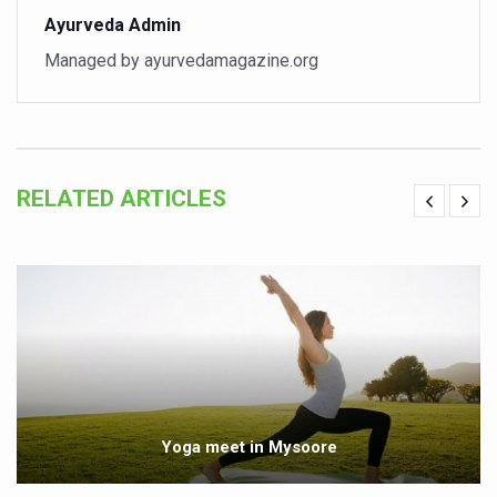
Ayurveda Admin
Vitiligo:Understanding, Healing, and Reclaiming Confide
Managed by ayurvedamagazine.org
Hormonal Imbalance, Fertility Issues affecting women in
Physical activities, good sleep likely to lower dementia ri
GANDHI AND HIS EXPERIMENTS WITH FOOD AND DIET
Ayurveda aligns with World Health Day Theme
RELATED ARTICLES
Yoga Mahotsav–2026 Global Awakening Towards Holisti
Rising temperature likely to affect key aspects of chil
Have whole grains, keep diabetes, obesity at bay
Fitness Study: Only One in Three School children up to th
Un-Hunch Your Day: Desk-Friendly Yoga
Government Boosts Medicinal Plant Development, Conse
Yoga meet in Mysoore
Ayush marks World Tuberculosis Day with collaborative cl