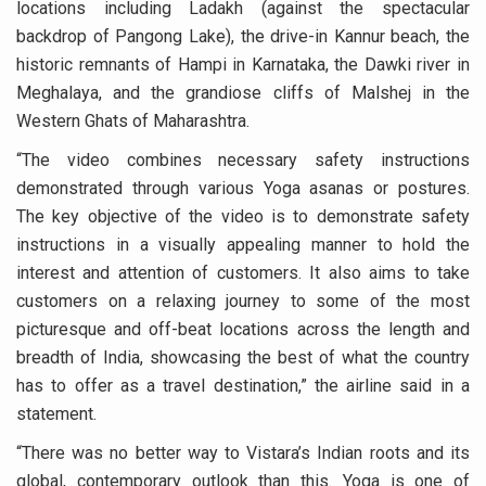
locations including Ladakh (against the spectacular
Six Lakh Organisations Sign Up for Yoga Day Event with
backdrop of Pangong Lake), the drive-in Kannur beach, the
15-Day Workshop commences in Udipi; Focus on Translit
historic remnants of Hampi in Karnataka, the Dawki river in
Meghalaya, and the grandiose cliffs of Malshej in the
Yoga for Healthy Ageing is a Global Call for Health, Dig
Western Ghats of Maharashtra.
TN Steps Up Nipah Watch, Tracks Fever Clusters
“The video combines necessary safety instructions
ICMR Team Reaches Kozhikode as Kerala Intensifies N
demonstrated through various Yoga asanas or postures.
The key objective of the video is to demonstrate safety
Ministry of Ayush Ropes in RJs and Influencers to Pro
instructions in a visually appealing manner to hold the
India's Growing Health Challenge: Obesity and High Bloo
interest and attention of customers. It also aims to take
Promoting Sustainable Way of Life through Yoga
customers on a relaxing journey to some of the most
picturesque and off-beat locations across the length and
Women Bear the Brunt of Living Longer Than Men: Lance
breadth of India, showcasing the best of what the country
IDY Handbook 2026 released
has to offer as a travel destination,” the airline said in a
statement.
Kolkata to Host International Day of Yoga 2026 Main Eve
“There was no better way to Vistara’s Indian roots and its
Soothe Sunburn Overnight; Fight Hair Frizz During Humid
global, contemporary outlook than this. Yoga is one of