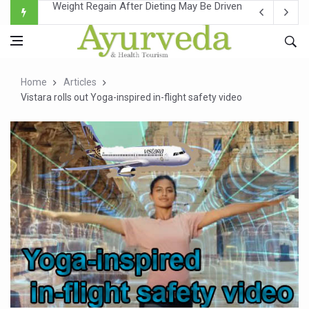
Ebola Outbreak in DR Congo Intensifies; WHO Warns of Es
Ayush Ministry, IndiaAI Partner to Boost AI Use in Tradit
Uganda Declares End to Latest Ebola Outbreak
Home
Articles
Over One-Fifth of Indian Teenagers Face Moderate to Hi
Vistara rolls out Yoga-inspired in-flight safety video
Andhra Reports 10 New Covid Cases; State Count 49
Ayush Ministry proposes traditional medicine services ac
'Prakriti Café Launched at Ayush Bhawan to Promote Hea
Government Upgrades 12,500 Ayush Centres; ₹1,800 Cror
India Bets Big on Ayush Tourism, Rolls Out Global Push 
'Saushrutam 2026' Ends; Focus on Advancing Ayurvedic 
Poor Muscle Health Could Raise Tendency to Develop Di
AIIA to hold 'Saushrutam 2026' from Today