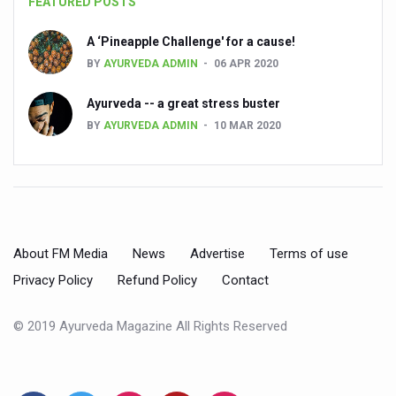
FEATURED POSTS
People worldwide not getting enough Omega 3, says stu
A ‘Pineapple Challenge' for a cause!
Countdown to second WHO Global Summit on Traditional
BY
AYURVEDA ADMIN
06 APR 2020
Centre sanction Rs 140 cr for Ayurveda medical college,
Ayurveda -- a great stress buster
International Conference on Ayurveda and Integrative 
BY
AYURVEDA ADMIN
10 MAR 2020
Yoga for Gastric Ailments: Healing the Gut the Natural 
Shepherd’s Purse play therapeutic roles in bleeding infl
CCRAS set to Launch SIDDHI 2.0, Boost Research-Drive
India, Germany strengthen collaboration on integration,
About FM Media
News
Advertise
Terms of use
Privacy Policy
Refund Policy
Contact
Ayush Pavilion Draws Crowd at India International Trade 
Mushroom consumption influences biomarkers of cardio
© 2019 Ayurveda Magazine All Rights Reserved
International Ayurveda Meet Commemorates 40 years of 
EBBE Therapy to the aid of Diabetes