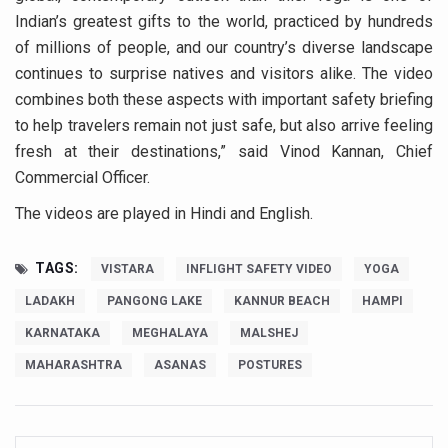
Study links chronic fatigue, declining motivation to Vitam
Indian’s greatest gifts to the world, practiced by hundreds
India Alert: Zero Ebola Cases Reported; Health Ministry
of millions of people, and our country’s diverse landscape
continues to surprise natives and visitors alike. The video
India Steps Up Ebola Checks at Airports, Issues Travel A
combines both these aspects with important safety briefing
Understanding Karkitaka Chikitsa Through Ritucharya
to help travelers remain not just safe, but also arrive feeling
Climate Change and Respiratory Health: Why Better Brea
fresh at their destinations,” said Vinod Kannan, Chief
Commercial Officer.
Follow Ayush Advisory; Beat the Heat; Be Safe During H
The videos are played in Hindi and English.
Global Travel Market 2026 in Thiruvananthapuram from J
The way to good health is in the kitchen
TAGS:
VISTARA
INFLIGHT SAFETY VIDEO
YOGA
Yoga for Obesity and Stress: Reclaiming Balance in a Ch
LADAKH
PANGONG LAKE
KANNUR BEACH
HAMPI
Prevent Heatstroke, Heat Exhaustion as Mercury Level S
KARNATAKA
MEGHALAYA
MALSHEJ
AYUSH members will be integrated in state advisory pa
MAHARASHTRA
ASANAS
POSTURES
Vaazha 2 film Debate Deepens as LiverDoc says it’s Publ
World Liver Day a Grim Reminder to Protect Liver Health; 