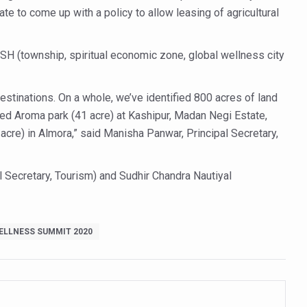
tate to come up with a policy to allow leasing of agricultural
ty Issues affecting women in 20s
ep likely to lower dementia risk, says study
USH (township, spiritual economic zone, global wellness city
NTS WITH FOOD AND DIET
 Health Day Theme
estinations. On a whole, we’ve identified 800 acres of land
sed Aroma park (41 acre) at Kashipur, Madan Negi Estate,
 Awakening Towards Holistic Health and Harmony
 acre) in Almora,” said Manisha Panwar, Principal Secretary,
o affect key aspects of childhood development
betes, obesity at bay
al Secretary, Tourism) and Sudhir Chandra Nautiyal
hree School children up to the Mark. Physical fitness need of the ho
iendly Yoga
ELLNESS SUMMIT 2020
al Plant Development, Conservation and Farmer Linkages
sis Day with collaborative clinical study in association with DBT
ss into Everyday Life