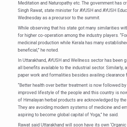
India Alert: Zero Ebola Cas
Meditation and Naturopathy etc. The government has cr
Singh Rawat, state minister for AYUSH and AYUSH Educa
India Steps Up Ebola Checks
Wednesday as a precursor to the summit.
Understanding Karkitaka Chi
While observing that his state got many similarities wi
Climate Change and Respira
for higher co-operation among the industry players. “F
medicinal production while Kerala has many established 
Follow Ayush Advisory; Bea
beneficial,” he noted.
Global Travel Market 2026 
In Uttarakhand, AYUSH and Wellness sector has been giv
The way to good health is in
all benefits available to the industrial sector. Similarl
Yoga for Obesity and Stress
paper work and formalities besides availing clearance
Prevent Heatstroke, Heat E
“Better health over better treatment is now followed by 
improved lifestyle of the people and this country is no
AYUSH members will be inte
of Himalayan herbal products are acknowledged by the w
Vaazha 2 film Debate Deepen
They are avoiding modern systems of medicine and emb
World Liver Day a Grim Remin
aspiring to become global capital of Yoga,” he said.
Vitiligo:Understanding, Hea
Rawat said Uttarakhand will soon have its own ‘Organic A