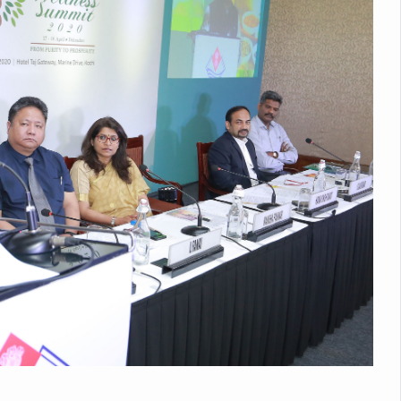
Medicinal Forests as Delhi Proposes Major Green Expansion
eadly Fungi Weaken the Immune System; Open Door to New Treatme
ive Communication Vital to Enhance India's Medical Tourism: Study
 to a New Virus Defence
uld Be Linked to Lower ADHD Symptoms in Children: Study
Crisis: Why Sunshine Alone Isn't Enough
e Claims Lives, Raises Alarm Over Climate Risks
ing Take Centre Stage as Global Wellness Summit set to Celebrate 2
Kolkata, Champions Yoga as Key to Healthy Ageing
 Recharges Ahead of International Yoga Day
Yoga Day Event as PM Modi Set to Lead National Celebration
0-Day Yoga Drive, Connects Over 4,500 People Ahead of Yoga Day
n Up for Yoga Day Event with Prime Minister Tomorrow