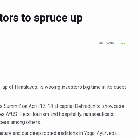
in Udipi; Focus on Transliteration of Tigalari and Old Kannada Ma
tors to spruce up
 Global Call for Health, Dignity and Well-being Across Generations: 
racks Fever Clusters
de as Kerala Intensifies Nipah Containment Measures
6285
0
 RJs and Influencers to Promote Yoga for Healthy Ageing Campaign
lenge: Obesity and High Blood Sugar Levels Rise Sharply Among Adul
of Life through Yoga
ving Longer Than Men: Lancet Study
e lap of Himalayas, is wooing investors big time in its quest
d
s Summit’ on April 17, 18 at capital Dehradun to showcase
al Day of Yoga 2026 Main Event; Theme: ‘Yoga for Healthy Ageing’
s AYUSH, eco-tourism and hospitality, nutraceuticals,
ight Hair Frizz During Humid Days
ibers among others.
 declining motivation to Vitamin B12, folate deficiency
ature and our deep rooted traditions in Yoga, Ayurveda,