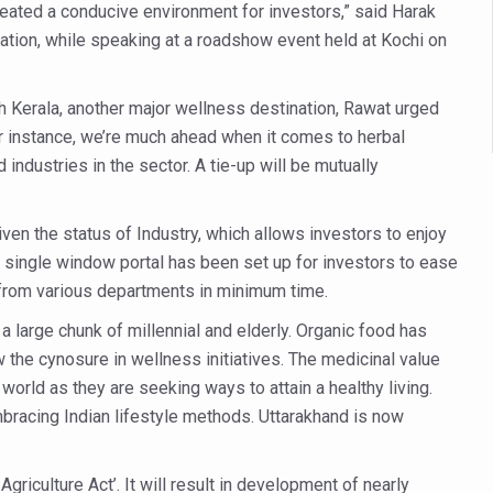
es Reported; Health Ministry Ramps Up Border Screening
eated a conducive environment for investors,” said Harak
tion, while speaking at a roadshow event held at Kochi on
 at Airports, Issues Travel Advisory
kitsa Through Ritucharya
th Kerala, another major wellness destination, Rawat urged
tory Health: Why Better Breathing Matters More Than Ever
or instance, we’re much ahead when it comes to herbal
industries in the sector. A tie-up will be mutually
t the Heat; Be Safe During Heatwaves
in Thiruvananthapuram from June 3 to 5
en the status of Industry, which allows investors to enjoy
 the kitchen
y, a single window portal has been set up for investors to ease
: Reclaiming Balance in a Chaotic World
 from various departments in minimum time.
xhaustion as Mercury Level Soars
a large chunk of millennial and elderly. Organic food has
w the cynosure in wellness initiatives. The medicinal value
grated in state advisory panels on biomedical waste management
orld as they are seeking ways to attain a healthy living.
s as LiverDoc says it’s Public Health Activism
racing Indian lifestyle methods. Uttarakhand is now
der to Protect Liver Health; Study says one in 3 Indians face liver he
ling, and Reclaiming Confidence through Ayurveda
griculture Act’. It will result in development of nearly