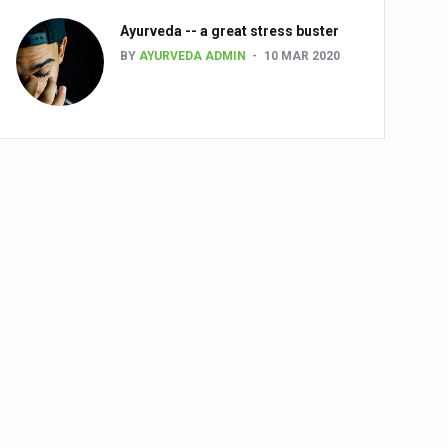
Ayurveda -- a great stress buster
BY
AYURVEDA ADMIN
10 MAR 2020
alth challenge risk