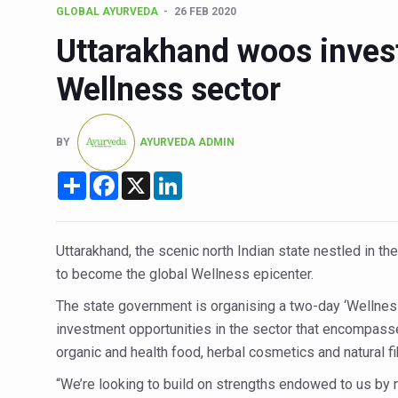
GLOBAL AYURVEDA
26 FEB 2020
15-Day Workshop commences 
Uttarakhand woos inves
Yoga for Healthy Ageing is a
Wellness sector
TN Steps Up Nipah Watch, T
ICMR Team Reaches Kozhiko
BY
AYURVEDA ADMIN
Ministry of Ayush Ropes in
Share
Facebook
X
LinkedIn
India's Growing Health Chal
Promoting Sustainable Way 
Women Bear the Brunt of Li
Uttarakhand, the scenic north Indian state nestled in th
to become the global Wellness
epicenter
.
IDY Handbook 2026 release
The state government is organising a two-day ‘Wellnes
Kolkata to Host Internation
investment opportunities in the sector that encompasse
Soothe Sunburn Overnight; F
organic and health food, herbal cosmetics and natural f
Study links chronic fatigue,
“We’re looking to build on strengths endowed to us by n