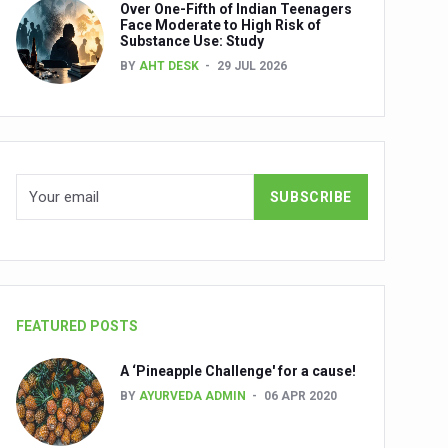
Over One-Fifth of Indian Teenagers
nuscripts
Face Moderate to High Risk of
Substance Use: Study
Union Minister Shri Prataprao Jadhav
BY
AHT DESK
29 JUL 2026
ts
FEATURED POSTS
A ‘Pineapple Challenge' for a cause!
BY
AYURVEDA ADMIN
06 APR 2020