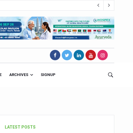
E
ARCHIVES
SIGNUP
s Magnet
LATEST POSTS