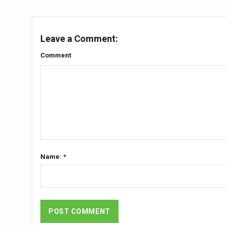
Chintan Shivir on Medicinal 
Experts highlight importanc
Leave a Comment:
AIIA Inks Mou with General
Comment
Relevance of Nadi Pareeksha
Childhood Obesity: A Growi
The Weight of the Mind: How
AIIA conducts Awareness an
Ayurveda and Wellness Concl
Name: *
Three AIIAs proposed in Un
India, Germany strengthen c
Decoding India’s Medical H
Global Ayurveda and Wellness