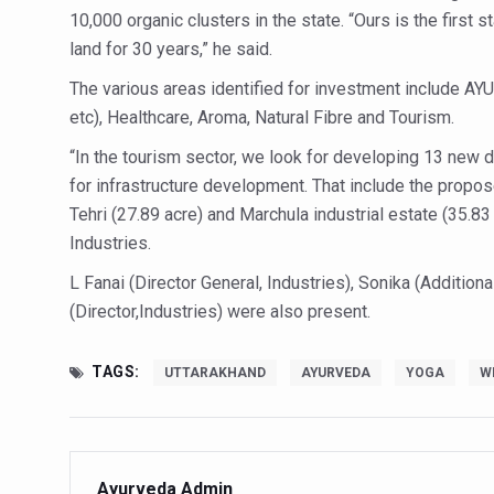
10,000 organic clusters in the state. “Ours is the first s
Hormonal Imbalance, Fertili
land for 30 years,” he said.
Physical activities, good sle
The various areas identified for investment include AY
GANDHI AND HIS EXPERIME
etc), Healthcare, Aroma, Natural Fibre and Tourism.
Ayurveda aligns with World
“In the tourism sector, we look for developing 13 new d
for infrastructure development. That include the propo
Yoga Mahotsav–2026 Global
Tehri (27.89 acre) and Marchula industrial estate (35.83
Rising temperature likely t
Industries.
Have whole grains, keep dia
L Fanai (Director General, Industries), Sonika (Addition
Fitness Study: Only One in T
(Director,Industries) were also present.
Un-Hunch Your Day: Desk-Fr
TAGS:
UTTARAKHAND
AYURVEDA
YOGA
W
Government Boosts Medicin
Ayush marks World Tuberculo
Yoga 365: Integrating Wellne
Ayurveda Admin