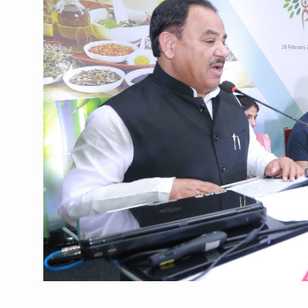
Union Minister Pushes for 
Scientists Discover How D
Cultural Sensitivity, Effect
Sea Anemones Hold the Key
Exclusive Breastfeeding Co
India's Hidden Bone Health 
Europe's Relentless Heatwav
Longevity, Future of Wellbe
PM Modi Leads Yoga Day in 
Kolkata Runs, Reflects and
Kolkata Gears Up for Mega 
ITRA Jamnagar Wraps Up 10
Six Lakh Organisations Sig