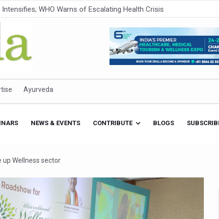
ner to Boost AI Use in Traditional Medicine
est Ebola Outbreak
eenagers Face Moderate to High Risk of Substance Use: Study
id Cases; State Count 49
itional medicine services across military hospitals
tise
Ayurveda
 Ayush Bhawan to Promote Healthy Workplace Nutrition
 Ayush Centres; ₹1,800 Crore Utilised Under NAM
INARS
NEWS & EVENTS
CONTRIBUTE
BLOGS
SUBSCRIB
rism, Rolls Out Global Push to Make Traditional Medicine a Wellnes
cus on Advancing Ayurvedic Surgery
 up Wellness sector
aise Tendency to Develop Diabetes: Study
026' from Today
nitiatives to Boost Ayurveda Research and Digital Governance