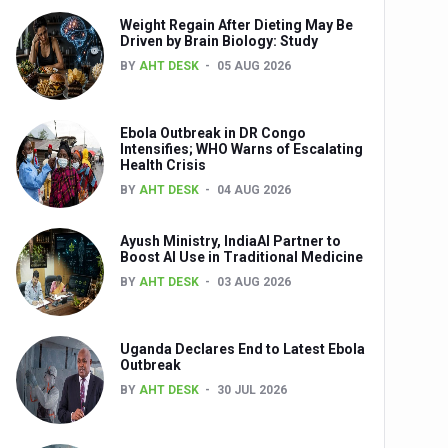
Weight Regain After Dieting May Be
nts
Driven by Brain Biology: Study
BY
AHT DESK
05 AUG 2026
Ebola Outbreak in DR Congo
Intensifies; WHO Warns of Escalating
Health Crisis
BY
AHT DESK
04 AUG 2026
Ayush Ministry, IndiaAI Partner to
0th Anniversary
Boost AI Use in Traditional Medicine
BY
AHT DESK
03 AUG 2026
Uganda Declares End to Latest Ebola
Outbreak
BY
AHT DESK
30 JUL 2026