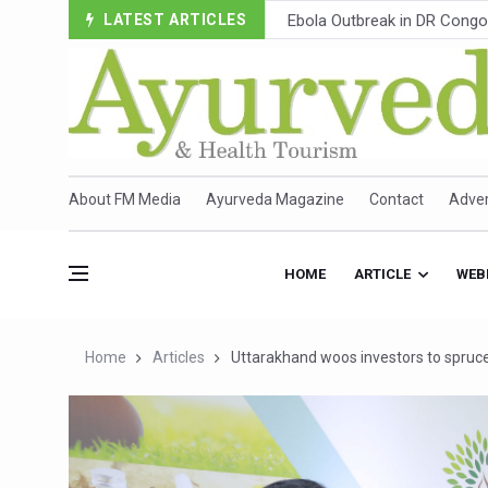
LATEST ARTICLES
Ayush Ministry, IndiaAI Part
Uganda Declares End to Lat
Over One-Fifth of Indian T
Andhra Reports 10 New Cov
Ayush Ministry proposes trad
About FM Media
Ayurveda Magazine
Contact
Adver
'Prakriti Café Launched at
Government Upgrades 12,500
HOME
ARTICLE
WEB
India Bets Big on Ayush Tou
'Saushrutam 2026' Ends; Fo
Home
Articles
Uttarakhand woos investors to spruce
Poor Muscle Health Could R
AIIA to hold 'Saushrutam 2
CCRAS Unveils Three Major I