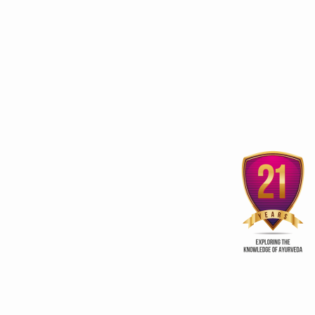
Uttarakhand woos investors
to spruce up Wellness
‘Ayurveda, Yoga benef
sector
beyond Wellness
ry