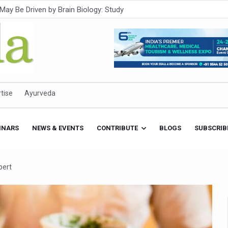
Intensifies; WHO Warns of Escalating Health Crisis
ner to Boost AI Use in Traditional Medicine
est Ebola Outbreak
eenagers Face Moderate to High Risk of Substance Use: Study
id Cases; State Count 49
tise
Ayurveda
itional medicine services across military hospitals
 Ayush Bhawan to Promote Healthy Workplace Nutrition
INARS
NEWS & EVENTS
CONTRIBUTE
BLOGS
SUBSCRIB
 Ayush Centres; ₹1,800 Crore Utilised Under NAM
rism, Rolls Out Global Push to Make Traditional Medicine a Wellnes
pert
cus on Advancing Ayurvedic Surgery
aise Tendency to Develop Diabetes: Study
026' from Today