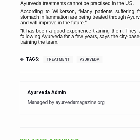
Study links chronic fatigue,
Ayurveda treatments cannot be practised in the US.
According to Wilkerson, “Many patients suffering f
India Alert: Zero Ebola Cas
stomach inflammation are being treated through Ayurv
and will improve in the future.”
India Steps Up Ebola Checks
“It has been a good experience training them. They 
following Ayurveda for a few years, says the city-b
Understanding Karkitaka Chi
training the team.
Climate Change and Respira
Follow Ayush Advisory; Bea
TAGS:
TREATMENT
AYURVEDA
Global Travel Market 2026 
The way to good health is in
Ayurveda Admin
Yoga for Obesity and Stress
Managed by ayurvedamagazine.org
Prevent Heatstroke, Heat E
AYUSH members will be inte
Vaazha 2 film Debate Deepen
World Liver Day a Grim Remin