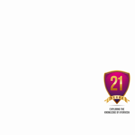
3rd edition of Global
Kerala Ayurveda Prom
Ayurveda Festival
Club
ur