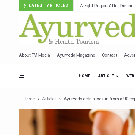
LATEST ARTICLES
Ebola Outbreak in DR Congo 
Ayush Ministry, IndiaAI Part
Uganda Declares End to Lat
Over One-Fifth of Indian T
Andhra Reports 10 New Cov
About FM Media
Ayurveda Magazine
Contact
Adver
Ayush Ministry proposes trad
'Prakriti Café Launched at
HOME
ARTICLE
WEB
Government Upgrades 12,500
India Bets Big on Ayush Tou
Home
Articles
Ayurveda gets a look-in from a US ex
'Saushrutam 2026' Ends; Fo
Poor Muscle Health Could R
AIIA to hold 'Saushrutam 2