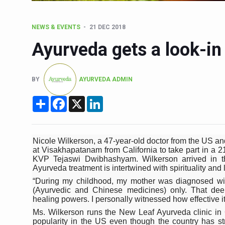
Six Lakh Organisations Sig
NEWS & EVENTS
21 DEC 2018
15-Day Workshop commences 
Ayurveda gets a look-in
Yoga for Healthy Ageing is a
TN Steps Up Nipah Watch, T
BY
AYURVEDA ADMIN
ICMR Team Reaches Kozhiko
Share
Facebook
X
LinkedIn
Ministry of Ayush Ropes in
India's Growing Health Chal
Promoting Sustainable Way 
Nicole Wilkerson, a 47-year-old doctor from the US and
at Visakhapatanam from California to take part in a 21
Women Bear the Brunt of Li
KVP Tejaswi Dwibhashyam. Wilkerson arrived in the
Ayurveda treatment is intertwined with spirituality and l
IDY Handbook 2026 release
“During my childhood, my mother was diagnosed wit
(Ayurvedic and Chinese medicines) only. That de
Kolkata to Host Internation
healing powers. I personally witnessed how effective it 
Soothe Sunburn Overnight; F
Ms. Wilkerson runs the New Leaf Ayurveda clinic in 
popularity in the US even though the country has st