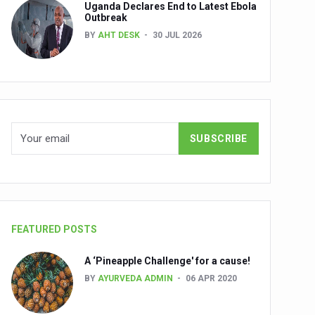
Uganda Declares End to Latest Ebola
Outbreak
BY
AHT DESK
30 JUL 2026
nuscripts
Union Minister Shri Prataprao Jadhav
ts
FEATURED POSTS
A ‘Pineapple Challenge' for a cause!
BY
AYURVEDA ADMIN
06 APR 2020