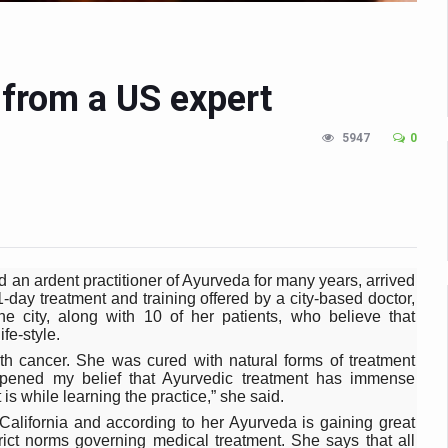
n Up for Yoga Day Event with Prime Minister Tomorrow
in Udipi; Focus on Transliteration of Tigalari and Old Kannada Ma
 from a US expert
 Global Call for Health, Dignity and Well-being Across Generations: 
racks Fever Clusters
5947
0
de as Kerala Intensifies Nipah Containment Measures
 RJs and Influencers to Promote Yoga for Healthy Ageing Campaign
lenge: Obesity and High Blood Sugar Levels Rise Sharply Among Adul
of Life through Yoga
 an ardent practitioner of Ayurveda for many years, arrived
-day treatment and training offered by a city-based doctor,
ving Longer Than Men: Lancet Study
 city, along with 10 of her patients, who believe that
ife-style.
d
h cancer. She was cured with natural forms of treatment
epened my belief that Ayurvedic treatment has immense
al Day of Yoga 2026 Main Event; Theme: ‘Yoga for Healthy Ageing’
is while learning the practice,” she said.
ight Hair Frizz During Humid Days
California and according to her Ayurveda is gaining great
rict norms governing medical treatment. She says that all