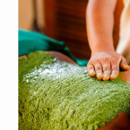
CCRAS Unveils Three Major I
Union Minister Pushes for 
Scientists Discover How D
Cultural Sensitivity, Effect
Sea Anemones Hold the Key
Exclusive Breastfeeding Co
India's Hidden Bone Health 
Europe's Relentless Heatwav
Longevity, Future of Wellbe
PM Modi Leads Yoga Day in 
Kolkata Runs, Reflects and
Kolkata Gears Up for Mega 
ITRA Jamnagar Wraps Up 10