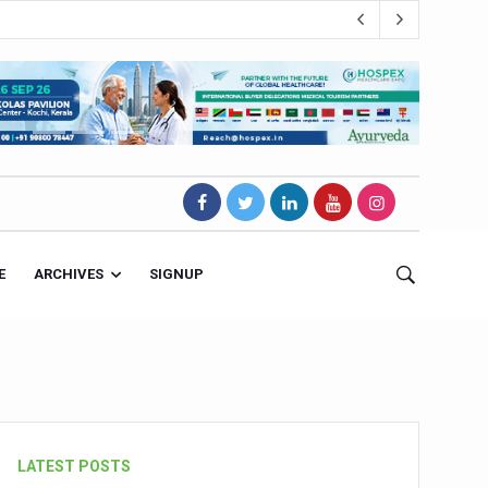
E
ARCHIVES
SIGNUP
s Magnet
LATEST POSTS