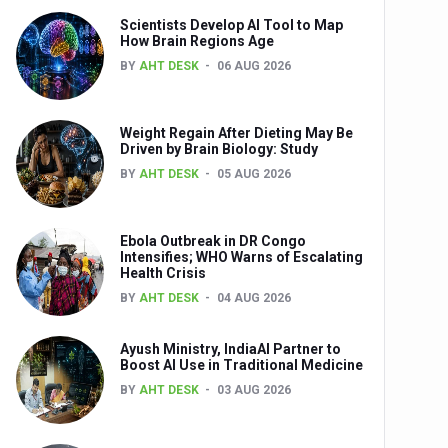
Scientists Develop AI Tool to Map
How Brain Regions Age
BY
AHT DESK
06 AUG 2026
nts
Weight Regain After Dieting May Be
Driven by Brain Biology: Study
BY
AHT DESK
05 AUG 2026
Ebola Outbreak in DR Congo
Intensifies; WHO Warns of Escalating
Health Crisis
0th Anniversary
BY
AHT DESK
04 AUG 2026
Ayush Ministry, IndiaAI Partner to
Boost AI Use in Traditional Medicine
BY
AHT DESK
03 AUG 2026