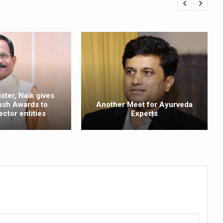
ling, and Reclaiming Confidence through Ayurveda
ty Issues affecting women in 20s
ep likely to lower dementia risk, says study
NTS WITH FOOD AND DIET
 Health Day Theme
ster, Naik gives
 Awakening Towards Holistic Health and Harmony
ush Awards to
Another Meet for Ayurveda
ector entities
Experts
o affect key aspects of childhood development
betes, obesity at bay
hree School children up to the Mark. Physical fitness need of the ho
iendly Yoga
al Plant Development, Conservation and Farmer Linkages
sis Day with collaborative clinical study in association with DBT