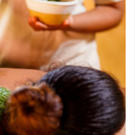
nitiatives to Boost Ayurveda Research and Digital Governance
Medicinal Forests as Delhi Proposes Major Green Expansion
eadly Fungi Weaken the Immune System; Open Door to New Treatme
ive Communication Vital to Enhance India's Medical Tourism: Study
 to a New Virus Defence
uld Be Linked to Lower ADHD Symptoms in Children: Study
Crisis: Why Sunshine Alone Isn't Enough
e Claims Lives, Raises Alarm Over Climate Risks
ing Take Centre Stage as Global Wellness Summit set to Celebrate 2
Kolkata, Champions Yoga as Key to Healthy Ageing
 Recharges Ahead of International Yoga Day
Yoga Day Event as PM Modi Set to Lead National Celebration
0-Day Yoga Drive, Connects Over 4,500 People Ahead of Yoga Day