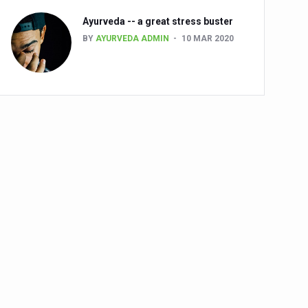
Ayurveda -- a great stress buster
BY
AYURVEDA ADMIN
10 MAR 2020
alth challenge risk