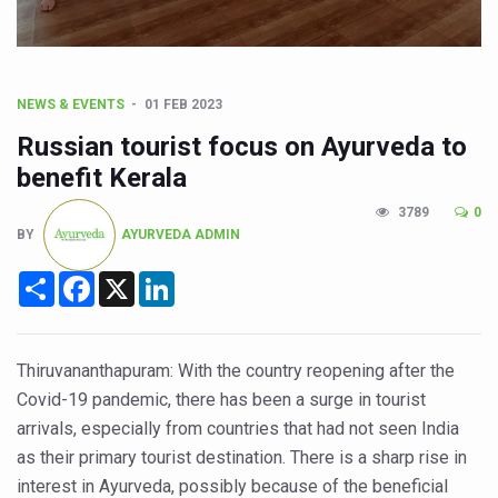
CCRAS Unveils Three Major Initiatives to Boost Ayurved
Union Minister Pushes for Medicinal Forests as Delhi P
Scientists Discover How Deadly Fungi Weaken the Imm
NEWS & EVENTS
01 FEB 2023
Cultural Sensitivity, Effective Communication Vital to En
Russian tourist focus on Ayurveda to
Sea Anemones Hold the Key to a New Virus Defence
benefit Kerala
Exclusive Breastfeeding Could Be Linked to Lower ADHD
3789
0
BY
AYURVEDA ADMIN
India's Hidden Bone Health Crisis: Why Sunshine Alone I
Share
Facebook
X
LinkedIn
Europe's Relentless Heatwave Claims Lives, Raises Alar
Longevity, Future of Wellbeing Take Centre Stage as Glo
PM Modi Leads Yoga Day in Kolkata, Champions Yoga as
Thiruvananthapuram: With the country reopening after the
Covid-19 pandemic, there has been a surge in tourist
Kolkata Runs, Reflects and Recharges Ahead of Internat
arrivals, especially from countries that had not seen India
Kolkata Gears Up for Mega Yoga Day Event as PM Modi S
as their primary tourist destination. There is a sharp rise in
ITRA Jamnagar Wraps Up 100-Day Yoga Drive, Connects
interest in Ayurveda, possibly because of the beneficial