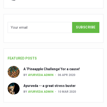
Global Ayurveda and Wellness Conclave to highlight Kerala’
Ayush Ministry signs MoU with Zepto Ltd to facilitate o
AYURVEDA STANDARDISATION WORKSHOP HIGHLIGHTS
Experts Call for AI-Enabled Farm-Gate Quality and Trace
Raising Awareness on MSME Opportunities for Ayurveda
Exercise helps reduce symptoms of depression
Ayush exports rise 6.11 pc to $689 million in 2024-25: Go
FEATURED POSTS
Scientists find ways to rejuvenate ageing immune syste
A ‘Pineapple Challenge' for a cause!
Synthetic dyes in food poses health issues
BY
AYURVEDA ADMIN
06 APR 2020
WHO and AYUSH ministry hold meet to integrate Ayush sy
Ayurveda -- a great stress buster
Ayush Expo central feature at WHO-GTMC begins Dece
BY
AYURVEDA ADMIN
10 MAR 2020
Cardiovascular benefits of plant-based diets depend on q
State’s first International Ayurveda & Wellness Conclave 