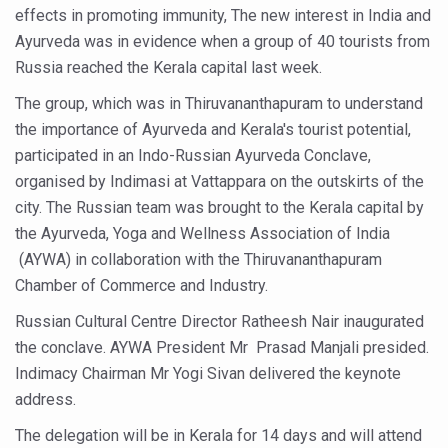
effects in promoting immunity, The new interest in India and
Six Lakh Organisations Sign Up for Yoga Day Event with
Ayurveda was in evidence when a group of 40 tourists from
15-Day Workshop commences in Udipi; Focus on Translit
Russia reached the Kerala capital last week.
Yoga for Healthy Ageing is a Global Call for Health, Dig
The group, which was in Thiruvananthapuram to understand
the importance of Ayurveda and Kerala's tourist potential,
TN Steps Up Nipah Watch, Tracks Fever Clusters
participated in an Indo-Russian Ayurveda Conclave,
ICMR Team Reaches Kozhikode as Kerala Intensifies N
organised by Indimasi at Vattappara on the outskirts of the
Ministry of Ayush Ropes in RJs and Influencers to Pro
city. The Russian team was brought to the Kerala capital by
the Ayurveda, Yoga and Wellness Association of India
India's Growing Health Challenge: Obesity and High Bloo
(AYWA) in collaboration with the Thiruvananthapuram
Promoting Sustainable Way of Life through Yoga
Chamber of Commerce and Industry.
Women Bear the Brunt of Living Longer Than Men: Lance
Russian Cultural Centre Director Ratheesh Nair inaugurated
the conclave. AYWA President Mr Prasad Manjali presided.
IDY Handbook 2026 released
Indimacy Chairman Mr Yogi Sivan delivered the keynote
Kolkata to Host International Day of Yoga 2026 Main Eve
address.
Soothe Sunburn Overnight; Fight Hair Frizz During Humid
The delegation will be in Kerala for 14 days and will attend