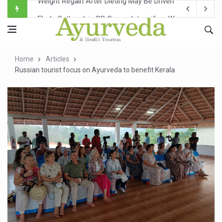
Ebola Outbreak in DR Congo Intensifies; WHO Warns of Es
Ayush Ministry, IndiaAI Partner to Boost AI Use in Tradit
Uganda Declares End to Latest Ebola Outbreak
Home
Articles
Over One-Fifth of Indian Teenagers Face Moderate to Hi
Russian tourist focus on Ayurveda to benefit Kerala
Andhra Reports 10 New Covid Cases; State Count 49
Ayush Ministry proposes traditional medicine services ac
'Prakriti Café Launched at Ayush Bhawan to Promote Hea
Government Upgrades 12,500 Ayush Centres; ₹1,800 Cror
India Bets Big on Ayush Tourism, Rolls Out Global Push 
'Saushrutam 2026' Ends; Focus on Advancing Ayurvedic 
Poor Muscle Health Could Raise Tendency to Develop Di
AIIA to hold 'Saushrutam 2026' from Today