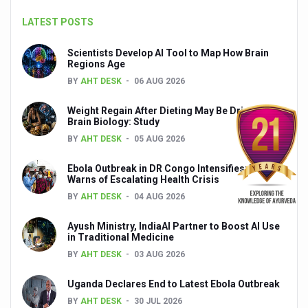
India set to lead and collaborate for an integrated, huma
LATEST POSTS
Chintan Shivir on Medicinal Plants charts roadmap for str
Scientists Develop AI Tool to Map How Brain
Regions Age
Experts highlight importance of Integrative Healthcare 
BY
AHT DESK
06 AUG 2026
AIIA Inks Mou with General Insurance Council to Provid
Weight Regain After Dieting May Be Driven by
Relevance of Nadi Pareeksha as diagnostic tool highligh
Brain Biology: Study
BY
AHT DESK
05 AUG 2026
Childhood Obesity: A Growing Problem in Growing Childr
Ebola Outbreak in DR Congo Intensifies; WHO
The Weight of the Mind: How Obesity and Mental Health S
Warns of Escalating Health Crisis
AIIA conducts Awareness and Academic Activities as pa
BY
AHT DESK
04 AUG 2026
Ayurveda and Wellness Conclave Ends; highlights Kerala 
Ayush Ministry, IndiaAI Partner to Boost AI Use
in Traditional Medicine
Three AIIAs proposed in Union Budget 2026
BY
AHT DESK
03 AUG 2026
India, Germany strengthen collaboration on integration,
Uganda Declares End to Latest Ebola Outbreak
Decoding India’s Medical Heritage CCRAS–CSU Initiativ
BY
AHT DESK
30 JUL 2026