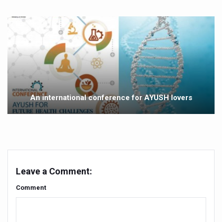
Vitiligo:Understanding, Healing, and Reclaiming Confide
Hormonal Imbalance, Fertility Issues affecting women in
Physical activities, good sleep likely to lower dementia ri
GANDHI AND HIS EXPERIMENTS WITH FOOD AND DIET
Ayurveda aligns with World Health Day Theme
An international conference for AYUSH lovers
Yoga Mahotsav–2026 Global Awakening Towards Holisti
Rising temperature likely to affect key aspects of chil
Have whole grains, keep diabetes, obesity at bay
Fitness Study: Only One in Three School children up to th
Leave a Comment:
Un-Hunch Your Day: Desk-Friendly Yoga
Comment
Government Boosts Medicinal Plant Development, Conse
Ayush marks World Tuberculosis Day with collaborative cl