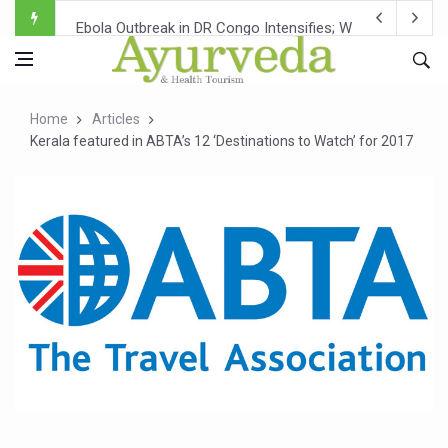
Ebola Outbreak in DR Congo Intensifies; WHO Warns of Es
Ayush Ministry, IndiaAI Partner to Boost AI Use in Tradit
Uganda Declares End to Latest Ebola Outbreak
Home
Articles
Over One-Fifth of Indian Teenagers Face Moderate to Hi
Kerala featured in ABTA’s 12 ‘Destinations to Watch’ for 2017
Andhra Reports 10 New Covid Cases; State Count 49
Ayush Ministry proposes traditional medicine services ac
'Prakriti Café Launched at Ayush Bhawan to Promote Hea
Government Upgrades 12,500 Ayush Centres; ₹1,800 Cror
India Bets Big on Ayush Tourism, Rolls Out Global Push 
'Saushrutam 2026' Ends; Focus on Advancing Ayurvedic 
Poor Muscle Health Could Raise Tendency to Develop Di
AIIA to hold 'Saushrutam 2026' from Today