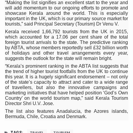
Study links chronic fatigue, declining motivation to Vitam
“Making the list signifies an excellent start to the year and
will add momentum to our ongoing efforts to promote and
India Alert: Zero Ebola Cases Reported; Health Ministry
showcase Kerala around the world. This is especially
important in the UK, which is our primary source market for
India Steps Up Ebola Checks at Airports, Issues Travel A
tourists,” said Principal Secretary (Tourism) Dr Venu V.
Kerala received 1,66,792 tourists from the UK in 2015,
Understanding Karkitaka Chikitsa Through Ritucharya
which accounted for a 17.06 per cent share of the total
foreign tourist arrivals to the state. The predictive ranking
Climate Change and Respiratory Health: Why Better Brea
by ABTA, whose members reportedly sell £32 billion worth
of holidays and other travel arrangements every year,
Follow Ayush Advisory; Beat the Heat; Be Safe During H
suggests the outlook for the state will remain bright.
Global Travel Market 2026 in Thiruvananthapuram from J
“Kerala’s prominent ranking in the ABTA list suggests that
the trend of higher tourist footfalls from the UK to continue
The way to good health is in the kitchen
this year. It is a hugely significant endorsement – not only
of the state’s capacity to attract and cater to a wide range
Yoga for Obesity and Stress: Reclaiming Balance in a Ch
of travellers, but also the innovative campaigns and
marketing initiatives that have helped position ‘God’s Own
Prevent Heatstroke, Heat Exhaustion as Mercury Level S
Country’ on the world tourism map,” said Kerala Tourism
Director Shri U.V. Jose.
AYUSH members will be integrated in state advisory pa
The list also features Anadalucia, the Azores islands,
Bermuda, Chile, Croatia and Denmark.
Vaazha 2 film Debate Deepens as LiverDoc says it’s Publ
World Liver Day a Grim Reminder to Protect Liver Health; 
TAGS: