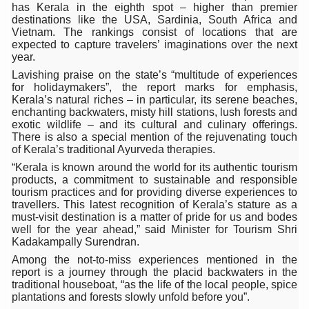
has Kerala in the eighth spot – higher than premier
Six Lakh Organisations Sign Up for Yoga Day Event with
destinations like the USA, Sardinia, South Africa and
Vietnam. The rankings consist of locations that are
15-Day Workshop commences in Udipi; Focus on Translit
expected to capture travelers’ imaginations over the next
year.
Yoga for Healthy Ageing is a Global Call for Health, Dig
Lavishing praise on the state’s “multitude of experiences
for holidaymakers”, the report marks for emphasis,
TN Steps Up Nipah Watch, Tracks Fever Clusters
Kerala’s natural riches – in particular, its serene beaches,
enchanting backwaters, misty hill stations, lush forests and
ICMR Team Reaches Kozhikode as Kerala Intensifies N
exotic wildlife – and its cultural and culinary offerings.
There is also a special mention of the rejuvenating touch
Ministry of Ayush Ropes in RJs and Influencers to Pro
of Kerala’s traditional Ayurveda therapies.
India's Growing Health Challenge: Obesity and High Bloo
“Kerala is known around the world for its authentic tourism
products, a commitment to sustainable and responsible
Promoting Sustainable Way of Life through Yoga
tourism practices and for providing diverse experiences to
travellers. This latest recognition of Kerala’s stature as a
Women Bear the Brunt of Living Longer Than Men: Lance
must-visit destination is a matter of pride for us and bodes
well for the year ahead,” said Minister for Tourism Shri
IDY Handbook 2026 released
Kadakampally Surendran.
Among the not-to-miss experiences mentioned in the
Kolkata to Host International Day of Yoga 2026 Main Eve
report is a journey through the placid backwaters in the
traditional houseboat, “as the life of the local people, spice
Soothe Sunburn Overnight; Fight Hair Frizz During Humid
plantations and forests slowly unfold before you”.