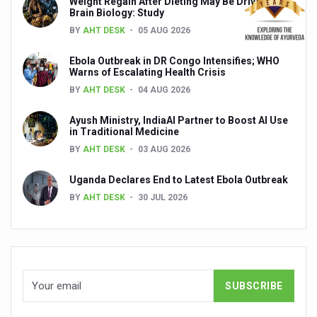
Weight Regain After Dieting May Be Driven by
Global Ayurveda and Wellness Conclave to highlight Kerala’
Brain Biology: Study
BY
AHT DESK
05 AUG 2026
Ayush Ministry signs MoU with Zepto Ltd to facilitate o
AYURVEDA STANDARDISATION WORKSHOP HIGHLIGHTS
Ebola Outbreak in DR Congo Intensifies; WHO
Warns of Escalating Health Crisis
Experts Call for AI-Enabled Farm-Gate Quality and Trace
BY
AHT DESK
04 AUG 2026
Raising Awareness on MSME Opportunities for Ayurveda
Ayush Ministry, IndiaAI Partner to Boost AI Use
in Traditional Medicine
Exercise helps reduce symptoms of depression
BY
AHT DESK
03 AUG 2026
Ayush exports rise 6.11 pc to $689 million in 2024-25: Go
Uganda Declares End to Latest Ebola Outbreak
Scientists find ways to rejuvenate ageing immune syste
BY
AHT DESK
30 JUL 2026
Synthetic dyes in food poses health issues
WHO and AYUSH ministry hold meet to integrate Ayush sy
Ayush Expo central feature at WHO-GTMC begins Dece
Cardiovascular benefits of plant-based diets depend on q
State’s first International Ayurveda & Wellness Conclave 