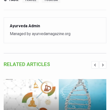
TRAVEL
TOURISM
Vitiligo:Understanding, Healing, and Reclaiming Confide
Hormonal Imbalance, Fertility Issues affecting women in
Physical activities, good sleep likely to lower dementia ri
Ayurveda Admin
GANDHI AND HIS EXPERIMENTS WITH FOOD AND DIET
Managed by ayurvedamagazine.org
Ayurveda aligns with World Health Day Theme
Yoga Mahotsav–2026 Global Awakening Towards Holisti
Rising temperature likely to affect key aspects of chil
RELATED ARTICLES
Have whole grains, keep diabetes, obesity at bay
Fitness Study: Only One in Three School children up to th
Un-Hunch Your Day: Desk-Friendly Yoga
Government Boosts Medicinal Plant Development, Conse
Ayush marks World Tuberculosis Day with collaborative cl