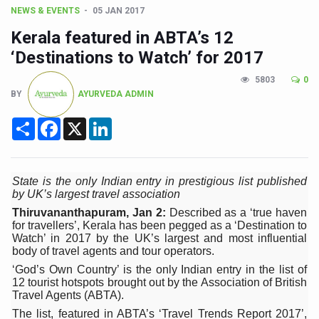
CCRAS Unveils Three Major Initiatives to Boost Ayurved
NEWS & EVENTS
05 JAN 2017
Union Minister Pushes for Medicinal Forests as Delhi P
Kerala featured in ABTA’s 12
Scientists Discover How Deadly Fungi Weaken the Imm
‘Destinations to Watch’ for 2017
Cultural Sensitivity, Effective Communication Vital to En
5803
0
BY
AYURVEDA ADMIN
Sea Anemones Hold the Key to a New Virus Defence
Share
Facebook
X
LinkedIn
Exclusive Breastfeeding Could Be Linked to Lower ADHD
India's Hidden Bone Health Crisis: Why Sunshine Alone I
Europe's Relentless Heatwave Claims Lives, Raises Alar
State is the only Indian entry in prestigious list published
by UK’s largest travel association
Longevity, Future of Wellbeing Take Centre Stage as Glo
Thiruvananthapuram, Jan 2:
Described as a ‘true haven
for travellers’, Kerala has been pegged as a ‘Destination to
PM Modi Leads Yoga Day in Kolkata, Champions Yoga as
Watch’ in 2017 by the UK’s largest and most influential
body of travel agents and tour operators.
Kolkata Runs, Reflects and Recharges Ahead of Internat
‘God’s Own Country’ is the only Indian entry in the list of
12 tourist hotspots brought out by the Association of British
Kolkata Gears Up for Mega Yoga Day Event as PM Modi S
Travel Agents (ABTA).
ITRA Jamnagar Wraps Up 100-Day Yoga Drive, Connects
The list, featured in ABTA’s ‘Travel Trends Report 2017’,