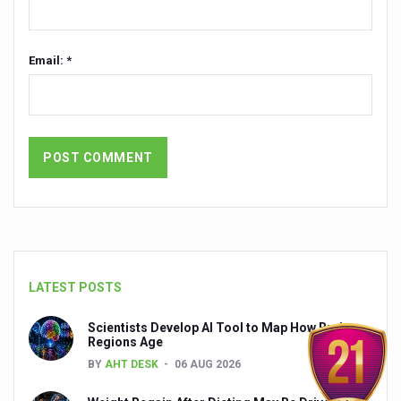
India set to lead and collaborate for an integrated, huma
Chintan Shivir on Medicinal Plants charts roadmap for str
Email: *
Experts highlight importance of Integrative Healthcare 
AIIA Inks Mou with General Insurance Council to Provid
Relevance of Nadi Pareeksha as diagnostic tool highligh
Childhood Obesity: A Growing Problem in Growing Childr
The Weight of the Mind: How Obesity and Mental Health S
AIIA conducts Awareness and Academic Activities as pa
Ayurveda and Wellness Conclave Ends; highlights Kerala 
LATEST POSTS
Three AIIAs proposed in Union Budget 2026
Scientists Develop AI Tool to Map How Brain
Regions Age
India, Germany strengthen collaboration on integration,
BY
AHT DESK
06 AUG 2026
Decoding India’s Medical Heritage CCRAS–CSU Initiativ