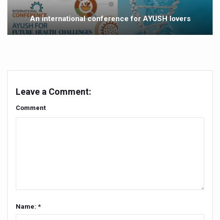
Yoga 365: Integrating Wellness into Everyday Life
An international conference for AYUSH lovers
Stay Fit While You Fly: Smart Yoga Routine for Air Travel
Government strengthens support for desert medicinal pla
Sleep Well, Live Better
Yoga Mahotsav-2026 launched to mark 100-day countdo
Leave a Comment:
Post Winter Skin and Haircare Tips
Comment
Participants hone skills in Agnikarma, Rakta Mokshana p
Call for Expression of Interest for Startups under CCR
National Arogya Fair 2026 ends; integrates holistic hea
Nurture Your Health with a Relaxing Bath
Applications Invited for Prime Minister’s Awards for Yo
President inaugurates National Arogya Fair 2026
Name: *
Leverage India’s Sovereign AI Models to strengthen the 