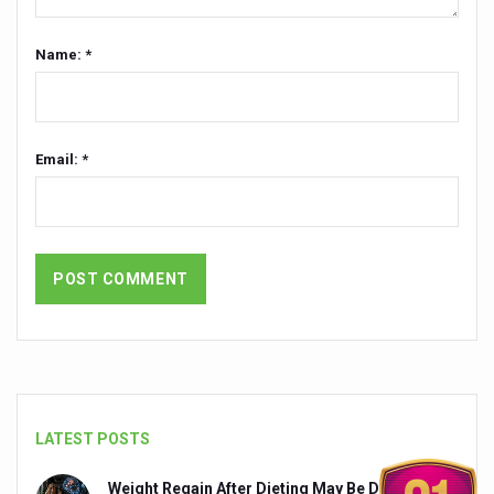
Chintan Shivir on Medicinal Plants charts roadmap for str
Name: *
Experts highlight importance of Integrative Healthcare 
AIIA Inks Mou with General Insurance Council to Provid
Relevance of Nadi Pareeksha as diagnostic tool highligh
Email: *
Childhood Obesity: A Growing Problem in Growing Childr
The Weight of the Mind: How Obesity and Mental Health S
AIIA conducts Awareness and Academic Activities as pa
Ayurveda and Wellness Conclave Ends; highlights Kerala 
Three AIIAs proposed in Union Budget 2026
India, Germany strengthen collaboration on integration,
Decoding India’s Medical Heritage CCRAS–CSU Initiativ
LATEST POSTS
Global Ayurveda and Wellness Conclave to highlight Kerala’
Weight Regain After Dieting May Be Driven by