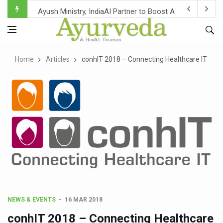
Ayush Ministry, IndiaAI Partner to Boost AI Use in Tradit
Uganda Declares End to Latest Ebola Outbreak
Over One-Fifth of Indian Teenagers Face Moderate to Hi
Home
Articles
conhIT 2018 – Connecting Healthcare IT
Andhra Reports 10 New Covid Cases; State Count 49
Ayush Ministry proposes traditional medicine services ac
'Prakriti Café Launched at Ayush Bhawan to Promote Hea
Government Upgrades 12,500 Ayush Centres; ₹1,800 Cror
India Bets Big on Ayush Tourism, Rolls Out Global Push 
'Saushrutam 2026' Ends; Focus on Advancing Ayurvedic 
Poor Muscle Health Could Raise Tendency to Develop Di
AIIA to hold 'Saushrutam 2026' from Today
NEWS & EVENTS
16 MAR 2018
CCRAS Unveils Three Major Initiatives to Boost Ayurved
conhIT 2018 – Connecting Healthcare