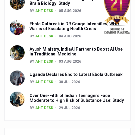
Brain Biology: Study
Ayush Ministry signs MoU with Zepto Ltd to facilitate o
BY
AHT DESK
05 AUG 2026
AYURVEDA STANDARDISATION WORKSHOP HIGHLIGHTS
Ebola Outbreak in DR Congo Intensifies; WHO
Experts Call for AI-Enabled Farm-Gate Quality and Trace
Warns of Escalating Health Crisis
BY
AHT DESK
04 AUG 2026
Raising Awareness on MSME Opportunities for Ayurveda
Exercise helps reduce symptoms of depression
Ayush Ministry, IndiaAI Partner to Boost AI Use
in Traditional Medicine
Ayush exports rise 6.11 pc to $689 million in 2024-25: Go
BY
AHT DESK
03 AUG 2026
Scientists find ways to rejuvenate ageing immune syste
Uganda Declares End to Latest Ebola Outbreak
Synthetic dyes in food poses health issues
BY
AHT DESK
30 JUL 2026
WHO and AYUSH ministry hold meet to integrate Ayush sy
Over One-Fifth of Indian Teenagers Face
Moderate to High Risk of Substance Use: Study
Ayush Expo central feature at WHO-GTMC begins Dece
BY
AHT DESK
29 JUL 2026
Cardiovascular benefits of plant-based diets depend on q
State’s first International Ayurveda & Wellness Conclave 
People worldwide not getting enough Omega 3, says stu