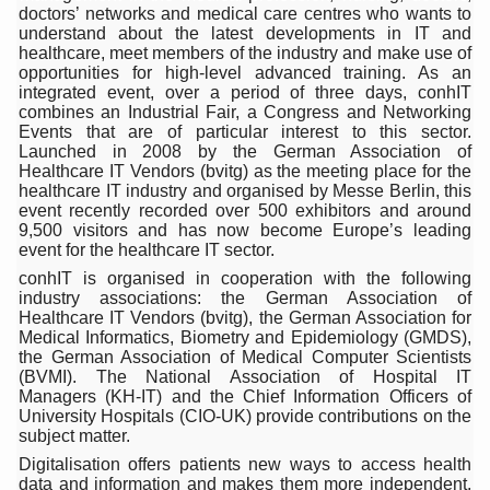
doctors’ networks and medical care centres who wants to
15-Day Workshop commences in Udipi; Focus on Translit
understand about the latest developments in IT and
healthcare, meet members of the industry and make use of
Yoga for Healthy Ageing is a Global Call for Health, Dig
opportunities for high-level advanced training. As an
integrated event, over a period of three days, conhIT
TN Steps Up Nipah Watch, Tracks Fever Clusters
combines an Industrial Fair, a Congress and Networking
Events that are of particular interest to this sector.
ICMR Team Reaches Kozhikode as Kerala Intensifies N
Launched in 2008 by the German Association of
Healthcare IT Vendors (bvitg) as the meeting place for the
Ministry of Ayush Ropes in RJs and Influencers to Pro
healthcare IT industry and organised by Messe Berlin, this
event recently recorded over 500 exhibitors and around
India's Growing Health Challenge: Obesity and High Bloo
9,500 visitors and has now become Europe’s leading
event for the healthcare IT sector.
Promoting Sustainable Way of Life through Yoga
conhIT is organised in cooperation with the following
industry associations: the German Association of
Women Bear the Brunt of Living Longer Than Men: Lance
Healthcare IT Vendors (bvitg), the German Association for
Medical Informatics, Biometry and Epidemiology (GMDS),
IDY Handbook 2026 released
the German Association of Medical Computer Scientists
(BVMI). The National Association of Hospital IT
Kolkata to Host International Day of Yoga 2026 Main Eve
Managers (KH-IT) and the Chief Information Officers of
University Hospitals (CIO-UK) provide contributions on the
Soothe Sunburn Overnight; Fight Hair Frizz During Humid
subject matter.
Study links chronic fatigue, declining motivation to Vitam
Digitalisation offers patients new ways to access health
data and information and makes them more independent.