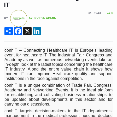
Union Minister Pushes for Medicinal Forests as Delhi P
IT
Scientists Discover How Deadly Fungi Weaken the Imm
5943
0
BY
AYURVEDA ADMIN
Cultural Sensitivity, Effective Communication Vital to En
Sea Anemones Hold the Key to a New Virus Defence
Share
Facebook
X
LinkedIn
Exclusive Breastfeeding Could Be Linked to Lower ADHD
India's Hidden Bone Health Crisis: Why Sunshine Alone I
conhIT – Connecting Healthcare IT is Europe’s leading
event for healthcare IT. The Industrial Fair, Congress and
Europe's Relentless Heatwave Claims Lives, Raises Alar
Academy as well as numerous networking events take an
in-depth look at the latest topics concerning the healthcare
Longevity, Future of Wellbeing Take Centre Stage as Glo
IT industry. Along the entire value chain it shows how
modern IT can improve Healthcare quality and support
PM Modi Leads Yoga Day in Kolkata, Champions Yoga as
institutions in the race against competition.
Kolkata Runs, Reflects and Recharges Ahead of Internat
conhIT is a unique combination of Trade Fair, Congress,
Academy and Networking Events. It is the ideal platform
Kolkata Gears Up for Mega Yoga Day Event as PM Modi S
for establishing and cultivating business relationships, to
be updated about developments in this sector, and for
ITRA Jamnagar Wraps Up 100-Day Yoga Drive, Connects
carrying out discussions.
conhIT targets decision-makers in the IT departments,
Six Lakh Organisations Sign Up for Yoga Day Event with
management in the medical profession, nursing, doctors,