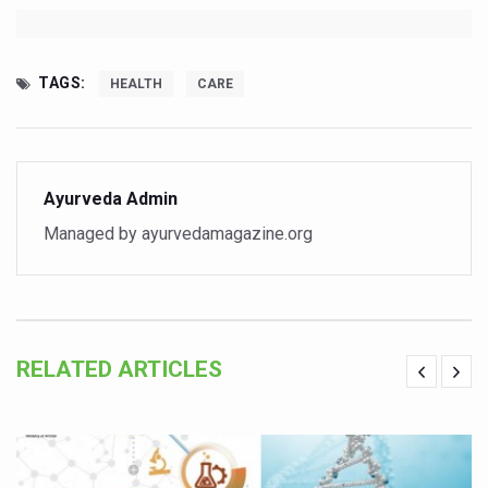
Hormonal Imbalance, Fertility Issues affecting women in
Physical activities, good sleep likely to lower dementia ri
TAGS:
HEALTH
CARE
GANDHI AND HIS EXPERIMENTS WITH FOOD AND DIET
Ayurveda aligns with World Health Day Theme
Yoga Mahotsav–2026 Global Awakening Towards Holisti
Ayurveda Admin
Rising temperature likely to affect key aspects of chil
Managed by ayurvedamagazine.org
Have whole grains, keep diabetes, obesity at bay
Fitness Study: Only One in Three School children up to th
Un-Hunch Your Day: Desk-Friendly Yoga
RELATED ARTICLES
Government Boosts Medicinal Plant Development, Conse
Ayush marks World Tuberculosis Day with collaborative cl
Yoga 365: Integrating Wellness into Everyday Life