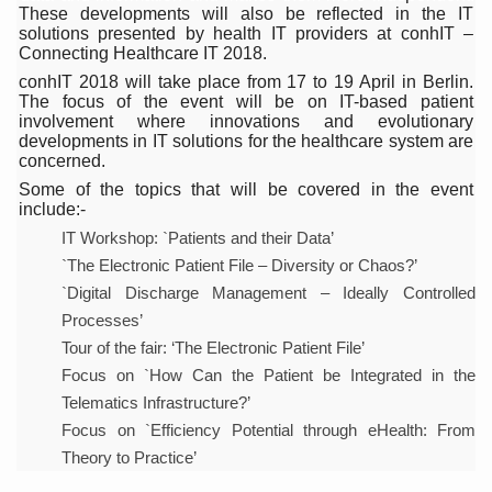
India Alert: Zero Ebola Cases Reported; Health Ministry
These developments will also be reflected in the IT
solutions presented by health IT providers at conhIT –
India Steps Up Ebola Checks at Airports, Issues Travel A
Connecting Healthcare IT 2018.
conhIT 2018 will take place from 17 to 19 April in Berlin.
Understanding Karkitaka Chikitsa Through Ritucharya
The focus of the event will be on IT-based patient
involvement where innovations and evolutionary
Climate Change and Respiratory Health: Why Better Brea
developments in IT solutions for the healthcare system are
concerned.
Follow Ayush Advisory; Beat the Heat; Be Safe During H
Some of the topics that will be covered in the event
Global Travel Market 2026 in Thiruvananthapuram from J
include:-
IT Workshop: `Patients and their Data’
The way to good health is in the kitchen
`The Electronic Patient File – Diversity or Chaos?’
Yoga for Obesity and Stress: Reclaiming Balance in a Ch
`Digital Discharge Management – Ideally Controlled
Processes’
Prevent Heatstroke, Heat Exhaustion as Mercury Level S
Tour of the fair: ‘The Electronic Patient File’
AYUSH members will be integrated in state advisory pa
Focus on `How Can the Patient be Integrated in the
Vaazha 2 film Debate Deepens as LiverDoc says it’s Publ
Telematics Infrastructure?’
Focus on `Efficiency Potential through eHealth: From
World Liver Day a Grim Reminder to Protect Liver Health; 
Theory to Practice’
Vitiligo:Understanding, Healing, and Reclaiming Confide