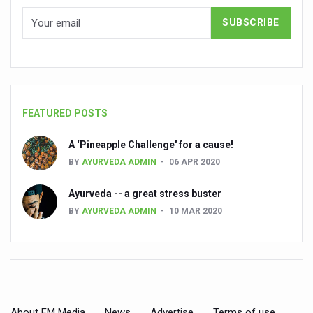
Countdown to second WHO Global Summit on Traditional
Centre sanction Rs 140 cr for Ayurveda medical college,
International Conference on Ayurveda and Integrative 
Yoga for Gastric Ailments: Healing the Gut the Natural 
FEATURED POSTS
Shepherd’s Purse play therapeutic roles in bleeding infl
A ‘Pineapple Challenge' for a cause!
CCRAS set to Launch SIDDHI 2.0, Boost Research-Drive
BY
AYURVEDA ADMIN
06 APR 2020
India, Germany strengthen collaboration on integration,
Ayurveda -- a great stress buster
Ayush Pavilion Draws Crowd at India International Trade 
BY
AYURVEDA ADMIN
10 MAR 2020
Mushroom consumption influences biomarkers of cardio
International Ayurveda Meet Commemorates 40 years of 
EBBE Therapy to the aid of Diabetes
Dr C A Raman passes away
About FM Media
News
Advertise
Terms of use