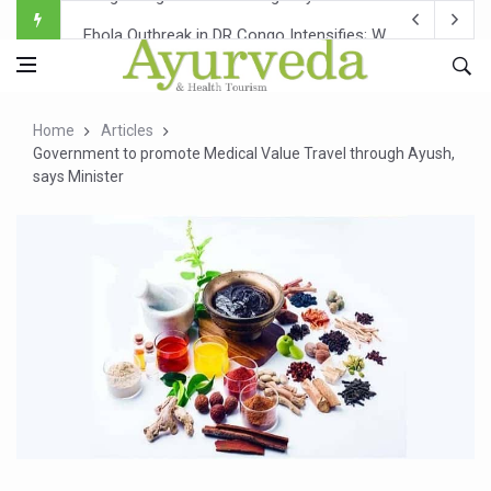
Ebola Outbreak in DR Congo Intensifies; WHO Warns of Es
Ayush Ministry, IndiaAI Partner to Boost AI Use in Tradit
Uganda Declares End to Latest Ebola Outbreak
Home
Articles
Over One-Fifth of Indian Teenagers Face Moderate to Hi
Government to promote Medical Value Travel through Ayush,
says Minister
Andhra Reports 10 New Covid Cases; State Count 49
Ayush Ministry proposes traditional medicine services ac
'Prakriti Café Launched at Ayush Bhawan to Promote Hea
Government Upgrades 12,500 Ayush Centres; ₹1,800 Cror
India Bets Big on Ayush Tourism, Rolls Out Global Push 
'Saushrutam 2026' Ends; Focus on Advancing Ayurvedic 
Poor Muscle Health Could Raise Tendency to Develop Di
AIIA to hold 'Saushrutam 2026' from Today