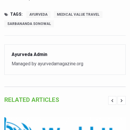
Vitiligo:Understanding, Healing, and Reclaiming Confide
TAGS:
AYURVEDA
MEDICAL VALUE TRAVEL
Hormonal Imbalance, Fertility Issues affecting women in
SARBANANDA SONOWAL
Physical activities, good sleep likely to lower dementia ri
GANDHI AND HIS EXPERIMENTS WITH FOOD AND DIET
Ayurveda aligns with World Health Day Theme
Ayurveda Admin
Yoga Mahotsav–2026 Global Awakening Towards Holisti
Managed by ayurvedamagazine.org
Rising temperature likely to affect key aspects of chil
Have whole grains, keep diabetes, obesity at bay
Fitness Study: Only One in Three School children up to th
RELATED ARTICLES
Un-Hunch Your Day: Desk-Friendly Yoga
Government Boosts Medicinal Plant Development, Conse
Ayush marks World Tuberculosis Day with collaborative cl