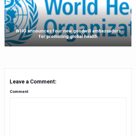
Yoga 365: Integrating Wellness into Everyday Life
Stay Fit While You Fly: Smart Yoga Routine for Air Travel
Government strengthens support for desert medicinal pla
WHO announces four new goodwill ambassadors
Sleep Well, Live Better
for promoting global health
Yoga Mahotsav-2026 launched to mark 100-day countdo
Post Winter Skin and Haircare Tips
Participants hone skills in Agnikarma, Rakta Mokshana p
Call for Expression of Interest for Startups under CCR
Leave a Comment:
National Arogya Fair 2026 ends; integrates holistic hea
Comment
Nurture Your Health with a Relaxing Bath
Applications Invited for Prime Minister’s Awards for Yo
President inaugurates National Arogya Fair 2026
Leverage India’s Sovereign AI Models to strengthen the 