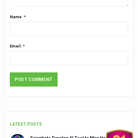
India set to lead and collaborate for an integrated, huma
Name: *
Chintan Shivir on Medicinal Plants charts roadmap for str
Experts highlight importance of Integrative Healthcare 
AIIA Inks Mou with General Insurance Council to Provid
Email: *
Relevance of Nadi Pareeksha as diagnostic tool highligh
Childhood Obesity: A Growing Problem in Growing Childr
The Weight of the Mind: How Obesity and Mental Health S
AIIA conducts Awareness and Academic Activities as pa
Ayurveda and Wellness Conclave Ends; highlights Kerala 
Three AIIAs proposed in Union Budget 2026
India, Germany strengthen collaboration on integration,
LATEST POSTS
Decoding India’s Medical Heritage CCRAS–CSU Initiativ
Scientists Develop AI Tool to Map How Brain