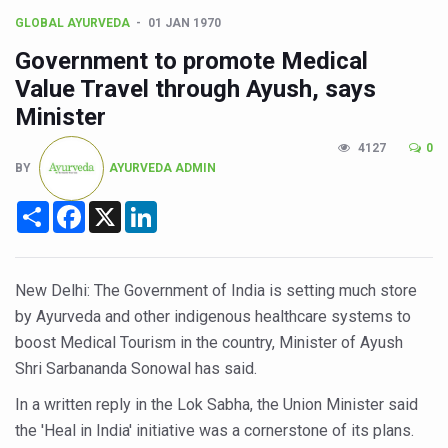
CCRAS Unveils Three Major Initiatives to Boost Ayurved
GLOBAL AYURVEDA
01 JAN 1970
Union Minister Pushes for Medicinal Forests as Delhi P
Government to promote Medical
Scientists Discover How Deadly Fungi Weaken the Imm
Value Travel through Ayush, says
Cultural Sensitivity, Effective Communication Vital to En
Minister
Sea Anemones Hold the Key to a New Virus Defence
4127
0
BY
AYURVEDA ADMIN
Exclusive Breastfeeding Could Be Linked to Lower ADHD
Share
Facebook
X
LinkedIn
India's Hidden Bone Health Crisis: Why Sunshine Alone I
Europe's Relentless Heatwave Claims Lives, Raises Alar
New Delhi: The Government of India is setting much store
Longevity, Future of Wellbeing Take Centre Stage as Glo
by Ayurveda and other indigenous healthcare systems to
PM Modi Leads Yoga Day in Kolkata, Champions Yoga as
boost Medical Tourism in the country, Minister of Ayush
Kolkata Runs, Reflects and Recharges Ahead of Internat
Shri Sarbananda Sonowal has said.
Kolkata Gears Up for Mega Yoga Day Event as PM Modi S
In a written reply in the Lok Sabha, the Union Minister said
the 'Heal in India' initiative was a cornerstone of its plans.
ITRA Jamnagar Wraps Up 100-Day Yoga Drive, Connects