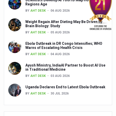
Global Ayurveda and Wellness Conclave to highlight Kerala’
Regions Age
BY
AHT DESK
06 AUG 2026
Ayush Ministry signs MoU with Zepto Ltd to facilitate o
Weight Regain After Dieting May Be Driven by
AYURVEDA STANDARDISATION WORKSHOP HIGHLIGHTS
Brain Biology: Study
Experts Call for AI-Enabled Farm-Gate Quality and Trace
BY
AHT DESK
05 AUG 2026
Raising Awareness on MSME Opportunities for Ayurveda
Ebola Outbreak in DR Congo Intensifies; WHO
Warns of Escalating Health Crisis
Exercise helps reduce symptoms of depression
BY
AHT DESK
04 AUG 2026
Ayush exports rise 6.11 pc to $689 million in 2024-25: Go
Ayush Ministry, IndiaAI Partner to Boost AI Use
Scientists find ways to rejuvenate ageing immune syste
in Traditional Medicine
BY
AHT DESK
03 AUG 2026
Synthetic dyes in food poses health issues
Uganda Declares End to Latest Ebola Outbreak
WHO and AYUSH ministry hold meet to integrate Ayush sy
BY
AHT DESK
30 JUL 2026
Ayush Expo central feature at WHO-GTMC begins Dece
Cardiovascular benefits of plant-based diets depend on q
State’s first International Ayurveda & Wellness Conclave 