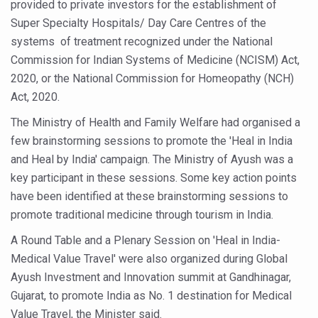
provided to private investors for the establishment of
Study links chronic fatigue, declining motivation to Vitam
Super Specialty Hospitals/ Day Care Centres of the
India Alert: Zero Ebola Cases Reported; Health Ministry
systems of treatment recognized under the National
India Steps Up Ebola Checks at Airports, Issues Travel A
Commission for Indian Systems of Medicine (NCISM) Act,
2020, or the National Commission for Homeopathy (NCH)
Understanding Karkitaka Chikitsa Through Ritucharya
Act, 2020.
Climate Change and Respiratory Health: Why Better Brea
The Ministry of Health and Family Welfare had organised a
Follow Ayush Advisory; Beat the Heat; Be Safe During H
few brainstorming sessions to promote the 'Heal in India
Global Travel Market 2026 in Thiruvananthapuram from J
and Heal by India' campaign. The Ministry of Ayush was a
key participant in these sessions. Some key action points
The way to good health is in the kitchen
have been identified at these brainstorming sessions to
Yoga for Obesity and Stress: Reclaiming Balance in a Ch
promote traditional medicine through tourism in India.
Prevent Heatstroke, Heat Exhaustion as Mercury Level S
A Round Table and a Plenary Session on 'Heal in India-
Medical Value Travel' were also organized during Global
AYUSH members will be integrated in state advisory pa
Ayush Investment and Innovation summit at Gandhinagar,
Vaazha 2 film Debate Deepens as LiverDoc says it’s Publ
Gujarat, to promote India as No. 1 destination for Medical
World Liver Day a Grim Reminder to Protect Liver Health; 
Value Travel, the Minister said.