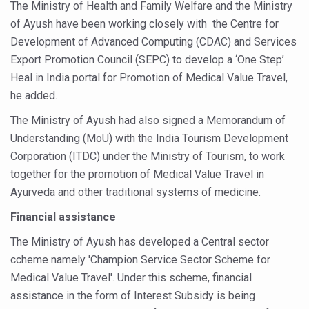
The Ministry of Health and Family Welfare and the Ministry
Six Lakh Organisations Sign Up for Yoga Day Event with
of Ayush have been working closely with the Centre for
15-Day Workshop commences in Udipi; Focus on Translit
Development of Advanced Computing (CDAC) and Services
Export Promotion Council (SEPC) to develop a ‘One Step’
Yoga for Healthy Ageing is a Global Call for Health, Dig
Heal in India portal for Promotion of Medical Value Travel,
TN Steps Up Nipah Watch, Tracks Fever Clusters
he added.
ICMR Team Reaches Kozhikode as Kerala Intensifies N
The Ministry of Ayush had also signed a Memorandum of
Understanding (MoU) with the India Tourism Development
Ministry of Ayush Ropes in RJs and Influencers to Pro
Corporation (ITDC) under the Ministry of Tourism, to work
India's Growing Health Challenge: Obesity and High Bloo
together for the promotion of Medical Value Travel in
Promoting Sustainable Way of Life through Yoga
Ayurveda and other traditional systems of medicine.
Women Bear the Brunt of Living Longer Than Men: Lance
Financial assistance
IDY Handbook 2026 released
The Ministry of Ayush has developed a Central sector
ccheme namely 'Champion Service Sector Scheme for
Kolkata to Host International Day of Yoga 2026 Main Eve
Medical Value Travel'. Under this scheme, financial
Soothe Sunburn Overnight; Fight Hair Frizz During Humid
assistance in the form of Interest Subsidy is being