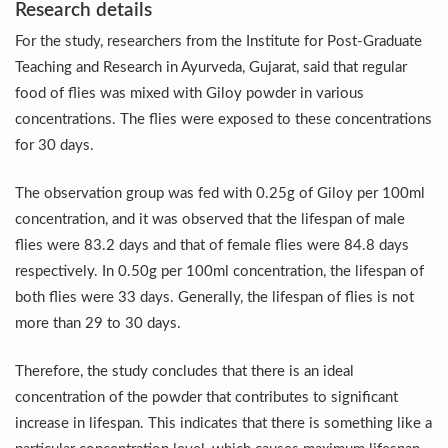
Study links chronic fatigue, declining motivation to Vitam
Research details
For the study, researchers from the Institute for Post-Graduate
India Alert: Zero Ebola Cases Reported; Health Ministry
Teaching and Research in Ayurveda, Gujarat, said that regular
India Steps Up Ebola Checks at Airports, Issues Travel A
food of flies was mixed with Giloy powder in various
Understanding Karkitaka Chikitsa Through Ritucharya
concentrations. The flies were exposed to these concentrations
for 30 days.
Climate Change and Respiratory Health: Why Better Brea
Follow Ayush Advisory; Beat the Heat; Be Safe During H
The observation group was fed with 0.25g of Giloy per 100ml
concentration, and it was observed that the lifespan of male
Global Travel Market 2026 in Thiruvananthapuram from J
flies were 83.2 days and that of female flies were 84.8 days
The way to good health is in the kitchen
respectively. In 0.50g per 100ml concentration, the lifespan of
Yoga for Obesity and Stress: Reclaiming Balance in a Ch
both flies were 33 days. Generally, the lifespan of flies is not
more than 29 to 30 days.
Prevent Heatstroke, Heat Exhaustion as Mercury Level S
AYUSH members will be integrated in state advisory pa
Therefore, the study concludes that there is an ideal
concentration of the powder that contributes to significant
Vaazha 2 film Debate Deepens as LiverDoc says it’s Publ
increase in lifespan. This indicates that there is something like a
World Liver Day a Grim Reminder to Protect Liver Health; 