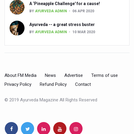
Preventive and Integrative Approaches in Ayurveda for B
A ‘Pineapple Challenge' for a cause!
BY
AYURVEDA ADMIN
06 APR 2020
Ayurveda Empowers Women to Embrace Menopause with 
Teachers encouraged to disseminate Indian Knowledge
Ayurveda -- a great stress buster
BY
AYURVEDA ADMIN
10 MAR 2020
ITB Asia 2025 leaves Mark on Travel Industry
Cysteine could help stem cells regenerate intestinal tiss
‘TURMERIC PROMOTION AND SPICE EXPORTS REFLECT I
'AYURVEDA AAHARA' ADVOCATED AS GLOBAL NUTRITI
About FM Media
News
Advertise
Terms of use
INDIA SHOWCASES LEADERSHIP IN HERBAL MEDICINE
Privacy Policy
Refund Policy
Contact
PRAGUE BECOMES A GLOBAL CENTRE FOR TCM
INDIA CHAMPIONS INTEGRATIVE HEALTH COLLABORAT
© 2019 Ayurveda Magazine All Rights Reserved
DRAVYA PORTAL TO CATALOGUE 100 AYUSH SUBSTANC
FAT-BURNING SECRET OF GREEN TEA REVEALED
AYUSH MINISTRY ANNOUNCES SPARK-4.0(2025-26) for 