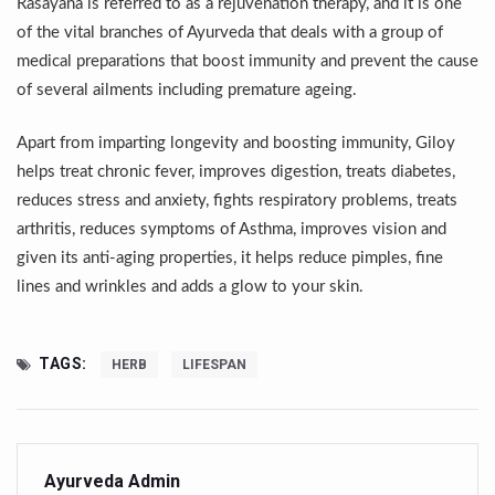
Rasayana is referred to as a rejuvenation therapy, and it is one
Yoga 365: Integrating Wellness into Everyday Life
of the vital branches of Ayurveda that deals with a group of
Stay Fit While You Fly: Smart Yoga Routine for Air Travel
medical preparations that boost immunity and prevent the cause
of several ailments including premature ageing.
Government strengthens support for desert medicinal pla
Sleep Well, Live Better
Apart from imparting longevity and boosting immunity, Giloy
Yoga Mahotsav-2026 launched to mark 100-day countdo
helps treat chronic fever, improves digestion, treats diabetes,
reduces stress and anxiety, fights respiratory problems, treats
Post Winter Skin and Haircare Tips
arthritis, reduces symptoms of Asthma, improves vision and
Participants hone skills in Agnikarma, Rakta Mokshana p
given its anti-aging properties, it helps reduce pimples, fine
lines and wrinkles and adds a glow to your skin.
Call for Expression of Interest for Startups under CCR
National Arogya Fair 2026 ends; integrates holistic hea
TAGS:
HERB
LIFESPAN
Nurture Your Health with a Relaxing Bath
Applications Invited for Prime Minister’s Awards for Yo
President inaugurates National Arogya Fair 2026
Ayurveda Admin
Leverage India’s Sovereign AI Models to strengthen the 