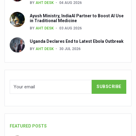
BY
AHT DESK
04 AUG 2026
Dr C A Raman passes away
Ayush Ministry, IndiaAI Partner to Boost AI Use
‘Madhumeha Vimarsha’ to mark World Diabetes Day tod
in Traditional Medicine
Scientists identify chemical linked to trauma and depres
BY
AHT DESK
03 AUG 2026
India, WHO Set Stage for Global Summit on Traditional M
Uganda Declares End to Latest Ebola Outbreak
BY
AHT DESK
30 JUL 2026
SOUKYA gears up for 100-bed AYUSH hospital in Bengal
Vegan Food Gaining Relevance by the Day
Studies support Health Benefits of Pomegranate
Holistic Care for Stroke Management Highlighted
Evidence-based yoga can aid clinical treatment of menta
Ayurveda economy in India valued at USD 43 billion’
Around half the Indian population Vitamin-D deficient: St
Sookshma Vyayama to Ease Joint Freeze
FEATURED POSTS