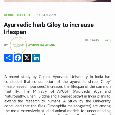
CCRAS Unveils Three Major Initiatives to Boost Ayurved
Union Minister Pushes for Medicinal Forests as Delhi P
HERBS THAT HEAL
11 JAN 2019
Scientists Discover How Deadly Fungi Weaken the Imm
Ayurvedic herb Giloy to increase
Cultural Sensitivity, Effective Communication Vital to En
lifespan
Sea Anemones Hold the Key to a New Virus Defence
14249
0
BY
AYURVEDA ADMIN
Exclusive Breastfeeding Could Be Linked to Lower ADHD
Share
Facebook
X
LinkedIn
India's Hidden Bone Health Crisis: Why Sunshine Alone I
Europe's Relentless Heatwave Claims Lives, Raises Alar
Longevity, Future of Wellbeing Take Centre Stage as Glo
A recent study by Gujarat Ayurveda University in India has
concluded that consumption of the ayurvedic shrub ‘Giloy’
PM Modi Leads Yoga Day in Kolkata, Champions Yoga as
(heart-leaved moonseed) increased the lifespan of the common
fruit fly. The Ministry of AYUSH (Ayurveda, Yoga and
Kolkata Runs, Reflects and Recharges Ahead of Internat
Naturopathy, Unani, Siddha and Homoeopathy) in India plans to
extend the research to
humans. A Study by the University
Kolkata Gears Up for Mega Yoga Day Event as PM Modi S
concluded that the flies (Drosophila melanogaster) are among
the most extensively studied animal models for understanding
ITRA Jamnagar Wraps Up 100-Day Yoga Drive, Connects