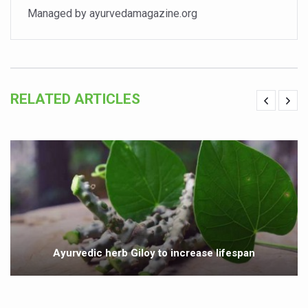
Managed by ayurvedamagazine.org
India set to lead and collaborate for an integrated, huma
Chintan Shivir on Medicinal Plants charts roadmap for str
Experts highlight importance of Integrative Healthcare 
AIIA Inks Mou with General Insurance Council to Provid
RELATED ARTICLES
Relevance of Nadi Pareeksha as diagnostic tool highligh
Childhood Obesity: A Growing Problem in Growing Childr
The Weight of the Mind: How Obesity and Mental Health S
AIIA conducts Awareness and Academic Activities as pa
Ayurveda and Wellness Conclave Ends; highlights Kerala 
Three AIIAs proposed in Union Budget 2026
Ayurvedic herb Giloy to increase lifespan
India, Germany strengthen collaboration on integration,
Decoding India’s Medical Heritage CCRAS–CSU Initiativ