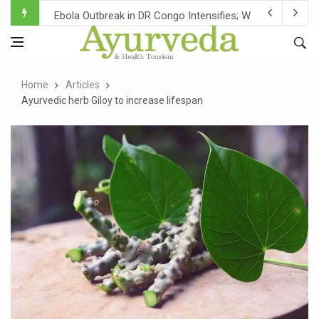
Ebola Outbreak in DR Congo Intensifies; WHO Warns of Es
Ayush Ministry, IndiaAI Partner to Boost AI Use in Tradit
Uganda Declares End to Latest Ebola Outbreak
Home
Articles
Over One-Fifth of Indian Teenagers Face Moderate to Hi
Ayurvedic herb Giloy to increase lifespan
Andhra Reports 10 New Covid Cases; State Count 49
Ayush Ministry proposes traditional medicine services ac
'Prakriti Café Launched at Ayush Bhawan to Promote Hea
Government Upgrades 12,500 Ayush Centres; ₹1,800 Cror
India Bets Big on Ayush Tourism, Rolls Out Global Push 
'Saushrutam 2026' Ends; Focus on Advancing Ayurvedic 
Poor Muscle Health Could Raise Tendency to Develop Di
AIIA to hold 'Saushrutam 2026' from Today