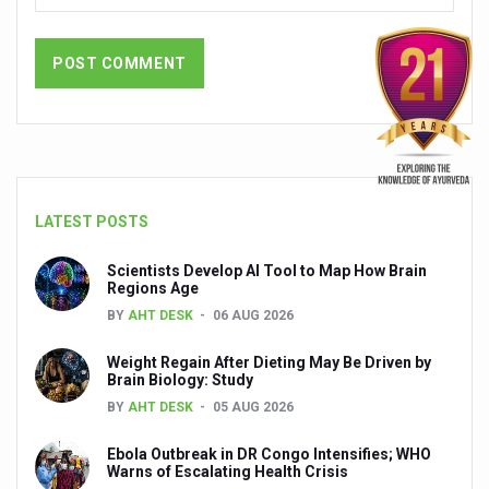
People worldwide not getting enough Omega 3, says stu
Countdown to second WHO Global Summit on Traditional
Centre sanction Rs 140 cr for Ayurveda medical college,
International Conference on Ayurveda and Integrative 
Yoga for Gastric Ailments: Healing the Gut the Natural 
LATEST POSTS
Shepherd’s Purse play therapeutic roles in bleeding infl
Scientists Develop AI Tool to Map How Brain
CCRAS set to Launch SIDDHI 2.0, Boost Research-Drive
Regions Age
India, Germany strengthen collaboration on integration,
BY
AHT DESK
06 AUG 2026
Ayush Pavilion Draws Crowd at India International Trade 
Weight Regain After Dieting May Be Driven by
Brain Biology: Study
Mushroom consumption influences biomarkers of cardio
BY
AHT DESK
05 AUG 2026
International Ayurveda Meet Commemorates 40 years of 
Ebola Outbreak in DR Congo Intensifies; WHO
EBBE Therapy to the aid of Diabetes
Warns of Escalating Health Crisis