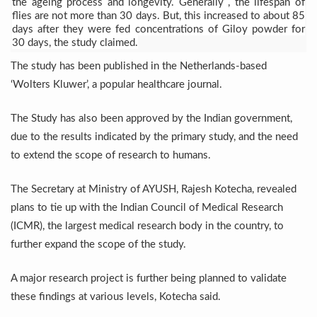
the ageing process and
longevity. Generally , the lifespan of
Six Lakh Organisations Sign Up for Yoga Day Event with
flies are not more than 30 days. But, this increased to about 85
days after they were fed concentrations of Giloy powder for
15-Day Workshop commences in Udipi; Focus on Translit
30 days, the study claimed.
The study has been published in the Netherlands-based
Yoga for Healthy Ageing is a Global Call for Health, Dig
‘Wolters Kluwer’, a popular healthcare journal.
TN Steps Up Nipah Watch, Tracks Fever Clusters
ICMR Team Reaches Kozhikode as Kerala Intensifies N
The Study has also been approved by the Indian government,
due to the results indicated by the primary study, and the need
Ministry of Ayush Ropes in RJs and Influencers to Pro
to extend the scope of research to humans.
India's Growing Health Challenge: Obesity and High Bloo
The Secretary at Ministry of AYUSH, Rajesh Kotecha, revealed
Promoting Sustainable Way of Life through Yoga
plans to tie up with the Indian Council of Medical Research
Women Bear the Brunt of Living Longer Than Men: Lance
(ICMR), the largest medical research body in the country, to
further expand the scope of the study.
IDY Handbook 2026 released
Kolkata to Host International Day of Yoga 2026 Main Eve
A major research project is further being planned to validate
Soothe Sunburn Overnight; Fight Hair Frizz During Humid
these findings at various levels, Kotecha said.