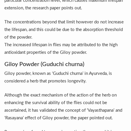
particular concentration level, which causes maximum lifespan
Vitiligo:Understanding, Healing, and Reclaiming Confide
extension, the research paper points out.
Hormonal Imbalance, Fertility Issues affecting women in
The concentrations beyond that limit however do not increase
Physical activities, good sleep likely to lower dementia ri
the lifespan, and this could be due to the absorption threshold
of the powder.
GANDHI AND HIS EXPERIMENTS WITH FOOD AND DIET
The increased lifespan in flies may be attributed to the high
Ayurveda aligns with World Health Day Theme
antioxidant properties of the Giloy powder.
Yoga Mahotsav–2026 Global Awakening Towards Holisti
Giloy Powder (Guduchi churna)
Rising temperature likely to affect key aspects of chil
Giloy powder, known as ‘Guduchi churna’ in Ayurveda, is
considered a herb that promotes longevity.
Have whole grains, keep diabetes, obesity at bay
Fitness Study: Only One in Three School children up to th
Although the exact mechanism of the action of the herb on
Un-Hunch Your Day: Desk-Friendly Yoga
enhancing the survival ability of the flies could not be
ascertained, it has validated the concept of ‘Vayasthapana’ and
Government Boosts Medicinal Plant Development, Conse
‘Rasayana’ effect of Giloy powder, the paper pointed out.
Ayush marks World Tuberculosis Day with collaborative cl