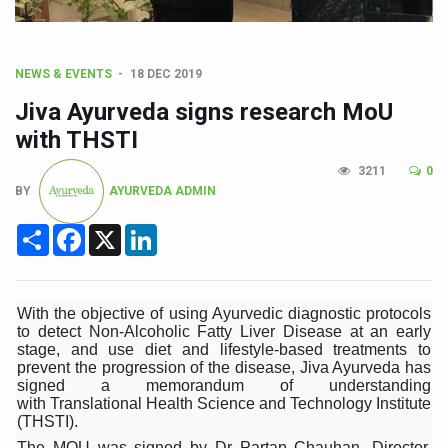
CCRAS Unveils Three Major Initiatives to Boost Ayurved
Union Minister Pushes for Medicinal Forests as Delhi P
NEWS & EVENTS
18 DEC 2019
Scientists Discover How Deadly Fungi Weaken the Imm
Jiva Ayurveda signs research MoU
Cultural Sensitivity, Effective Communication Vital to En
with THSTI
Sea Anemones Hold the Key to a New Virus Defence
3211
0
Exclusive Breastfeeding Could Be Linked to Lower ADHD
BY
AYURVEDA ADMIN
India's Hidden Bone Health Crisis: Why Sunshine Alone I
Share
Facebook
X
LinkedIn
Europe's Relentless Heatwave Claims Lives, Raises Alar
Longevity, Future of Wellbeing Take Centre Stage as Glo
With the objective of using Ayurvedic diagnostic protocols
PM Modi Leads Yoga Day in Kolkata, Champions Yoga as
to detect Non-Alcoholic Fatty Liver Disease at an early
stage, and use diet and lifestyle-based treatments to
Kolkata Runs, Reflects and Recharges Ahead of Internat
prevent the progression of the disease, Jiva Ayurveda has
signed a memorandum of understanding
Kolkata Gears Up for Mega Yoga Day Event as PM Modi S
with Translational Health Science and Technology Institute
(THSTI).
ITRA Jamnagar Wraps Up 100-Day Yoga Drive, Connects
The MOU was signed by Dr Partap Chauhan, Director,