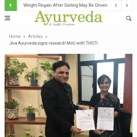
Ebola Outbreak in DR Congo Intensifies; WHO Warns of Es
Ayush Ministry, IndiaAI Partner to Boost AI Use in Tradit
Uganda Declares End to Latest Ebola Outbreak
Home
Articles
Over One-Fifth of Indian Teenagers Face Moderate to Hi
Jiva Ayurveda signs research MoU with THSTI
Andhra Reports 10 New Covid Cases; State Count 49
Ayush Ministry proposes traditional medicine services ac
'Prakriti Café Launched at Ayush Bhawan to Promote Hea
Government Upgrades 12,500 Ayush Centres; ₹1,800 Cror
India Bets Big on Ayush Tourism, Rolls Out Global Push 
'Saushrutam 2026' Ends; Focus on Advancing Ayurvedic 
Poor Muscle Health Could Raise Tendency to Develop Di
AIIA to hold 'Saushrutam 2026' from Today