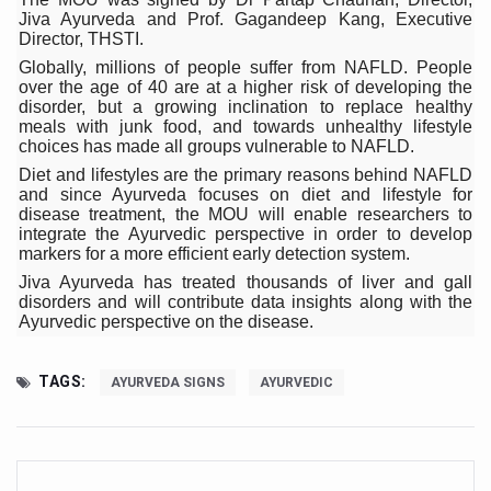
Jiva Ayurveda and Prof. Gagandeep Kang, Executive
Six Lakh Organisations Sign Up for Yoga Day Event with
Director, THSTI.
15-Day Workshop commences in Udipi; Focus on Translit
Globally, millions of people suffer from NAFLD. People
over the age of 40 are at a higher risk of developing the
Yoga for Healthy Ageing is a Global Call for Health, Dig
disorder, but a growing inclination to replace healthy
meals with junk food, and towards unhealthy lifestyle
TN Steps Up Nipah Watch, Tracks Fever Clusters
choices has made all groups vulnerable to NAFLD.
Diet and lifestyles are the primary reasons behind NAFLD
ICMR Team Reaches Kozhikode as Kerala Intensifies N
and since Ayurveda focuses on diet and lifestyle for
disease treatment, the MOU will enable researchers to
Ministry of Ayush Ropes in RJs and Influencers to Pro
integrate the Ayurvedic perspective in order to develop
markers for a more efficient early detection system.
India's Growing Health Challenge: Obesity and High Bloo
Jiva Ayurveda has treated thousands of liver and gall
disorders and will contribute data insights along with the
Promoting Sustainable Way of Life through Yoga
Ayurvedic perspective on the disease.
Women Bear the Brunt of Living Longer Than Men: Lance
TAGS:
IDY Handbook 2026 released
AYURVEDA SIGNS
AYURVEDIC
Kolkata to Host International Day of Yoga 2026 Main Eve
Soothe Sunburn Overnight; Fight Hair Frizz During Humid