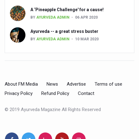
Global Ayurveda and Wellness Conclave to highlight Kerala’
A ‘Pineapple Challenge' for a cause!
Ayush Ministry signs MoU with Zepto Ltd to facilitate o
BY
AYURVEDA ADMIN
06 APR 2020
AYURVEDA STANDARDISATION WORKSHOP HIGHLIGHTS
Ayurveda -- a great stress buster
Experts Call for AI-Enabled Farm-Gate Quality and Trace
BY
AYURVEDA ADMIN
10 MAR 2020
Raising Awareness on MSME Opportunities for Ayurveda
Exercise helps reduce symptoms of depression
Ayush exports rise 6.11 pc to $689 million in 2024-25: Go
Scientists find ways to rejuvenate ageing immune syste
About FM Media
News
Advertise
Terms of use
Privacy Policy
Refund Policy
Contact
Synthetic dyes in food poses health issues
WHO and AYUSH ministry hold meet to integrate Ayush sy
© 2019 Ayurveda Magazine All Rights Reserved
Ayush Expo central feature at WHO-GTMC begins Dece
Cardiovascular benefits of plant-based diets depend on q