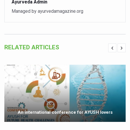
Ayurveda Admin
Study links chronic fatigue, declining motivation to Vitam
Managed by ayurvedamagazine.org
India Alert: Zero Ebola Cases Reported; Health Ministry
India Steps Up Ebola Checks at Airports, Issues Travel A
Understanding Karkitaka Chikitsa Through Ritucharya
Climate Change and Respiratory Health: Why Better Brea
RELATED ARTICLES
Follow Ayush Advisory; Beat the Heat; Be Safe During H
Global Travel Market 2026 in Thiruvananthapuram from J
The way to good health is in the kitchen
Yoga for Obesity and Stress: Reclaiming Balance in a Ch
Prevent Heatstroke, Heat Exhaustion as Mercury Level S
AYUSH members will be integrated in state advisory pa
An international conference for AYUSH lovers
Vaazha 2 film Debate Deepens as LiverDoc says it’s Publ
World Liver Day a Grim Reminder to Protect Liver Health; 