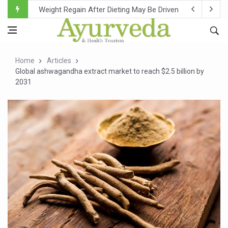
Ebola Outbreak in DR Congo Intensifies; WHO Warns of Es
Ayush Ministry, IndiaAI Partner to Boost AI Use in Tradit
Uganda Declares End to Latest Ebola Outbreak
Home
Articles
Over One-Fifth of Indian Teenagers Face Moderate to Hi
Global ashwagandha extract market to reach $2.5 billion by
2031
Andhra Reports 10 New Covid Cases; State Count 49
Ayush Ministry proposes traditional medicine services ac
'Prakriti Café Launched at Ayush Bhawan to Promote Hea
Government Upgrades 12,500 Ayush Centres; ₹1,800 Cror
India Bets Big on Ayush Tourism, Rolls Out Global Push 
'Saushrutam 2026' Ends; Focus on Advancing Ayurvedic 
Poor Muscle Health Could Raise Tendency to Develop Di
AIIA to hold 'Saushrutam 2026' from Today