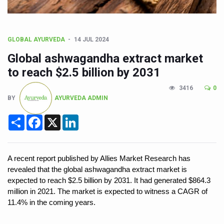
CCRAS Unveils Three Major Initiatives to Boost Ayurved
Union Minister Pushes for Medicinal Forests as Delhi P
Scientists Discover How Deadly Fungi Weaken the Imm
GLOBAL AYURVEDA
14 JUL 2024
Global ashwagandha extract market
Cultural Sensitivity, Effective Communication Vital to En
to reach $2.5 billion by 2031
Sea Anemones Hold the Key to a New Virus Defence
3416
0
Exclusive Breastfeeding Could Be Linked to Lower ADHD
BY
AYURVEDA ADMIN
India's Hidden Bone Health Crisis: Why Sunshine Alone I
Share
Facebook
X
LinkedIn
Europe's Relentless Heatwave Claims Lives, Raises Alar
Longevity, Future of Wellbeing Take Centre Stage as Glo
A recent report published by Allies Market Research has
PM Modi Leads Yoga Day in Kolkata, Champions Yoga as
revealed that the global ashwagandha extract market is
expected to reach $2.5 billion by 2031. It had generated $864.3
Kolkata Runs, Reflects and Recharges Ahead of Internat
million in 2021. The market is expected to witness a CAGR of
Kolkata Gears Up for Mega Yoga Day Event as PM Modi S
11.4% in the coming years.
ITRA Jamnagar Wraps Up 100-Day Yoga Drive, Connects