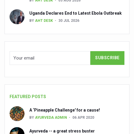
BY
AHT DESK
03 AUG 2026
Global Ayurveda and Wellness Conclave to highlight Kerala’
Uganda Declares End to Latest Ebola Outbreak
Ayush Ministry signs MoU with Zepto Ltd to facilitate o
BY
AHT DESK
30 JUL 2026
AYURVEDA STANDARDISATION WORKSHOP HIGHLIGHTS
Experts Call for AI-Enabled Farm-Gate Quality and Trace
Raising Awareness on MSME Opportunities for Ayurveda
Exercise helps reduce symptoms of depression
Ayush exports rise 6.11 pc to $689 million in 2024-25: Go
Scientists find ways to rejuvenate ageing immune syste
Synthetic dyes in food poses health issues
FEATURED POSTS
WHO and AYUSH ministry hold meet to integrate Ayush sy
A ‘Pineapple Challenge' for a cause!
Ayush Expo central feature at WHO-GTMC begins Dece
BY
AYURVEDA ADMIN
06 APR 2020
Cardiovascular benefits of plant-based diets depend on q
Ayurveda -- a great stress buster