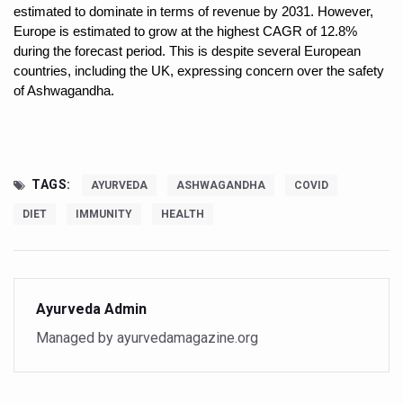
Study links chronic fatigue, declining motivation to Vitam
estimated to dominate in terms of revenue by 2031. However,
Europe is estimated to grow at the highest CAGR of 12.8%
India Alert: Zero Ebola Cases Reported; Health Ministry
during the forecast period. This is despite several European
countries, including the UK, expressing concern over the safety
India Steps Up Ebola Checks at Airports, Issues Travel A
of Ashwagandha.
Understanding Karkitaka Chikitsa Through Ritucharya
Climate Change and Respiratory Health: Why Better Brea
Follow Ayush Advisory; Beat the Heat; Be Safe During H
TAGS:
AYURVEDA
ASHWAGANDHA
COVID
Global Travel Market 2026 in Thiruvananthapuram from J
DIET
IMMUNITY
HEALTH
The way to good health is in the kitchen
Yoga for Obesity and Stress: Reclaiming Balance in a Ch
Prevent Heatstroke, Heat Exhaustion as Mercury Level S
Ayurveda Admin
AYUSH members will be integrated in state advisory pa
Managed by ayurvedamagazine.org
Vaazha 2 film Debate Deepens as LiverDoc says it’s Publ
World Liver Day a Grim Reminder to Protect Liver Health; 