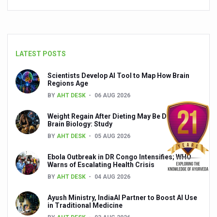
India set to lead and collaborate for an integrated, huma
Chintan Shivir on Medicinal Plants charts roadmap for str
Experts highlight importance of Integrative Healthcare 
LATEST POSTS
AIIA Inks Mou with General Insurance Council to Provid
Scientists Develop AI Tool to Map How Brain
Regions Age
Relevance of Nadi Pareeksha as diagnostic tool highligh
BY
AHT DESK
06 AUG 2026
Childhood Obesity: A Growing Problem in Growing Childr
Weight Regain After Dieting May Be Driven by
The Weight of the Mind: How Obesity and Mental Health S
Brain Biology: Study
BY
AHT DESK
05 AUG 2026
AIIA conducts Awareness and Academic Activities as pa
Ayurveda and Wellness Conclave Ends; highlights Kerala 
Ebola Outbreak in DR Congo Intensifies; WHO
Warns of Escalating Health Crisis
Three AIIAs proposed in Union Budget 2026
BY
AHT DESK
04 AUG 2026
India, Germany strengthen collaboration on integration,
Ayush Ministry, IndiaAI Partner to Boost AI Use
in Traditional Medicine
Decoding India’s Medical Heritage CCRAS–CSU Initiativ