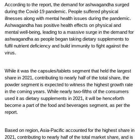
According to the report, the demand for ashwagandha surged
Six Lakh Organisations Sign Up for Yoga Day Event with
during the Covid-19 pandemic. People suffered physical
illnesses along with mental health issues during the pandemic.
15-Day Workshop commences in Udipi; Focus on Translit
Ashwagandha has positive health effects on physical and
Yoga for Healthy Ageing is a Global Call for Health, Dig
mental well-being, leading to a massive surge in the demand for
ashwagandha as people began taking dietary supplements to
TN Steps Up Nipah Watch, Tracks Fever Clusters
fulfil nutrient deficiency and build immunity to fight against the
virus.
ICMR Team Reaches Kozhikode as Kerala Intensifies N
Ministry of Ayush Ropes in RJs and Influencers to Pro
While it was the capsules/tablets segment that held the largest
India's Growing Health Challenge: Obesity and High Bloo
share in 2021, contributing to nearly half of the total share, the
powder segment is expected to witness the highest growth rate
Promoting Sustainable Way of Life through Yoga
in the coming years. While nearly two-fifths of the consumers
Women Bear the Brunt of Living Longer Than Men: Lance
used it as dietary supplements in 2021, it will be henceforth
become a part of the food and beverages segment, as per the
IDY Handbook 2026 released
report.
Kolkata to Host International Day of Yoga 2026 Main Eve
Based on region, Asia-Pacific accounted for the highest share in
Soothe Sunburn Overnight; Fight Hair Frizz During Humid
2021, contributing to nearly half of the total market share, and is