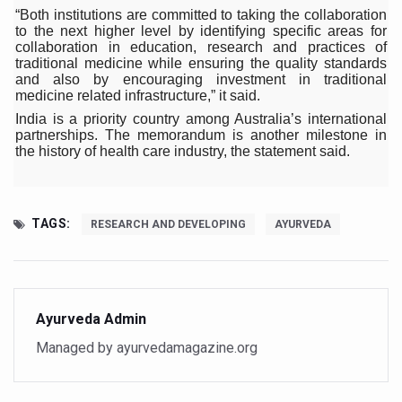
Climate Change and Respiratory Health: Why Better Brea
“Both institutions are committed to taking the collaboration
to the next higher level by identifying specific areas for
Follow Ayush Advisory; Beat the Heat; Be Safe During H
collaboration in education, research and practices of
traditional medicine while ensuring the quality standards
Global Travel Market 2026 in Thiruvananthapuram from J
and also by encouraging investment in traditional
medicine related infrastructure,” it said.
The way to good health is in the kitchen
India is a priority country among Australia’s international
partnerships. The memorandum is another milestone in
Yoga for Obesity and Stress: Reclaiming Balance in a Ch
the history of health care industry, the statement said.
Prevent Heatstroke, Heat Exhaustion as Mercury Level S
AYUSH members will be integrated in state advisory pa
TAGS:
RESEARCH AND DEVELOPING
AYURVEDA
Vaazha 2 film Debate Deepens as LiverDoc says it’s Publ
World Liver Day a Grim Reminder to Protect Liver Health; 
Vitiligo:Understanding, Healing, and Reclaiming Confide
Ayurveda Admin
Hormonal Imbalance, Fertility Issues affecting women in
Managed by ayurvedamagazine.org
Physical activities, good sleep likely to lower dementia ri
GANDHI AND HIS EXPERIMENTS WITH FOOD AND DIET