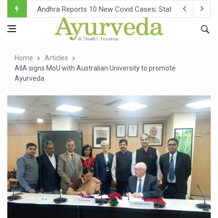
Andhra Reports 10 New Covid Cases; State Count 49
Ayush Ministry proposes traditional medicine services ac
'Prakriti Café Launched at Ayush Bhawan to Promote Hea
Home
Articles
Government Upgrades 12,500 Ayush Centres; ₹1,800 Cror
AIIA signs MoU with Australian University to promote
Ayurveda
India Bets Big on Ayush Tourism, Rolls Out Global Push 
'Saushrutam 2026' Ends; Focus on Advancing Ayurvedic 
Poor Muscle Health Could Raise Tendency to Develop Di
AIIA to hold 'Saushrutam 2026' from Today
CCRAS Unveils Three Major Initiatives to Boost Ayurved
Union Minister Pushes for Medicinal Forests as Delhi P
Scientists Discover How Deadly Fungi Weaken the Imm
Cultural Sensitivity, Effective Communication Vital to En