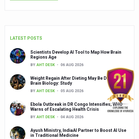
Relevance of Nadi Pareeksha as diagnostic tool highligh
Childhood Obesity: A Growing Problem in Growing Childr
The Weight of the Mind: How Obesity and Mental Health S
LATEST POSTS
AIIA conducts Awareness and Academic Activities as pa
Scientists Develop AI Tool to Map How Brain
Ayurveda and Wellness Conclave Ends; highlights Kerala 
Regions Age
BY
AHT DESK
06 AUG 2026
Three AIIAs proposed in Union Budget 2026
India, Germany strengthen collaboration on integration,
Weight Regain After Dieting May Be Driven by
Brain Biology: Study
Decoding India’s Medical Heritage CCRAS–CSU Initiativ
BY
AHT DESK
05 AUG 2026
Global Ayurveda and Wellness Conclave to highlight Kerala’
Ebola Outbreak in DR Congo Intensifies; WHO
Warns of Escalating Health Crisis
Ayush Ministry signs MoU with Zepto Ltd to facilitate o
BY
AHT DESK
04 AUG 2026
AYURVEDA STANDARDISATION WORKSHOP HIGHLIGHTS
Ayush Ministry, IndiaAI Partner to Boost AI Use
Experts Call for AI-Enabled Farm-Gate Quality and Trace
in Traditional Medicine