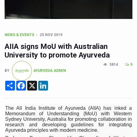
Sea Anemones Hold the Key to a New Virus Defence
Exclusive Breastfeeding Could Be Linked to Lower ADHD
India's Hidden Bone Health Crisis: Why Sunshine Alone I
Europe's Relentless Heatwave Claims Lives, Raises Alar
NEWS & EVENTS
25 NOV 2019
AIIA signs MoU with Australian
Longevity, Future of Wellbeing Take Centre Stage as Glo
University to promote Ayurveda
PM Modi Leads Yoga Day in Kolkata, Champions Yoga as
5814
0
Kolkata Runs, Reflects and Recharges Ahead of Internat
BY
AYURVEDA ADMIN
Kolkata Gears Up for Mega Yoga Day Event as PM Modi S
Share
Facebook
X
LinkedIn
ITRA Jamnagar Wraps Up 100-Day Yoga Drive, Connects
Six Lakh Organisations Sign Up for Yoga Day Event with
The All India Institute of Ayurveda (AIIA) has inked a
15-Day Workshop commences in Udipi; Focus on Translit
Memorandum of Understanding (MoU) with Western
Sydney University, Australia for promoting collaboration in
Yoga for Healthy Ageing is a Global Call for Health, Dig
research and developing guidelines for integrating
Ayurveda principles with modern medicine.
TN Steps Up Nipah Watch, Tracks Fever Clusters