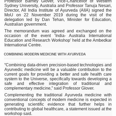
Professor Barney Glover, Vice-Chancellor of Western
Sydney University, Australia and Professor Tanuja Nesari,
ICMR Team Reaches Kozhikode as Kerala Intensifies N
Director, All India Institute of Ayurveda (AIIA) signed the
MoU on 22 November 2019 during the visit of the
Ministry of Ayush Ropes in RJs and Influencers to Pro
delegation led by Dan Tehan, Minister for Education,
Australian government.
India's Growing Health Challenge: Obesity and High Bloo
The memorandum was agreed and exchanged on the
Promoting Sustainable Way of Life through Yoga
occasion of the event ‘India- Australia International
Education and Research Workshop’ held at the Ambedkar
Women Bear the Brunt of Living Longer Than Men: Lance
International Centre.
IDY Handbook 2026 released
COMBINING MODERN MEDICINE WITH AYURVEDA
Kolkata to Host International Day of Yoga 2026 Main Eve
“Combining data-driven precision-based technologies and
Ayurvedic medicine will be a valuable contribution to the
Soothe Sunburn Overnight; Fight Hair Frizz During Humid
current goals for providing a better and safe health care
system to the Universe, specifically towards developing a
Study links chronic fatigue, declining motivation to Vitam
safe and effective integration of traditional and
complementary medicine,” said Professor Glover.
India Alert: Zero Ebola Cases Reported; Health Ministry
Complementing the traditional Ayurveda medicine with
India Steps Up Ebola Checks at Airports, Issues Travel A
conventional concepts of modern medicine is expected in
generating scientific evidence that further helps in
Understanding Karkitaka Chikitsa Through Ritucharya
contributing to global healthcare, a statement issued at the
workshop said.