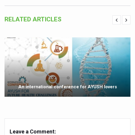
Ayurveda aligns with World Health Day Theme
RELATED ARTICLES
Yoga Mahotsav–2026 Global Awakening Towards Holisti
Rising temperature likely to affect key aspects of chil
Have whole grains, keep diabetes, obesity at bay
Fitness Study: Only One in Three School children up to th
Un-Hunch Your Day: Desk-Friendly Yoga
Government Boosts Medicinal Plant Development, Conse
Ayush marks World Tuberculosis Day with collaborative cl
An international conference for AYUSH lovers
Yoga 365: Integrating Wellness into Everyday Life
Stay Fit While You Fly: Smart Yoga Routine for Air Travel
Government strengthens support for desert medicinal pla
Sleep Well, Live Better
Leave a Comment: