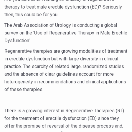
Six Lakh Organisations Sign Up for Yoga Day Event with
therapy to treat male erectile dysfunction (ED)? Seriously
then, this could be for you.
15-Day Workshop commences in Udipi; Focus on Translit
The Arab Association of Urology is conducting a global
Yoga for Healthy Ageing is a Global Call for Health, Dig
survey on the ‘Use of Regenerative Therapy in Male Erectile
TN Steps Up Nipah Watch, Tracks Fever Clusters
Dysfunction’.
ICMR Team Reaches Kozhikode as Kerala Intensifies N
Regenerative therapies are growing modalities of treatment
in erectile dysfunction but with large diversity in clinical
Ministry of Ayush Ropes in RJs and Influencers to Pro
practice. The scarcity of related large, randomized studies
India's Growing Health Challenge: Obesity and High Bloo
and the absence of clear guidelines account for more
Promoting Sustainable Way of Life through Yoga
heterogeneity in recommendations and clinical applications
of these therapies.
Women Bear the Brunt of Living Longer Than Men: Lance
IDY Handbook 2026 released
There is a growing interest in Regenerative Therapies (RT)
Kolkata to Host International Day of Yoga 2026 Main Eve
for the treatment of erectile dysfunction (ED) since they
Soothe Sunburn Overnight; Fight Hair Frizz During Humid
offer the promise of reversal of the disease process and,