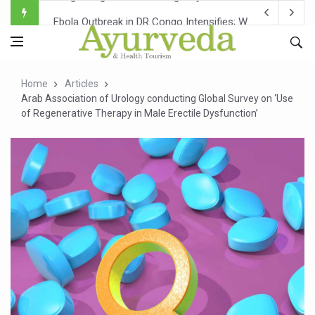
Ebola Outbreak in DR Congo Intensifies; WHO Warns of Es
Ayush Ministry, IndiaAI Partner to Boost AI Use in Tradit
Uganda Declares End to Latest Ebola Outbreak
Home
Articles
Over One-Fifth of Indian Teenagers Face Moderate to Hi
Arab Association of Urology conducting Global Survey on ‘Use
of Regenerative Therapy in Male Erectile Dysfunction’
Andhra Reports 10 New Covid Cases; State Count 49
Ayush Ministry proposes traditional medicine services ac
'Prakriti Café Launched at Ayush Bhawan to Promote Hea
Government Upgrades 12,500 Ayush Centres; ₹1,800 Cror
India Bets Big on Ayush Tourism, Rolls Out Global Push 
'Saushrutam 2026' Ends; Focus on Advancing Ayurvedic 
Poor Muscle Health Could Raise Tendency to Develop Di
AIIA to hold 'Saushrutam 2026' from Today