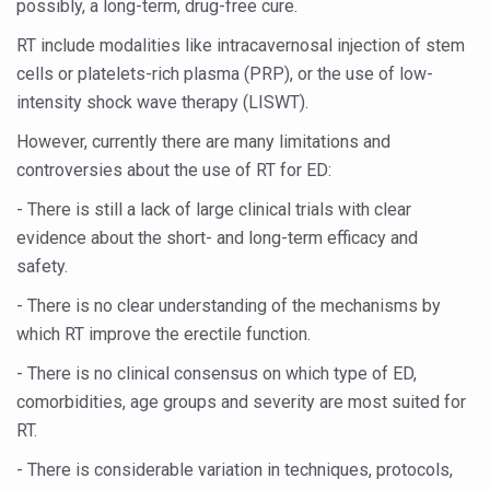
possibly, a long-term, drug-free cure.
Study links chronic fatigue, declining motivation to Vitam
RT include modalities like intracavernosal injection of stem
India Alert: Zero Ebola Cases Reported; Health Ministry
cells or platelets-rich plasma (PRP), or the use of low-
India Steps Up Ebola Checks at Airports, Issues Travel A
intensity shock wave therapy (LISWT).
Understanding Karkitaka Chikitsa Through Ritucharya
However, currently there are many limitations and
Climate Change and Respiratory Health: Why Better Brea
controversies about the use of RT for ED:
Follow Ayush Advisory; Beat the Heat; Be Safe During H
- There is still a lack of large clinical trials with clear
evidence about the short- and long-term efficacy and
Global Travel Market 2026 in Thiruvananthapuram from J
safety.
The way to good health is in the kitchen
- There is no clear understanding of the mechanisms by
Yoga for Obesity and Stress: Reclaiming Balance in a Ch
which RT improve the erectile function.
Prevent Heatstroke, Heat Exhaustion as Mercury Level S
- There is no clinical consensus on which type of ED,
AYUSH members will be integrated in state advisory pa
comorbidities, age groups and severity are most suited for
RT.
Vaazha 2 film Debate Deepens as LiverDoc says it’s Publ
- There is considerable variation in techniques, protocols,
World Liver Day a Grim Reminder to Protect Liver Health; 