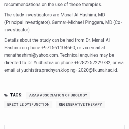
Yoga 365: Integrating Wellness into Everyday Life
recommendations on the use of these therapies.
Stay Fit While You Fly: Smart Yoga Routine for Air Travel
The study investigators are Manaf Al Hashimi, MD
(Principal investigator), Germar-Michael Pinggera, MD (Co-
Government strengthens support for desert medicinal pla
investigator).
Sleep Well, Live Better
Details about the study can be had from Dr. Manaf Al
Yoga Mahotsav-2026 launched to mark 100-day countdo
Hashimi on phone +971561104660, or via email at
Post Winter Skin and Haircare Tips
manafhashimi@yahoo.com. Technical enquiries may be
directed to Dr. Yudhistira on phone +6282257229782, or via
Participants hone skills in Agnikarma, Rakta Mokshana p
email at yudhistira.pradnyan.kloping- 2020@fk.unair.ac.id.
Call for Expression of Interest for Startups under CCR
National Arogya Fair 2026 ends; integrates holistic hea
TAGS:
ARAB ASSOCIATION OF UROLOGY
Nurture Your Health with a Relaxing Bath
ERECTILE DYSFUNCTION
REGENERATIVE THERAPY
Applications Invited for Prime Minister’s Awards for Yo
President inaugurates National Arogya Fair 2026
Leverage India’s Sovereign AI Models to strengthen the 