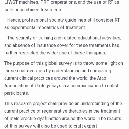
LIWST machines, PRP preparations, and the use of RT as
Vitiligo:Understanding, Healing, and Reclaiming Confide
sole or combined treatments.
Hormonal Imbalance, Fertility Issues affecting women in
- Hence, professional society guidelines still consider RT
as experimental modalities of treatment.
Physical activities, good sleep likely to lower dementia ri
- The scarcity of training and related educational activities,
GANDHI AND HIS EXPERIMENTS WITH FOOD AND DIET
and absence of insurance cover for these treatments has
Ayurveda aligns with World Health Day Theme
further restricted the wider use of these therapies.
Yoga Mahotsav–2026 Global Awakening Towards Holisti
The purpose of this global survey is to throw some light on
Rising temperature likely to affect key aspects of chil
these controversies by understanding and comparing
current clinical practices around the world, the Arab
Have whole grains, keep diabetes, obesity at bay
Association of Urology says in a communication to enlist
Fitness Study: Only One in Three School children up to th
participants.
Un-Hunch Your Day: Desk-Friendly Yoga
This research project shall provide an understanding of the
current practice of regenerative therapies in the treatment
Government Boosts Medicinal Plant Development, Conse
of male erectile dysfunction around the world. The results
Ayush marks World Tuberculosis Day with collaborative cl
of this survey will also be used to craft expert