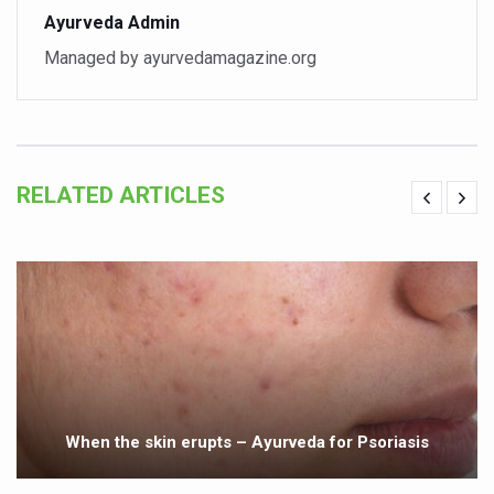
Ayurveda Admin
India set to lead and collaborate for an integrated, huma
Managed by ayurvedamagazine.org
Chintan Shivir on Medicinal Plants charts roadmap for str
Experts highlight importance of Integrative Healthcare 
AIIA Inks Mou with General Insurance Council to Provid
RELATED ARTICLES
Relevance of Nadi Pareeksha as diagnostic tool highligh
Childhood Obesity: A Growing Problem in Growing Childr
The Weight of the Mind: How Obesity and Mental Health S
AIIA conducts Awareness and Academic Activities as pa
Ayurveda and Wellness Conclave Ends; highlights Kerala 
Three AIIAs proposed in Union Budget 2026
India, Germany strengthen collaboration on integration,
When the skin erupts – Ayurveda for Psoriasis
Decoding India’s Medical Heritage CCRAS–CSU Initiativ