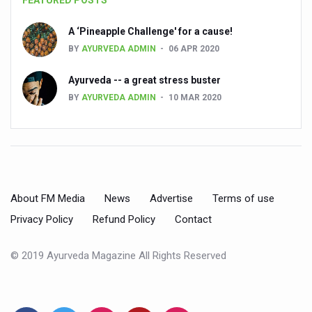
FEATURED POSTS
Preventive and Integrative Approaches in Ayurveda for B
Ayurveda Empowers Women to Embrace Menopause with 
A ‘Pineapple Challenge' for a cause!
BY
AYURVEDA ADMIN
06 APR 2020
Teachers encouraged to disseminate Indian Knowledge
ITB Asia 2025 leaves Mark on Travel Industry
Ayurveda -- a great stress buster
BY
AYURVEDA ADMIN
10 MAR 2020
Cysteine could help stem cells regenerate intestinal tiss
‘TURMERIC PROMOTION AND SPICE EXPORTS REFLECT I
'AYURVEDA AAHARA' ADVOCATED AS GLOBAL NUTRITI
INDIA SHOWCASES LEADERSHIP IN HERBAL MEDICINE
About FM Media
News
Advertise
Terms of use
PRAGUE BECOMES A GLOBAL CENTRE FOR TCM
Privacy Policy
Refund Policy
Contact
INDIA CHAMPIONS INTEGRATIVE HEALTH COLLABORAT
DRAVYA PORTAL TO CATALOGUE 100 AYUSH SUBSTANC
© 2019 Ayurveda Magazine All Rights Reserved
FAT-BURNING SECRET OF GREEN TEA REVEALED
AYUSH MINISTRY ANNOUNCES SPARK-4.0(2025-26) for 