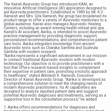
The Kairali Ayurvedic Group has introduced KAAI, an
Six Lakh Organisations Sign Up for Yoga Day Event with
innovative Artificial Intelligence (AI) application designed to
aid Ayurveda practitioners. Established in 1989 by Mr. K.V.
15-Day Workshop commences in Udipi; Focus on Translit
Ramesh and Mrs. Gita Ramesh, the group has broadened its
product range to offer a variety of Ayurvedic medicines to a
Yoga for Healthy Ageing is a Global Call for Health, Dig
global audience. Kairali also manages Ayurvedic Healing
Centers, including an award-winning health retreat and spa.
Kairali’s AI assistant, Aarika, is intended to assist Ayurvedic
TN Steps Up Nipah Watch, Tracks Fever Clusters
practice management by providing diagnostic support,
personalized recommendations, and comprehensive patient
ICMR Team Reaches Kozhikode as Kerala Intensifies N
care tools. Aarika integrates knowledge from ancient
Ayurvedic texts such as Charaka Samhita and Sushruta
Ministry of Ayush Ropes in RJs and Influencers to Pro
Samhita with modern research.
"Aarika represents a significant advancement in our mission
India's Growing Health Challenge: Obesity and High Bloo
to connect traditional Ayurvedic wisdom with modern
technology. Our objective is to provide practitioners with a
tool that offers research-based insights to complement
Promoting Sustainable Way of Life through Yoga
their expertise in patient care, promoting a holistic approach
to healthcare," stated Abhilash K. Ramesh, Executive
Women Bear the Brunt of Living Longer Than Men: Lance
Director of Kairali Ayurvedic Group. "Aarika is developed as
a comprehensive solution to meet the changing needs of
IDY Handbook 2026 released
modern Ayurvedic practitioners. Its AI capabilities are
designed to analyze inputted patient data and suggest
Kolkata to Host International Day of Yoga 2026 Main Eve
potential Ayurvedic diagnoses and treatments, serving as a
supportive tool in the consultation process," he added.
Soothe Sunburn Overnight; Fight Hair Frizz During Humid
1. Aarika offers recommendations for diagnoses and