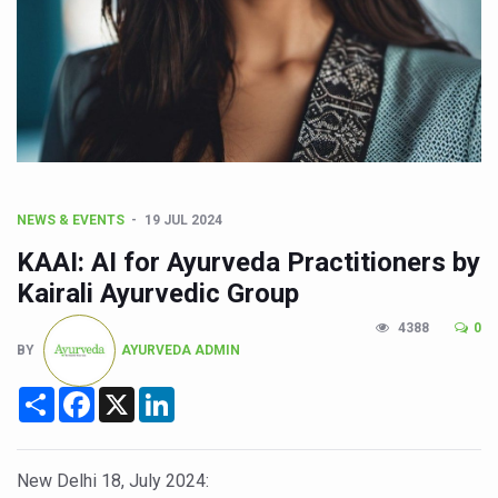
CCRAS Unveils Three Major Initiatives to Boost Ayurved
Union Minister Pushes for Medicinal Forests as Delhi P
Scientists Discover How Deadly Fungi Weaken the Imm
Cultural Sensitivity, Effective Communication Vital to En
Sea Anemones Hold the Key to a New Virus Defence
Exclusive Breastfeeding Could Be Linked to Lower ADHD
NEWS & EVENTS
19 JUL 2024
India's Hidden Bone Health Crisis: Why Sunshine Alone I
KAAI: AI for Ayurveda Practitioners by
Europe's Relentless Heatwave Claims Lives, Raises Alar
Kairali Ayurvedic Group
Longevity, Future of Wellbeing Take Centre Stage as Glo
4388
0
BY
AYURVEDA ADMIN
PM Modi Leads Yoga Day in Kolkata, Champions Yoga as
Share
Facebook
X
LinkedIn
Kolkata Runs, Reflects and Recharges Ahead of Internat
Kolkata Gears Up for Mega Yoga Day Event as PM Modi S
New Delhi 18, July 2024:
ITRA Jamnagar Wraps Up 100-Day Yoga Drive, Connects