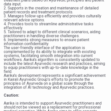
treatment plans based on Ayurvedic principles and patient
Study links chronic fatigue, declining motivation to Vitam
data input.
2. Supports in the creation and maintenance of detailed
India Alert: Zero Ebola Cases Reported; Health Ministry
patient records and treatment protocols.
3. Manages follow-ups efficiently and provides culturally
India Steps Up Ebola Checks at Airports, Issues Travel A
relevant advice options.
4. Provides tools to streamline administrative tasks
effectively.
Understanding Karkitaka Chikitsa Through Ritucharya
5. Tailored to adapt to different clinical scenarios, aiding
practitioners in handling diverse challenges.
Climate Change and Respiratory Health: Why Better Brea
6. Implements strong measures to ensure patient
information confidentiality.
Follow Ayush Advisory; Beat the Heat; Be Safe During H
The user-friendly interface of the application is
complemented by its ability to integrate with existing
Global Travel Market 2026 in Thiruvananthapuram from J
systems, facilitating smooth integration into current
workflows. Aarika's algorithm is consistently updated to
include the latest Ayurvedic research and practices, aiming
The way to good health is in the kitchen
to equip practitioners with up-to-date knowledge in the
field.
Yoga for Obesity and Stress: Reclaiming Balance in a Ch
Aarika's development represents a significant achievement
in Kairali Ayurvedic Group's efforts to promote the
Prevent Heatstroke, Heat Exhaustion as Mercury Level S
principles of Ayurveda on a global scale through the
integration of AI technology and Ayurvedic practices.
AYUSH members will be integrated in state advisory pa
Caution:
Vaazha 2 film Debate Deepens as LiverDoc says it’s Publ
Aarika is intended to support Ayurvedic practitioners and
should not be viewed as a replacement for professional
World Liver Day a Grim Reminder to Protect Liver Health; 