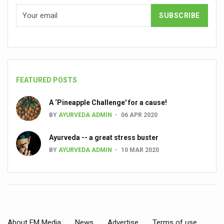
People worldwide not getting enough Omega 3, says stu
Countdown to second WHO Global Summit on Traditional
Centre sanction Rs 140 cr for Ayurveda medical college,
International Conference on Ayurveda and Integrative 
FEATURED POSTS
Yoga for Gastric Ailments: Healing the Gut the Natural 
A ‘Pineapple Challenge' for a cause!
Shepherd’s Purse play therapeutic roles in bleeding infl
BY
AYURVEDA ADMIN
06 APR 2020
CCRAS set to Launch SIDDHI 2.0, Boost Research-Drive
Ayurveda -- a great stress buster
India, Germany strengthen collaboration on integration,
BY
AYURVEDA ADMIN
10 MAR 2020
Ayush Pavilion Draws Crowd at India International Trade 
Mushroom consumption influences biomarkers of cardio
International Ayurveda Meet Commemorates 40 years of 
EBBE Therapy to the aid of Diabetes
About FM Media
News
Advertise
Terms of use