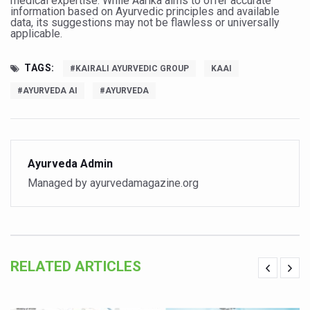
medical expertise. While Aarika aims to offer accurate
information based on Ayurvedic principles and available
Vitiligo:Understanding, Healing, and Reclaiming Confide
data, its suggestions may not be flawless or universally
applicable.
Hormonal Imbalance, Fertility Issues affecting women in
TAGS:
Physical activities, good sleep likely to lower dementia ri
#KAIRALI AYURVEDIC GROUP
KAAI
#AYURVEDA AI
#AYURVEDA
GANDHI AND HIS EXPERIMENTS WITH FOOD AND DIET
Ayurveda aligns with World Health Day Theme
Yoga Mahotsav–2026 Global Awakening Towards Holisti
Ayurveda Admin
Rising temperature likely to affect key aspects of chil
Managed by ayurvedamagazine.org
Have whole grains, keep diabetes, obesity at bay
Fitness Study: Only One in Three School children up to th
Un-Hunch Your Day: Desk-Friendly Yoga
RELATED ARTICLES
Government Boosts Medicinal Plant Development, Conse
Ayush marks World Tuberculosis Day with collaborative cl