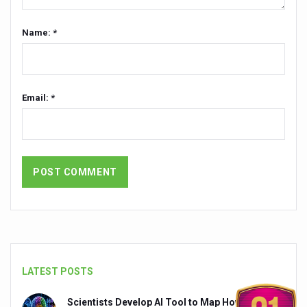
India set to lead and collaborate for an integrated, huma
Name: *
Chintan Shivir on Medicinal Plants charts roadmap for str
Experts highlight importance of Integrative Healthcare 
AIIA Inks Mou with General Insurance Council to Provid
Email: *
Relevance of Nadi Pareeksha as diagnostic tool highligh
Childhood Obesity: A Growing Problem in Growing Childr
The Weight of the Mind: How Obesity and Mental Health S
AIIA conducts Awareness and Academic Activities as pa
Ayurveda and Wellness Conclave Ends; highlights Kerala 
Three AIIAs proposed in Union Budget 2026
India, Germany strengthen collaboration on integration,
LATEST POSTS
Decoding India’s Medical Heritage CCRAS–CSU Initiativ
Scientists Develop AI Tool to Map How Brain