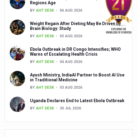
Regions Age
Global Ayurveda and Wellness Conclave to highlight Kerala’
BY
AHT DESK
06 AUG 2026
Ayush Ministry signs MoU with Zepto Ltd to facilitate o
Weight Regain After Dieting May Be Driven by
AYURVEDA STANDARDISATION WORKSHOP HIGHLIGHTS
Brain Biology: Study
BY
AHT DESK
05 AUG 2026
Experts Call for AI-Enabled Farm-Gate Quality and Trace
Raising Awareness on MSME Opportunities for Ayurveda
Ebola Outbreak in DR Congo Intensifies; WHO
Warns of Escalating Health Crisis
Exercise helps reduce symptoms of depression
BY
AHT DESK
04 AUG 2026
Ayush exports rise 6.11 pc to $689 million in 2024-25: Go
Ayush Ministry, IndiaAI Partner to Boost AI Use
in Traditional Medicine
Scientists find ways to rejuvenate ageing immune syste
BY
AHT DESK
03 AUG 2026
Synthetic dyes in food poses health issues
Uganda Declares End to Latest Ebola Outbreak
WHO and AYUSH ministry hold meet to integrate Ayush sy
BY
AHT DESK
30 JUL 2026
Ayush Expo central feature at WHO-GTMC begins Dece
Cardiovascular benefits of plant-based diets depend on q
State’s first International Ayurveda & Wellness Conclave 