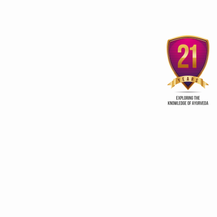
Eco-tourism destinations set
‘Vedic Food and Spic
to woo back visitors
India
ry