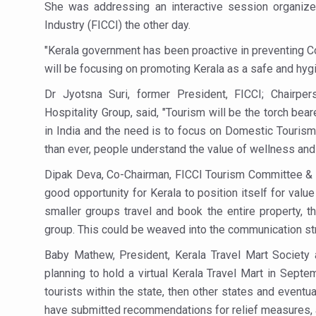
Study links chronic fatigue,
She was addressing an interactive session organi
Industry (FICCI) the other day.
India Alert: Zero Ebola Cas
"Kerala government has been proactive in preventing Cov
India Steps Up Ebola Checks
will be focusing on promoting Kerala as a safe and hygi
Understanding Karkitaka Chi
Dr Jyotsna Suri, former President, FICCI; Chairp
Climate Change and Respira
Hospitality Group, said, "Tourism will be the torch be
in India and the need is to focus on Domestic Tourism
Follow Ayush Advisory; Bea
than ever, people understand the value of wellness and 
Global Travel Market 2026 
Dipak Deva, Co-Chairman, FICCI Tourism Committee & Man
The way to good health is in
good opportunity for Kerala to position itself for value
Yoga for Obesity and Stress
smaller groups travel and book the entire property, t
group. This could be weaved into the communication str
Prevent Heatstroke, Heat E
Baby Mathew, President, Kerala Travel Mart Society
AYUSH members will be inte
planning to hold a virtual Kerala Travel Mart in Sept
Vaazha 2 film Debate Deepen
tourists within the state, then other states and eventual
have submitted recommendations for relief measures, 
World Liver Day a Grim Remin