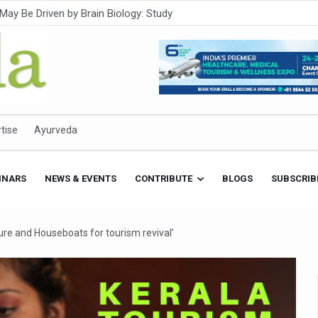
Intensifies; WHO Warns of Escalating Health Crisis
ner to Boost AI Use in Traditional Medicine
est Ebola Outbreak
eenagers Face Moderate to High Risk of Substance Use: Study
id Cases; State Count 49
tise
Ayurveda
itional medicine services across military hospitals
 Ayush Bhawan to Promote Healthy Workplace Nutrition
INARS
NEWS & EVENTS
CONTRIBUTE
BLOGS
SUBSCRIB
 Ayush Centres; ₹1,800 Crore Utilised Under NAM
rism, Rolls Out Global Push to Make Traditional Medicine a Wellnes
ure and Houseboats for tourism revival’
cus on Advancing Ayurvedic Surgery
aise Tendency to Develop Diabetes: Study
026' from Today