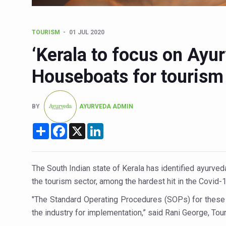
Six Lakh Organisations Sig
15-Day Workshop commences 
TOURISM
01 JUL 2020
Yoga for Healthy Ageing is a
‘Kerala to focus on Ayu
TN Steps Up Nipah Watch, T
Houseboats for tourism 
ICMR Team Reaches Kozhiko
Ministry of Ayush Ropes in
BY
AYURVEDA ADMIN
India's Growing Health Chal
Share
Facebook
X
LinkedIn
Promoting Sustainable Way 
Women Bear the Brunt of Li
The South Indian state of Kerala has identified ayurve
IDY Handbook 2026 release
the tourism sector, among the hardest hit in the Covid-
Kolkata to Host Internation
"The Standard Operating Procedures (SOPs) for these 
Soothe Sunburn Overnight; F
the industry for implementation,” said Rani George, Tou