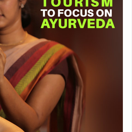
nitiatives to Boost Ayurveda Research and Digital Governance
Medicinal Forests as Delhi Proposes Major Green Expansion
eadly Fungi Weaken the Immune System; Open Door to New Treatme
ive Communication Vital to Enhance India's Medical Tourism: Study
 to a New Virus Defence
uld Be Linked to Lower ADHD Symptoms in Children: Study
Crisis: Why Sunshine Alone Isn't Enough
e Claims Lives, Raises Alarm Over Climate Risks
ing Take Centre Stage as Global Wellness Summit set to Celebrate 2
Kolkata, Champions Yoga as Key to Healthy Ageing
 Recharges Ahead of International Yoga Day
Yoga Day Event as PM Modi Set to Lead National Celebration
0-Day Yoga Drive, Connects Over 4,500 People Ahead of Yoga Day