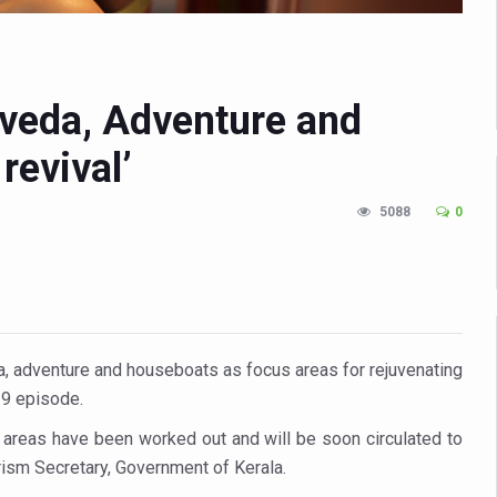
n Up for Yoga Day Event with Prime Minister Tomorrow
in Udipi; Focus on Transliteration of Tigalari and Old Kannada Ma
 Global Call for Health, Dignity and Well-being Across Generations: 
rveda, Adventure and
racks Fever Clusters
revival’
de as Kerala Intensifies Nipah Containment Measures
5088
0
 RJs and Influencers to Promote Yoga for Healthy Ageing Campaign
lenge: Obesity and High Blood Sugar Levels Rise Sharply Among Adul
of Life through Yoga
ving Longer Than Men: Lancet Study
da, adventure and houseboats as focus areas for rejuvenating
d
19 episode.
al Day of Yoga 2026 Main Event; Theme: ‘Yoga for Healthy Ageing’
areas have been worked out and will be soon circulated to
ight Hair Frizz During Humid Days
rism Secretary, Government of Kerala.