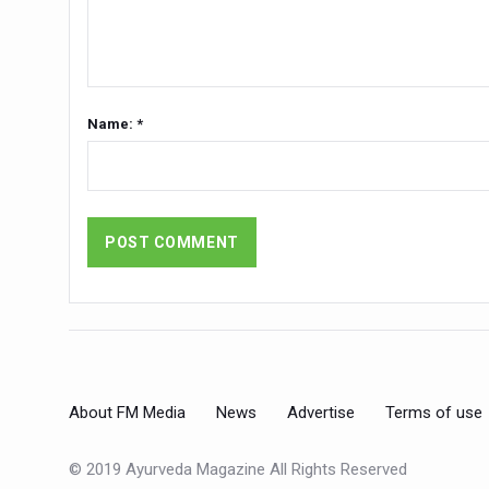
India set to lead and collab
Chintan Shivir on Medicinal 
Experts highlight importanc
Name: *
AIIA Inks Mou with General
Relevance of Nadi Pareeksha
Childhood Obesity: A Growi
The Weight of the Mind: How
AIIA conducts Awareness an
Ayurveda and Wellness Concl
Three AIIAs proposed in Un
About FM Media
News
Advertise
Terms of use
India, Germany strengthen c
Decoding India’s Medical H
© 2019 Ayurveda Magazine All Rights Reserved