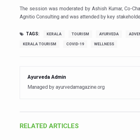
The session was moderated by Ashish Kumar, Co-Chai
Vitiligo:Understanding, Hea
Agnitio Consulting and was attended by key stakeholder
Hormonal Imbalance, Fertili
Physical activities, good sle
TAGS:
KERALA
TOURISM
AYURVEDA
ADVE
GANDHI AND HIS EXPERIME
KERALA TOURISM
COVID-19
WELLNESS
Ayurveda aligns with World
Yoga Mahotsav–2026 Global
Rising temperature likely t
Ayurveda Admin
Managed by ayurvedamagazine.org
Have whole grains, keep dia
Fitness Study: Only One in T
Un-Hunch Your Day: Desk-Fr
Government Boosts Medicin
RELATED ARTICLES
Ayush marks World Tuberculo