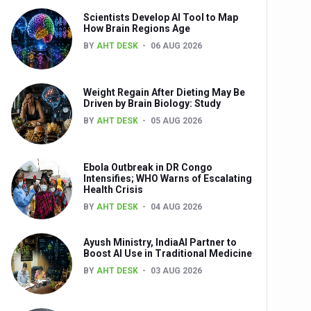
Scientists Develop AI Tool to Map
How Brain Regions Age
BY
AHT DESK
06 AUG 2026
nts
Weight Regain After Dieting May Be
Driven by Brain Biology: Study
BY
AHT DESK
05 AUG 2026
Ebola Outbreak in DR Congo
Intensifies; WHO Warns of Escalating
Health Crisis
0th Anniversary
BY
AHT DESK
04 AUG 2026
Ayush Ministry, IndiaAI Partner to
Boost AI Use in Traditional Medicine
BY
AHT DESK
03 AUG 2026