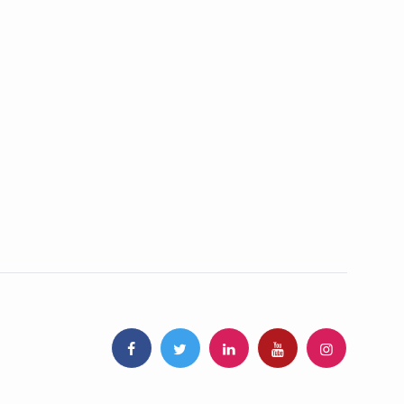
stainable growth, global leadership in traditional medicine
 frameworks for traditional medicine
scripts Research-Ready