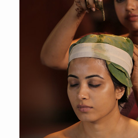
CCRAS Unveils Three Major I
Union Minister Pushes for 
Scientists Discover How D
Cultural Sensitivity, Effect
Sea Anemones Hold the Key
Exclusive Breastfeeding Co
India's Hidden Bone Health 
Europe's Relentless Heatwav
Longevity, Future of Wellbe
PM Modi Leads Yoga Day in 
Kolkata Runs, Reflects and
Kolkata Gears Up for Mega 
ITRA Jamnagar Wraps Up 10