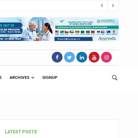
E
ARCHIVES
SIGNUP
s Magnet
LATEST POSTS