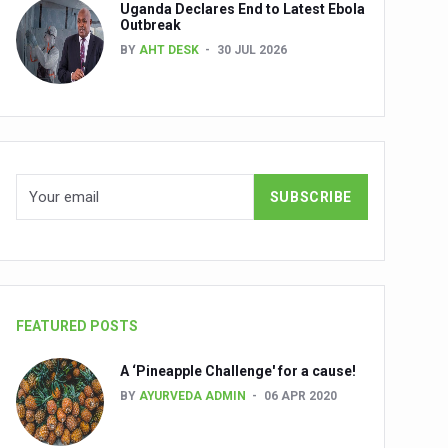
Uganda Declares End to Latest Ebola
Outbreak
BY
AHT DESK
30 JUL 2026
nuscripts
Union Minister Shri Prataprao Jadhav
ts
FEATURED POSTS
A ‘Pineapple Challenge' for a cause!
BY
AYURVEDA ADMIN
06 APR 2020