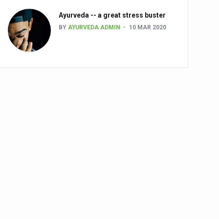
Ayurveda -- a great stress buster
BY
AYURVEDA ADMIN
10 MAR 2020
alth challenge risk