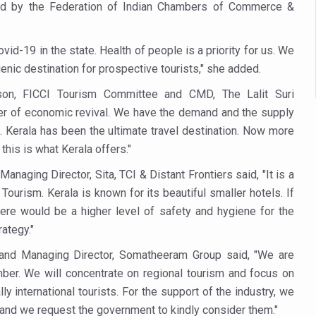
 declining motivation to Vitamin B12, folate deficiency
zed by the Federation of Indian Chambers of Commerce &
es Reported; Health Ministry Ramps Up Border Screening
id-19 in the state. Health of people is a priority for us. We
 at Airports, Issues Travel Advisory
enic destination for prospective tourists," she added.
kitsa Through Ritucharya
erson, FICCI Tourism Committee and CMD, The Lalit Suri
tory Health: Why Better Breathing Matters More Than Ever
arer of economic revival. We have the demand and the supply
. Kerala has been the ultimate travel destination. Now more
t the Heat; Be Safe During Heatwaves
this is what Kerala offers."
in Thiruvananthapuram from June 3 to 5
aging Director, Sita, TCI & Distant Frontiers said, "It is a
 the kitchen
 Tourism. Kerala is known for its beautiful smaller hotels. If
: Reclaiming Balance in a Chaotic World
here would be a higher level of safety and hygiene for the
ategy."
xhaustion as Mercury Level Soars
 and Managing Director, Somatheeram Group said, "We are
grated in state advisory panels on biomedical waste management
ember. We will concentrate on regional tourism and focus on
s as LiverDoc says it’s Public Health Activism
ly international tourists. For the support of the industry, we
and we request the government to kindly consider them."
der to Protect Liver Health; Study says one in 3 Indians face liver he