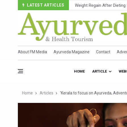
LATEST ARTICLES
Ebola Outbreak in DR Congo 
Ayush Ministry, IndiaAI Part
Uganda Declares End to Lat
Over One-Fifth of Indian T
Andhra Reports 10 New Cov
About FM Media
Ayurveda Magazine
Contact
Adver
Ayush Ministry proposes trad
'Prakriti Café Launched at
HOME
ARTICLE
WEB
Government Upgrades 12,500
India Bets Big on Ayush Tou
Home
Articles
‘Kerala to focus on Ayurveda, Advent
'Saushrutam 2026' Ends; Fo
Poor Muscle Health Could R
AIIA to hold 'Saushrutam 2